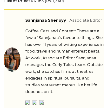
Ticket Price:
KR 185 (Rs. 1,340)
Sannjanaa Shenoyy
| Associate Editor
Coffee, Cats and Content: These are a
few of Sannjanaa's favourite things. She
has over 11 years of writing experience in
food, travel and human-interest beats.
At work, Associate Editor Sannjanaa
manages the Curly Tales team. Outside
work, she catches films at theatres,
engages in spiritual pursuits, and
studies restaurant menus like her life
depends on it.