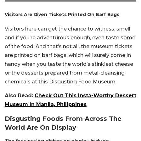
Visitors Are Given Tickets Printed On Barf Bags
Visitors here can get the chance to witness, smell
and if you’re adventurous enough, even taste some
of the food. And that’s not all, the museum tickets
are printed on barf bags, which will surely come in
handy when you taste the world’s stinkiest cheese
or the desserts prepared from metal-cleansing
chemicals at this Disgusting Food Museum.
Also Read:
Check Out This Insta-Worthy Dessert
Museum In Manila, Philippines
Disgusting Foods From Across The
World Are On Display