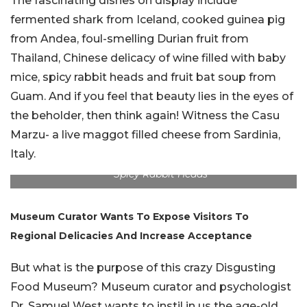
The fascinating dishes on display include
fermented shark from Iceland, cooked guinea pig
from Andea, foul-smelling Durian fruit from
Thailand, Chinese delicacy of wine filled with baby
mice, spicy rabbit heads and fruit bat soup from
Guam. And if you feel that beauty lies in the eyes of
the beholder, then think again! Witness the Casu
Marzu- a live maggot filled cheese from Sardinia,
Italy.
Spicy Rabbit Heads
Museum Curator Wants To Expose Visitors To
Regional Delicacies And Increase Acceptance
But what is the purpose of this crazy Disgusting
Food Museum? Museum curator and psychologist
Dr. Samuel West wants to instil in us the age-old