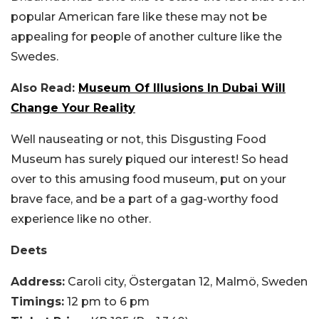
popular American fare like these may not be
appealing for people of another culture like the
Swedes.
Also Read:
Museum Of Illusions In Dubai Will
Change Your Reality
Well nauseating or not, this Disgusting Food
Museum has surely piqued our interest! So head
over to this amusing food museum, put on your
brave face, and be a part of a gag-worthy food
experience like no other.
Deets
Address:
Caroli city, Östergatan 12, Malmö, Sweden
Timings:
12 pm to 6 pm