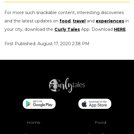
For more such snackable content, interesting discoveries
and the latest updates on
food
,
travel
and
experiences
in
your city, download the
Curly Tales
App. Download
HERE
.
First Published: August 17, 2020 2:38 PM
Home
Food