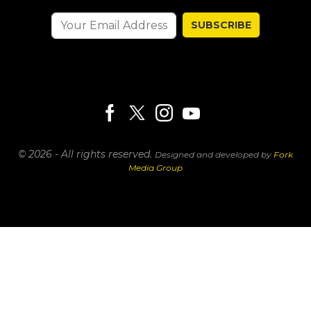
SUBSCRIBE
© 2026 - All rights reserved.
Designed and developed by
Fork
Media Group