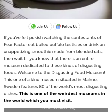
If you’ve felt pukish watching the contestants of
Fear Factor eat boiled buffalo testicles or drink an
unappetizing smoothie made from blended rats,
then wait till you know that there is an entire
museum dedicated to these kinds of disgusting
foods. Welcome to the Disgusting Food Museum!
This one of a kind museum situated in Malmo,
Sweden features 80 of the world’s most disgusting
dishes.
This is one of the weirdest museums in
the world which you must visit.
Cooked Guinea Pig