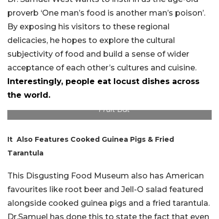
proverb ‘One man’s food is another man’s poison’.
By exposing his visitors to these regional
delicacies, he hopes to explore the cultural
subjectivity of food and build a sense of wider
acceptance of each other’s cultures and cuisine.
Interestingly, people eat locust dishes across
the world.
Fruit Bat
It Also Features Cooked Guinea Pigs & Fried
Tarantula
This Disgusting Food Museum also has American
favourites like root beer and Jell-O salad featured
alongside cooked guinea pigs and a fried tarantula.
Dr.Samuel has done this to state the fact that even