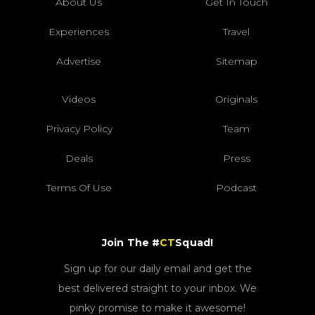
About Us
Get In Touch
Experiences
Travel
Advertise
Sitemap
Videos
Originals
Privacy Policy
Team
Deals
Press
Terms Of Use
Podcast
Join The #
CT
Squad!
Sign up for our daily email and get the
best delivered straight to your inbox. We
pinky promise to make it awesome!