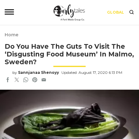
GLOBAL
Home
Do You Have The Guts To Visit The
‘Disgusting Food Museum’ In Malmo,
Sweden?
by
Sannjanaa Shenoyy
Updated: August 17, 2020 6:13 PM