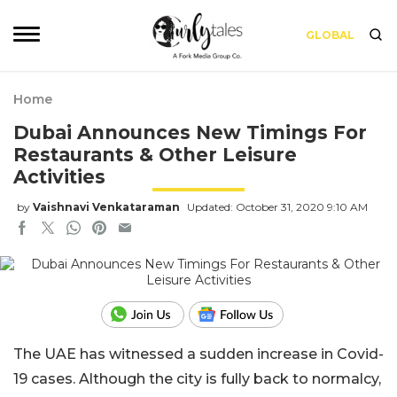
GLOBAL
Home
Dubai Announces New Timings For
Restaurants & Other Leisure
Activities
by
Vaishnavi Venkataraman
Updated: October 31, 2020 9:10 AM
The UAE has witnessed a sudden increase in Covid-
19 cases. Although the city is fully back to normalcy,