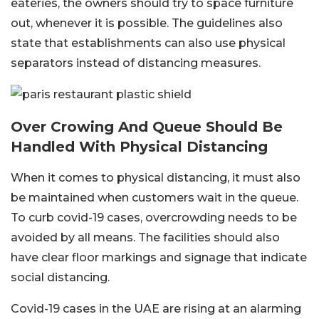
eateries, the owners should try to space furniture
out, whenever it is possible. The guidelines also
state that establishments can also use physical
separators instead of distancing measures.
Over Crowing And Queue Should Be
Handled With Physical Distancing
When it comes to physical distancing, it must also
be maintained when customers wait in the queue.
To curb covid-19 cases, overcrowding needs to be
avoided by all means. The facilities should also
have clear floor markings and signage that indicate
social distancing.
Covid-19 cases in the UAE are rising at an alarming