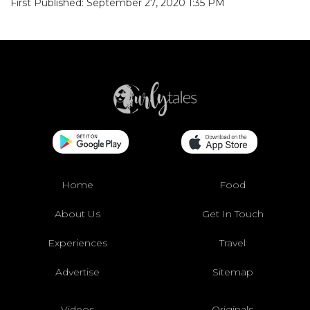
First Published: September 27, 2020 1:35 PM
Home
Food
About Us
Get In Touch
Experiences
Travel
Advertise
Sitemap
Videos
Originals