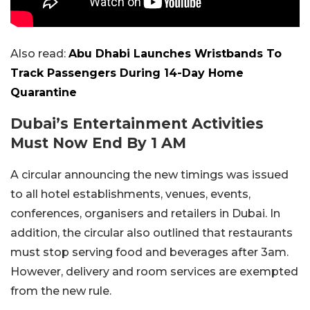
Also read:
Abu Dhabi Launches Wristbands To
Track Passengers During 14-Day Home
Quarantine
Dubai’s Entertainment Activities
Must Now End By 1 AM
A circular announcing the new timings was issued
to all hotel establishments, venues, events,
conferences, organisers and retailers in Dubai. In
addition, the circular also outlined that restaurants
must stop serving food and beverages after 3am.
However, delivery and room services are exempted
from the new rule.