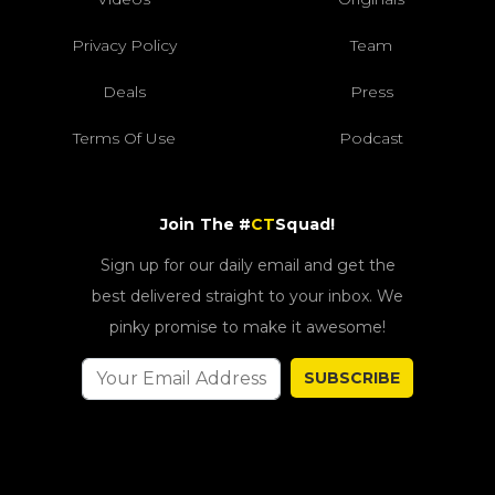
Privacy Policy
Team
Deals
Press
Terms Of Use
Podcast
Join The #
CT
Squad!
Sign up for our daily email and get the
best delivered straight to your inbox. We
pinky promise to make it awesome!
SUBSCRIBE