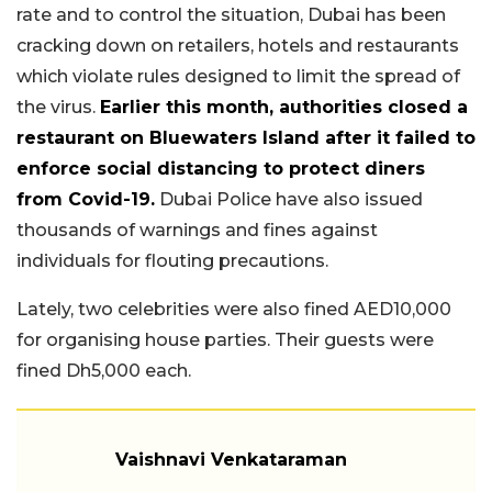
rate and to control the situation, Dubai has been
cracking down on retailers, hotels and restaurants
which violate rules designed to limit the spread of
the virus.
Earlier this month, authorities closed a
restaurant on Bluewaters Island after it failed to
enforce social distancing to protect diners
from Covid-19.
Dubai Police have also issued
thousands of warnings and fines against
individuals for flouting precautions.
Lately, two celebrities were also fined AED10,000
for organising house parties. Their guests were
fined Dh5,000 each.
Vaishnavi Venkataraman