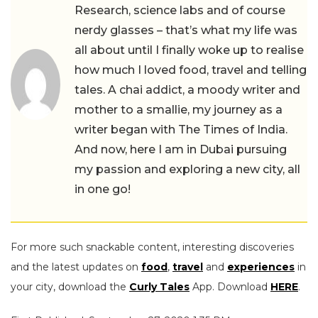
Research, science labs and of course
nerdy glasses – that’s what my life was
all about until I finally woke up to realise
how much I loved food, travel and telling
tales. A chai addict, a moody writer and
mother to a smallie, my journey as a
writer began with The Times of India.
And now, here I am in Dubai pursuing
my passion and exploring a new city, all
in one go!
For more such snackable content, interesting discoveries
and the latest updates on
food
,
travel
and
experiences
in
your city, download the
Curly Tales
App. Download
HERE
.