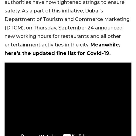
authorities have now tightened strings to ensure
safety. As a part of this initiative, Dubai’s
Department of Tourism and Commerce Marketing
(DTCM), on Thursday, September 24 announced
new working hours for restaurants and all other
entertainment activities in the city.
Meanwhile,
here’s the updated fine list for Covid-19.