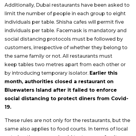
Additionally, Dubai restaurants have been asked to
limit the number of people in each group to eight
individuals per table. Shisha cafes will permit five
individuals per table. Facemask is mandatory and
social distancing protocols must be followed by
customers, irrespective of whether they belong to
the same family or not. All restaurants must
keep tables two metres apart from each other or
by introducing temporary isolator.
Earlier this
month, authorities closed a restaurant on
Bluewaters Island after it failed to enforce
social distancing to protect diners from Covid-
19.
These rules are not only for the restaurants, but the
same also applies to food courts. In terms of local