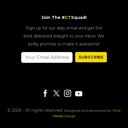
Join The #
CT
Squad!
Sign up for our daily email and get the
best delivered straight to your inbox. We
pinky promise to make it awesome!
SUBSCRIBE
© 2026 - All rights reserved.
Designed and developed by
Fork
Media Group