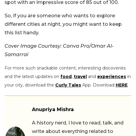
spot with an impressive score of 85 out of 100.
So, if you are someone who wants to explore
different cities at night, you might want to keep
this list handy.
Cover Image Courtesy: Canva Pro/Omar Al-
Samarrai
For more such snackable content, interesting discoveries
and the latest updates on
food
,
travel
and
experiences
in
your city, download the
Curly Tales
App. Download
HERE
.
Anupriya Mishra
A history nerd, I love to read, talk, and
write about everything related to