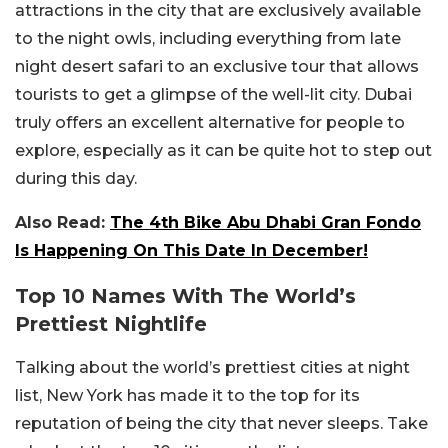
attractions in the city that are exclusively available
to the night owls, including everything from late
night desert safari to an exclusive tour that allows
tourists to get a glimpse of the well-lit city. Dubai
truly offers an excellent alternative for people to
explore, especially as it can be quite hot to step out
during this day.
Also Read:
The 4th Bike Abu Dhabi Gran Fondo
Is Happening On This Date In December!
Top 10 Names With The World’s
Prettiest Nightlife
Talking about the world’s prettiest cities at night
list, New York has made it to the top for its
reputation of being the city that never sleeps. Take