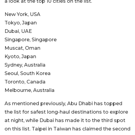
a look at the top 10 cities on the list.
New York, USA
Tokyo, Japan
Dubai, UAE
Singapore, Singapore
Muscat, Oman
Kyoto, Japan
Sydney, Australia
Seoul, South Korea
Toronto, Canada
Melbourne, Australia
As mentioned previously, Abu Dhabi has topped
the list for safest long-haul destinations to explore
at night, while Dubai has made it to the third spot
on this list. Taipei in Taiwan has claimed the second