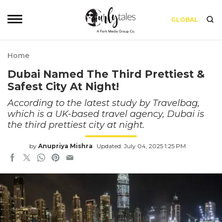
GLOBAL
Home
Dubai Named The Third Prettiest &
Safest City At Night!
According to the latest study by Travelbag,
which is a UK-based travel agency, Dubai is
the third prettiest city at night.
by
Anupriya Mishra
Updated: July 04, 2025 1:25 PM