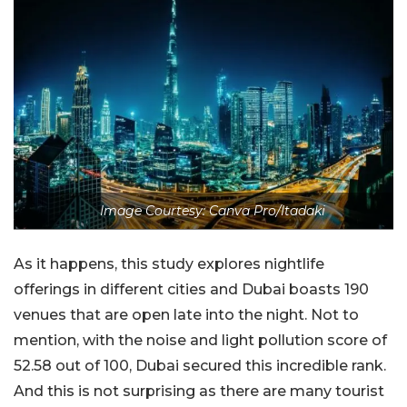
Image Courtesy: Canva Pro/Itadaki
As it happens, this study explores nightlife
offerings in different cities and Dubai boasts 190
venues that are open late into the night. Not to
mention, with the noise and light pollution score of
52.58 out of 100, Dubai secured this incredible rank.
And this is not surprising as there are many tourist