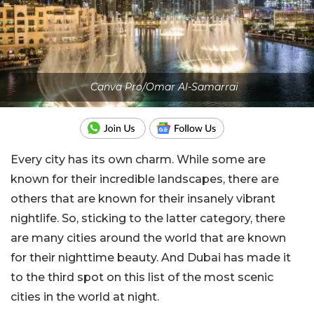
Canva Pro/Omar Al-Samarrai
Every city has its own charm. While some are
known for their incredible landscapes, there are
others that are known for their insanely vibrant
nightlife. So, sticking to the latter category, there
are many cities around the world that are known
for their nighttime beauty. And Dubai has made it
to the third spot on this list of the most scenic
cities in the world at night.