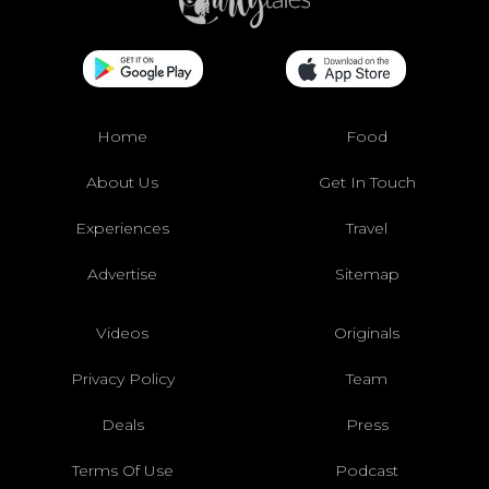
Home
Food
About Us
Get In Touch
Experiences
Travel
Advertise
Sitemap
Videos
Originals
Privacy Policy
Team
Deals
Press
Terms Of Use
Podcast