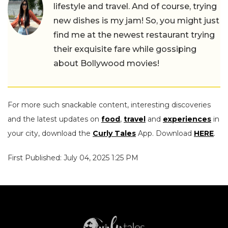
lifestyle and travel. And of course, trying
new dishes is my jam! So, you might just
find me at the newest restaurant trying
their exquisite fare while gossiping
about Bollywood movies!
For more such snackable content, interesting discoveries
and the latest updates on
food
,
travel
and
experiences
in
your city, download the
Curly Tales
App. Download
HERE
.
First Published: July 04, 2025 1:25 PM