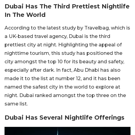
Dubai Has The Third Prettiest Nightlife
In The World
According to the latest study by Travelbag, which is
a UK-based travel agency, Dubai is the third
prettiest city at night. Highlighting the appeal of
nighttime tourism, this study has positioned the
city amongst the top 10 for its beauty and safety,
especially after dark. In fact, Abu Dhabi has also
made it to the list at number 12, and it has been
named the safest city in the world to explore at
night. Dubai ranked amongst the top three on the
same list.
Dubai Has Several Nightlife Offerings