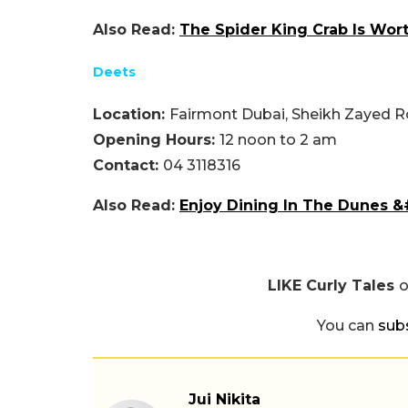
Also Read:
The Spider King Crab Is Wort
Deets
Location:
Fairmont Dubai, Sheikh Zayed R
Opening Hours:
12 noon to 2 am
Contact:
04 3118316
Also Read:
Enjoy Dining In The Dunes &
LIKE Curly Tales
You can
sub
Jui Nikita