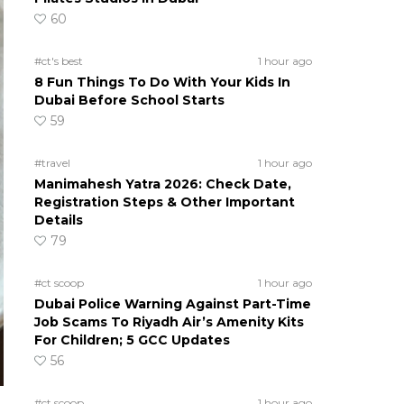
60
#ct's best
1 hour ago
8 Fun Things To Do With Your Kids In
Dubai Before School Starts
59
#travel
1 hour ago
Manimahesh Yatra 2026: Check Date,
Registration Steps & Other Important
Details
79
#ct scoop
1 hour ago
Dubai Police Warning Against Part-Time
Job Scams To Riyadh Air’s Amenity Kits
For Children; 5 GCC Updates
56
#ct scoop
1 hour ago