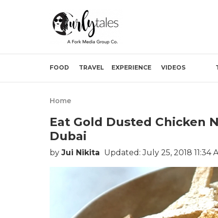
FOOD
TRAVEL
EXPERIENCE
VIDEOS
Home
Eat Gold Dusted Chicken N
Dubai
by
Jui Nikita
Updated: July 25, 2018 11:34 