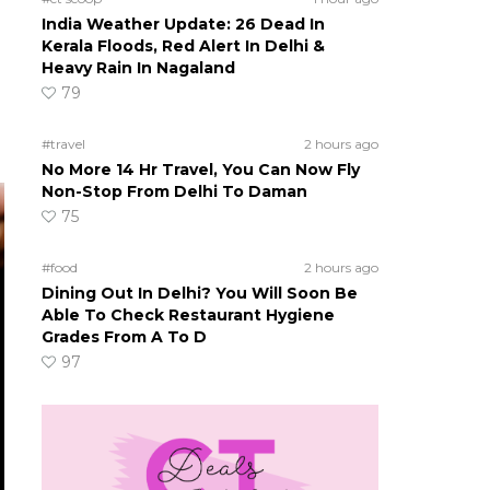
India Weather Update: 26 Dead In
Kerala Floods, Red Alert In Delhi &
Heavy Rain In Nagaland
79
#travel
2 hours ago
No More 14 Hr Travel, You Can Now Fly
Non-Stop From Delhi To Daman
75
#food
2 hours ago
Dining Out In Delhi? You Will Soon Be
Able To Check Restaurant Hygiene
Grades From A To D
97