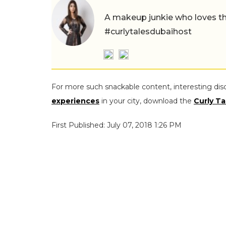
A makeup junkie who loves th
#curlytalesdubaihost
For more such snackable content, interesting dis
experiences
in your city, download the
Curly Ta
First Published: July 07, 2018 1:26 PM