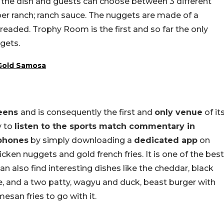
n the dish and guests can choose between 3 different
per ranch; ranch sauce. The nuggets are made of a
eaded. Trophy Room is the first and so far the only
gets.
 Gold Samosa
reens
and is consequently the first and
only venue
of it
y to
listen to the sports match commentary in
dphones
by simply downloading a
dedicated app
on
ken nuggets and gold french fries. It is one of the best
an also find interesting dishes like the cheddar, black
se, and a two patty, wagyu and duck, beast burger with
mesan fries to go with it.