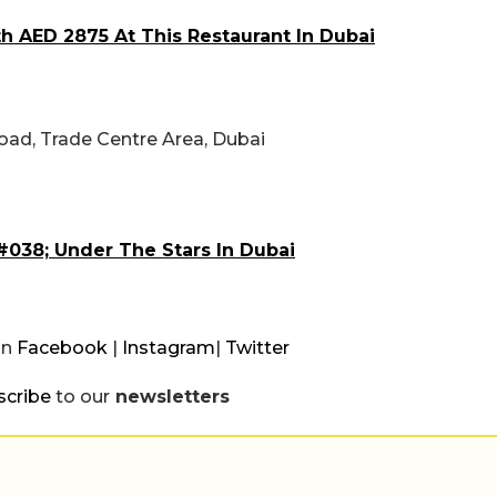
h AED 2875 At This Restaurant In Dubai
oad, Trade Centre Area, Dubai
#038; Under The Stars In Dubai
on
Facebook
|
Instagram
|
Twitter
scribe
to our
newsletters