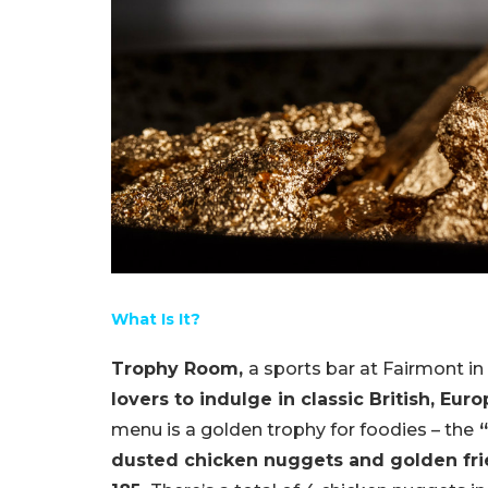
What Is It?
Trophy Room,
a sports bar at Fairmont in
lovers to indulge in classic British, Eur
menu is a golden trophy for foodies – the
“
dusted chicken nuggets and golden frie