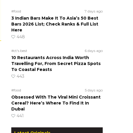
#food
7 days ago
3 Indian Bars Make It To Asia’s 50 Best
Bars 2026 List; Check Ranks & Full List
Here
448
#ct's best
6 days ago
10 Restaurants Across India Worth
Travelling For, From Secret Pizza Spots
To Coastal Feasts
443
#food
5 days ago
Obsessed With The Viral Mini Croissant
Cereal? Here’s Where To Find It In
Dubai
441
Latest Originals