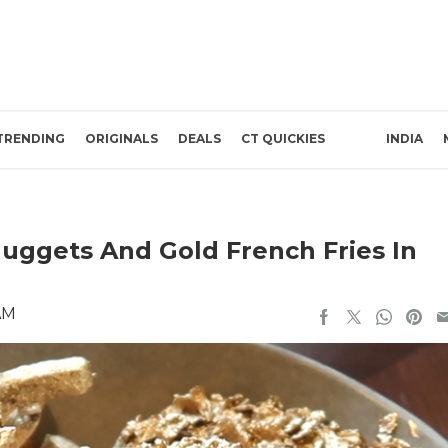
TRENDING
ORIGINALS
DEALS
CT QUICKIES
INDIA
uggets And Gold French Fries In
AM