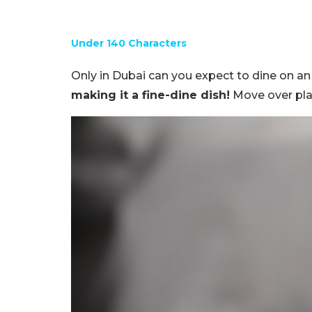
Under 140 Characters
Only in Dubai can you expect to dine on a
making it a fine-dine dish!
Move over pla