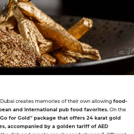
 Dubai
creates memories of their own allowing
food-
opean and international pub food favorites.
On the
Go for Gold” package that offers 24 karat gold
s, accompanied by a golden tariff of AED