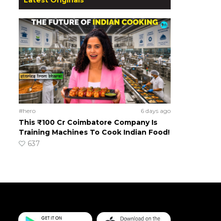
#hero
6 days ago
This ₹100 Cr Coimbatore Company Is
Training Machines To Cook Indian Food!
637