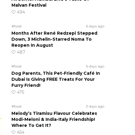
Malvan Festival
494
#food
6 days ago
Months After René Redzepi Stepped
Down, 3 Michelin-Starred Noma To
Reopen In August
487
#food
6 days ago
Dog Parents, This Pet-Friendly Café In
Dubai Is Giving FREE Treats For Your
Furry Friend!
475
#food
3 days ago
Melody’s Tiramisu Flavour Celebrates
Modi-Meloni & India-Italy Friendship!
Where To Get It?
454