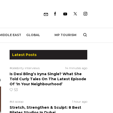
MP TOURISM
MIDDLE EAST
GLOBAL
Latest Posts
#celebrity interviews
14 minutes ago
Is Desi Bling’s Iryna Single? What She
Told Curly Tales On The Latest Episode
Of ‘In Your Neighbourhood’
53
#ct scoop
1 hour ago
Stretch, Strengthen & Sculpt: 8 Best
Pilates Studios In Dubai