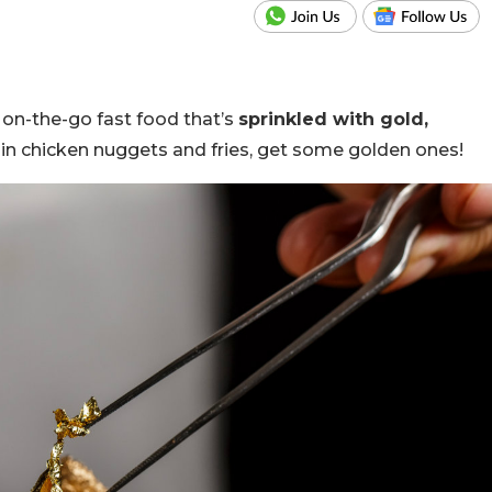
n on-the-go
fast food that’s
sprinkled with gold,
in chicken nuggets and fries, get some golden ones!