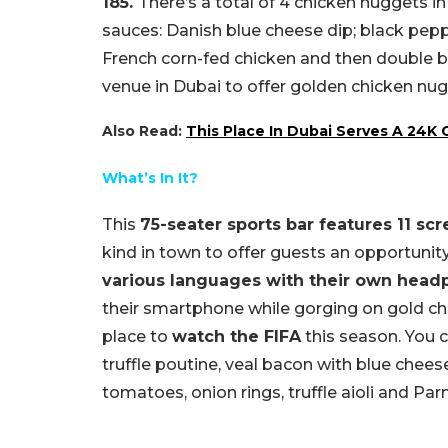
185.
There’s a total of 4 chicken nuggets i
sauces: Danish blue cheese dip; black pep
French corn-fed chicken and then double br
venue in Dubai to offer golden chicken nug
Also Read:
This Place In Dubai Serves A 24K
What’s In It?
This
75-seater sports bar features 11 sc
kind in town to offer guests an opportunit
various languages with their own hea
their smartphone while gorging on gold chic
place to
watch the FIFA
this season.
You c
truffle poutine, veal bacon with blue chee
tomatoes, onion rings, truffle aioli and Par