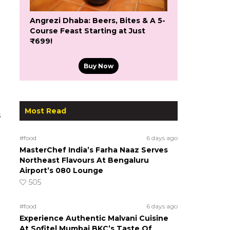
Angrezi Dhaba: Beers, Bites & A 5-
Course Feast Starting at Just
₹699!
Buy Now
Most Read
s
#food
6 days ago
MasterChef India’s Farha Naaz Serves
Northeast Flavours At Bengaluru
Airport’s 080 Lounge
505
#food
6 days ago
Experience Authentic Malvani Cuisine
At Sofitel Mumbai BKC’s Taste Of