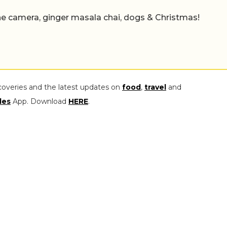
e camera, ginger masala chai, dogs & Christmas!
coveries and the latest updates on
food
,
travel
and
les
App. Download
HERE
.