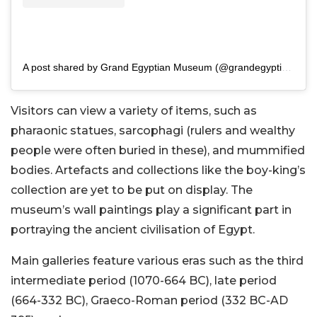
A post shared by Grand Egyptian Museum (@grandegyptianmuseum)
Visitors can view a variety of items, such as
pharaonic statues, sarcophagi (rulers and wealthy
people were often buried in these), and mummified
bodies. Artefacts and collections like the boy-king’s
collection are yet to be put on display. The
museum’s wall paintings play a significant part in
portraying the ancient civilisation of Egypt.
Main galleries feature various eras such as the third
intermediate period (1070-664 BC), late period
(664-332 BC), Graeco-Roman period (332 BC-AD