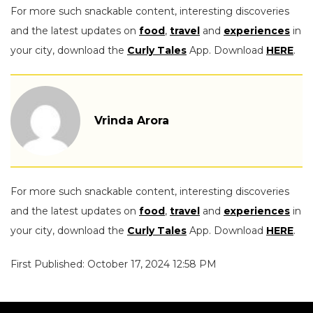
For more such snackable content, interesting discoveries
and the latest updates on
food
,
travel
and
experiences
in
your city, download the
Curly Tales
App. Download
HERE
.
Vrinda Arora
For more such snackable content, interesting discoveries
and the latest updates on
food
,
travel
and
experiences
in
your city, download the
Curly Tales
App. Download
HERE
.
First Published: October 17, 2024 12:58 PM