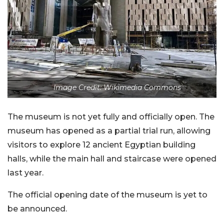
Image Credit: Wikimedia Commons
The museum is not yet fully and officially open. The
museum has opened as a partial trial run, allowing
visitors to explore 12 ancient Egyptian building
halls, while the main hall and staircase were opened
last year.
The official opening date of the museum is yet to
be announced.