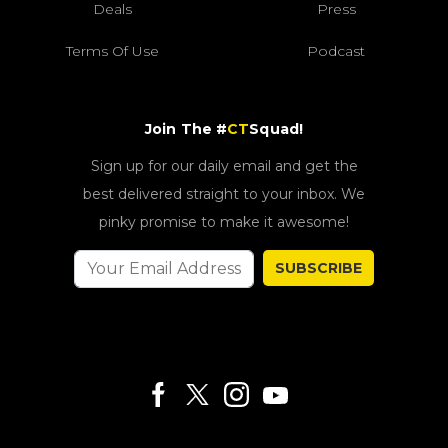
Deals
Press
Terms Of Use
Podcast
Join The #
CT
Squad!
Sign up for our daily email and get the
best delivered straight to your inbox. We
pinky promise to make it awesome!
SUBSCRIBE