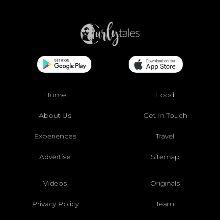
Home
Food
About Us
Get In Touch
Experiences
Travel
Advertise
Sitemap
Videos
Originals
Privacy Policy
Team