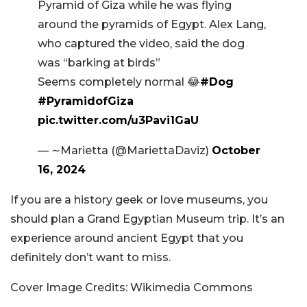
Pyramid of Giza while he was flying
around the pyramids of Egypt. Alex Lang,
who captured the video, said the dog
was “barking at birds”
Seems completely normal 😂
#Dog
#PyramidofGiza
pic.twitter.com/u3Pavi1GaU
— ∼Marietta (@MariettaDaviz)
October
16, 2024
If you are a history geek or love museums, you
should plan a Grand Egyptian Museum trip. It’s an
experience around ancient Egypt that you
definitely don’t want to miss.
Cover Image Credits: Wikimedia Commons