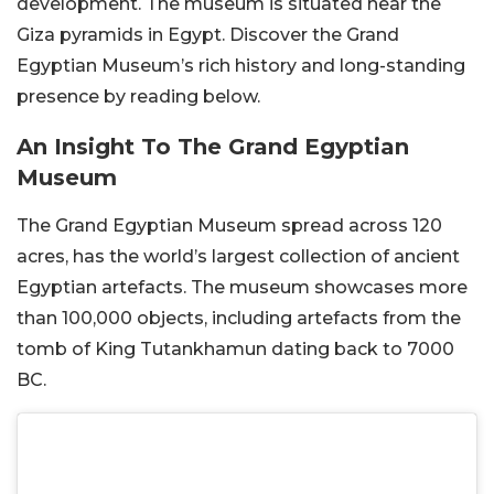
development. The museum is situated near the
Giza pyramids in Egypt. Discover the Grand
Egyptian Museum’s rich history and long-standing
presence by reading below.
An Insight To The Grand Egyptian
Museum
The Grand Egyptian Museum spread across 120
acres, has the world’s largest collection of ancient
Egyptian artefacts. The museum showcases more
than 100,000 objects, including artefacts from the
tomb of King Tutankhamun dating back to 7000
BC.