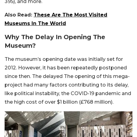
395), and more.
Also Read:
These Are The Most Visited
Museums In The World
Why The Delay In Opening The
Museum?
The museum’s opening date was initially set for
2012. However, it has been repeatedly postponed
since then. The delayed The opening of this mega-
project had many factors contributing to its delay,
like political instability, the COVID-19 pandemic and
the high cost of over $1 billion (£768 million).