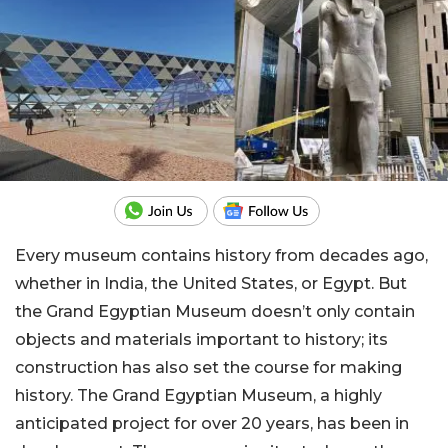
Every museum contains history from decades ago,
whether in India, the United States, or Egypt. But
the Grand Egyptian Museum doesn’t only contain
objects and materials important to history; its
construction has also set the course for making
history. The Grand Egyptian Museum, a highly
anticipated project for over 20 years, has been in