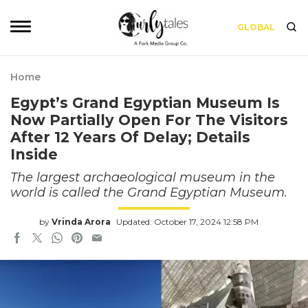
GLOBAL
Home
Egypt’s Grand Egyptian Museum Is
Now Partially Open For The Visitors
After 12 Years Of Delay; Details
Inside
The largest archaeological museum in the
world is called the Grand Egyptian Museum.
by
Vrinda Arora
Updated: October 17, 2024 12:58 PM