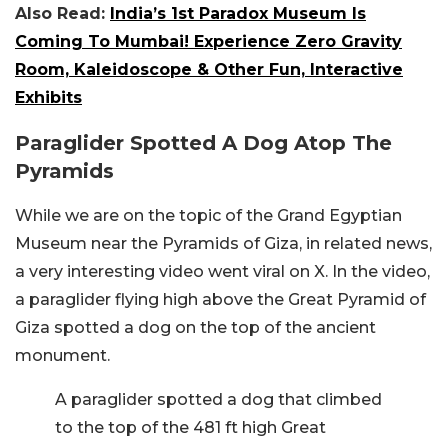
Also Read:
India’s 1st Paradox Museum Is
Coming To Mumbai! Experience Zero Gravity
Room, Kaleidoscope & Other Fun, Interactive
Exhibits
Paraglider Spotted A Dog Atop The
Pyramids
While we are on the topic of the Grand Egyptian
Museum near the Pyramids of Giza, in related news,
a very interesting video went viral on X. In the video,
a paraglider flying high above the Great Pyramid of
Giza spotted a dog on the top of the ancient
monument.
A paraglider spotted a dog that climbed
to the top of the 481 ft high Great