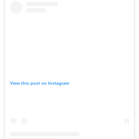
View this post on Instagram