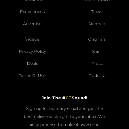
Experiences
Travel
Advertise
Sitemap
Videos
Originals
Privacy Policy
Team
Deals
Press
Terms Of Use
Podcast
Join The #
CT
Squad!
Sign up for our daily email and get the
best delivered straight to your inbox. We
pinky promise to make it awesome!