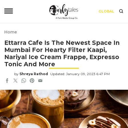
GLOBAL
Home
Ettarra Cafe Is The Newest Space In
Mumbai For Hearty Filter Kaapi,
Nariyal Ice Cream Frappe, Expresso
Tonic And More
by
Shreya Rathod
Updated: January 09, 2023 6:47 PM