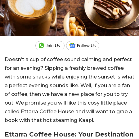
Doesn’t a cup of coffee sound calming and perfect
for an evening? Sipping a freshly brewed coffee
with some snacks while enjoying the sunset is what
a perfect evening sounds like. Well, if you are a fan
of coffee, then we have a new place for you to try
out. We promise you will like this cosy little place
called Ettarra Coffee House and will want to grab a
book with that hot steaming Kaapi.
Ettarra Coffee House: Your Destination