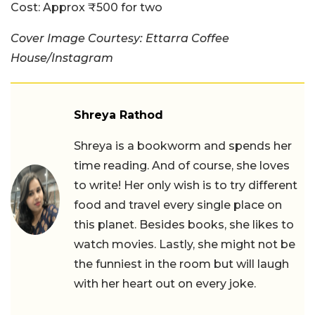
Cost:
Approx ₹500 for two
Cover Image Courtesy: Ettarra Coffee
House/Instagram
Shreya Rathod
Shreya is a bookworm and spends her
time reading. And of course, she loves
to write! Her only wish is to try different
food and travel every single place on
this planet. Besides books, she likes to
watch movies. Lastly, she might not be
the funniest in the room but will laugh
with her heart out on every joke.