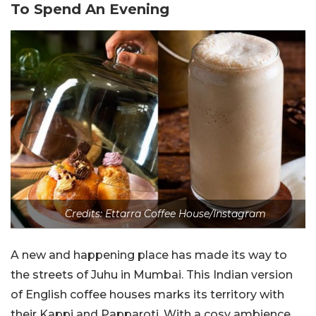
To Spend An Evening
Credits:
Ettarra Coffee House/Instagram
A new and happening place has made its way to
the streets of Juhu in Mumbai. This Indian version
of English coffee houses marks its territory with
their Kappi and Papparoti. With a cosy ambience