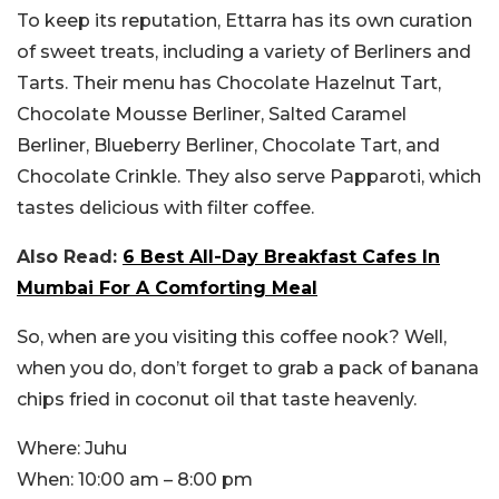
To keep its reputation, Ettarra has its own curation
of sweet treats, including a variety of Berliners and
Tarts. Their menu has Chocolate Hazelnut Tart,
Chocolate Mousse Berliner, Salted Caramel
Berliner, Blueberry Berliner, Chocolate Tart, and
Chocolate Crinkle. They also serve Papparoti, which
tastes delicious with filter coffee.
Also Read:
6 Best All-Day Breakfast Cafes In
Mumbai For A Comforting Meal
So, when are you visiting this coffee nook? Well,
when you do, don’t forget to grab a pack of banana
chips fried in coconut oil that taste heavenly.
Where:
Juhu
When:
10:00 am – 8:00 pm