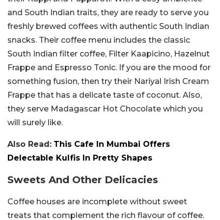
and South Indian traits, they are ready to serve you
freshly brewed coffees with authentic South Indian
snacks. Their coffee menu includes the classic
South Indian filter coffee, Filter Kaapicino, Hazelnut
Frappe and Espresso Tonic. If you are the mood for
something fusion, then try their Nariyal Irish Cream
Frappe that has a delicate taste of coconut. Also,
they serve Madagascar Hot Chocolate which you
will surely like.
Also Read:
This Cafe In Mumbai Offers
Delectable Kulfis In Pretty Shapes
Sweets And Other Delicacies
Coffee houses are incomplete without sweet
treats that complement the rich flavour of coffee.