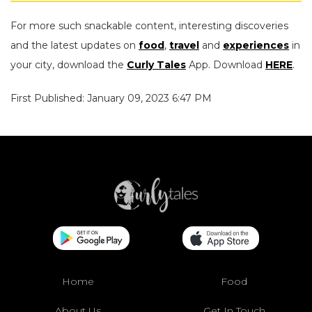
For more such snackable content, interesting discoveries
and the latest updates on
food
,
travel
and
experiences
in
your city, download the
Curly Tales
App. Download
HERE
.
First Published: January 09, 2023 6:47 PM
Home
Food
About Us
Get In Touch