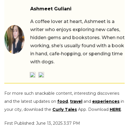
Ashmeet Guliani
A coffee lover at heart, Ashmeet is a
writer who enjoys exploring new cafes,
hidden gems and bookstores. When not
working, she’s usually found with a book
in hand, cafe-hopping, or spending time
with dogs.
For more such snackable content, interesting discoveries
and the latest updates on
food
,
travel
and
experiences
in
your city, download the
Curly Tales
App. Download
HERE
.
First Published: June 13, 2025 3:37 PM