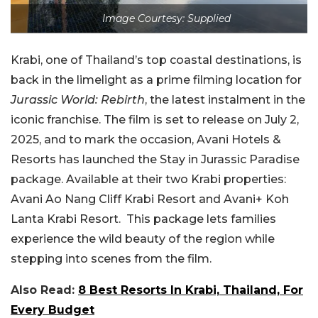
Image Courtesy: Supplied
Krabi, one of Thailand’s top coastal destinations, is
back in the limelight as a prime filming location for
Jurassic World: Rebirth
, the latest instalment in the
iconic franchise. The film is set to release on July 2,
2025, and to mark the occasion, Avani Hotels &
Resorts has launched the Stay in Jurassic Paradise
package. Available at their two Krabi properties:
Avani Ao Nang Cliff Krabi Resort and Avani+ Koh
Lanta Krabi Resort. This package lets families
experience the wild beauty of the region while
stepping into scenes from the film.
Also Read:
8 Best Resorts In Krabi, Thailand, For
Every Budget