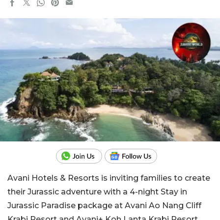
Avani Hotels & Resorts is inviting families to create
their Jurassic adventure with a 4-night Stay in
Jurassic Paradise package at Avani Ao Nang Cliff
Krabi Resort and Avani+ Koh Lanta Krabi Resort.