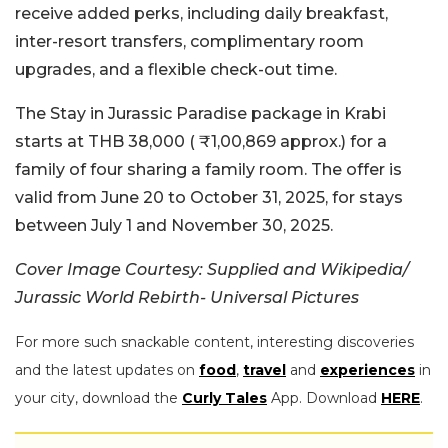
receive added perks, including daily breakfast,
inter-resort transfers, complimentary room
upgrades, and a flexible check-out time.
The Stay in Jurassic Paradise package in Krabi
starts at THB 38,000 ( ₹1,00,869 approx.) for a
family of four sharing a family room. The offer is
valid from June 20 to October 31, 2025, for stays
between July 1 and November 30, 2025.
Cover Image Courtesy: Supplied and Wikipedia/
Jurassic World Rebirth- Universal Pictures
For more such snackable content, interesting discoveries
and the latest updates on
food
,
travel
and
experiences
in
your city, download the
Curly Tales
App. Download
HERE
.