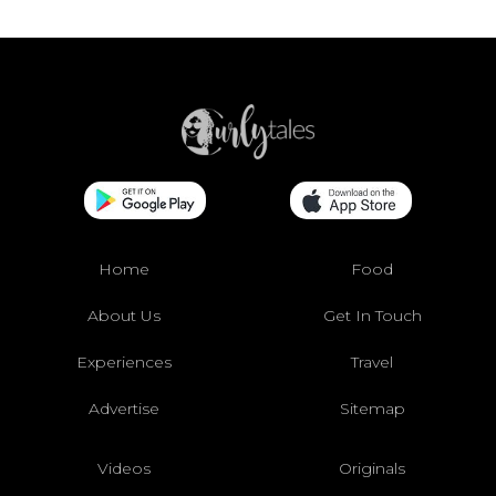
Home
Food
About Us
Get In Touch
Experiences
Travel
Advertise
Sitemap
Videos
Originals