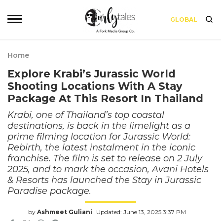
GLOBAL
Home
Explore Krabi’s Jurassic World
Shooting Locations With A Stay
Package At This Resort In Thailand
Krabi, one of Thailand’s top coastal
destinations, is back in the limelight as a
prime filming location for Jurassic World:
Rebirth, the latest instalment in the iconic
franchise. The film is set to release on 2 July
2025, and to mark the occasion, Avani Hotels
& Resorts has launched the Stay in Jurassic
Paradise package.
by
Ashmeet Guliani
Updated: June 13, 2025 3:37 PM