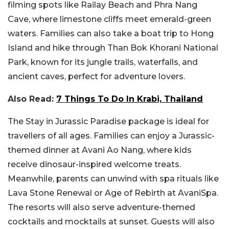
filming spots like Railay Beach and Phra Nang
Cave, where limestone cliffs meet emerald-green
waters. Families can also take a boat trip to Hong
Island and hike through Than Bok Khorani National
Park, known for its jungle trails, waterfalls, and
ancient caves, perfect for adventure lovers.
Also Read:
7 Things To Do In Krabi, Thailand
The Stay in Jurassic Paradise package is ideal for
travellers of all ages. Families can enjoy a Jurassic-
themed dinner at Avani Ao Nang, where kids
receive dinosaur-inspired welcome treats.
Meanwhile, parents can unwind with spa rituals like
Lava Stone Renewal or Age of Rebirth at AvaniSpa.
The resorts will also serve adventure-themed
cocktails and mocktails at sunset.
Guests will also