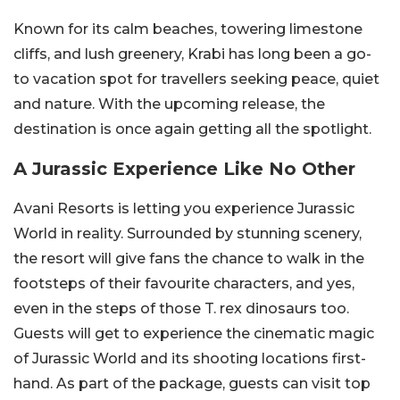
Known for its calm beaches, towering limestone
cliffs, and lush greenery, Krabi has long been a go-
to vacation spot for travellers seeking peace, quiet
and nature. With the upcoming release, the
destination is once again getting all the spotlight.
A Jurassic Experience Like No Other
Avani Resorts is letting you experience Jurassic
World in reality. Surrounded by stunning scenery,
the resort will give fans the chance to walk in the
footsteps of their favourite characters, and yes,
even in the steps of those T. rex dinosaurs too.
Guests will get to experience the cinematic magic
of Jurassic World and its shooting locations first-
hand. As part of the package, guests can visit top