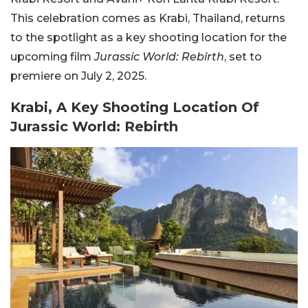
This celebration comes as Krabi, Thailand, returns
to the spotlight as a key shooting location for the
upcoming film
Jurassic World: Rebirth
, set to
premiere on July 2, 2025.
Krabi, A Key Shooting Location Of
Jurassic World: Rebirth