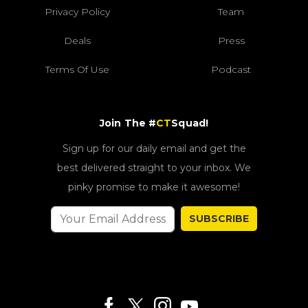
Privacy Policy
Team
Deals
Press
Terms Of Use
Podcast
Join The #
CT
Squad!
Sign up for our daily email and get the
best delivered straight to your inbox. We
pinky promise to make it awesome!
SUBSCRIBE