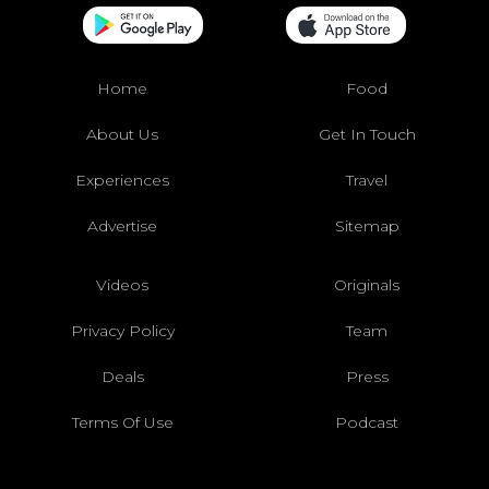
Home
Food
About Us
Get In Touch
Experiences
Travel
Advertise
Sitemap
Videos
Originals
Privacy Policy
Team
Deals
Press
Terms Of Use
Podcast