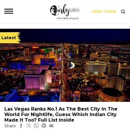
CAPE-TOWN
Latest
Las Vegas Ranks No.1 As The Best City In The
World For Nightlife, Guess Which Indian City
Made It Too? Full List Inside
Share