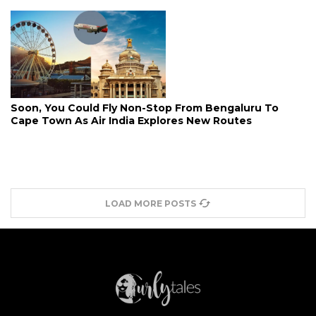
Soon, You Could Fly Non-Stop From Bengaluru To
Cape Town As Air India Explores New Routes
LOAD MORE POSTS