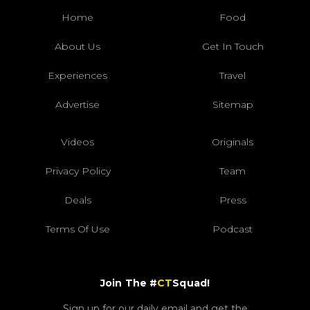
Home
Food
About Us
Get In Touch
Experiences
Travel
Advertise
Sitemap
Videos
Originals
Privacy Policy
Team
Deals
Press
Terms Of Use
Podcast
Join The #
CT
Squad!
Sign up for our daily email and get the