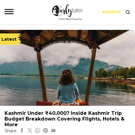
KASHMIR
Latest
Kashmir Under ₹40,000? Inside Kashmir Trip
Budget Breakdown Covering Flights, Hotels &
More
Share