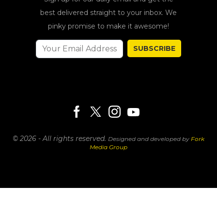
best delivered straight to your inbox. We
pinky promise to make it awesome!
SUBSCRIBE
© 2026 - All rights reserved.
Designed and developed by
Fork
Media Group