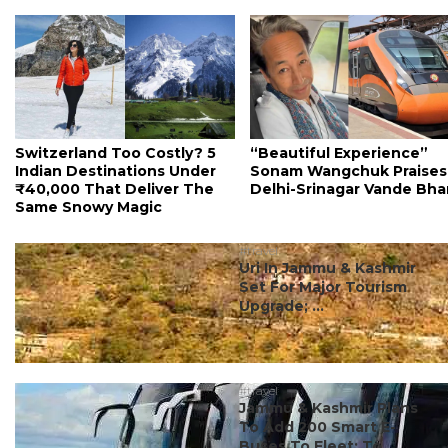
Switzerland Too Costly? 5
“Beautiful Experience”
Indian Destinations Under
Sonam Wangchuk Praises
₹40,000 That Deliver The
Delhi-Srinagar Vande Bha
Same Snowy Magic
#travel
Uri In Jammu & Kashmir
Set For Major Tourism
Upgrade; ...
#travel
Jammu & Kashmir Plans
To Add 200 Smart E-
Buses To Fleet; To ...