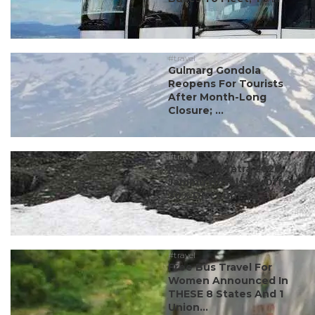
#travel
Gulmarg Gondola
Reopens For Tourists
After Month-Long
Closure; ...
#travel
Amarnath Yatra 2026:
Jammu Hotels To Offer
30% Discount To ...
#travel
Free Bus Travel For
Women Announced In
THESE 8 States And 1
Union...