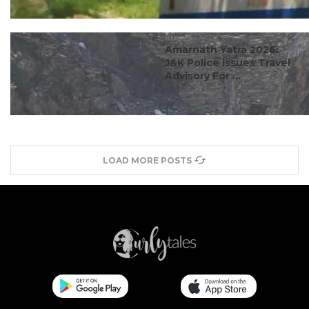
#travel
Amarnath Yatra 2026:
J&K Police Issues Travel
Advisory For ...
LOAD MORE POSTS