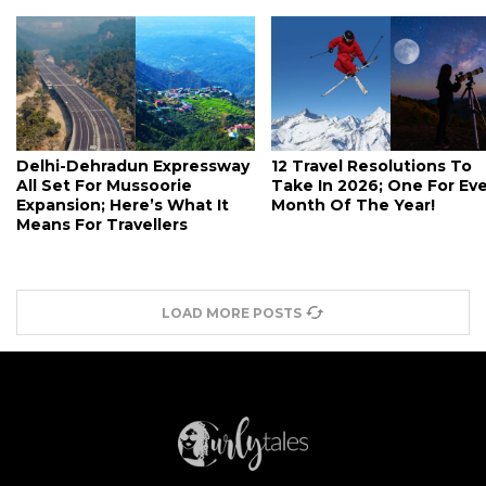
Delhi-Dehradun Expressway
12 Travel Resolutions To
All Set For Mussoorie
Take In 2026; One For Ev
Expansion; Here’s What It
Month Of The Year!
Means For Travellers
LOAD MORE POSTS