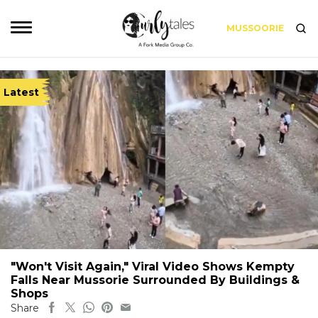
MUSSOORIE
Latest
"Won't Visit Again," Viral Video Shows Kempty
Falls Near Mussorie Surrounded By Buildings &
Shops
Share