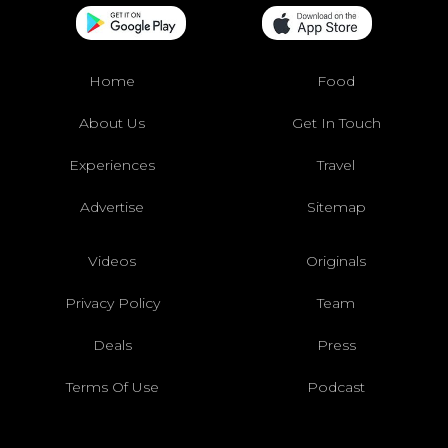
Home
Food
About Us
Get In Touch
Experiences
Travel
Advertise
Sitemap
Videos
Originals
Privacy Policy
Team
Deals
Press
Terms Of Use
Podcast