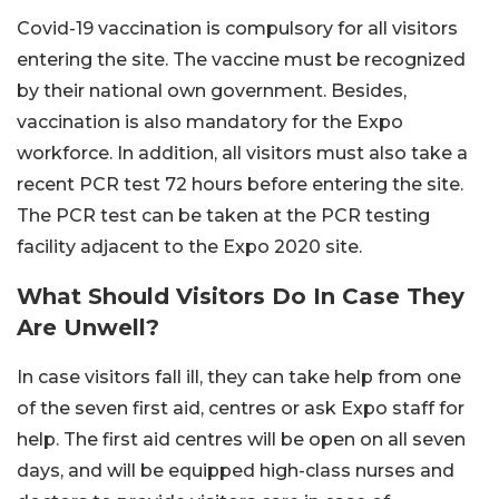
Covid-19 vaccination is compulsory for all visitors
entering the site. The vaccine must be recognized
by their national own government. Besides,
vaccination is also mandatory for the Expo
workforce. In addition, all visitors must also take a
recent PCR test 72 hours before entering the site.
The PCR test can be taken at the PCR testing
facility adjacent to the Expo 2020 site.
What Should Visitors Do In Case They
Are Unwell?
In case visitors fall ill, they can take help from one
of the seven first aid, centres or ask Expo staff for
help. The first aid centres will be open on all seven
days, and will be equipped high-class nurses and