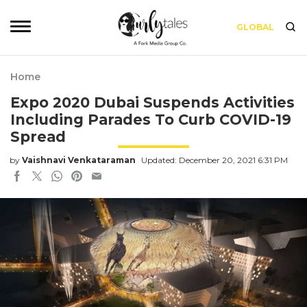
GLOBAL
Home
Expo 2020 Dubai Suspends Activities
Including Parades To Curb COVID-19
Spread
by
Vaishnavi Venkataraman
Updated: December 20, 2021 6:31 PM