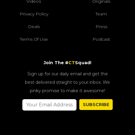
Videos
Originals
Privacy Policy
Team
Deals
Press
Terms Of Use
Podcast
Join The #
CT
Squad!
Sign up for our daily email and get the
best delivered straight to your inbox. We
pinky promise to make it awesome!
SUBSCRIBE