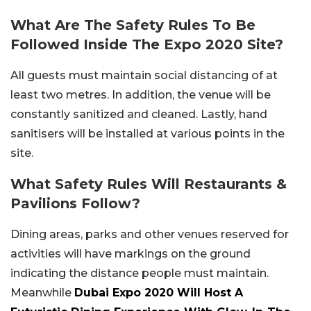
What Are The Safety Rules To Be
Followed Inside The Expo 2020 Site?
All guests must maintain social distancing of at
least two metres. In addition, the venue will be
constantly sanitized and cleaned. Lastly, hand
sanitisers will be installed at various points in the
site.
What Safety Rules Will Restaurants &
Pavilions Follow?
Dining areas, parks and other venues reserved for
activities will have markings on the ground
indicating the distance people must maintain.
Meanwhile
Dubai Expo 2020 Will Host A