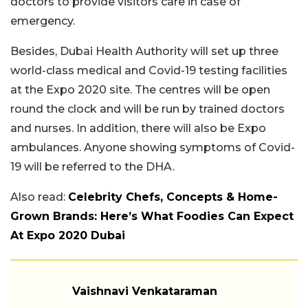
doctors to provide visitors care in case of
emergency.
Besides, Dubai Health Authority will set up three
world-class medical and Covid-19 testing facilities
at the Expo 2020 site. The centres will be open
round the clock and will be run by trained doctors
and nurses. In addition, there will also be Expo
ambulances. Anyone showing symptoms of Covid-
19 will be referred to the DHA.
Also read:
Celebrity Chefs, Concepts & Home-
Grown Brands: Here’s What Foodies Can Expect
At Expo 2020 Dubai
Vaishnavi Venkataraman