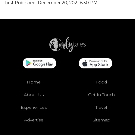
First Published: December 20, 2021 6:30 PM
Home
Food
About Us
Get In Touch
Experiences
Travel
Advertise
Sitemap