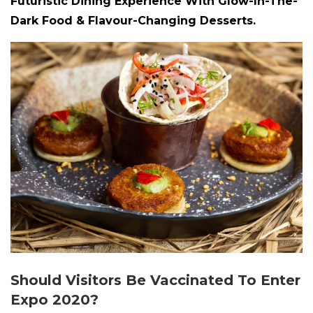
Futuristic Dining Experience With Glow-In-The-
Dark Food & Flavour-Changing Desserts.
Should Visitors Be Vaccinated To Enter
Expo 2020?