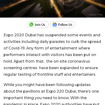
Expo 2020 Dubai has suspended some events and
activities including daily parades to curb the spread
of Covid-19. Any form of entertainment where
performers interact with visitors has been put on
hold. Apart from that, the on-site coronavirus
screening centres have been expanded to ensure
regular testing of frontline staff and entertainers.
While you might have been following updates
about the pavilions at Expo 220 Dubai, there’s one
important thing you need to know. With the
pandemic in place, Expo 2020 authorities have put