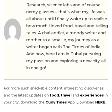
Research, science labs and of course
nerdy glasses – that’s what my life was
all about until I finally woke up to realise
how much I loved food, travel and telling
tales. A chai addict, a moody writer and
mother to a smallie, my journey as a
writer began with The Times of India.
And now, here I am in Dubai pursuing
my passion and exploring a new city, all
in one go!
For more such snackable content, interesting discoveries
and the latest updates on
food
,
travel
and
experiences
in
your city, download the
Curly Tales
App. Download
HERE
.