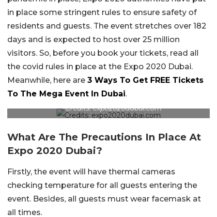
in place some stringent rules to ensure safety of
residents and guests. The event stretches over 182
days and is expected to host over 25 million
visitors. So, before you book your tickets, read all
the covid rules in place at the Expo 2020 Dubai.
Meanwhile, here are
3 Ways To Get FREE Tickets
To The Mega Event In Dubai
.
Credits: expo2020dubai.com
What Are The Precautions In Place At
Expo 2020 Dubai?
Firstly, the event will have thermal cameras
checking temperature for all guests entering the
event. Besides, all guests must wear facemask at
all times.