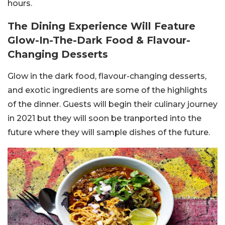
hours.
The Dining Experience Will Feature
Glow-In-The-Dark Food & Flavour-
Changing Desserts
Glow in the dark food, flavour-changing desserts,
and exotic ingredients are some of the highlights
of the dinner. Guests will begin their culinary journey
in 2021 but they will soon be tranported into the
future where they will sample dishes of the future.