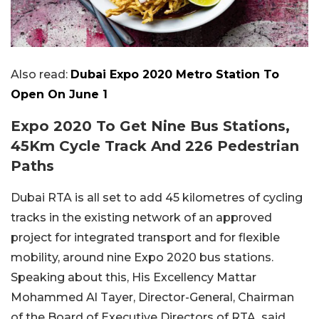
Also read:
Dubai Expo 2020 Metro Station To
Open On June 1
Expo 2020 To Get Nine Bus Stations,
45Km Cycle Track And 226 Pedestrian
Paths
Dubai RTA is all set to add 45 kilometres of cycling
tracks in the existing network of an approved
project for integrated transport and for flexible
mobility, around nine Expo 2020 bus stations.
Speaking about this, His Excellency Mattar
Mohammed Al Tayer, Director-General, Chairman
of the Board of Executive Directors of RTA, said,