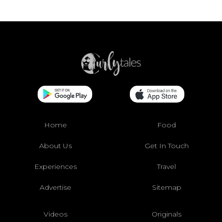
Home
Food
About Us
Get In Touch
Experiences
Travel
Advertise
Sitemap
Videos
Originals