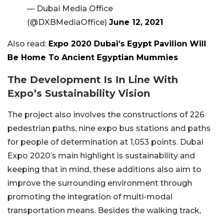
— Dubai Media Office
(@DXBMediaOffice)
June 12, 2021
Also read:
Expo 2020 Dubai’s Egypt Pavilion Will
Be Home To Ancient Egyptian Mummies
The Development Is In Line With
Expo’s Sustainability Vision
The project also involves the constructions of 226
pedestrian paths, nine expo bus stations and paths
for people of determination at 1,053 points. Dubai
Expo 2020’s main highlight is sustainability and
keeping that in mind, these additions also aim to
improve the surrounding environment through
promoting the integration of multi-modal
transportation means. Besides the walking track,