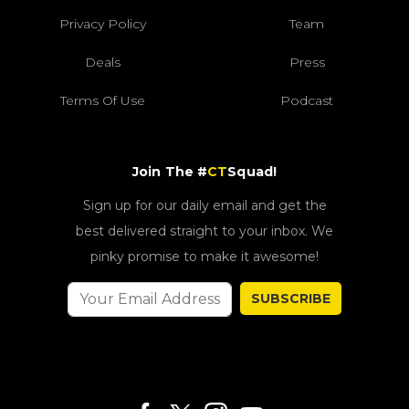
Privacy Policy
Team
Deals
Press
Terms Of Use
Podcast
Join The #
CT
Squad!
Sign up for our daily email and get the
best delivered straight to your inbox. We
pinky promise to make it awesome!
SUBSCRIBE