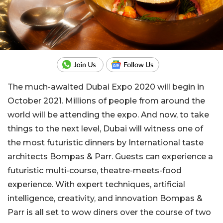
The much-awaited Dubai Expo 2020 will begin in
October 2021. Millions of people from around the
world will be attending the expo. And now, to take
things to the next level, Dubai will witness one of
the most futuristic dinners by International taste
architects Bompas & Parr. Guests can experience a
futuristic multi-course, theatre-meets-food
experience. With expert techniques, artificial
intelligence, creativity, and innovation Bompas &
Parr is all set to wow diners over the course of two