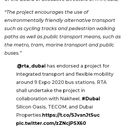
“The project encourages the use of
environmentally friendly alternative transport
such as cycling tracks and pedestrian walking
paths as well as public transport means, such as
the metro, tram, marine transport and public
buses.”
.
@rta_dubai
has endorsed a project for
integrated transport and flexible mobility
around 9 Expo 2020 bus stations. RTA
shall undertake the project in
collaboration with Nakheel,
#Dubai
Silicon Oasis, TECOM, and Dubai
Properties.
https://t.co/SJvsnJtSuc
pic.twitter.com/zZNcjPSX60