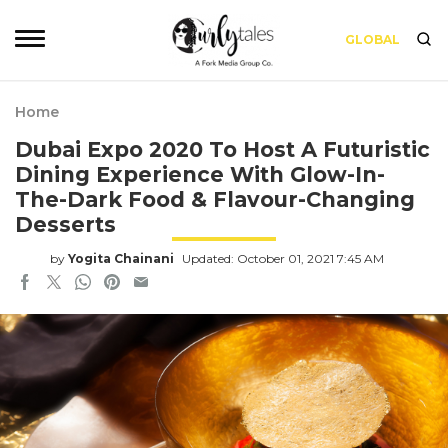
GLOBAL
Home
Dubai Expo 2020 To Host A Futuristic
Dining Experience With Glow-In-
The-Dark Food & Flavour-Changing
Desserts
by
Yogita Chainani
Updated: October 01, 2021 7:45 AM