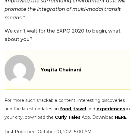
improving the surrounding environment as it will
promote the integration of multi-modal transit
means.”
We can’t wait for the EXPO 2020 to begin, what
about you?
Yogita Chainani
For more such snackable content, interesting discoveries
and the latest updates on
food
,
travel
and
experiences
in
your city, download the
Curly Tales
App. Download
HERE
.
First Published: October 01, 2021 5:00 AM