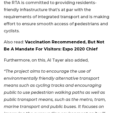
the RTA is committed to providing residents-
friendly infrastructure that’s at par with the
requirements of integrated transport and is making
effort to ensure smooth access of pedestrians and
cyclists.
Also read:
Vaccination Recommended, But Not
Be A Mandate For Visitors: Expo 2020 Chief
Furthermore, on this, Al Tayer also added,
“The project aims to encourage the use of
environmentally friendly alternative transport
means such as cycling tracks and encouraging
public to use pedestrian walking paths as well as
public transport means, such as the metro, tram,
marine transport and public buses. It focuses on