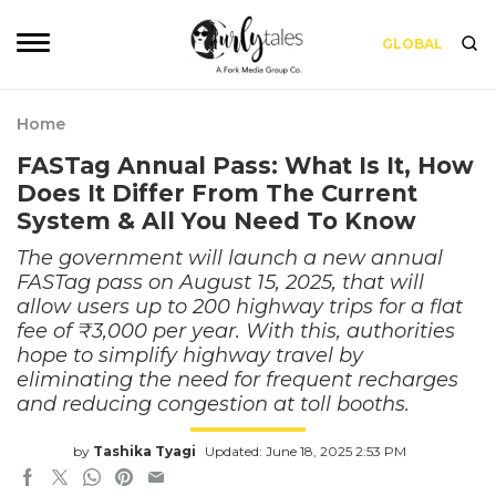
GLOBAL
Home
FASTag Annual Pass: What Is It, How
Does It Differ From The Current
System & All You Need To Know
The government will launch a new annual
FASTag pass on August 15, 2025, that will
allow users up to 200 highway trips for a flat
fee of ₹3,000 per year. With this, authorities
hope to simplify highway travel by
eliminating the need for frequent recharges
and reducing congestion at toll booths.
by
Tashika Tyagi
Updated: June 18, 2025 2:53 PM