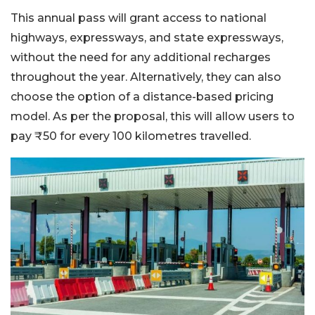
This annual pass will grant access to national
highways, expressways, and state expressways,
without the need for any additional recharges
throughout the year. Alternatively, they can also
choose the option of a distance-based pricing
model. As per the proposal, this will allow users to
pay ₹50 for every 100 kilometres travelled.