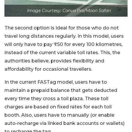
Image Courtesy: Canva Pro/Moon Safari
The second option is ideal for those who do not
travel long distances regularly. In this model, users
will only have to pay ₹50 for every 100 kilometres,
instead of the current variable toll rates. This, the
authorities believe, provides flexibility and
affordability for occasional travellers.
In the current FASTag model, users have to
maintain a prepaid balance that gets deducted
every time they cross a toll plaza. These toll
charges are based on fixed rates for each toll
booth. Also, users have to manually (or enable
auto-recharge via linked bank accounts or wallets)
to recharge the tag.