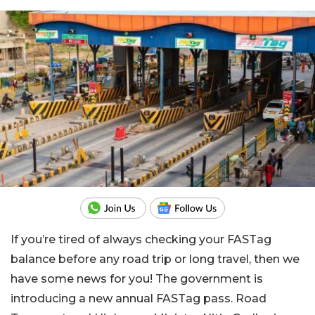
If you’re tired of always checking your FASTag
balance before any road trip or long travel, then we
have some news for you! The government is
introducing a new annual FASTag pass. Road