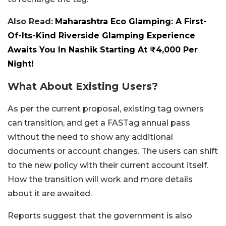
Also Read:
Maharashtra Eco Glamping: A First-
Of-Its-Kind Riverside Glamping Experience
Awaits You In Nashik Starting At ₹4,000 Per
Night!
What About Existing Users?
As per the current proposal, existing tag owners
can transition, and get a FASTag annual pass
without the need to show any additional
documents or account changes. The users can shift
to the new policy with their current account itself.
How the transition will work and more details
about it are awaited.
Reports suggest that the government is also