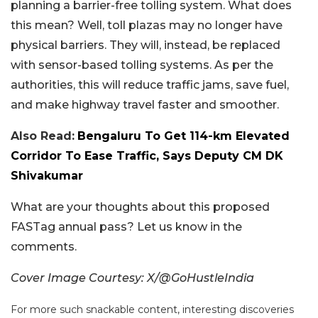
planning a barrier-free tolling system. What does
this mean? Well, toll plazas may no longer have
physical barriers. They will, instead, be replaced
with sensor-based tolling systems. As per the
authorities, this will reduce traffic jams, save fuel,
and make highway travel faster and smoother.
Also Read:
Bengaluru To Get 114-km Elevated
Corridor To Ease Traffic, Says Deputy CM DK
Shivakumar
What are your thoughts about this proposed
FASTag annual pass? Let us know in the
comments.
Cover Image Courtesy: X/@GoHustleIndia
For more such snackable content, interesting discoveries