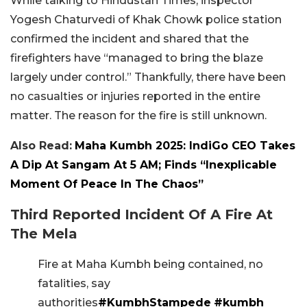
While talking to Hindustan Times, inspector
Yogesh Chaturvedi of Khak Chowk police station
confirmed the incident and shared that the
firefighters have “managed to bring the blaze
largely under control.” Thankfully, there have been
no casualties or injuries reported in the entire
matter. The reason for the fire is still unknown.
Also Read:
Maha Kumbh 2025: IndiGo CEO Takes
A Dip At Sangam At 5 AM; Finds “Inexplicable
Moment Of Peace In The Chaos”
Third Reported Incident Of A Fire At
The Mela
Fire at Maha Kumbh being contained, no
fatalities, say
authorities
#KumbhStampede
#kumbh