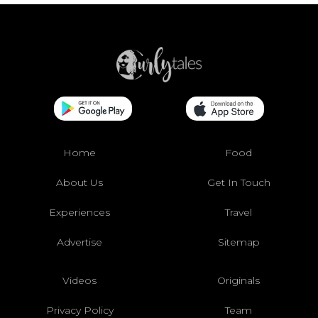
Home
Food
About Us
Get In Touch
Experiences
Travel
Advertise
Sitemap
Videos
Originals
Privacy Policy
Team