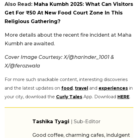
Also Read:
Maha Kumbh 2025: What Can Visitors
Get For ₹50 At New Food Court Zone In This
Religious Gathering?
More details about the recent fire incident at Maha
Kumbh are awaited.
Cover Image Courtesy: X/@harinder_1001 &
X/@ferozwala
For more such snackable content, interesting discoveries
and the latest updates on
food
,
travel
and
experiences
in
your city, download the
Curly Tales
App. Download
HERE
.
Tashika Tyagi
| Sub-Editor
Good coffee, charming cafes, indulgent