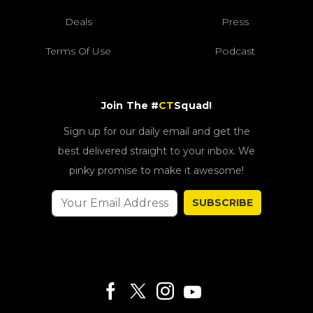
Deals
Press
Terms Of Use
Podcast
Join The #
CT
Squad!
Sign up for our daily email and get the
best delivered straight to your inbox. We
pinky promise to make it awesome!
SUBSCRIBE