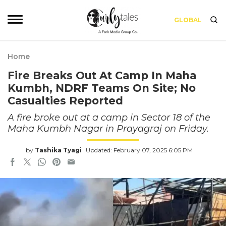
GLOBAL
Home
Fire Breaks Out At Camp In Maha
Kumbh, NDRF Teams On Site; No
Casualties Reported
A fire broke out at a camp in Sector 18 of the
Maha Kumbh Nagar in Prayagraj on Friday.
by
Tashika Tyagi
Updated: February 07, 2025 6:05 PM