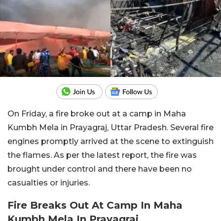
On Friday, a fire broke out at a camp in Maha
Kumbh Mela in Prayagraj, Uttar Pradesh. Several fire
engines promptly arrived at the scene to extinguish
the flames. As per the latest report, the fire was
brought under control and there have been no
casualties or injuries.
Fire Breaks Out At Camp In Maha
Kumbh Mela In Prayagraj