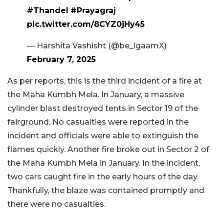
#Thandel
#Prayagraj
pic.twitter.com/8CYZ0jHy45
— Harshita Vashisht (@be_lgaamX)
February 7, 2025
As per reports, this is the third incident of a fire at
the Maha Kumbh Mela. In January, a massive
cylinder blast destroyed tents in Sector 19 of the
fairground. No casualties were reported in the
incident and officials were able to extinguish the
flames quickly. Another fire broke out in Sector 2 of
the Maha Kumbh Mela in January. In the incident,
two cars caught fire in the early hours of the day.
Thankfully, the blaze was contained promptly and
there were no casualties.