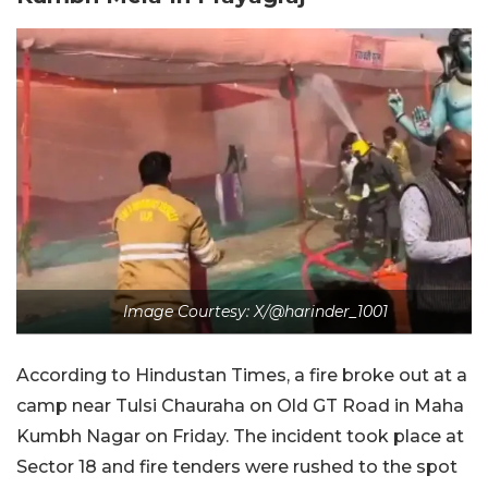
Image Courtesy: X/@harinder_1001
According to Hindustan Times, a fire broke out at a
camp near Tulsi Chauraha on Old GT Road in Maha
Kumbh Nagar on Friday. The incident took place at
Sector 18 and fire tenders were rushed to the spot