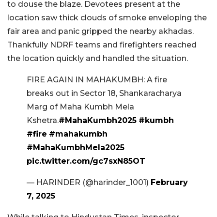
to douse the blaze. Devotees present at the
location saw thick clouds of smoke enveloping the
fair area and panic gripped the nearby akhadas.
Thankfully NDRF teams and firefighters reached
the location quickly and handled the situation.
FIRE AGAIN IN MAHAKUMBH: A fire
breaks out in Sector 18, Shankaracharya
Marg of Maha Kumbh Mela
Kshetra.
#MahaKumbh2025
#kumbh
#fire
#mahakumbh
#MahaKumbhMela2025
pic.twitter.com/gc7sxN85OT
— HARINDER (@harinder_1001)
February
7, 2025