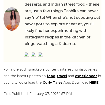
desserts, and Indian street food - these
are just a few things Tashika can never
say 'no' to! When she’s not scouting out
new spots to explore or eat at, you'll
likely find her experimenting with
Instagram recipes in the kitchen or
binge-watching a K-drama.
For more such snackable content, interesting discoveries
and the latest updates on
food
,
travel
and
experiences
in
your city, download the
Curly Tales
App. Download
HERE
.
First Published: February 07, 2025 1:57 PM