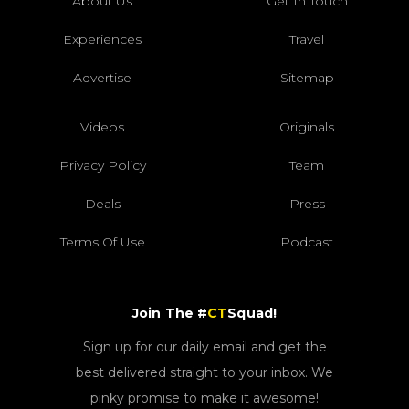
About Us
Get In Touch
Experiences
Travel
Advertise
Sitemap
Videos
Originals
Privacy Policy
Team
Deals
Press
Terms Of Use
Podcast
Join The #
CT
Squad!
Sign up for our daily email and get the
best delivered straight to your inbox. We
pinky promise to make it awesome!