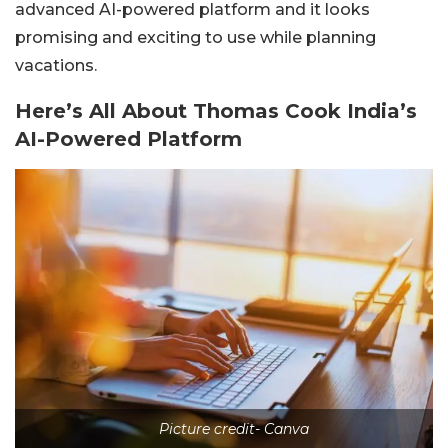
advanced AI-powered platform and it looks
promising and exciting to use while planning
vacations.
Here’s All About Thomas Cook India’s
AI-Powered Platform
Picture credit- Canva