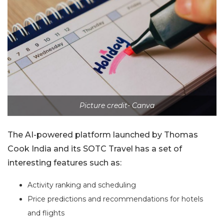
Picture credit- Canva
The AI-powered platform launched by Thomas
Cook India and its SOTC Travel has a set of
interesting features such as:
Activity ranking and scheduling
Price predictions and recommendations for hotels
and flights