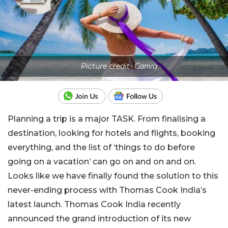
Picture credit- Canva
Planning a trip is a major TASK. From finalising a
destination, looking for hotels and flights, booking
everything, and the list of ‘things to do before
going on a vacation’ can go on and on and on.
Looks like we have finally found the solution to this
never-ending process with Thomas Cook India’s
latest launch. Thomas Cook India recently
announced the grand introduction of its new