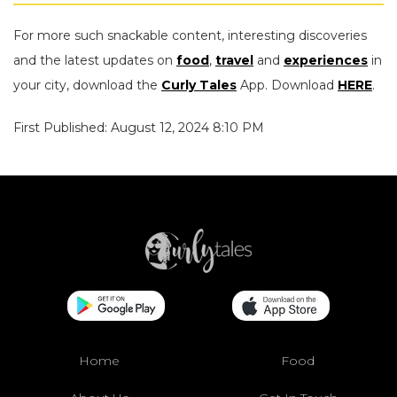
For more such snackable content, interesting discoveries
and the latest updates on
food
,
travel
and
experiences
in
your city, download the
Curly Tales
App. Download
HERE
.
First Published: August 12, 2024 8:10 PM
Home
Food