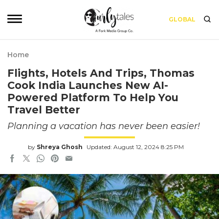
GLOBAL
Home
Flights, Hotels And Trips, Thomas
Cook India Launches New AI-
Powered Platform To Help You
Travel Better
Planning a vacation has never been easier!
by
Shreya Ghosh
Updated: August 12, 2024 8:25 PM