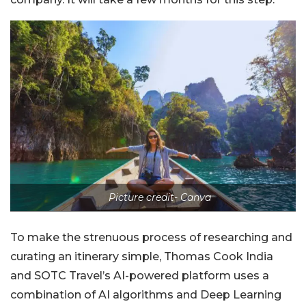
Picture credit- Canva
To make the strenuous process of researching and
curating an itinerary simple, Thomas Cook India
and SOTC Travel’s AI-powered platform uses a
combination of AI algorithms and Deep Learning