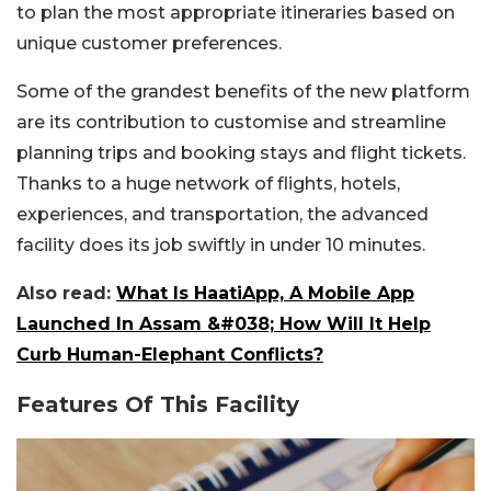
to plan the most appropriate itineraries based on
unique customer preferences.
Some of the grandest benefits of the new platform
are its contribution to customise and streamline
planning trips and booking stays and flight tickets.
Thanks to a huge network of flights, hotels,
experiences, and transportation, the advanced
facility does its job swiftly in under 10 minutes.
Also read:
What Is HaatiApp, A Mobile App
Launched In Assam &#038; How Will It Help
Curb Human-Elephant Conflicts?
Features Of This Facility