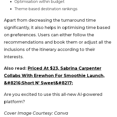
Optimisation within budget
Theme-based destination rankings
Apart from decreasing the turnaround time
significantly, it also helps in optimising time based
on preferences. Users can either follow the
recommendations and book them or adjust all the
inclusions of the itinerary according to their
interests.
Also read:
Priced At $23, Sabrina Carpenter
Collabs With Erewhon For Smoothie Launch,
&#8216;Short N’ Sweet&#8217;
Are you excited to use this all-new AI-powered
platform?
Cover Image Courtesy: Canva