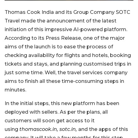
Thomas Cook India and its Group Company SOTC
Travel made the announcement of the latest
initiation of this impressive AI-powered platform.
According to its Press Release, one of the major
aims of the launch is to ease the process of
checking availability for flights and hotels, booking
tickets and stays, and planning customised trips in
just some time. Well, the travel services company
aims to finish all these time-consuming steps in
minutes.
In the initial steps, this new platform has been
deployed with sellers. As per the plans, all
customers will soon get access to it
using
thomascook.in, sotc.in,
and the apps of this
company. It will take a few months for this step.