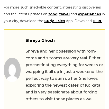
For more such snackable content, interesting discoveries
and the latest updates on
food
,
travel
and
experiences
in
your city, download the
Curly Tales
App. Download
HERE
.
Shreya Ghosh
Shreya and her obsession with rom-
coms and sitcoms are very real. Either
procrastinating everything for weeks or
wrapping it all up in just a weekend: the
perfect way to sum up her. She loves
exploring the newest cafes of Kolkata
and is very passionate about forcing
others to visit those places as well.