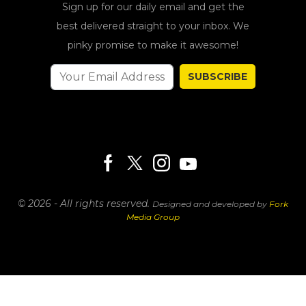
Sign up for our daily email and get the
best delivered straight to your inbox. We
pinky promise to make it awesome!
SUBSCRIBE
© 2026 - All rights reserved.
Designed and developed by
Fork
Media Group