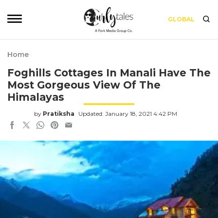
GLOBAL
Home
Foghills Cottages In Manali Have The
Most Gorgeous View Of The
Himalayas
by
Pratiksha
Updated: January 18, 2021 4:42 PM