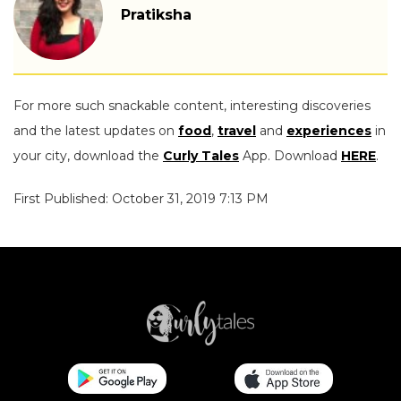
Pratiksha
For more such snackable content, interesting discoveries
and the latest updates on
food
,
travel
and
experiences
in
your city, download the
Curly Tales
App. Download
HERE
.
First Published: October 31, 2019 7:13 PM