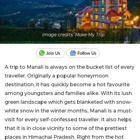
Image credits: Make My Trip
A trip to Manali is always on the bucket list of every
traveller. Originally a popular honeymoon
destination, it has quickly become a hot favourite
among youngsters and families alike. With its lush
green landscape which gets blanketed with snow-
white snow in the winter months, Manali is a must-
visit for every self-confessed traveller. It also helps
that it is in close vicinity to some of the prettiest
places in Himachal Pradesh. Right from the hot