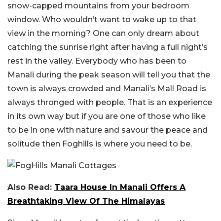
snow-capped mountains from your bedroom
window. Who wouldn’t want to wake up to that
view in the morning? One can only dream about
catching the sunrise right after having a full night’s
rest in the valley. Everybody who has been to
Manali during the peak season will tell you that the
town is always crowded and Manali’s Mall Road is
always thronged with people. That is an experience
in its own way but if you are one of those who like
to be in one with nature and savour the peace and
solitude then Foghills is where you need to be.
Also Read:
Taara House In Manali Offers A
Breathtaking View Of The Himalayas