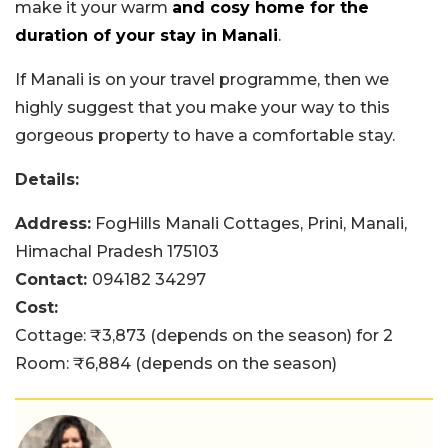
make it your warm
and cosy home for the
duration of your stay in Manali
.
If Manali is on your travel programme, then we
highly suggest that you make your way to this
gorgeous property to have a comfortable stay.
Details:
Address:
FogHills Manali Cottages, Prini, Manali,
Himachal Pradesh 175103
Contact:
094182 34297
Cost:
Cottage: ₹3,873 (depends on the season) for 2
Room: ₹6,884 (depends on the season)