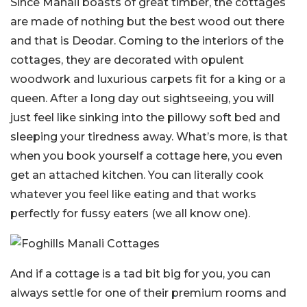
Since Manali boasts of great timber, the cottages
are made of nothing but the best wood out there
and that is Deodar. Coming to the interiors of the
cottages, they are decorated with opulent
woodwork and luxurious carpets fit for a king or a
queen. After a long day out sightseeing, you will
just feel like sinking into the pillowy soft bed and
sleeping your tiredness away. What’s more, is that
when you book yourself a cottage here, you even
get an attached kitchen. You can literally cook
whatever you feel like eating and that works
perfectly for fussy eaters (we all know one).
And if a cottage is a tad bit big for you, you can
always settle for one of their premium rooms and