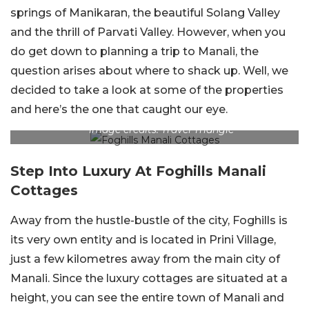
springs of Manikaran, the beautiful Solang Valley
and the thrill of Parvati Valley. However, when you
do get down to planning a trip to Manali, the
question arises about where to shack up. Well, we
decided to take a look at some of the properties
and here’s the one that caught our eye.
Image credits: Travel Triangle
Step Into Luxury At Foghills Manali
Cottages
Away from the hustle-bustle of the city, Foghills is
its very own entity and is located in Prini Village,
just a few kilometres away from the main city of
Manali. Since the luxury cottages are situated at a
height, you can see the entire town of Manali and