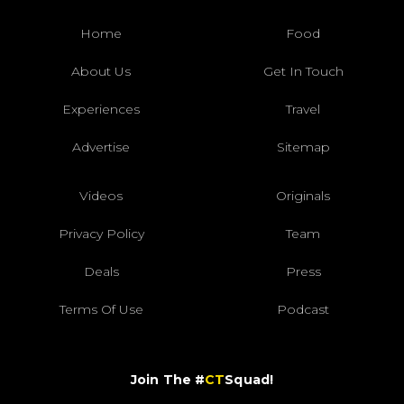
Home
Food
About Us
Get In Touch
Experiences
Travel
Advertise
Sitemap
Videos
Originals
Privacy Policy
Team
Deals
Press
Terms Of Use
Podcast
Join The #
CT
Squad!