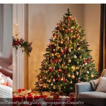
ovic/CanvaPro and gustvoquirogagaitan/CanvaPro