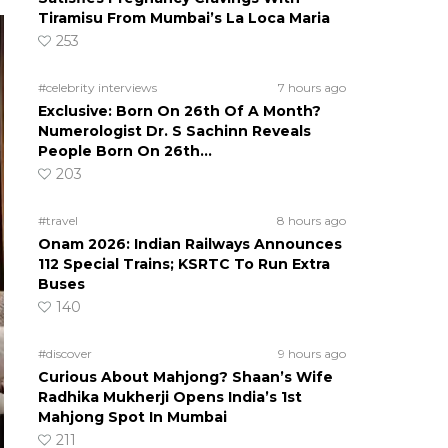
Tiramisu From Mumbai’s La Loca Maria
253
#celebrity interviews
7 hours ago
Exclusive: Born On 26th Of A Month?
Numerologist Dr. S Sachinn Reveals
People Born On 26th…
203
#travel
8 hours ago
Onam 2026: Indian Railways Announces
112 Special Trains; KSRTC To Run Extra
Buses
140
#discover
9 hours ago
Curious About Mahjong? Shaan’s Wife
Radhika Mukherji Opens India’s 1st
Mahjong Spot In Mumbai
211