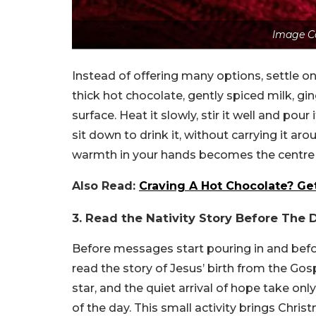
Image C
Instead of offering many options, settle on
thick hot chocolate, gently spiced milk, ging
surface. Heat it slowly, stir it well and pou
sit down to drink it, without carrying it ar
warmth in your hands becomes the centre 
Also Read:
Craving A Hot Chocolate? Get
3. Read the Nativity Story Before The
Before messages start pouring in and befor
read the story of Jesus’ birth from the Go
star, and the quiet arrival of hope take on
of the day. This small activity brings Chr