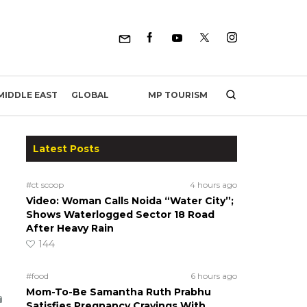
MP TOURISM
MIDDLE EAST
GLOBAL
Latest Posts
#ct scoop
4 hours ago
Video: Woman Calls Noida “Water City”;
Shows Waterlogged Sector 18 Road
After Heavy Rain
144
#food
6 hours ago
Mom-To-Be Samantha Ruth Prabhu
Satisfies Pregnancy Cravings With