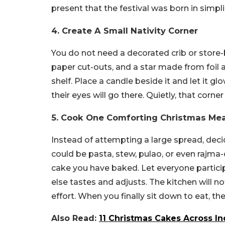
present that the festival was born in simplic
4. Create A Small Nativity Corner
You do not need a decorated crib or store-
paper cut-outs, and a star made from foil a
shelf. Place a candle beside it and let it 
their eyes will go there. Quietly, that cor
5. Cook One Comforting Christmas Mea
Instead of attempting a large spread, deci
could be pasta, stew, pulao, or even rajma-
cake you have baked. Let everyone partici
else tastes and adjusts. The kitchen will no
effort. When you finally sit down to eat, th
Also Read:
11 Christmas Cakes Across In