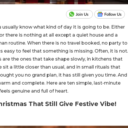
usually know what kind of day it is going to be. Either
or there is nothing at all except a quiet house and a
an routine. When there is no travel booked, no party to
is easy to feel that something is missing.
Often, it is not.
re the ones that take shape slowly, in kitchens that
it a little closer than usual, and in small rituals that
ought you no grand plan, it has still given you time. And
s warm and complete.
Here are ten simple, last-minute
eels genuine and full of heart.
ristmas That Still Give Festive Vibe!