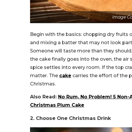
Image Co
Begin with the basics: chopping dry fruits 
and mixing a batter that may not look parti
Someone will taste more than they should, 
the cake finally goes into the oven, the air
spice settles into every room. If the top cr
matter. The
cake
carries the effort of the 
Christmas.
Also Read:
No Rum, No Problem! 5 Non-Al
Christmas Plum Cake
2. Choose One Christmas Drink