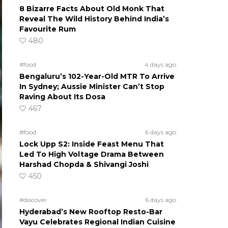
8 Bizarre Facts About Old Monk That
Reveal The Wild History Behind India’s
Favourite Rum
480
#food
4 days ago
Bengaluru’s 102-Year-Old MTR To Arrive
In Sydney; Aussie Minister Can’t Stop
Raving About Its Dosa
467
#food
6 days ago
Lock Upp S2: Inside Feast Menu That
Led To High Voltage Drama Between
Harshad Chopda & Shivangi Joshi
450
#discover
6 days ago
Hyderabad’s New Rooftop Resto-Bar
Vayu Celebrates Regional Indian Cuisine