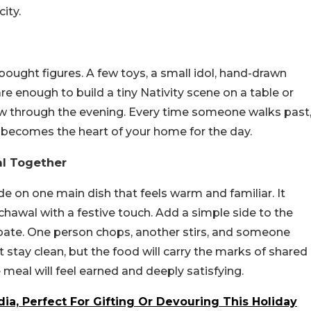
ity.
bought figures. A few toys, a small idol, hand-drawn
re enough to build a tiny Nativity scene on a table or
glow through the evening. Every time someone walks past
ner becomes the heart of your home for the day.
l Together
de on one main dish that feels warm and familiar. It
chawal with a festive touch. Add a simple side to the
pate. One person chops, another stirs, and someone
t stay clean, but the food will carry the marks of shared
e meal will feel earned and deeply satisfying.
dia, Perfect For Gifting Or Devouring This Holiday