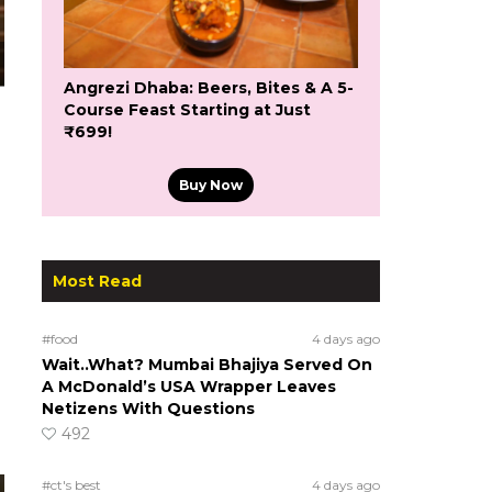
Angrezi Dhaba: Beers, Bites & A 5-
Course Feast Starting at Just
₹699!
Buy Now
Most Read
#food
4 days ago
Wait..What? Mumbai Bhajiya Served On
A McDonald’s USA Wrapper Leaves
Netizens With Questions
492
#ct's best
4 days ago