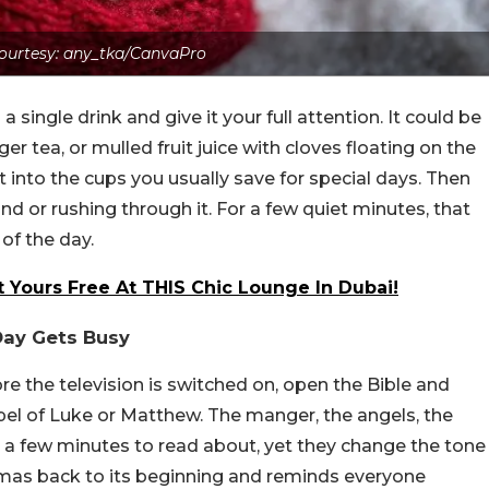
ourtesy: any_tka/CanvaPro
 a single
drink and give it your full attention. It could be
er tea, or mulled fruit juice with cloves floating on the
r it into the cups you usually save for special days. Then
ound or rushing through it. For a few quiet minutes, that
of the day.
 Yours Free At THIS Chic Lounge In Dubai!
 Day Gets Busy
e the television is switched on, open the Bible and
spel of Luke or Matthew. The manger, the angels, the
ly a few minutes to read about, yet they change the tone
istmas back to its beginning and reminds everyone