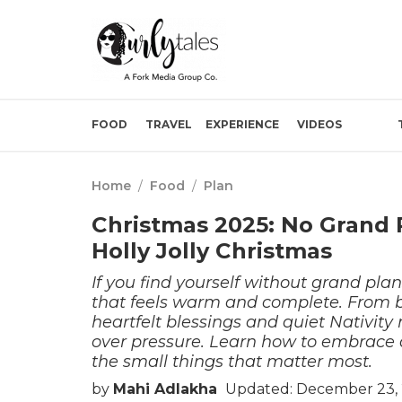
FOOD
TRAVEL
EXPERIENCE
VIDEOS
Home
/
Food
/
Plan
Christmas 2025: No Grand P
Holly Jolly Christmas
If you find yourself without grand pla
that feels warm and complete. From 
heartfelt blessings and quiet Nativity 
over pressure. Learn how to embrace 
the small things that matter most.
by
Mahi Adlakha
Updated: December 23, 