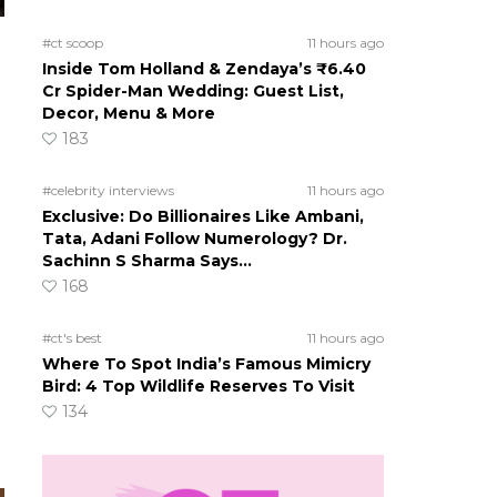
#ct scoop
11 hours ago
Inside Tom Holland & Zendaya’s ₹6.40
Cr Spider-Man Wedding: Guest List,
Decor, Menu & More
183
#celebrity interviews
11 hours ago
Exclusive: Do Billionaires Like Ambani,
Tata, Adani Follow Numerology? Dr.
Sachinn S Sharma Says…
168
#ct's best
11 hours ago
Where To Spot India’s Famous Mimicry
Bird: 4 Top Wildlife Reserves To Visit
134