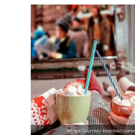
Image Courtesy: biserkastojan