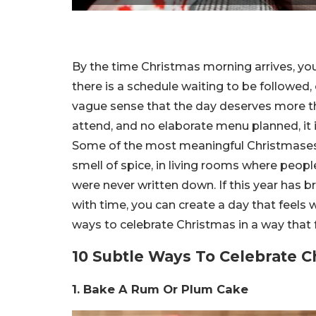
By the time Christmas morning arrives, you 
there is a schedule waiting to be followed, 
vague sense that the day deserves more th
attend, and no elaborate menu planned, it 
Some of the most meaningful Christmases a
smell of spice, in living rooms where people s
were never written down. If this year has br
with time, you can create a day that feel
ways to celebrate Christmas in a way that f
10 Subtle Ways To Celebrate Ch
1. Bake A Rum Or Plum Cake