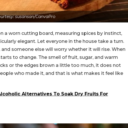
urtesy: susansan/CanvaPro
on a worn cutting board, measuring spices by instinct,
cularly elegant. Let everyone in the house take a turn.
and someone else will worry whether it will rise. When
 starts to change. The smell of fruit, sugar, and warm
acks or the edges brown a little too much, it does not
people who made it, and that is what makes it feel like
coholic Alternatives To Soak Dry Fruits For