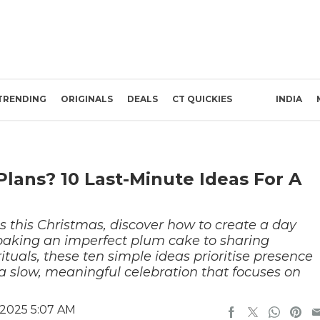
TRENDING
ORIGINALS
DEALS
CT QUICKIES
INDIA
lans? 10 Last-Minute Ideas For A
ns this Christmas, discover how to create a day
baking an imperfect plum cake to sharing
rituals, these ten simple ideas prioritise presence
a slow, meaningful celebration that focuses on
2025 5:07 AM