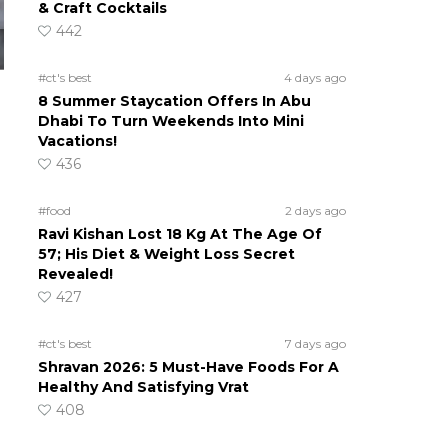
& Craft Cocktails
442
#ct's best
4 days ago
8 Summer Staycation Offers In Abu
Dhabi To Turn Weekends Into Mini
Vacations!
436
#food
2 days ago
Ravi Kishan Lost 18 Kg At The Age Of
57; His Diet & Weight Loss Secret
Revealed!
427
#ct's best
7 days ago
Shravan 2026: 5 Must-Have Foods For A
Healthy And Satisfying Vrat
408