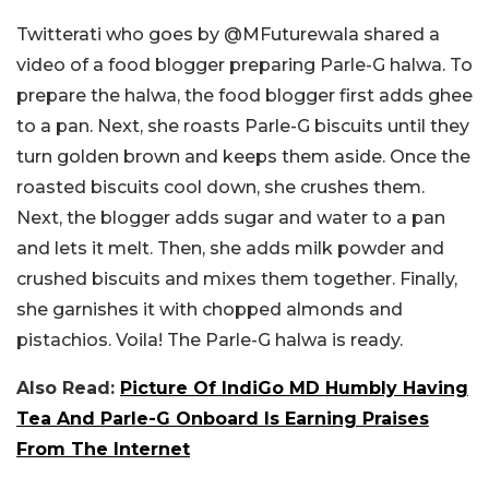
Twitterati who goes by @MFuturewala shared a
video of a food blogger preparing Parle-G halwa. To
prepare the halwa, the food blogger first adds ghee
to a pan. Next, she roasts Parle-G biscuits until they
turn golden brown and keeps them aside. Once the
roasted biscuits cool down, she crushes them.
Next, the blogger adds sugar and water to a pan
and lets it melt. Then, she adds milk powder and
crushed biscuits and mixes them together. Finally,
she garnishes it with chopped almonds and
pistachios. Voila! The Parle-G halwa is ready.
Also Read:
Picture Of IndiGo MD Humbly Having
Tea And Parle-G Onboard Is Earning Praises
From The Internet