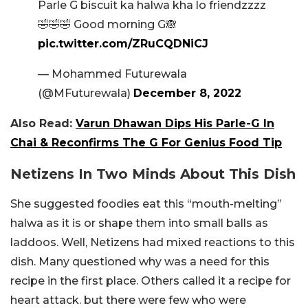
Parle G biscuit ka halwa kha lo friendzzzz
🤣🤣🤣 Good morning G🙈
pic.twitter.com/ZRuCQDNiCJ
— Mohammed Futurewala
(@MFuturewala)
December 8, 2022
Also Read:
Varun Dhawan Dips His Parle-G In
Chai & Reconfirms The G For Genius Food Tip
Netizens In Two Minds About This Dish
She suggested foodies eat this “mouth-melting”
halwa as it is or shape them into small balls as
laddoos. Well, Netizens had mixed reactions to this
dish. Many questioned why was a need for this
recipe in the first place. Others called it a recipe for
heart attack. but there were few who were