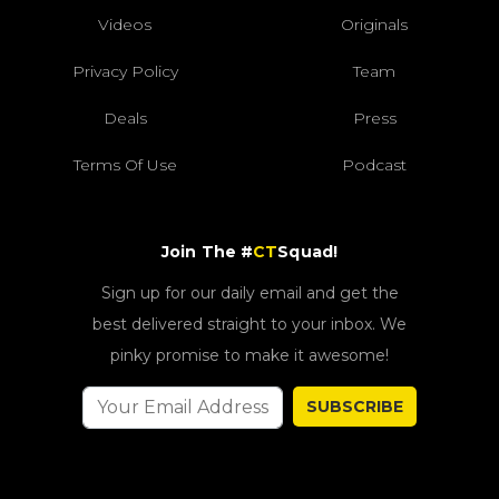
Videos
Originals
Privacy Policy
Team
Deals
Press
Terms Of Use
Podcast
Join The #
CT
Squad!
Sign up for our daily email and get the
best delivered straight to your inbox. We
pinky promise to make it awesome!
SUBSCRIBE