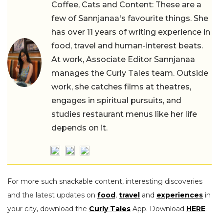
Coffee, Cats and Content: These are a
few of Sannjanaa's favourite things. She
has over 11 years of writing experience in
food, travel and human-interest beats.
At work, Associate Editor Sannjanaa
manages the Curly Tales team. Outside
work, she catches films at theatres,
engages in spiritual pursuits, and
studies restaurant menus like her life
depends on it.
For more such snackable content, interesting discoveries
and the latest updates on
food
,
travel
and
experiences
in
your city, download the
Curly Tales
App. Download
HERE
.