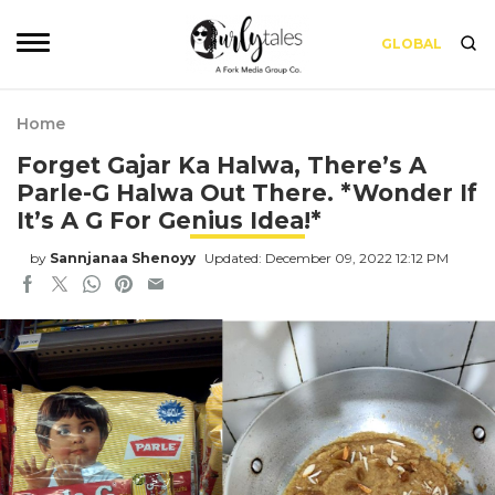
GLOBAL
Home
Forget Gajar Ka Halwa, There’s A
Parle-G Halwa Out There. *Wonder If
It’s A G For Genius Idea!*
by
Sannjanaa Shenoyy
Updated: December 09, 2022 12:12 PM