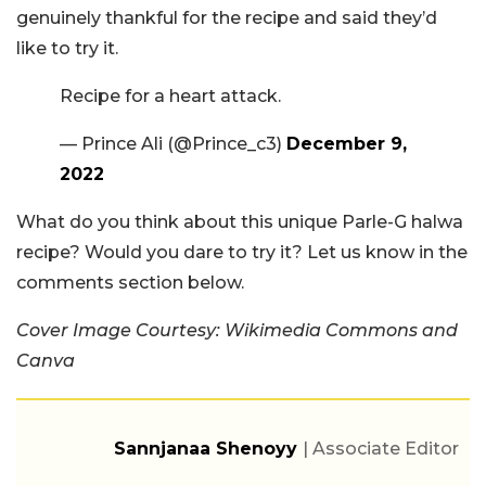
genuinely thankful for the recipe and said they’d
like to try it.
Recipe for a heart attack.
— Prince Ali (@Prince_c3)
December 9,
2022
What do you think about this unique Parle-G halwa
recipe? Would you dare to try it? Let us know in the
comments section below.
Cover Image Courtesy: Wikimedia Commons and
Canva
Sannjanaa Shenoyy
| Associate Editor