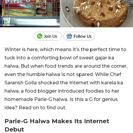
Winter is here, which means it’s the perfect time to
tuck into a comforting bowl of sweet gajar ka
halwa. But when food trends are around the corner,
even the humble halwa is not spared. While Chef
Saransh Goila shocked the Internet with karela ka
halwa, a food blogger introduced foodies to her
homemade Parle-G halwa. Is this a G for genius
idea? Read on to find out.
Parle-G Halwa Makes Its Internet
Debut