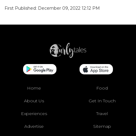
First Published: December 09, 2022 12:12 PM
Home
Food
About Us
Get In Touch
Experiences
Travel
Advertise
Sitemap