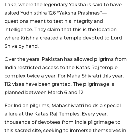
Lake, where the legendary Yaksha is said to have
asked Yudhisthira 126 “Yaksha Prashnas”—
questions meant to test his integrity and
intelligence. They claim that this is the location
where Krishna created a temple devoted to Lord
Shiva by hand.
Over the years, Pakistan has allowed pilgrims from
India restricted access to the Katas Raj temple
complex twice a year. For Maha Shivratri this year,
112 visas have been granted. The pilgrimage is
planned between March 6 and 12.
For Indian pilgrims, Mahashivratri holds a special
allure at the Katas Raj Temples. Every year,
thousands of devotees from India pilgrimage to
this sacred site, seeking to immerse themselves in