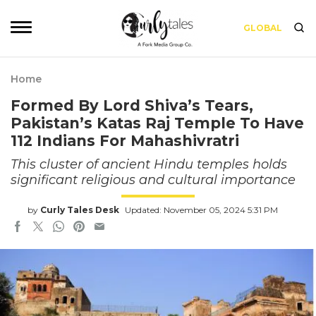
GLOBAL
Home
Formed By Lord Shiva’s Tears,
Pakistan’s Katas Raj Temple To Have
112 Indians For Mahashivratri
This cluster of ancient Hindu temples holds
significant religious and cultural importance
by
Curly Tales Desk
Updated: November 05, 2024 5:31 PM