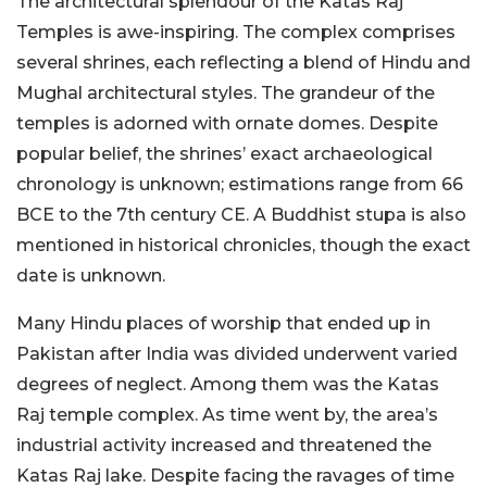
The architectural splendour of the Katas Raj
Temples is awe-inspiring. The complex comprises
several shrines, each reflecting a blend of Hindu and
Mughal architectural styles. The grandeur of the
temples is adorned with ornate domes. Despite
popular belief, the shrines’ exact archaeological
chronology is unknown; estimations range from 66
BCE to the 7th century CE. A Buddhist stupa is also
mentioned in historical chronicles, though the exact
date is unknown.
Many Hindu places of worship that ended up in
Pakistan after India was divided underwent varied
degrees of neglect. Among them was the Katas
Raj temple complex. As time went by, the area’s
industrial activity increased and threatened the
Katas Raj lake. Despite facing the ravages of time