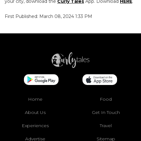
your city, download the
Curly Tales
App. Download
HERE
.
First Published: March 08, 2024 1:33 PM
Home
Food
About Us
Get In Touch
Experiences
Travel
Advertise
Sitemap