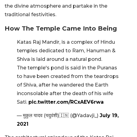
the divine atmosphere and partake in the
traditional festivities.
How The Temple Came Into Being
Katas Raj Mandir, is a complex of Hindu
temples dedicated to Ram, Hanuman &
Shiva is laid around a natural pond.
The temple's pond is said in the Puranas
to have been created from the teardrops
of Shiva, after he wandered the Earth
inconsolable after the death of his wife
Sati.
pic.twitter.com/RCxAEV6rwa
— मुकुल यादव (यदुवंशी)🇮🇳 (@Yadavji_)
July 19,
2021