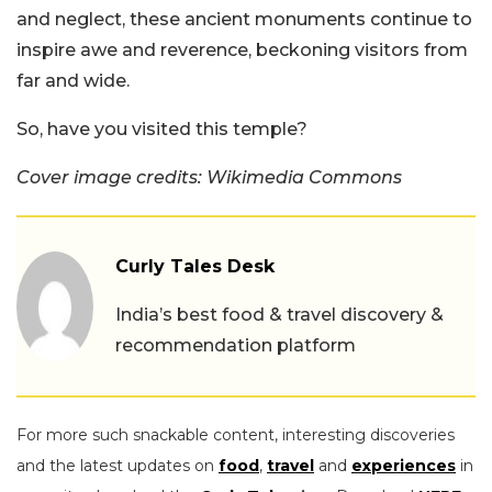
and neglect, these ancient monuments continue to
inspire awe and reverence, beckoning visitors from
far and wide.
So, have you visited this temple?
Cover image credits: Wikimedia Commons
Curly Tales Desk
India’s best food & travel discovery &
recommendation platform
For more such snackable content, interesting discoveries
and the latest updates on
food
,
travel
and
experiences
in