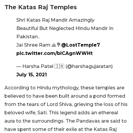
The Katas Raj Temples
Shri Katas Raj Mandir Amazingly
Beautiful But Neglected Hindu Mandir In
Pakistan..
Jai Shree Ram 🙏💐
@LostTemple7
pic.twitter.com/bICAgnWWHt
— Harsha Patel 🇮🇳 (@harshagujaratan)
July 15, 2021
According to Hindu mythology, these temples are
believed to have been built around a pond formed
from the tears of Lord Shiva, grieving the loss of his
beloved wife, Sati. This legend adds an ethereal
aura to the surroundings. The Pandavas are said to
have spent some of their exile at the Katas Raj