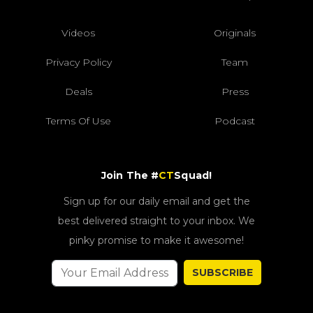
Videos
Originals
Privacy Policy
Team
Deals
Press
Terms Of Use
Podcast
Join The #
CT
Squad!
Sign up for our daily email and get the
best delivered straight to your inbox. We
pinky promise to make it awesome!
SUBSCRIBE