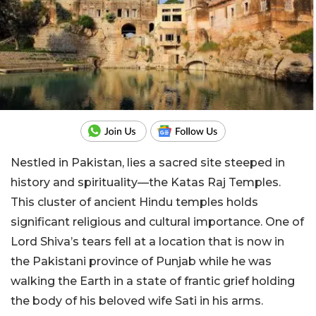
Nestled in Pakistan, lies a sacred site steeped in
history and spirituality—the Katas Raj Temples.
This cluster of ancient Hindu temples holds
significant religious and cultural importance. One of
Lord Shiva’s tears fell at a location that is now in
the Pakistani province of Punjab while he was
walking the Earth in a state of frantic grief holding
the body of his beloved wife Sati in his arms.