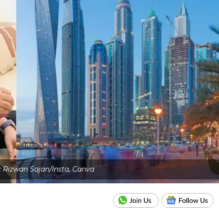
: Rizwan Sajan/Insta, Canva