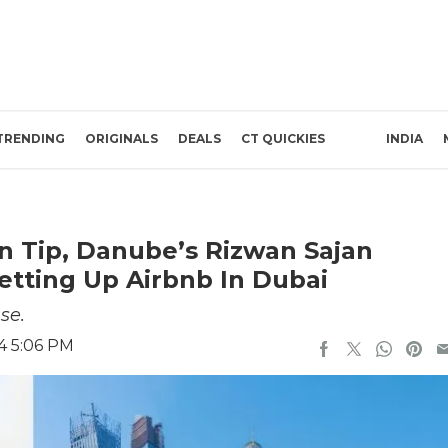
TRENDING
ORIGINALS
DEALS
CT QUICKIES
INDIA
n Tip, Danube’s Rizwan Sajan
etting Up Airbnb In Dubai
se.
4 5:06 PM