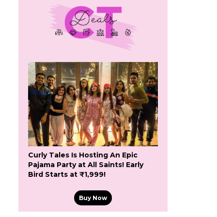
Curly Tales Is Hosting An Epic
Pajama Party at All Saints! Early
Bird Starts at ₹1,999!
Buy Now