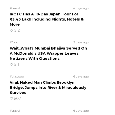
#travel
4 days ago
IRCTC Has A 10-Day Japan Tour For
₹3.45 Lakh Including Flights, Hotels &
More
512
#food
5 days ago
Wait..What? Mumbai Bhajiya Served On
A McDonald’s USA Wrapper Leaves
Netizens With Questions
511
#ct scoop
6 days ago
Viral: Naked Man Climbs Brooklyn
Bridge, Jumps Into River & Miraculously
Survives
507
#travel
6 days ago