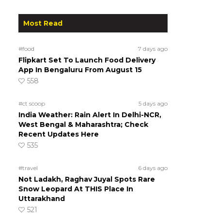
Most Read
#food
7 days ago
Flipkart Set To Launch Food Delivery
App In Bengaluru From August 15
558
#ct scoop
5 days ago
India Weather: Rain Alert In Delhi-NCR,
West Bengal & Maharashtra; Check
Recent Updates Here
535
#travel
6 days ago
Not Ladakh, Raghav Juyal Spots Rare
Snow Leopard At THIS Place In
Uttarakhand
521