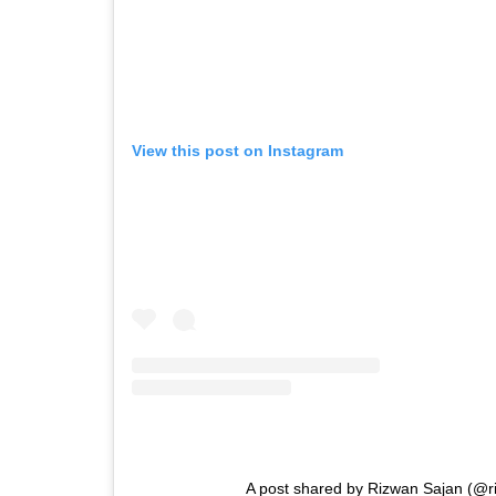
View this post on Instagram
A post shared by Rizwan Sajan (@r