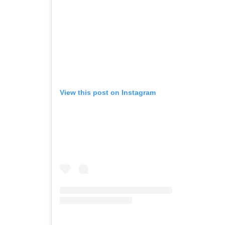
View this post on Instagram