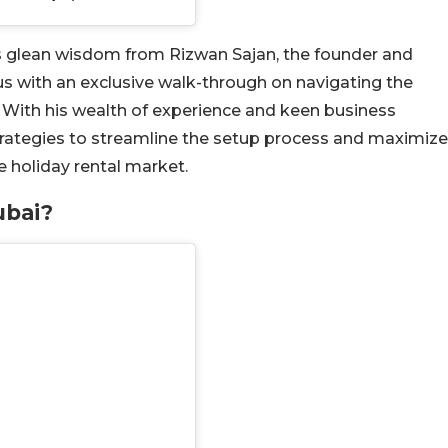
et’s glean wisdom from Rizwan Sajan, the founder and
 with an exclusive walk-through on navigating the
. With his wealth of experience and keen business
strategies to streamline the setup process and maximize
e holiday rental market.
ubai?