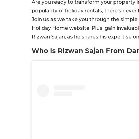
Are you ready to transform your property i
popularity of holiday rentals, there’s never
Join us as we take you through the simple
Holiday Home website. Plus, gain invaluabl
Rizwan Sajan, as he shares his expertise on
Who Is Rizwan Sajan From Da