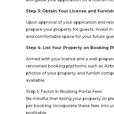
Step 3: Obtain Your License and Furnish
Upon approval of your application and rec
prepare your property for guests. Invest i
and comfortable space for your future guest
Step 4: List Your Property on Booking P
Armed with your license and a well-prepar
renowned booking platforms such as Airbnb
photos of your property, and furnish comp
available.
Step 5: Factor in Booking Portal Fees
Be mindful that listing your property on p
per booking. Incorporate these fees into y
profitable.