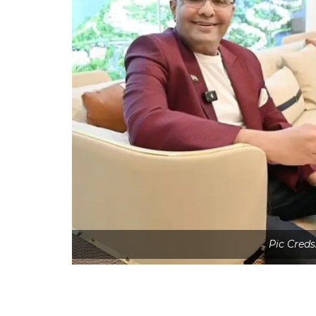
Pic Creds