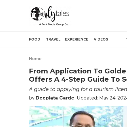
FOOD
TRAVEL
EXPERIENCE
VIDEOS
Home
From Application To Golde
Offers A 4-Step Guide To S
A guide to applying for a tourism licen
by
Deeplata Garde
Updated: May 24, 202