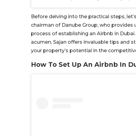
Before delving into the practical steps, l
chairman of Danube Group, who provides us
process of establishing an Airbnb in Dubai
acumen, Sajan offers invaluable tips and 
your property’s potential in the competitiv
How To Set Up An Airbnb In D