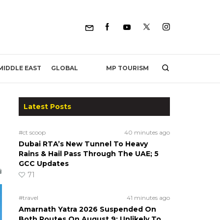
MP TOURISM
MIDDLE EAST
GLOBAL
Latest Posts
#ct scoop
40 minutes ago
Dubai RTA’s New Tunnel To Heavy
Rains & Hail Pass Through The UAE; 5
GCC Updates
71
#travel
41 minutes ago
Amarnath Yatra 2026 Suspended On
Both Routes On August 9; Unlikely To