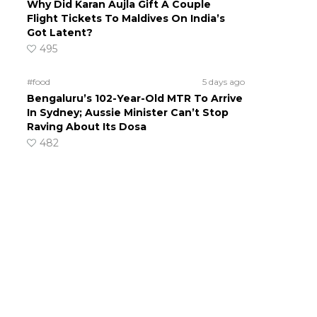
Why Did Karan Aujla Gift A Couple
Flight Tickets To Maldives On India’s
Got Latent?
495
#food
5 days ago
Bengaluru’s 102-Year-Old MTR To Arrive
In Sydney; Aussie Minister Can’t Stop
Raving About Its Dosa
482