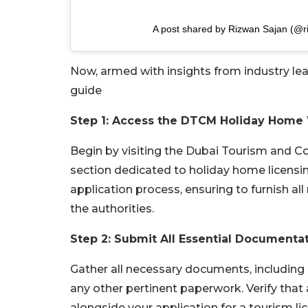
A post shared by Rizwan Sajan (@r
Now, armed with insights from industry lead
guide
Step 1: Access the DTCM Holiday Home
Begin by visiting the Dubai Tourism and 
section dedicated to holiday home licensing
application process, ensuring to furnish a
the authorities.
Step 2: Submit All Essential Documenta
Gather all necessary documents, including 
any other pertinent paperwork. Verify tha
alongside your application for a tourism li