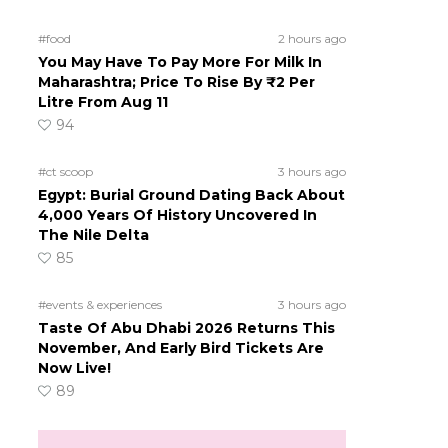
#food
2 hours ago
You May Have To Pay More For Milk In
Maharashtra; Price To Rise By ₹2 Per
Litre From Aug 11
94
#ct scoop
3 hours ago
Egypt: Burial Ground Dating Back About
4,000 Years Of History Uncovered In
The Nile Delta
85
#events & experiences
3 hours ago
Taste Of Abu Dhabi 2026 Returns This
November, And Early Bird Tickets Are
Now Live!
89