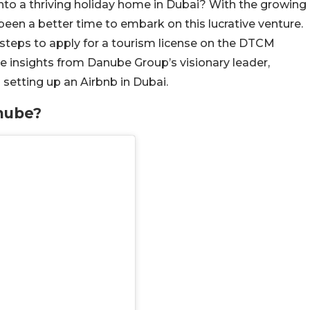
nto a thriving holiday home in Dubai? With the growing
 been a better time to embark on this lucrative venture.
 steps to apply for a tourism license on the DTCM
e insights from Danube Group’s visionary leader,
 setting up an Airbnb in Dubai.
nube?