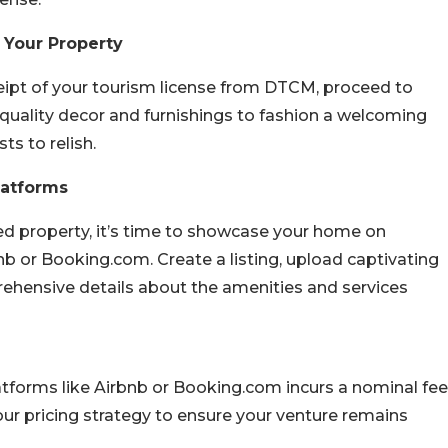
 Your Property
eipt of your tourism license from DTCM, proceed to
n quality decor and furnishings to fashion a welcoming
s to relish.
latforms
ed property, it’s time to showcase your home on
 or Booking.com. Create a listing, upload captivating
rehensive details about the amenities and services
latforms like Airbnb or Booking.com incurs a nominal fee
our pricing strategy to ensure your venture remains