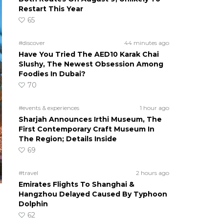
Restart This Year
65
#discover
44 minutes ago
Have You Tried The AED10 Karak Chai
Slushy, The Newest Obsession Among
Foodies In Dubai?
70
#events & experiences
1 hour ago
Sharjah Announces Irthi Museum, The
First Contemporary Craft Museum In
The Region; Details Inside
69
#travel
2 hours ago
Emirates Flights To Shanghai &
Hangzhou Delayed Caused By Typhoon
Dolphin
62