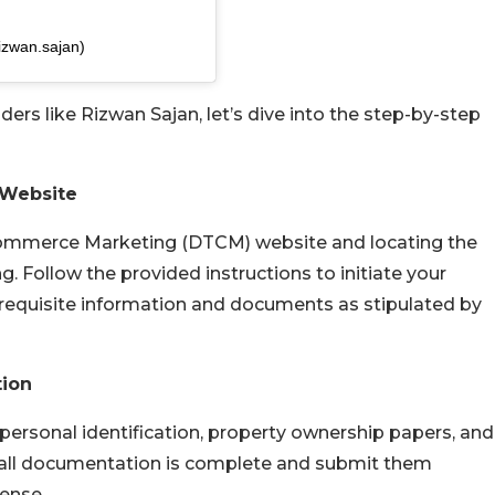
izwan.sajan)
ers like Rizwan Sajan, let’s dive into the step-by-step
 Website
Commerce Marketing (DTCM) website and locating the
. Follow the provided instructions to initiate your
ll requisite information and documents as stipulated by
tion
personal identification, property ownership papers, and
t all documentation is complete and submit them
cense.