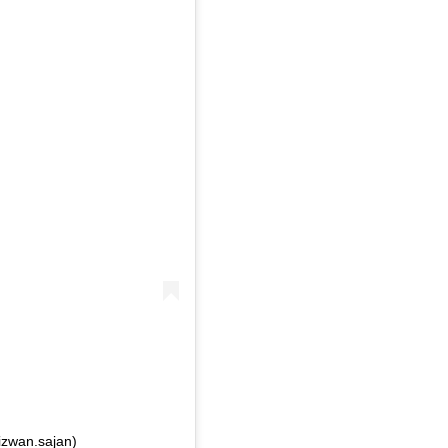
izwan.sajan)