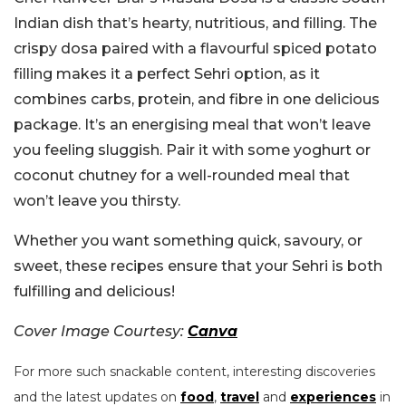
Indian dish that’s hearty, nutritious, and filling. The
crispy dosa paired with a flavourful spiced potato
filling makes it a perfect Sehri option, as it
combines carbs, protein, and fibre in one delicious
package. It’s an energising meal that won’t leave
you feeling sluggish. Pair it with some yoghurt or
coconut chutney for a well-rounded meal that
won’t leave you thirsty.
Whether you want something quick, savoury, or
sweet, these recipes ensure that your Sehri is both
fulfilling and delicious!
Cover Image Courtesy:
Canva
For more such snackable content, interesting discoveries
and the latest updates on
food
,
travel
and
experiences
in