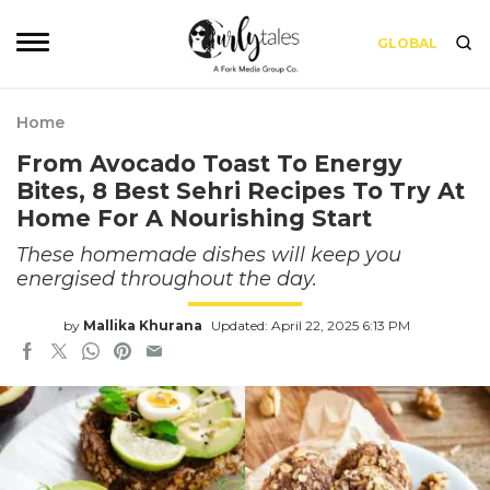
GLOBAL
Home
From Avocado Toast To Energy
Bites, 8 Best Sehri Recipes To Try At
Home For A Nourishing Start
These homemade dishes will keep you
energised throughout the day.
by
Mallika Khurana
Updated: April 22, 2025 6:13 PM