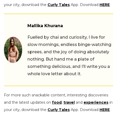
your city, download the
Curly Tales
App. Download
HERE
.
Mallika Khurana
Fuelled by chai and curiosity, I live for
slow mornings, endless binge-watching
sprees, and the joy of doing absolutely
nothing. But hand me a plate of
something delicious, and I’ll write you a
whole love letter about it.
For more such snackable content, interesting discoveries
and the latest updates on
food
,
travel
and
experiences
in
your city, download the
Curly Tales
App. Download
HERE
.