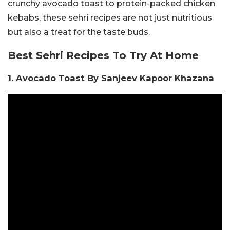
crunchy avocado toast to protein-packed chicken
kebabs, these sehri recipes are not just nutritious
but also a treat for the taste buds.
Best Sehri Recipes To Try At Home
1. Avocado Toast By Sanjeev Kapoor Khazana