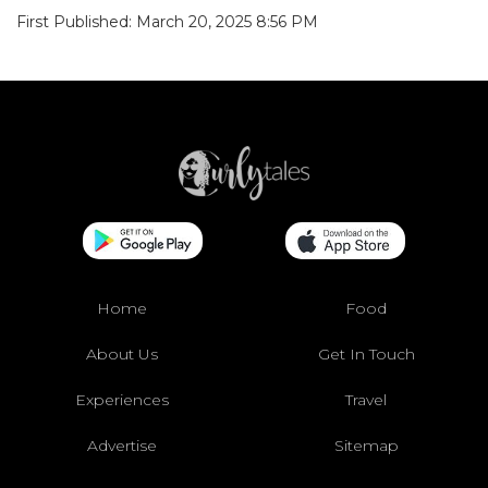
First Published: March 20, 2025 8:56 PM
Home
Food
About Us
Get In Touch
Experiences
Travel
Advertise
Sitemap