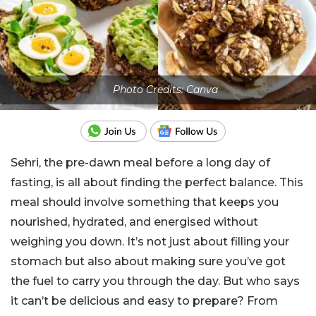
Photo Credits: Canva
Sehri, the pre-dawn meal before a long day of
fasting, is all about finding the perfect balance. This
meal should involve something that keeps you
nourished, hydrated, and energised without
weighing you down. It’s not just about filling your
stomach but also about making sure you’ve got
the fuel to carry you through the day. But who says
it can’t be delicious and easy to prepare? From