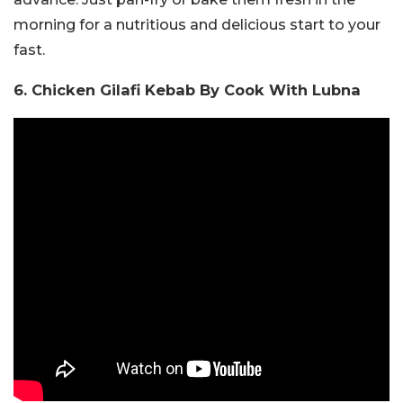
morning for a nutritious and delicious start to your
fast.
6. Chicken Gilafi Kebab By Cook With Lubna