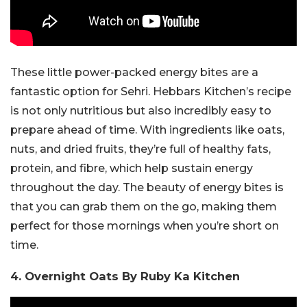
These little power-packed energy bites are a
fantastic option for Sehri. Hebbars Kitchen’s recipe
is not only nutritious but also incredibly easy to
prepare ahead of time. With ingredients like oats,
nuts, and dried fruits, they’re full of healthy fats,
protein, and fibre, which help sustain energy
throughout the day. The beauty of energy bites is
that you can grab them on the go, making them
perfect for those mornings when you’re short on
time.
4. Overnight Oats By Ruby Ka Kitchen