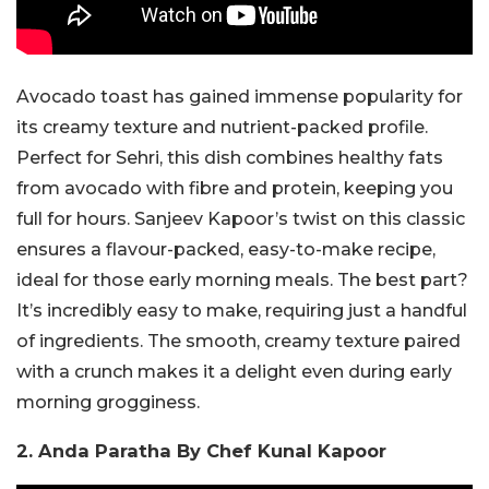
Avocado toast has gained immense popularity for
its creamy texture and nutrient-packed profile.
Perfect for Sehri, this dish combines healthy fats
from avocado with fibre and protein, keeping you
full for hours. Sanjeev Kapoor’s twist on this classic
ensures a flavour-packed, easy-to-make recipe,
ideal for those early morning meals. The best part?
It’s incredibly easy to make, requiring just a handful
of ingredients. The smooth, creamy texture paired
with a crunch makes it a delight even during early
morning grogginess.
2. Anda Paratha By Chef Kunal Kapoor