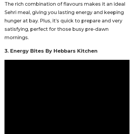
The rich combination of flavours makes it an ideal
Sehri meal, giving you lasting energy and keeping
hunger at bay. Plus, it’s quick to prepare and very
satisfying, perfect for those busy pre-dawn
mornings.
3. Energy Bites By Hebbars Kitchen