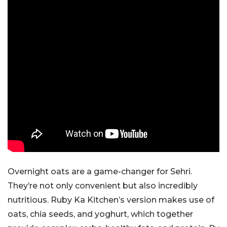
Overnight oats are a game-changer for Sehri.
They’re not only convenient but also incredibly
nutritious. Ruby Ka Kitchen’s version makes use of
oats, chia seeds, and yoghurt, which together