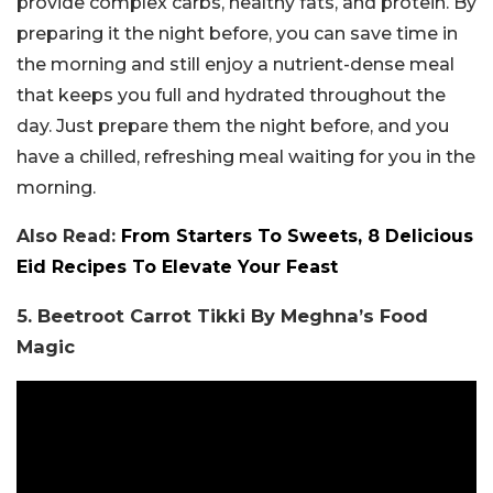
provide complex carbs, healthy fats, and protein. By
preparing it the night before, you can save time in
the morning and still enjoy a nutrient-dense meal
that keeps you full and hydrated throughout the
day. Just prepare them the night before, and you
have a chilled, refreshing meal waiting for you in the
morning.
Also Read:
From Starters To Sweets, 8 Delicious
Eid Recipes To Elevate Your Feast
5. Beetroot Carrot Tikki By Meghna’s Food
Magic