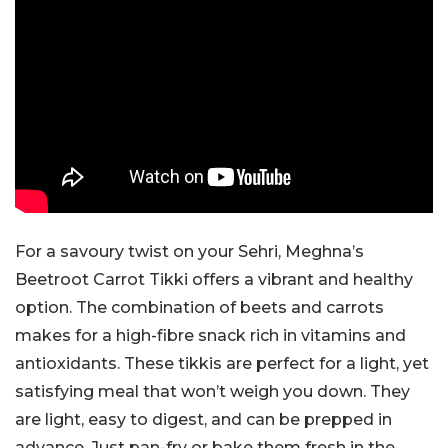
For a savoury twist on your Sehri, Meghna’s
Beetroot Carrot Tikki offers a vibrant and healthy
option. The combination of beets and carrots
makes for a high-fibre snack rich in vitamins and
antioxidants. These tikkis are perfect for a light, yet
satisfying meal that won’t weigh you down. They
are light, easy to digest, and can be prepped in
advance. Just pan-fry or bake them fresh in the