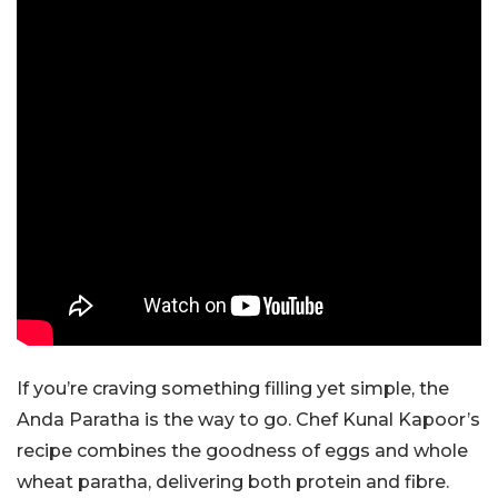
If you’re craving something filling yet simple, the
Anda Paratha is the way to go. Chef Kunal Kapoor’s
recipe combines the goodness of eggs and whole
wheat paratha, delivering both protein and fibre.