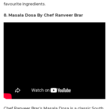
favourite ingredients.
8. Masala Dosa By Chef Ranveer Brar
Chef Ranveer Brar’s Masala Dosa is a classic South