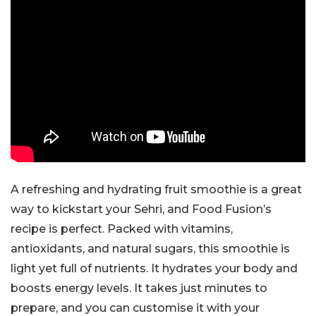
A refreshing and hydrating fruit smoothie is a great
way to kickstart your Sehri, and Food Fusion’s
recipe is perfect. Packed with vitamins,
antioxidants, and natural sugars, this smoothie is
light yet full of nutrients. It hydrates your body and
boosts energy levels. It takes just minutes to
prepare, and you can customise it with your