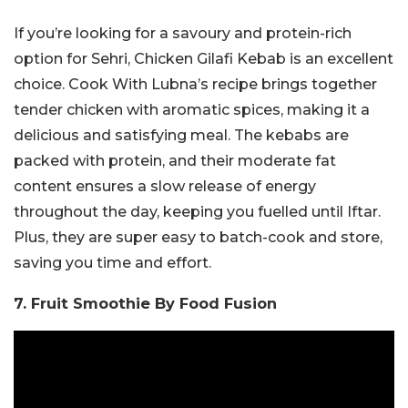
If you’re looking for a savoury and protein-rich
option for Sehri, Chicken Gilafi Kebab is an excellent
choice. Cook With Lubna’s recipe brings together
tender chicken with aromatic spices, making it a
delicious and satisfying meal. The kebabs are
packed with protein, and their moderate fat
content ensures a slow release of energy
throughout the day, keeping you fuelled until Iftar.
Plus, they are super easy to batch-cook and store,
saving you time and effort.
7. Fruit Smoothie By Food Fusion