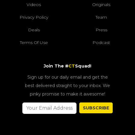
Videos
Originals
Privacy Policy
Team
Deals
Press
Terms Of Use
Podcast
Join The #
CT
Squad!
Sign up for our daily email and get the
best delivered straight to your inbox. We
pinky promise to make it awesome!
SUBSCRIBE