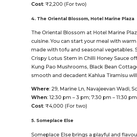
Cost
: ₹2,200 (For two)
4. The Oriental Blossom, Hotel Marine Plaza
The Oriental Blossom at Hotel Marine Pla
cuisine. You can start your meal with war
made with tofu and seasonal vegetables. S
Crispy Lotus Stem in Chilli Honey Sauce off
Kung Pao Mushrooms, Black Bean Cottage C
smooth and decadent Kahlua Tiramisu will 
Where
: 29, Marine Ln, Navajeevan Wadi, So
When
: 12:30 pm – 3 pm; 7:30 pm – 11:30 pm
Cost
: ₹4,000 (For two)
5. Someplace Else
Someplace Else brings a playful and flavou