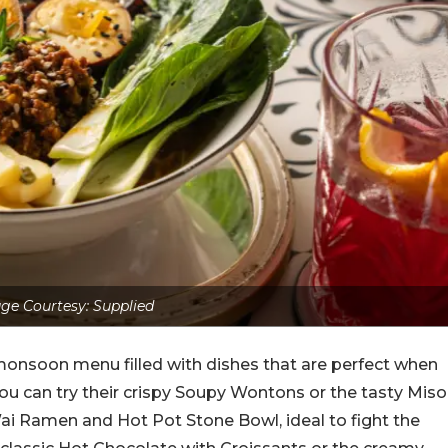
ge Courtesy: Supplied
monsoon menu filled with dishes that are perfect when
 you can try their crispy Soupy Wontons or the tasty Miso
ai Ramen and Hot Pot Stone Bowl, ideal to fight the