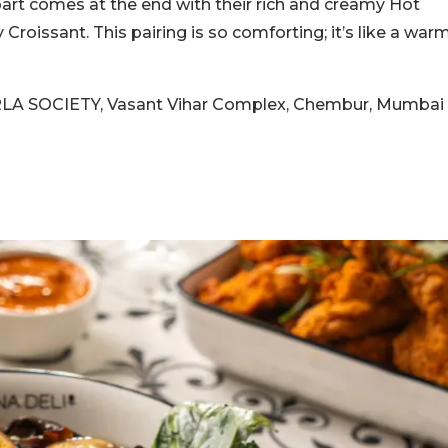
rt comes at the end with their rich and creamy Hot
Croissant. This pairing is so comforting; it’s like a war
BORLA SOCIETY, Vasant Vihar Complex, Chembur, Mumbai