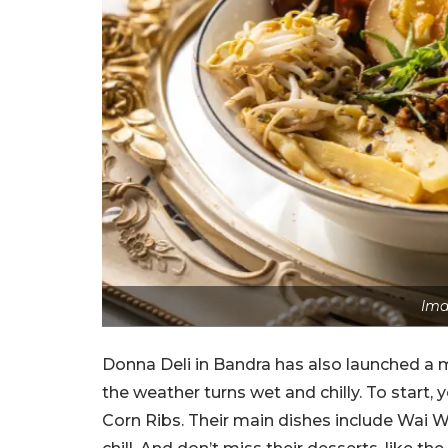
Ima
Donna Deli in Bandra has also launched a 
the weather turns wet and chilly. To start,
Corn Ribs. Their main dishes include Wai W