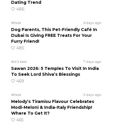
Dating Trend
486
#food
6 days ago
Dog Parents, This Pet-Friendly Café In
Dubai Is Giving FREE Treats For Your
Furry Friend!
485
#ct's best
7 days ago
Sawan 2026: 5 Temples To Visit In India
To Seek Lord Shiva’s Blessings
469
#food
3 days ago
Melody’s Tiramisu Flavour Celebrates
Modi-Meloni & India-Italy Friendship!
Where To Get It?
465