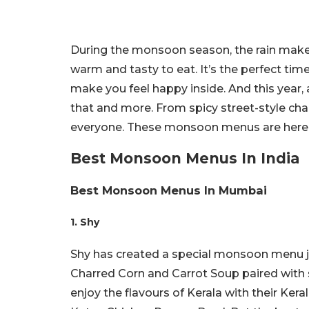
During the monsoon season, the rain makes
warm and tasty to eat. It’s the perfect tim
make you feel happy inside. And this year,
that and more. From spicy street-style cha
everyone. These monsoon menus are here t
Best Monsoon Menus In India
Best Monsoon Menus In Mumbai
1. Shy
Shy has created a special monsoon menu jus
Charred Corn and Carrot Soup paired with sp
enjoy the flavours of Kerala with their Kera