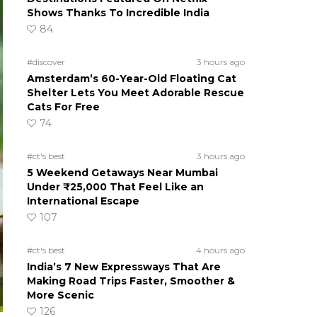
Shows Thanks To Incredible India
84
#discover
3 hours ago
Amsterdam’s 60-Year-Old Floating Cat
Shelter Lets You Meet Adorable Rescue
Cats For Free
74
#ct's best
3 hours ago
5 Weekend Getaways Near Mumbai
Under ₹25,000 That Feel Like an
International Escape
107
#ct's best
4 hours ago
India’s 7 New Expressways That Are
Making Road Trips Faster, Smoother &
More Scenic
126