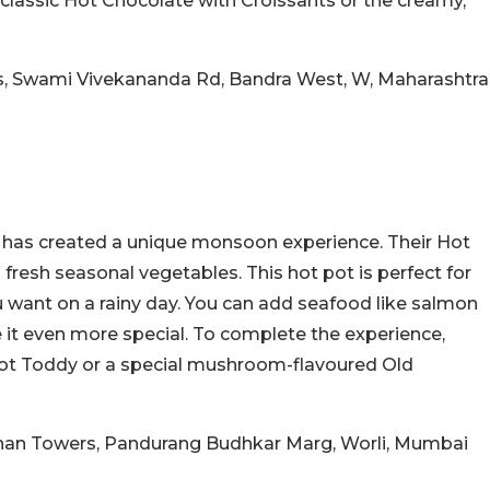
he classic Hot Chocolate with Croissants or the creamy,
s, Swami Vivekananda Rd, Bandra West, W, Maharashtra
i has created a unique monsoon experience. Their Hot
th fresh seasonal vegetables. This hot pot is perfect for
ou want on a rainy day. You can add seafood like salmon
 it even more special. To complete the experience,
 Hot Toddy or a special mushroom-flavoured Old
shan Towers, Pandurang Budhkar Marg, Worli, Mumbai