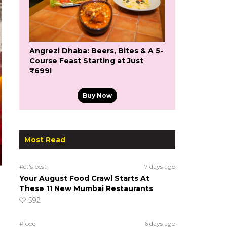
Angrezi Dhaba: Beers, Bites & A 5-
Course Feast Starting at Just
₹699!
Buy Now
Most Read
#ct's best
7 days ago
Your August Food Crawl Starts At
These 11 New Mumbai Restaurants
592
#food
6 days ago