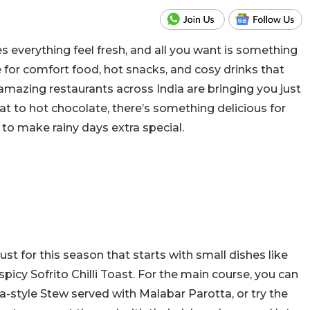
 everything feel fresh, and all you want is something
e for comfort food, hot snacks, and cosy drinks that
 amazing restaurants across India are bringing you just
at to hot chocolate, there’s something delicious for
o make rainy days extra special.
t for this season that starts with small dishes like
icy Sofrito Chilli Toast. For the main course, you can
la-style Stew served with Malabar Parotta, or try the