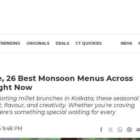
TRENDING
ORIGINALS
DEALS
CT QUICKIES
INDIA
, 26 Best Monsoon Menus Across
ight Now
orting millet brunches in Kolkata, these seasonal
, flavour, and creativity. Whether you're craving
here's something special waiting for every
5 9:48 PM