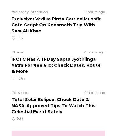
#celebrity interviews
4 hours ago
Exclusive: Vedika Pinto Carried Musafir
Cafe Script On Kedarnath Trip With
Sara Ali Khan
115
#travel
4 hours ago
IRCTC Has A 11-Day Sapta Jyotirlinga
Yatra For ₹88,810; Check Dates, Route
& More
108
#ct scoop
4 hours ago
Total Solar Eclipse: Check Date &
NASA-Approved Tips To Watch This
Celestial Event Safely
80