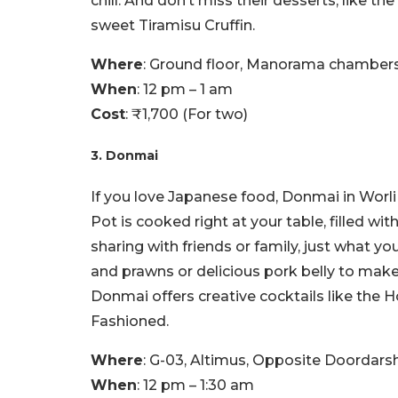
chill. And don’t miss their desserts, like t
sweet Tiramisu Cruffin.
Where
: Ground floor, Manorama chamber
When
: 12 pm – 1 am
Cost
: ₹1,700 (For two)
3. Donmai
If you love Japanese food, Donmai in Worl
Pot is cooked right at your table, filled wi
sharing with friends or family, just what y
and prawns or delicious pork belly to make
Donmai offers creative cocktails like the
Fashioned.
Where
: G-03, Altimus, Opposite Doordar
When
: 12 pm – 1:30 am