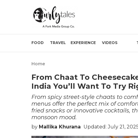
FOOD
TRAVEL
EXPERIENCE
VIDEOS
Home
From Chaat To Cheesecake
India You’ll Want To Try R
From spicy street-style chaats to comf
menus offer the perfect mix of comfort
fried snacks or innovative cocktails, t
monsoon mood.
by
Mallika Khurana
Updated: July 21, 202