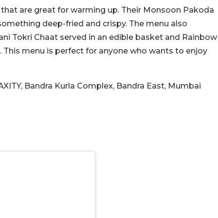
 that are great for warming up. Their Monsoon Pakoda
something deep-fried and crispy. The menu also
ofani Tokri Chaat served in an edible basket and Rainbow
. This menu is perfect for anyone who wants to enjoy
MAXITY, Bandra Kurla Complex, Bandra East, Mumbai