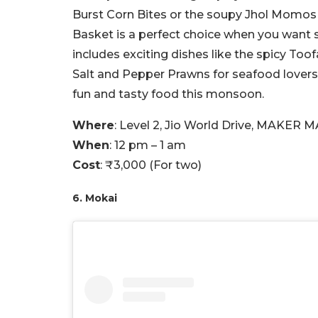
Burst Corn Bites or the soupy Jhol Momos
Basket is a perfect choice when you want 
includes exciting dishes like the spicy To
Salt and Pepper Prawns for seafood lovers
fun and tasty food this monsoon.
Where
: Level 2, Jio World Drive, MAKER 
When
: 12 pm – 1 am
Cost
: ₹3,000 (For two)
6. Mokai