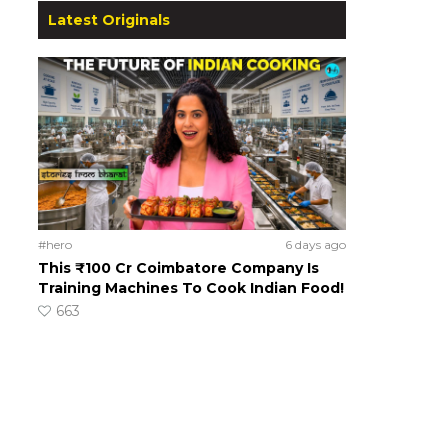
Latest Originals
#hero
6 days ago
This ₹100 Cr Coimbatore Company Is
Training Machines To Cook Indian Food!
663