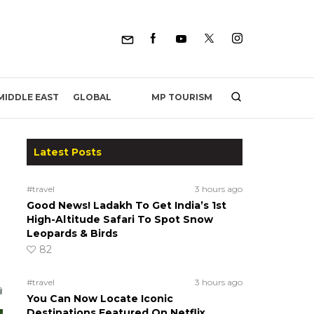
MP TOURISM
MIDDLE EAST
GLOBAL
Latest Posts
#travel
3 hours ago
Good News! Ladakh To Get India’s 1st
High-Altitude Safari To Spot Snow
Leopards & Birds
82
#travel
3 hours ago
You Can Now Locate Iconic
Destinations Featured On Netflix