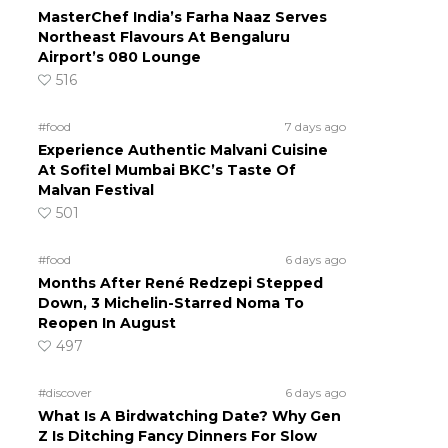
MasterChef India’s Farha Naaz Serves
Northeast Flavours At Bengaluru
Airport’s 080 Lounge
516
#food
7 days ago
Experience Authentic Malvani Cuisine
At Sofitel Mumbai BKC’s Taste Of
Malvan Festival
501
#food
6 days ago
Months After René Redzepi Stepped
Down, 3 Michelin-Starred Noma To
Reopen In August
497
#discover
6 days ago
What Is A Birdwatching Date? Why Gen
Z Is Ditching Fancy Dinners For Slow