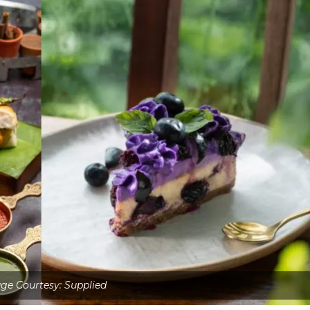
ge Courtesy: Supplied