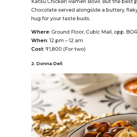
Katsu Chicken Ramen Bowl. But the best pa
Chocolate served alongside a buttery, flaky 
hug for your taste buds.
Where
: Ground Floor, Cubic Mall, opp. 
When
: 12 pm – 12 am
Cost
: ₹1,800 (For two)
2. Donna Deli