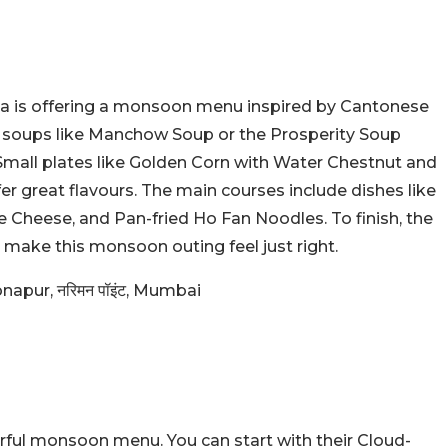
za is offering a monsoon menu inspired by Cantonese
m soups like Manchow Soup or the Prosperity Soup
mall plates like Golden Corn with Water Chestnut and
er great flavours. The main courses include dishes like
heese, and Pan-fried Ho Fan Noodles. To finish, the
make this monsoon outing feel just right.
napur, नरिमन पॉइंट, Mumbai
rful monsoon menu. You can start with their Cloud-