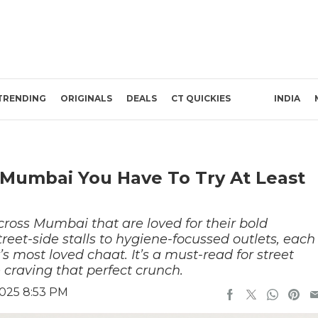
TRENDING
ORIGINALS
DEALS
CT QUICKIES
INDIA
In Mumbai You Have To Try At Least
across Mumbai that are loved for their bold
reet-side stalls to hygiene-focussed outlets, each
’s most loved chaat. It’s a must-read for street
 craving that perfect crunch.
2025 8:53 PM