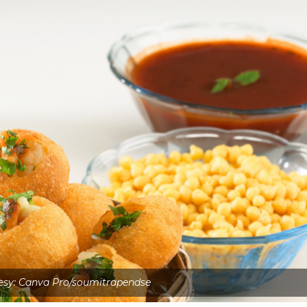
esy: Canva Pro/soumitrapendse