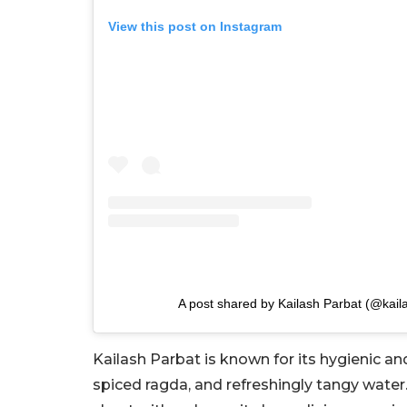
View this post on Instagram
A post shared by Kailash Parbat (@kaila
Kailash Parbat is known for its hygienic and 
spiced ragda, and refreshingly tangy water.