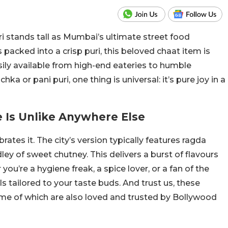
uri stands tall as Mumbai’s ultimate street food
 packed into a crisp puri, this beloved chaat item is
asily available from high-end eateries to humble
ka or pani puri, one thing is universal: it’s pure joy in a
 Is Unlike Anywhere Else
rates it. The city’s version typically features ragda
ley of sweet chutney. This delivers a burst of flavours
you’re a hygiene freak, a spice lover, or a fan of the
ls tailored to your taste buds. And trust us, these
ome of which are also loved and trusted by Bollywood