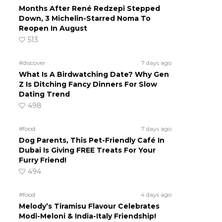
Months After René Redzepi Stepped
Down, 3 Michelin-Starred Noma To
Reopen In August
513
#discover
7 days ago
What Is A Birdwatching Date? Why Gen
Z Is Ditching Fancy Dinners For Slow
Dating Trend
498
#food
7 days ago
Dog Parents, This Pet-Friendly Café In
Dubai Is Giving FREE Treats For Your
Furry Friend!
494
#food
4 days ago
Melody’s Tiramisu Flavour Celebrates
Modi-Meloni & India-Italy Friendship!