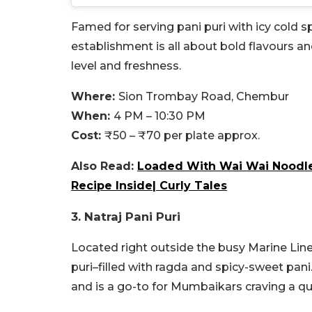
Famed for serving pani puri with icy cold 
establishment is all about bold flavours an
level and freshness.
Where:
Sion Trombay Road, Chembur
When:
4 PM – 10:30 PM
Cost:
₹50 – ₹70 per plate approx.
Also Read:
Loaded With Wai Wai Noodles
Recipe Inside| Curly Tales
3. Natraj Pani Puri
Located right outside the busy Marine Lines 
puri–filled with ragda and spicy-sweet pani
and is a go-to for Mumbaikars craving a qui