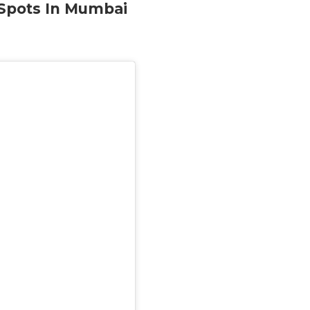
 Spots In Mumbai