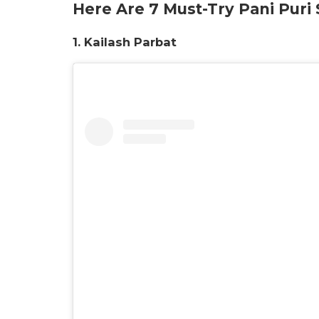
Here Are 7 Must-Try Pani Puri
1. Kailash Parbat