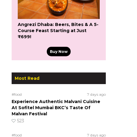
Angrezi Dhaba: Beers, Bites & A 5-
Course Feast Starting at Just
₹699!
Buy Now
Most Read
#food
7 days ago
Experience Authentic Malvani Cuisine
At Sofitel Mumbai BKC’s Taste Of
Malvan Festival
523
#food
7 days ago