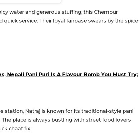
spicy water and generous stuffing, this Chembur
d quick service. Their loyal fanbase swears by the spice
, Nepali Pani Puri Is A Flavour Bomb You Must Try;
station, Natraj is known for its traditional-style pani
. The place is always bustling with street food lovers
ck chaat fix.