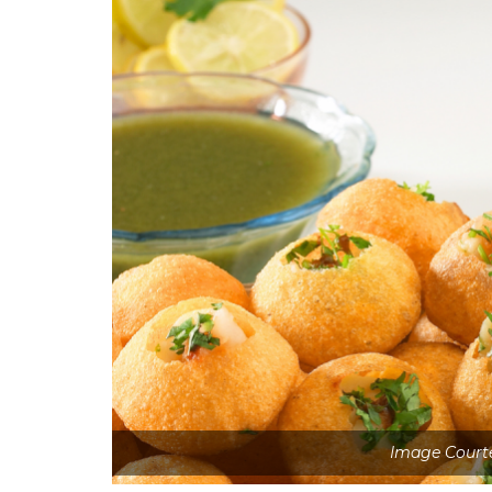
Image Court