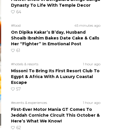
Dynasty To Life With Temple Decor
64
#food
45 minutes ago
On Dipika Kakar’s B’day, Husband
Shoaib Ibrahim Bakes Date Cake & Calls
Her “Fighter” In Emotional Post
61
#hotels & resorts
1 hour ago
Missoni To Bring Its First Resort Club To
Egypt & Africa With A Luxury Coastal
Escape
57
#events & experiences
1 hour ago
First-Ever Motor Mania GT Comes To
Jeddah Corniche Circuit This October &
Here’s What We Know!
62