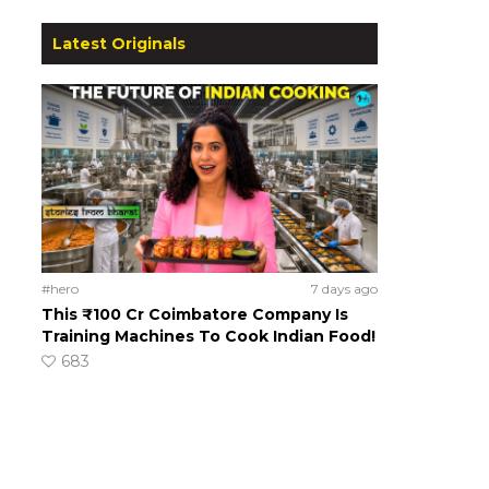
Latest Originals
#hero
7 days ago
This ₹100 Cr Coimbatore Company Is
Training Machines To Cook Indian Food!
683