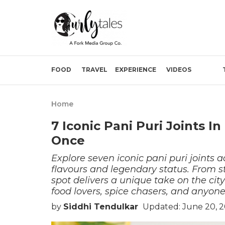
FOOD
TRAVEL
EXPERIENCE
VIDEOS
Home
7 Iconic Pani Puri Joints 
Once
Explore seven iconic pani puri joints 
flavours and legendary status. From st
spot delivers a unique take on the city
food lovers, spice chasers, and anyone
by
Siddhi Tendulkar
Updated: June 20, 