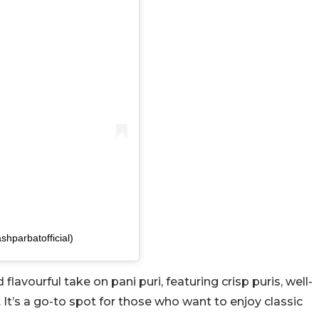
shparbatofficial)
flavourful take on pani puri, featuring crisp puris, well-
 It’s a go-to spot for those who want to enjoy classic