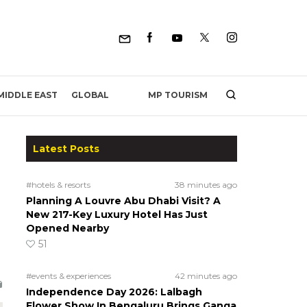
MP TOURISM
MIDDLE EAST
GLOBAL
Latest Posts
#hotels & resorts
38 minutes ago
Planning A Louvre Abu Dhabi Visit? A
New 217-Key Luxury Hotel Has Just
Opened Nearby
51
#events & experiences
42 minutes ago
Independence Day 2026: Lalbagh
Flower Show In Bengaluru Brings Ganga