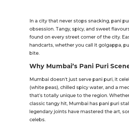
In a city that never stops snacking, pani p
obsession. Tangy, spicy, and sweet flavours
found on every street corner of the city. E
handcarts, whether you call it golgappa, puch
bite.
Why Mumbai’s Pani Puri Scene
Mumbai doesn’t just serve pani puri, it celeb
(white peas), chilled spicy water, and a med
that’s totally unique to the region. Whether 
classic tangy hit, Mumbai has pani puri stal
legendary joints have mastered the art, s
celebs.