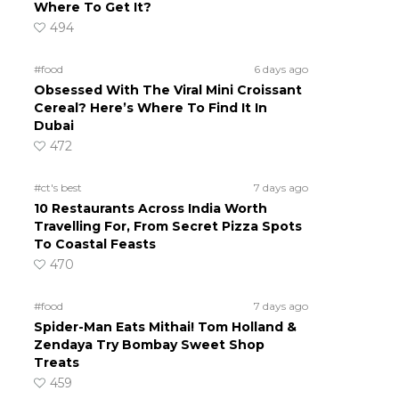
Where To Get It?
494
#food
6 days ago
Obsessed With The Viral Mini Croissant
Cereal? Here’s Where To Find It In
Dubai
472
#ct's best
7 days ago
10 Restaurants Across India Worth
Travelling For, From Secret Pizza Spots
To Coastal Feasts
470
#food
7 days ago
Spider-Man Eats Mithai! Tom Holland &
Zendaya Try Bombay Sweet Shop
Treats
459