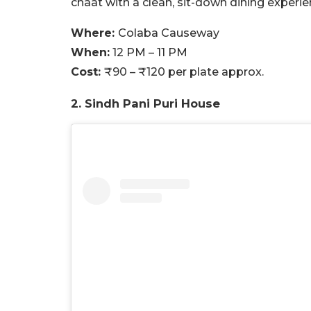
chaat with a clean, sit-down dining experie
Where:
Colaba Causeway
When:
12 PM – 11 PM
Cost:
₹90 – ₹120 per plate approx.
2. Sindh Pani Puri House