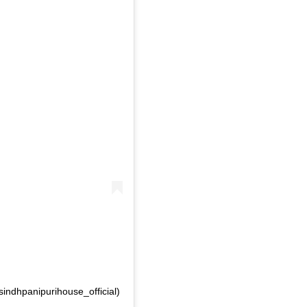
sindhpanipurihouse_official)