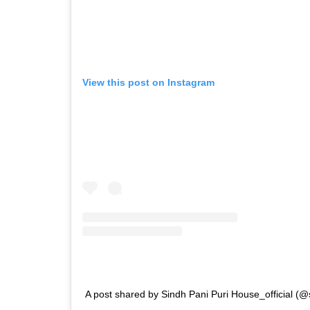
View this post on Instagram
A post shared by Sindh Pani Puri House_official (@