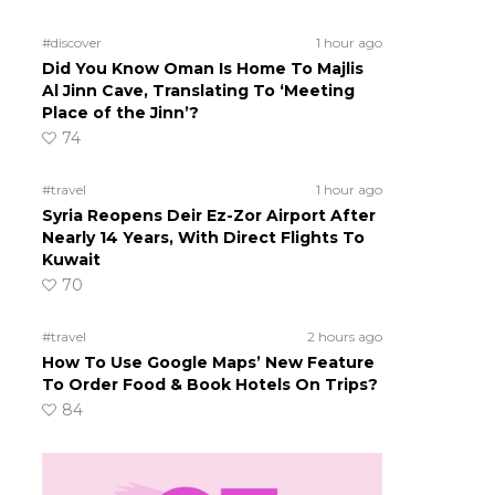
#discover
1 hour ago
Did You Know Oman Is Home To Majlis
Al Jinn Cave, Translating To ‘Meeting
Place of the Jinn’?
74
#travel
1 hour ago
Syria Reopens Deir Ez-Zor Airport After
Nearly 14 Years, With Direct Flights To
Kuwait
70
#travel
2 hours ago
How To Use Google Maps’ New Feature
To Order Food & Book Hotels On Trips?
84