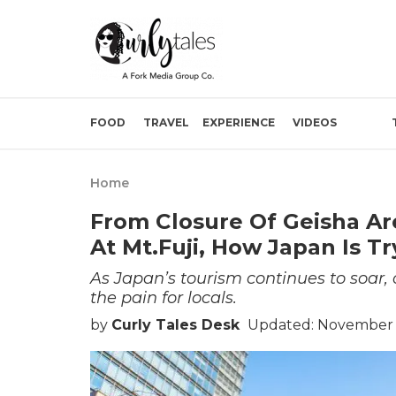
FOOD
TRAVEL
EXPERIENCE
VIDEOS
Home
From Closure Of Geisha Are
At Mt.Fuji, How Japan Is T
As Japan’s tourism continues to soar, o
the pain for locals.
by
Curly Tales Desk
Updated: November 