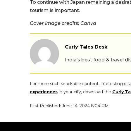
To continue with Japan remaining a desira
tourism is important.
Cover image credits: Canva
Curly Tales Desk
India’s best food & travel
For more such snackable content, interesting dis
experiences
in your city, download the
Curly Ta
First Published: June 14, 2024 8:04 PM