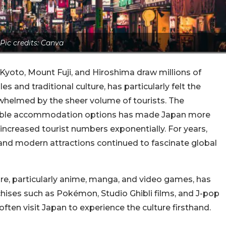
Pic credits: Canva
 Kyoto, Mount Fuji, and Hiroshima draw millions of
es and traditional culture, has particularly felt the
whelmed by the sheer volume of tourists. The
ordable accommodation options has made Japan more
 increased tourist numbers exponentially. For years,
 and modern attractions continued to fascinate global
re, particularly anime, manga, and video games, has
chises such as Pokémon, Studio Ghibli films, and J-pop
ten visit Japan to experience the culture firsthand.