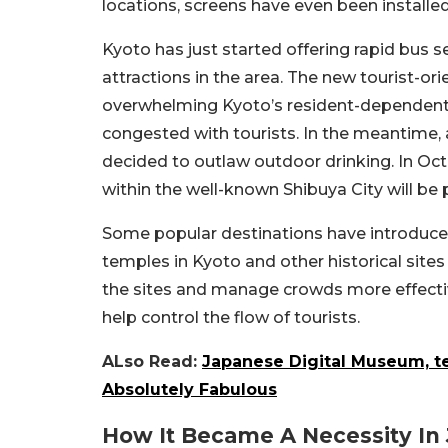
locations, screens have even been install
Kyoto has just started offering rapid bus 
attractions in the area. The new tourist-or
overwhelming Kyoto’s resident-dependent 
congested with tourists. In the meantime
decided to outlaw outdoor drinking. In Octo
within the well-known Shibuya City will be 
Some popular destinations have introduced 
temples in Kyoto and other historical sites
the sites and manage crowds more effecti
help control the flow of tourists.
ALso Read:
Japanese Digital Museum, t
Absolutely Fabulous
How It Became A Necessity In