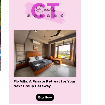
Flo Villa: A Private Retreat for Your
Next Group Getaway
Buy Now