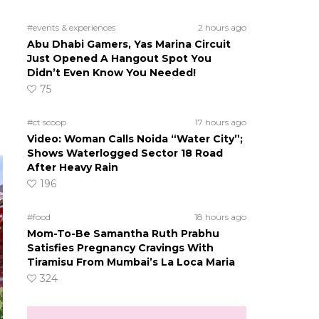
#events & experiences
2 hours ago
Abu Dhabi Gamers, Yas Marina Circuit
Just Opened A Hangout Spot You
Didn’t Even Know You Needed!
75
#ct scoop
17 hours ago
Video: Woman Calls Noida “Water City”;
Shows Waterlogged Sector 18 Road
After Heavy Rain
196
#food
18 hours ago
Mom-To-Be Samantha Ruth Prabhu
Satisfies Pregnancy Cravings With
Tiramisu From Mumbai’s La Loca Maria
324