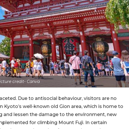
icture credit- Canva
aceted. Due to antisocial behaviour, visitors are no
n Kyoto’s well-known old Gion area, which is home to
 and lessen the damage to the environment, new
mplemented for climbing Mount Fuji. In certain