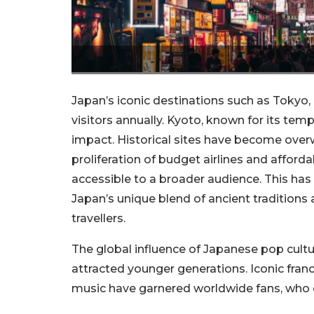
Japan’s iconic destinations such as Tokyo,
visitors annually. Kyoto, known for its templ
impact. Historical sites have become over
proliferation of budget airlines and aff
accessible to a broader audience. This has
Japan’s unique blend of ancient traditions
travellers.
The global influence of Japanese pop cultu
attracted younger generations. Iconic fran
music have garnered worldwide fans, who of