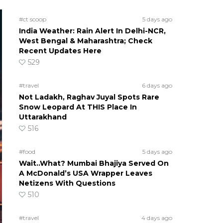
#ct scoop
5 days ago
India Weather: Rain Alert In Delhi-NCR,
West Bengal & Maharashtra; Check
Recent Updates Here
529
#travel
6 days ago
Not Ladakh, Raghav Juyal Spots Rare
Snow Leopard At THIS Place In
Uttarakhand
516
#food
5 days ago
Wait..What? Mumbai Bhajiya Served On
A McDonald’s USA Wrapper Leaves
Netizens With Questions
510
#travel
4 days ago