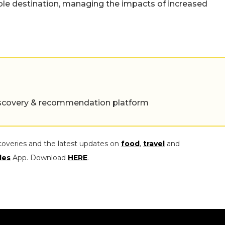
ble destination, managing the impacts of increased
 discovery & recommendation platform
coveries and the latest updates on
food
,
travel
and
les
App. Download
HERE
.