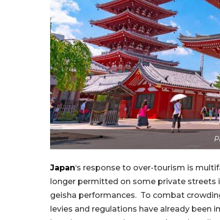
P
Japan
‘s response to over-tourism is multif
longer permitted on some private streets i
geisha performances. To combat crowding
levies and regulations have already been i