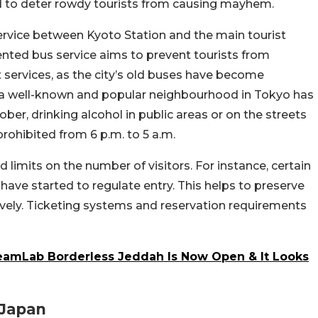
ed to deter rowdy tourists from causing mayhem.
service between Kyoto Station and the main tourist
iented bus service aims to prevent tourists from
services, as the city’s old buses have become
, a well-known and popular neighbourhood in Tokyo has
ber, drinking alcohol in public areas or on the streets
prohibited from 6 p.m. to 5 a.m.
limits on the number of visitors. For instance, certain
 have started to regulate entry. This helps to preserve
vely. Ticketing systems and reservation requirements
eamLab Borderless Jeddah Is Now Open & It Looks
 Japan