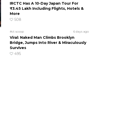
IRCTC Has A 10-Day Japan Tour For
₹3.45 Lakh Including Flights, Hotels &
More
508
#ct scoop
6 days ago
Viral: Naked Man Climbs Brooklyn
Bridge, Jumps Into River & Miraculously
Survives
495