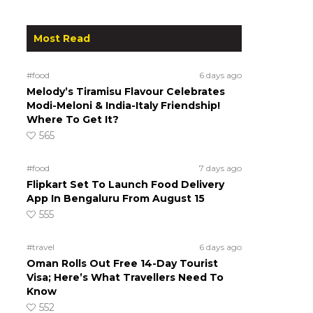
Most Read
#food
6 days ago
Melody’s Tiramisu Flavour Celebrates
Modi-Meloni & India-Italy Friendship!
Where To Get It?
565
#food
7 days ago
Flipkart Set To Launch Food Delivery
App In Bengaluru From August 15
555
#travel
6 days ago
Oman Rolls Out Free 14-Day Tourist
Visa; Here’s What Travellers Need To
Know
552