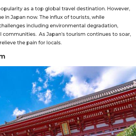
popularity as a top global travel destination. However,
 in Japan now. The influx of tourists, while
l challenges including environmental degradation,
al communities. As Japan’s tourism continues to soar,
elieve the pain for locals.
sm