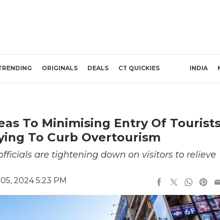
TRENDING
ORIGINALS
DEALS
CT QUICKIES
INDIA
as To Minimising Entry Of Tourist
rying To Curb Overtourism
fficials are tightening down on visitors to relieve
05, 2024 5:23 PM