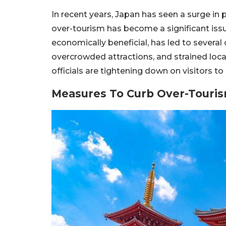
In recent years, Japan has seen a surge in 
over-tourism has become a significant issue
economically beneficial, has led to severa
overcrowded attractions, and strained loc
officials are tightening down on visitors to r
Measures To Curb Over-Touri