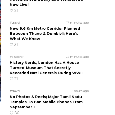
Now Live!
21
#travel
17 minutes ago
New 9.6 Km Metro Corridor Planned
Between Thane & Dombivli; Here’s
What We Know
31
#discover
22 minutes ago
History Nerds, London Has A House-
Turned-Museum That Secretly
Recorded Nazi Generals During WWII
21
#travel
2 hours ago
No Photos & Reels; Major Tamil Nadu
Temples To Ban Mobile Phones From
September 1
86