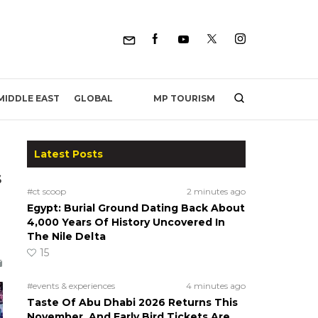
MP TOURISM
MIDDLE EAST
GLOBAL
Latest Posts
s
#ct scoop
2 minutes ago
Egypt: Burial Ground Dating Back About
4,000 Years Of History Uncovered In
The Nile Delta
15
#events & experiences
4 minutes ago
Taste Of Abu Dhabi 2026 Returns This
November, And Early Bird Tickets Are