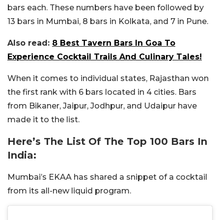
bars each. These numbers have been followed by
13 bars in Mumbai, 8 bars in Kolkata, and 7 in Pune.
Also read:
8 Best Tavern Bars In Goa To
Experience Cocktail Trails And Culinary Tales!
When it comes to individual states, Rajasthan won
the first rank with 6 bars located in 4 cities. Bars
from Bikaner, Jaipur, Jodhpur, and Udaipur have
made it to the list.
Here’s The List Of The Top 100 Bars In
India:
Mumbai’s EKAA has shared a snippet of a cocktail
from its all-new liquid program.