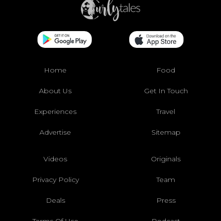
Home
Food
About Us
Get In Touch
Experiences
Travel
Advertise
Sitemap
Videos
Originals
Privacy Policy
Team
Deals
Press
Terms Of Use
Podcast