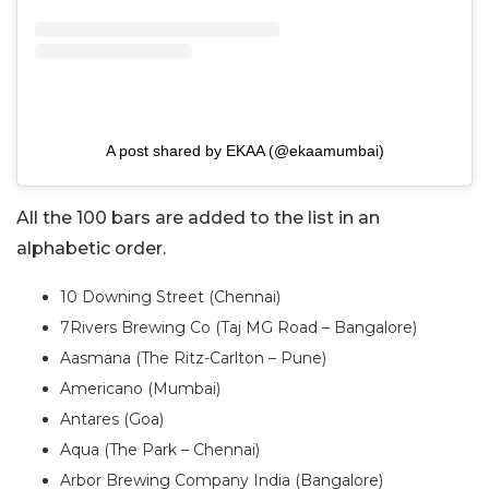
A post shared by EKAA (@ekaamumbai)
All the 100 bars are added to the list in an
alphabetic order.
10 Downing Street (Chennai)
7Rivers Brewing Co (Taj MG Road – Bangalore)
Aasmana (The Ritz-Carlton – Pune)
Americano (Mumbai)
Antares (Goa)
Aqua (The Park – Chennai)
Arbor Brewing Company India (Bangalore)