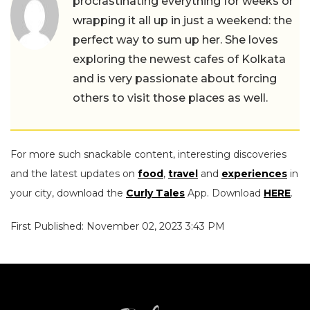
procrastinating everything for weeks or
wrapping it all up in just a weekend: the
perfect way to sum up her. She loves
exploring the newest cafes of Kolkata
and is very passionate about forcing
others to visit those places as well.
For more such snackable content, interesting discoveries
and the latest updates on
food
,
travel
and
experiences
in
your city, download the
Curly Tales
App. Download
HERE
.
First Published: November 02, 2023 3:43 PM