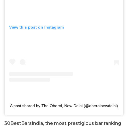
View this post on Instagram
A post shared by The Oberoi, New Delhi (@oberoinewdelhi)
30BestBarsIndia, the most prestigious bar ranking