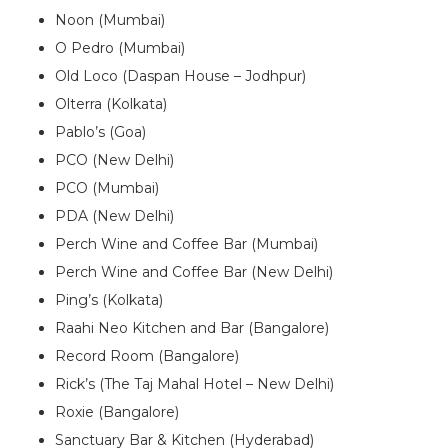
Noon (Mumbai)
O Pedro (Mumbai)
Old Loco (Daspan House – Jodhpur)
Olterra (Kolkata)
Pablo’s (Goa)
PCO (New Delhi)
PCO (Mumbai)
PDA (New Delhi)
Perch Wine and Coffee Bar (Mumbai)
Perch Wine and Coffee Bar (New Delhi)
Ping’s (Kolkata)
Raahi Neo Kitchen and Bar (Bangalore)
Record Room (Bangalore)
Rick’s (The Taj Mahal Hotel – New Delhi)
Roxie (Bangalore)
Sanctuary Bar & Kitchen (Hyderabad)