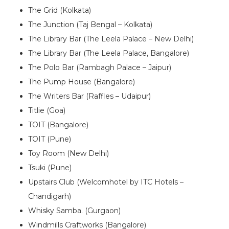
The Grid (Kolkata)
The Junction (Taj Bengal – Kolkata)
The Library Bar (The Leela Palace – New Delhi)
The Library Bar (The Leela Palace, Bangalore)
The Polo Bar (Rambagh Palace – Jaipur)
The Pump House (Bangalore)
The Writers Bar (Raffles – Udaipur)
Titlie (Goa)
TOIT (Bangalore)
TOIT (Pune)
Toy Room (New Delhi)
Tsuki (Pune)
Upstairs Club (Welcomhotel by ITC Hotels –
Chandigarh)
Whisky Samba. (Gurgaon)
Windmills Craftworks (Bangalore)