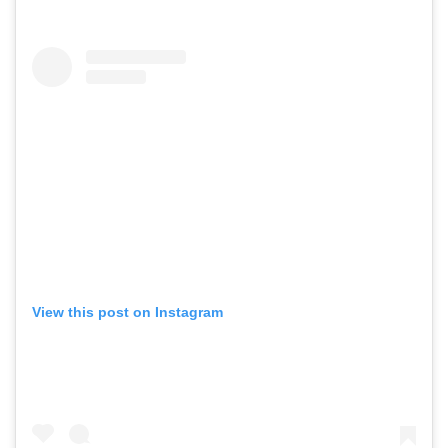
View this post on Instagram