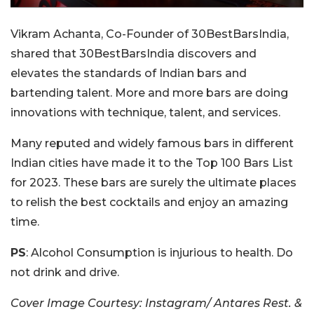
Vikram Achanta, Co-Founder of 30BestBarsIndia,
shared that 30BestBarsIndia discovers and
elevates the standards of Indian bars and
bartending talent. More and more bars are doing
innovations with technique, talent, and services.
Many reputed and widely famous bars in different
Indian cities have made it to the Top 100 Bars List
for 2023. These bars are surely the ultimate places
to relish the best cocktails and enjoy an amazing
time.
PS
: Alcohol Consumption is injurious to health. Do
not drink and drive.
Cover Image Courtesy: Instagram/ Antares Rest. &