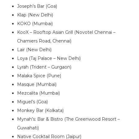
Joseph’s Bar (Goa)
Klap (New Delhi)
KOKO (Mumbai)
KooX – Rooftop Asian Grill (Novotel Chennai –
Chamiers Road, Chennai)
Lair (New Delhi)
Loya (Taj Palace – New Delhi)
Lyrah (Trident – Gurgaon)
Malaka Spice (Pune)
Masque (Mumbai)
Mezcalita (Mumbai)
Miguel’s (Goa)
Monkey Bar (Kolkata)
Mynah’s: Bar & Bistro (The Greenwood Resort –
Guwahati)
Native Cocktail Room (Jaipur)