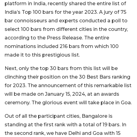
platform in India, recently shared the entire list of
India’s Top 100 bars for the year 2023. A jury of 75
bar connoisseurs and experts conducted a poll to
select 100 bars from different cities in the country,
according to the Press Release. The entire
nominations included 216 bars from which 100
made it to this prestigious list.
Next, only the top 30 bars from this list will be
clinching their position on the 30 Best Bars ranking
for 2023. The announcement of this remarkable list
will be made on January 15, 2024, at an awards
ceremony. The glorious event will take place in Goa.
Out of all the participant cities, Bangalore is
standing at the first rank with a total of 19 bars. In
the second rank, we have Delhi and Goa with 15