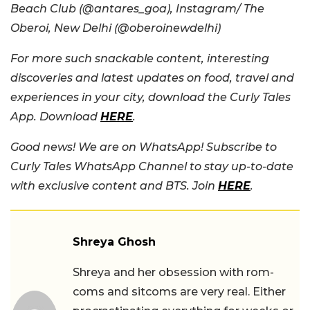
Beach Club (@antares_goa), Instagram/ The
Oberoi, New Delhi (@oberoinewdelhi)
For more such snackable content, interesting
discoveries and latest updates on food, travel and
experiences in your city, download the Curly Tales
App. Download
HERE
.
Good news! We are on WhatsApp! Subscribe to
Curly Tales WhatsApp Channel to stay up-to-date
with exclusive content and BTS. Join
HERE
.
Shreya Ghosh
Shreya and her obsession with rom-
coms and sitcoms are very real. Either