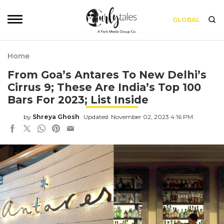
GLOBAL
Home
From Goa’s Antares To New Delhi’s
Cirrus 9; These Are India’s Top 100
Bars For 2023; List Inside
by
Shreya Ghosh
Updated: November 02, 2023 4:16 PM