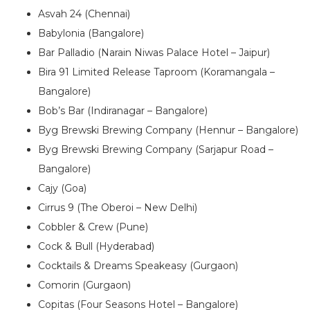
Asvah 24 (Chennai)
Babylonia (Bangalore)
Bar Palladio (Narain Niwas Palace Hotel – Jaipur)
Bira 91 Limited Release Taproom (Koramangala –
Bangalore)
Bob’s Bar (Indiranagar – Bangalore)
Byg Brewski Brewing Company (Hennur – Bangalore)
Byg Brewski Brewing Company (Sarjapur Road –
Bangalore)
Cajy (Goa)
Cirrus 9 (The Oberoi – New Delhi)
Cobbler & Crew (Pune)
Cock & Bull (Hyderabad)
Cocktails & Dreams Speakeasy (Gurgaon)
Comorin (Gurgaon)
Copitas (Four Seasons Hotel – Bangalore)