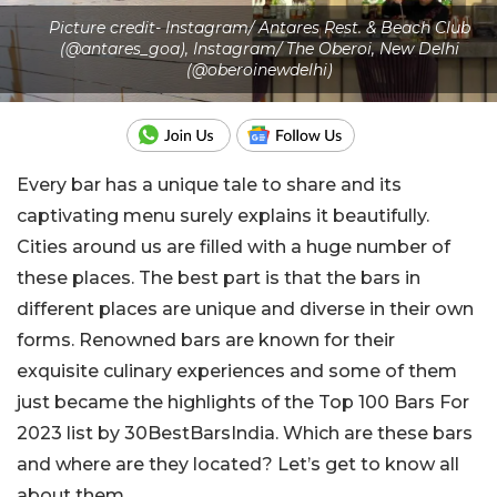
Picture credit- Instagram/ Antares Rest. & Beach Club
(@antares_goa), Instagram/ The Oberoi, New Delhi
(@oberoinewdelhi)
Every bar has a unique tale to share and its
captivating menu surely explains it beautifully.
Cities around us are filled with a huge number of
these places. The best part is that the bars in
different places are unique and diverse in their own
forms. Renowned bars are known for their
exquisite culinary experiences and some of them
just became the highlights of the Top 100 Bars For
2023 list by 30BestBarsIndia. Which are these bars
and where are they located? Let’s get to know all
about them.