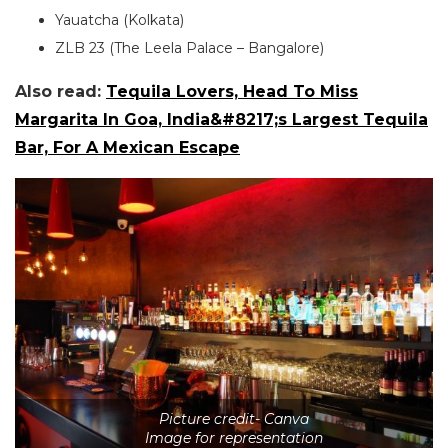
Yauatcha (Kolkata)
ZLB 23 (The Leela Palace – Bangalore)
Also read:
Tequila Lovers, Head To Miss
Margarita In Goa, India&#8217;s Largest Tequila
Bar, For A Mexican Escape
Picture credit- Canva
Image for representation