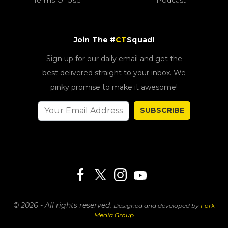
Join The #
CT
Squad!
Sign up for our daily email and get the
best delivered straight to your inbox. We
pinky promise to make it awesome!
SUBSCRIBE
© 2026 - All rights reserved.
Designed and developed by
Fork
Media Group