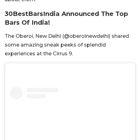
30BestBarsIndia Announced The Top
Bars Of India!
The Oberoi, New Delhi (@oberoinewdelhi) shared
some amazing sneak peeks of splendid
experiences at the Cirrus 9.