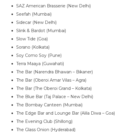
SAZ American Brasserie (New Delhi)
Seefah (Mumbai)
Sidecar (New Delhi)
Slink & Bardot (Mumbai)
Slow Tide (Goa)
Sorano (Kolkata)
Soy Como Soy (Pune)
Terra Maaya (Guwahati)
The Bar (Narendra Bhawan – Bikaner)
The Bar (Oberoi Amar Vilas – Agra)
The Bar (The Oberoi Grand – Kolkata)
The Blue Bar (Taj Palace – New Delhi)
The Bombay Canteen (Mumbai)
The Edge Bar and Lounge Bar (Alila Diwa – Goa)
The Evening Club (Shillong)
The Glass Onion (Hyderabad)