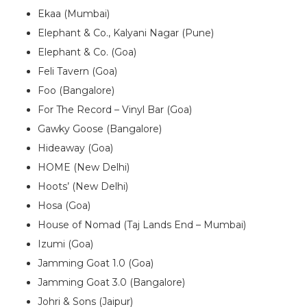
Ekaa (Mumbai)
Elephant & Co., Kalyani Nagar (Pune)
Elephant & Co. (Goa)
Feli Tavern (Goa)
Foo (Bangalore)
For The Record – Vinyl Bar (Goa)
Gawky Goose (Bangalore)
Hideaway (Goa)
HOME (New Delhi)
Hoots’ (New Delhi)
Hosa (Goa)
House of Nomad (Taj Lands End – Mumbai)
Izumi (Goa)
Jamming Goat 1.0 (Goa)
Jamming Goat 3.0 (Bangalore)
Johri & Sons (Jaipur)