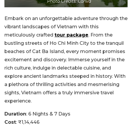
Photo Credits: Canva
Embark on an unforgettable adventure through the
vibrant landscapes of Vietnam with this
meticulously crafted
tour package
. From the
bustling streets of Ho Chi Minh City to the tranquil
beaches of Cat Ba Island, every moment promises
excitement and discovery. Immerse yourself in the
rich culture, indulge in delectable cuisine, and
explore ancient landmarks steeped in history.
With
a plethora of thrilling activities and mesmerising
sights, Vietnam offers a truly immersive travel
experience.
Duration
: 6 Nights & 7 Days
Cost
: ₹1,14,446