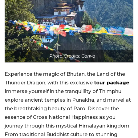
Photo Credits: Canva
Experience the magic of Bhutan, the Land of the
Thunder Dragon, with this exclusive
tour package
.
Immerse yourself in the tranquillity of Thimphu,
explore ancient temples in Punakha, and marvel at
the breathtaking beauty of Paro. Discover the
essence of Gross National Happiness as you
journey through this mystical Himalayan kingdom.
From traditional Buddhist culture to stunning