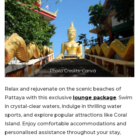
Photo Credits: Canva
Relax and rejuvenate on the scenic beaches of
Pattaya with this exclusive
lounge package
. Swim
in crystal-clear waters, indulge in thrilling water
sports, and explore popular attractions like Coral
Island. Enjoy comfortable accommodations and
personalised assistance throughout your stay,