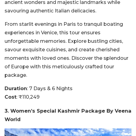
ancient wonders and majestic landmarks while
savouring authentic Italian delicacies.
From starlit evenings in Paris to tranquil boating
experiences in Venice, this tour ensures
unforgettable memories. Explore bustling cities,
savour exquisite cuisines, and create cherished
moments with loved ones. Discover the splendour
of Europe with this meticulously crafted tour
package.
Duration
: 7 Days & 6 Nights
Cost
: ₹110,249
3. Women’s Special Kashmir Package By Veena
World