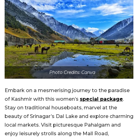
Photo Credits: Canva
Embark on a mesmerising journey to the paradise
of Kashmir with this women’s
special package
.
Stay on traditional houseboats, marvel at the
beauty of Srinagar’s Dal Lake and explore charming
local markets. Visit picturesque Pahalgam and
enjoy leisurely strolls along the Mall Road,