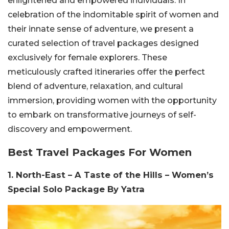
enlightened and empowered individuals. In
celebration of the indomitable spirit of women and
their innate sense of adventure, we present a
curated selection of travel packages designed
exclusively for female explorers. These
meticulously crafted itineraries offer the perfect
blend of adventure, relaxation, and cultural
immersion, providing women with the opportunity
to embark on transformative journeys of self-
discovery and empowerment.
Best Travel Packages For Women
1. North-East – A Taste of the Hills – Women’s
Special Solo Package By Yatra