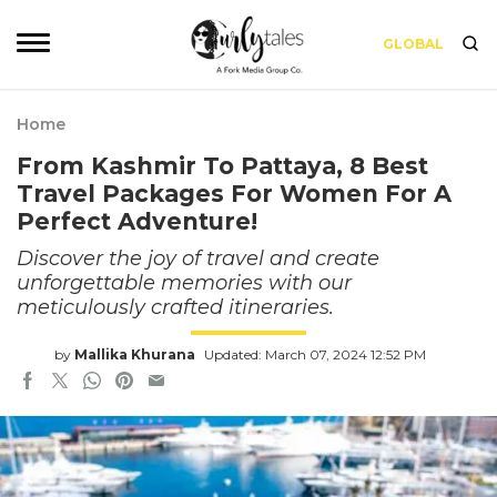
GLOBAL
Home
From Kashmir To Pattaya, 8 Best
Travel Packages For Women For A
Perfect Adventure!
Discover the joy of travel and create
unforgettable memories with our
meticulously crafted itineraries.
by
Mallika Khurana
Updated: March 07, 2024 12:52 PM