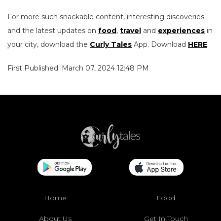
For more such snackable content, interesting discoveries
and the latest updates on
food
,
travel
and
experiences
in
your city, download the
Curly Tales
App. Download
HERE
.
First Published: March 07, 2024 12:48 PM
Home
Food
About Us
Get In Touch