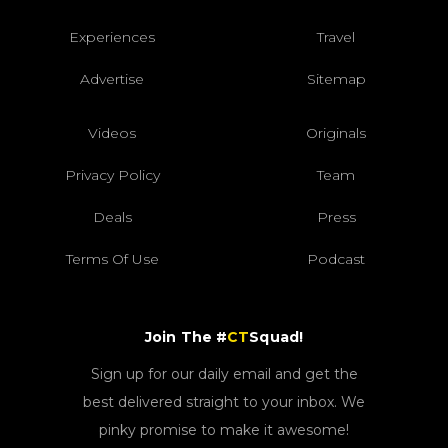
Experiences
Travel
Advertise
Sitemap
Videos
Originals
Privacy Policy
Team
Deals
Press
Terms Of Use
Podcast
Join The #
CT
Squad!
Sign up for our daily email and get the
best delivered straight to your inbox. We
pinky promise to make it awesome!