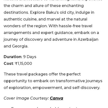
the charm and allure of these enchanting
destinations. Explore Baku’s old city, indulge in
authentic cuisine, and marvel at the natural
wonders of the region.
With hassle-free travel
arrangements and expert guidance, embark on a
journey of discovery and adventure in Azerbaijan
and Georgia.
Duration
: 9 Days
Cost
: ₹1,15,000
These travel packages offer the perfect
opportunity to embark on transformative journeys
of exploration, empowerment, and self-discovery.
Cover Image Courtesy:
Canva