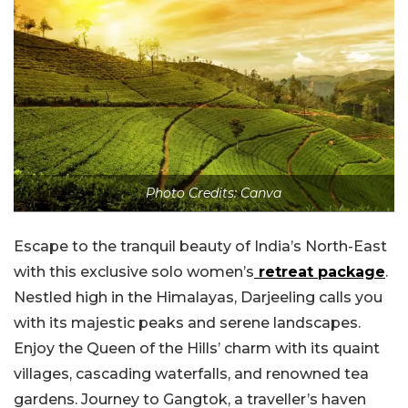
Photo Credits: Canva
Escape to the tranquil beauty of India’s North-East
with this exclusive solo women’s
retreat package
.
Nestled high in the Himalayas, Darjeeling calls you
with its majestic peaks and serene landscapes.
Enjoy the Queen of the Hills’ charm with its quaint
villages, cascading waterfalls, and renowned tea
gardens. Journey to Gangtok, a traveller’s haven