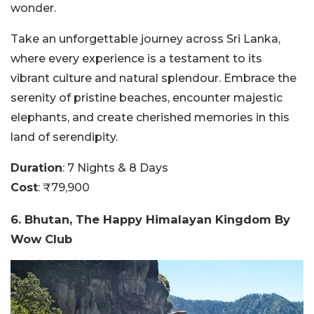
wonder.
Take an unforgettable journey across Sri Lanka,
where every experience is a testament to its
vibrant culture and natural splendour. Embrace the
serenity of pristine beaches, encounter majestic
elephants, and create cherished memories in this
land of serendipity.
Duration
: 7 Nights & 8 Days
Cost
: ₹79,900
6. Bhutan, The Happy Himalayan Kingdom By
Wow Club