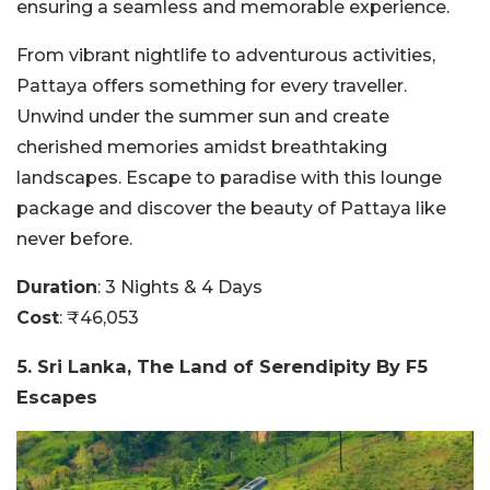
ensuring a seamless and memorable experience.
From vibrant nightlife to adventurous activities,
Pattaya offers something for every traveller.
Unwind under the summer sun and create
cherished memories amidst breathtaking
landscapes. Escape to paradise with this lounge
package and discover the beauty of Pattaya like
never before.
Duration
: 3 Nights & 4 Days
Cost
: ₹46,053
5. Sri Lanka, The Land of Serendipity By F5
Escapes