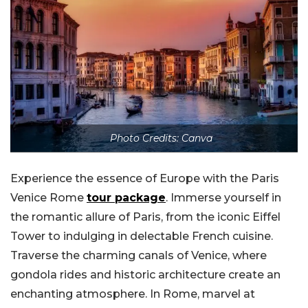
Photo Credits: Canva
Experience the essence of Europe with the Paris
Venice Rome
tour package
. Immerse yourself in
the romantic allure of Paris, from the iconic Eiffel
Tower to indulging in delectable French cuisine.
Traverse the charming canals of Venice, where
gondola rides and historic architecture create an
enchanting atmosphere. In Rome, marvel at