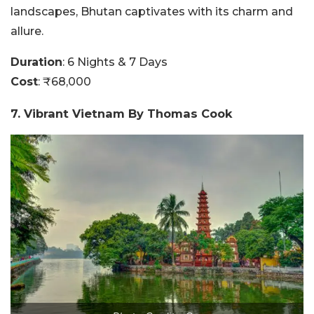
landscapes, Bhutan captivates with its charm and
allure.
Duration
: 6 Nights & 7 Days
Cost
: ₹68,000
7. Vibrant Vietnam By Thomas Cook