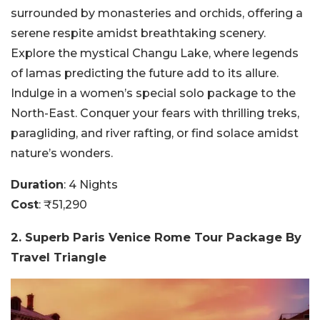
surrounded by monasteries and orchids, offering a
serene respite amidst breathtaking scenery.
Explore the mystical Changu Lake, where legends
of lamas predicting the future add to its allure.
Indulge in a women’s special solo package to the
North-East. Conquer your fears with thrilling treks,
paragliding, and river rafting, or find solace amidst
nature’s wonders.
Duration
: 4 Nights
Cost
: ₹51,290
2. Superb Paris Venice Rome Tour Package By
Travel Triangle