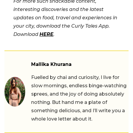
For more such snackable content,
interesting discoveries and the latest
updates on food, travel and experiences in
your city, download the Curly Tales App.
Download
HERE
.
Mallika Khurana
Fuelled by chai and curiosity, I live for
slow mornings, endless binge-watching
sprees, and the joy of doing absolutely
nothing. But hand me a plate of
something delicious, and I’ll write you a
whole love letter about it.