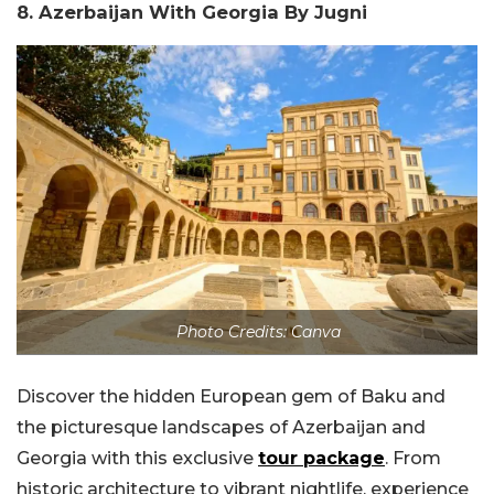
8. Azerbaijan With Georgia By Jugni
Photo Credits: Canva
Discover the hidden European gem of Baku and
the picturesque landscapes of Azerbaijan and
Georgia with this exclusive
tour package
. From
historic architecture to vibrant nightlife, experience