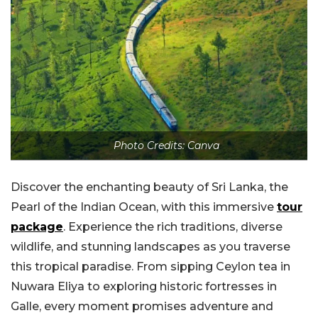
Photo Credits: Canva
Discover the enchanting beauty of Sri Lanka, the
Pearl of the Indian Ocean, with this immersive
tour
package
. Experience the rich traditions, diverse
wildlife, and stunning landscapes as you traverse
this tropical paradise. From sipping Ceylon tea in
Nuwara Eliya to exploring historic fortresses in
Galle, every moment promises adventure and