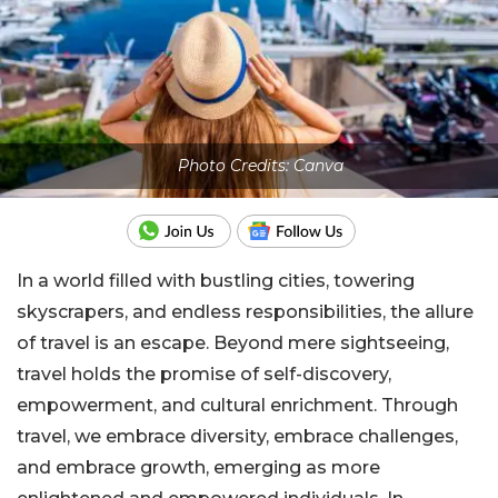
Photo Credits: Canva
In a world filled with bustling cities, towering
skyscrapers, and endless responsibilities, the allure
of travel is an escape. Beyond mere sightseeing,
travel holds the promise of self-discovery,
empowerment, and cultural enrichment. Through
travel, we embrace diversity, embrace challenges,
and embrace growth, emerging as more