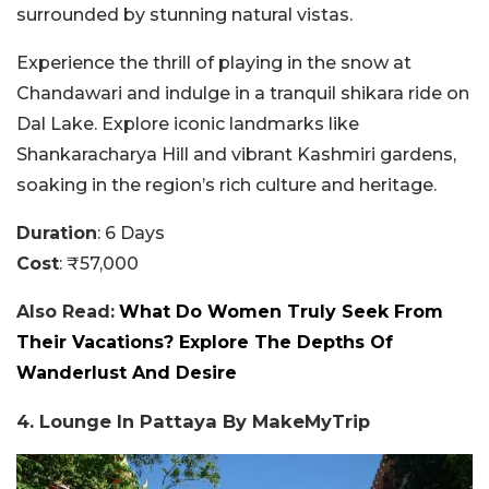
surrounded by stunning natural vistas.
Experience the thrill of playing in the snow at
Chandawari and indulge in a tranquil shikara ride on
Dal Lake. Explore iconic landmarks like
Shankaracharya Hill and vibrant Kashmiri gardens,
soaking in the region’s rich culture and heritage.
Duration
: 6 Days
Cost
: ₹57,000
Also Read:
What Do Women Truly Seek From
Their Vacations? Explore The Depths Of
Wanderlust And Desire
4. Lounge In Pattaya By MakeMyTrip