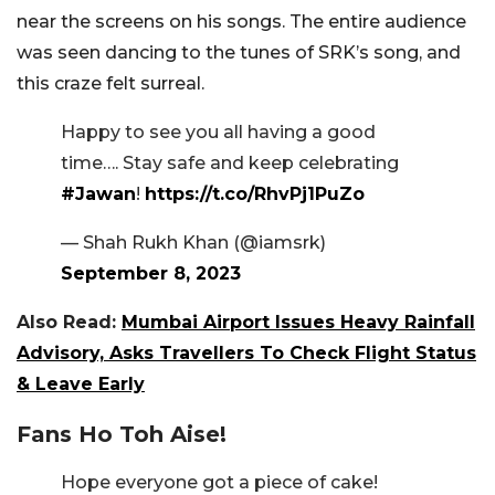
near the screens on his songs. The entire audience
was seen dancing to the tunes of SRK’s song, and
this craze felt surreal.
Happy to see you all having a good
time…. Stay safe and keep celebrating
#Jawan
!
https://t.co/RhvPj1PuZo
— Shah Rukh Khan (@iamsrk)
September 8, 2023
Also Read:
Mumbai Airport Issues Heavy Rainfall
Advisory, Asks Travellers To Check Flight Status
& Leave Early
Fans Ho Toh Aise!
Hope everyone got a piece of cake!