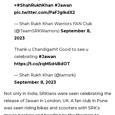
♥️
#ShahRukhKhan
#Jawan
pic.twitter.com/PaFJglkdX2
— Shah Rukh Khan Warriors FAN Club
(@TeamSRKWarriors)
September 8,
2023
Thank u Chandigarh!! Good to see u
celebrating
#Jawan
https://t.co/zqM5d4BdOT
— Shah Rukh Khan (@iamsrk)
September 8, 2023
Not only in India, SRKians were seen celebrating the
release of Jawan in London, UK. A fan club in Pune
was seen riding bikes and scooters with SRK’s