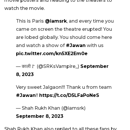
movie posters and heading to the theaters to
watch the movie.
This is Paris
@iamsrk
, and every time you
came on screen the theatre erupted! You
are lobed globally. You should come here
and watch a show of
#Jawan
with us
pic.twitter.com/kn5XE2Em0e
— काली🚩 (@SRKsVampire_)
September
8, 2023
Very sweet Jalgaon!!! Thank u from team
#Jawan
!!
https://t.co/D5LFaPoNeS
— Shah Rukh Khan (@iamsrk)
September 8, 2023
Shah Rukh Khan also replied to all these fans by