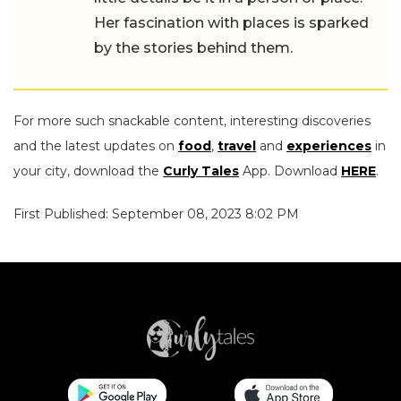
Her fascination with places is sparked
by the stories behind them.
For more such snackable content, interesting discoveries
and the latest updates on
food
,
travel
and
experiences
in
your city, download the
Curly Tales
App. Download
HERE
.
First Published: September 08, 2023 8:02 PM