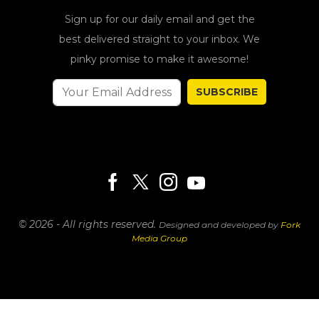
Sign up for our daily email and get the
best delivered straight to your inbox. We
pinky promise to make it awesome!
SUBSCRIBE
© 2026 - All rights reserved.
Designed and developed by
Fork
Media Group