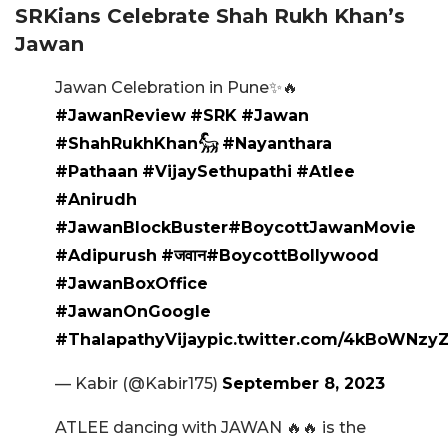
SRKians Celebrate Shah Rukh Khan’s
Jawan
Jawan Celebration in Pune✨🔥
#JawanReview
#SRK
#Jawan
#ShahRukhKhan𓃵
#Nayanthara
#Pathaan
#VijaySethupathi
#Atlee
#Anirudh
#JawanBlockBuster
#BoycottJawanMovie
#Adipurush
#जवान
#BoycottBollywood
#JawanBoxOffice
#JawanOnGoogle
#ThalapathyVijay
pic.twitter.com/4kBoWNzy
— Kabir (@Kabir175)
September 8, 2023
ATLEE dancing with JAWAN 🔥🔥 is the