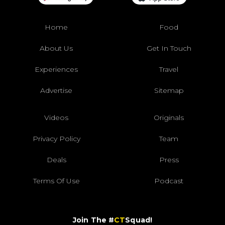
Home
Food
About Us
Get In Touch
Experiences
Travel
Advertise
Sitemap
Videos
Originals
Privacy Policy
Team
Deals
Press
Terms Of Use
Podcast
Join The #
CT
Squad!