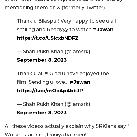
mentioning them on X (formerly Twitter).
Thank u Bilaspur! Very happy to see u all
smiling and Readyyy to watch
#Jawan
!
https://t.co/U5icxbNDFZ
— Shah Rukh Khan (@iamsrk)
September 8, 2023
Thank u all !!! Glad u have enjoyed the
film! Sending u love…
#Jawan
https://t.co/mOcApAbbJP
— Shah Rukh Khan (@iamsrk)
September 8, 2023
All these videos actually explain why SRKians say ”
Wo sirf star nahi, Duniya hai meri!”