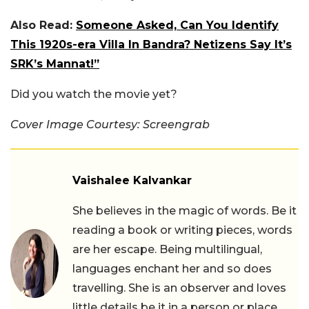
Also Read:
Someone Asked, Can You Identify
This 1920s-era Villa In Bandra? Netizens Say It’s
SRK’s Mannat!”
Did you watch the movie yet?
Cover Image Courtesy: Screengrab
Vaishalee Kalvankar
She believes in the magic of words. Be it
reading a book or writing pieces, words
are her escape. Being multilingual,
languages enchant her and so does
travelling. She is an observer and loves
little details be it in a person or place.