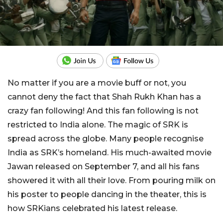
No matter if you are a movie buff or not, you
cannot deny the fact that Shah Rukh Khan has a
crazy fan following! And this fan following is not
restricted to India alone. The magic of SRK is
spread across the globe. Many people recognise
India as SRK’s homeland. His much-awaited movie
Jawan released on September 7, and all his fans
showered it with all their love. From pouring milk on
his poster to people dancing in the theater, this is
how SRKians celebrated his latest release.