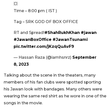
💥
Time – 8:00 pm ( IST )
Tag – SRK GOD OF BOX OFFICE
RT and Spread!
#ShahRukhKhan
#jawan
#JawanBoxOffice
#JawanTsunami
pic.twitter.com/jKzqQuAvF9
— Hassan Raza (@iamhsnrz)
September
8, 2023
Talking about the scene in the theaters, many
members of his fan clubs were spotted sporting
his Jawan look with bandages. Many others were
wearing the same red shirt as he wore in one of the
songs in the movie.