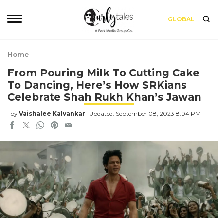
GLOBAL
Home
From Pouring Milk To Cutting Cake
To Dancing, Here’s How SRKians
Celebrate Shah Rukh Khan’s Jawan
by
Vaishalee Kalvankar
Updated: September 08, 2023 8:04 PM