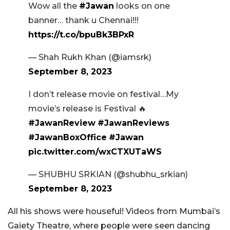
Wow all the
#Jawan
looks on one
banner… thank u Chennai!!!
https://t.co/bpuBk3BPxR
— Shah Rukh Khan (@iamsrk)
September 8, 2023
I don’t release movie on festival…My
movie’s release is Festival 🔥
#JawanReview
#JawanReviews
#JawanBoxOffice
#Jawan
pic.twitter.com/wxCTXUTaWS
— SHUBHU SRKIAN (@shubhu_srkian)
September 8, 2023
All his shows were houseful! Videos from Mumbai’s
Gaiety Theatre, where people were seen dancing