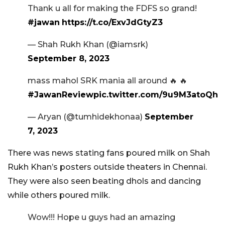
Thank u all for making the FDFS so grand!
#jawan
https://t.co/ExvJdGtyZ3
— Shah Rukh Khan (@iamsrk)
September 8, 2023
mass mahol SRK mania all around 🔥 🔥
#JawanReview
pic.twitter.com/9u9M3atoQh
— Aryan (@tumhidekhonaa)
September
7, 2023
There was news stating fans poured milk on Shah
Rukh Khan’s posters outside theaters in Chennai.
They were also seen beating dhols and dancing
while others poured milk.
Wow!!! Hope u guys had an amazing