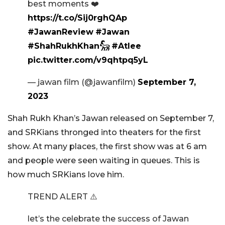
best moments ❤️
https://t.co/Sij0rghQAp
#JawanReview
#Jawan
#ShahRukhKhan𓃵
#Atlee
pic.twitter.com/v9qhtpq5yL
— jawan film (@jawanfilm)
September 7,
2023
Shah Rukh Khan’s Jawan released on September 7,
and SRKians thronged into theaters for the first
show. At many places, the first show was at 6 am
and people were seen waiting in queues. This is
how much SRKians love him.
TREND ALERT ⚠️
let’s the celebrate the success of Jawan