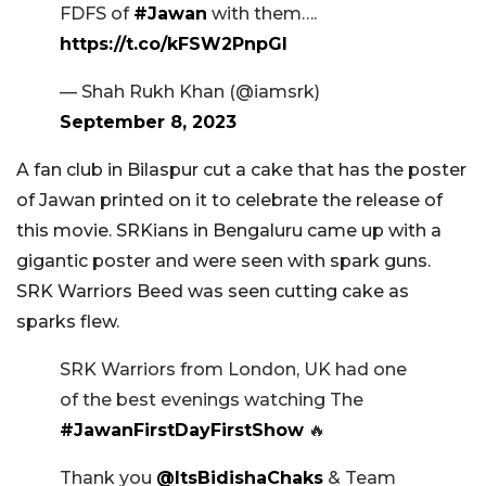
FDFS of
#Jawan
with them….
https://t.co/kFSW2PnpGl
— Shah Rukh Khan (@iamsrk)
September 8, 2023
A fan club in Bilaspur cut a cake that has the poster
of Jawan printed on it to celebrate the release of
this movie. SRKians in Bengaluru came up with a
gigantic poster and were seen with spark guns.
SRK Warriors Beed was seen cutting cake as
sparks flew.
SRK Warriors from London, UK had one
of the best evenings watching The
#JawanFirstDayFirstShow
🔥
Thank you
@ItsBidishaChaks
& Team