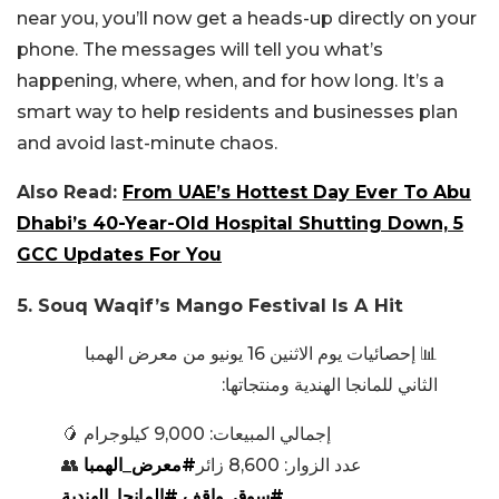
near you, you’ll now get a heads-up directly on your
phone. The messages will tell you what’s
happening, where, when, and for how long. It’s a
smart way to help residents and businesses plan
and avoid last-minute chaos.
Also Read:
From UAE’s Hottest Day Ever To Abu
Dhabi’s 40-Year-Old Hospital Shutting Down, 5
GCC Updates For You
5. Souq Waqif’s Mango Festival Is A Hit
📊 إحصائيات يوم الاثنين 16 يونيو من معرض الهمبا
الثاني للمانجا الهندية ومنتجاتها:
🥭 إجمالي المبيعات: 9,000 كيلوجرام
#معرض_الهمبا
👥 عدد الزوار: 8,600 زائر
#المانجا_الهندية
#سوق_واقف