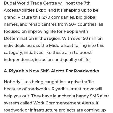
Dubai World Trade Centre will host the 7th
AccessAbilities Expo, and it’s shaping up to be
grand. Picture this: 270 companies, big global
names, and rehab centres from 50+ countries, all
focused on improving life for People with
Determination in the region. With over 50 million
individuals across the Middle East falling into this
category, initiatives like these aim to boost
independence, inclusion, and quality of life.
4. Riyadh’s New SMS Alerts For Roadworks
Nobody likes being caught in surprise traffic
because of roadworks. Riyadh’s latest move will
help you out. They have launched a handy SMS alert
system called Work Commencement Alerts. If
roadwork or infrastructure projects are coming up