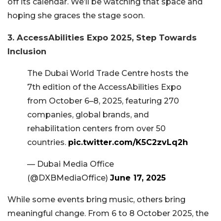
off its calendar. We’ll be watching that space and
hoping she graces the stage soon.
3. AccessAbilities Expo 2025, Step Towards
Inclusion
The Dubai World Trade Centre hosts the
7th edition of the AccessAbilities Expo
from October 6–8, 2025, featuring 270
companies, global brands, and
rehabilitation centers from over 50
countries.
pic.twitter.com/K5C2zvLq2h
— Dubai Media Office
(@DXBMediaOffice)
June 17, 2025
While some events bring music, others bring
meaningful change. From 6 to 8 October 2025, the