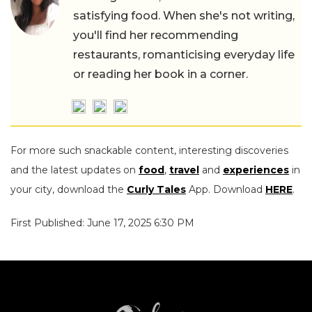
satisfying food. When she's not writing,
you'll find her recommending
restaurants, romanticising everyday life
or reading her book in a corner.
For more such snackable content, interesting discoveries
and the latest updates on
food
,
travel
and
experiences
in
your city, download the
Curly Tales
App. Download
HERE
.
First Published: June 17, 2025 6:30 PM