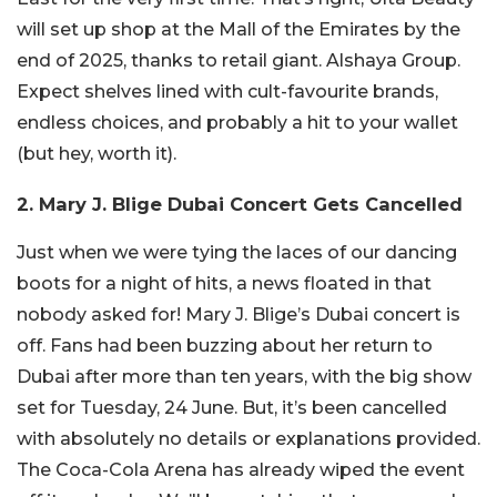
will set up shop at the Mall of the Emirates by the
end of 2025, thanks to retail giant. Alshaya Group.
Expect shelves lined with cult-favourite brands,
endless choices, and probably a hit to your wallet
(but hey, worth it).
2. Mary J. Blige Dubai Concert Gets Cancelled
Just when we were tying the laces of our dancing
boots for a night of hits, a news floated in that
nobody asked for! Mary J. Blige’s Dubai concert is
off. Fans had been buzzing about her return to
Dubai after more than ten years, with the big show
set for Tuesday, 24 June. But, it’s been cancelled
with absolutely no details or explanations provided.
The Coca-Cola Arena has already wiped the event