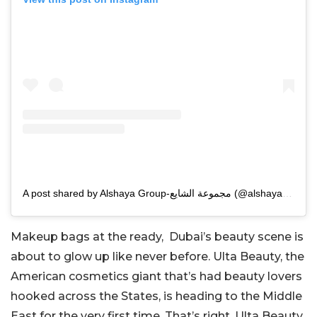
A post shared by Alshaya Group-مجموعة الشايع (@alshayagroup)
Makeup bags at the ready, Dubai’s beauty scene is
about to glow up like never before. Ulta Beauty, the
American cosmetics giant that’s had beauty lovers
hooked across the States, is heading to the Middle
East for the very first time. That’s right, Ulta Beauty