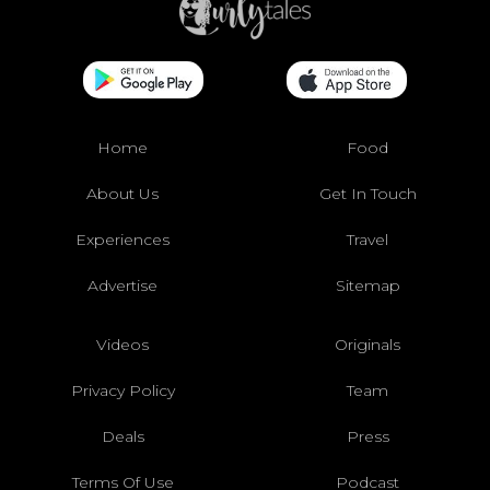
Home
Food
About Us
Get In Touch
Experiences
Travel
Advertise
Sitemap
Videos
Originals
Privacy Policy
Team
Deals
Press
Terms Of Use
Podcast