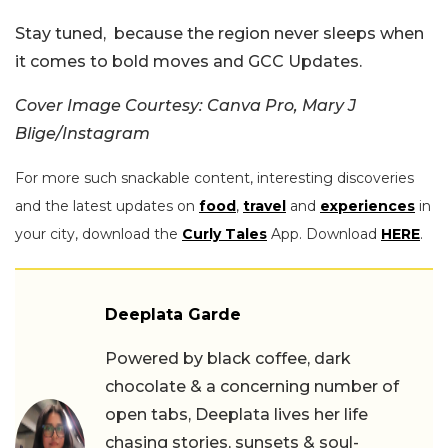
Stay tuned, because the region never sleeps when
it comes to bold moves and GCC Updates.
Cover Image Courtesy: Canva Pro, Mary J
Blige/Instagram
For more such snackable content, interesting discoveries
and the latest updates on
food
,
travel
and
experiences
in
your city, download the
Curly Tales
App. Download
HERE
.
Deeplata Garde
Powered by black coffee, dark
chocolate & a concerning number of
open tabs, Deeplata lives her life
chasing stories, sunsets & soul-