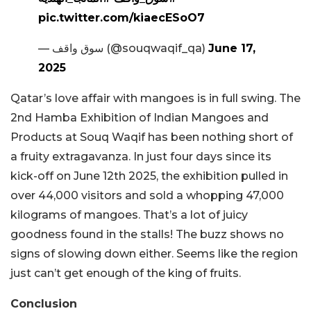
pic.twitter.com/kiaecESoO7
— سوق واقف (@souqwaqif_qa)
June 17,
2025
Qatar’s love affair with mangoes is in full swing. The
2nd Hamba Exhibition of Indian Mangoes and
Products at Souq Waqif has been nothing short of
a fruity extragavanza. In just four days since its
kick-off on June 12th 2025, the exhibition pulled in
over 44,000 visitors and sold a whopping 47,000
kilograms of mangoes. That’s a lot of juicy
goodness found in the stalls! The buzz shows no
signs of slowing down either. Seems like the region
just can’t get enough of the king of fruits.
Conclusion