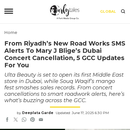
GLOBAL
Home
From Riyadh’s New Road Works SMS
Alerts To Mary J Blige’s Dubai
Concert Cancellation, 5 GCC Updates
For You
Ulta Beauty is set to open its first Middle East
store in Dubai, while Souq Waqif’s mango
fest smashes sales records. From concert
cancellations to smart roadwork alerts, here’s
what’s buzzing across the GCC.
by
Deeplata Garde
Updated: June 17, 2025 6:30 PM