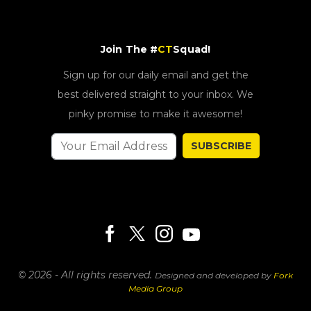
Join The #
CT
Squad!
Sign up for our daily email and get the
best delivered straight to your inbox. We
pinky promise to make it awesome!
SUBSCRIBE
© 2026 - All rights reserved.
Designed and developed by
Fork
Media Group