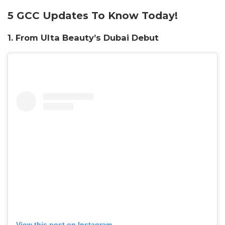
5 GCC Updates To Know Today!
1. From Ulta Beauty’s Dubai Debut
View this post on Instagram