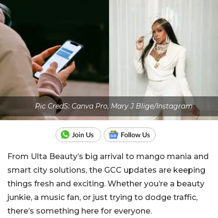
Pic CredS: Canva Pro, Mary J Blige/Instagram
From Ulta Beauty’s big arrival to mango mania and
smart city solutions, the GCC updates are keeping
things fresh and exciting. Whether you’re a beauty
junkie, a music fan, or just trying to dodge traffic,
there’s something here for everyone.