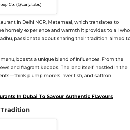
roup Co. (@curly.tales)
estaurant in Delhi NCR, Matamaal, which translates to
 the homely experience and warmth it provides to all who
Sadhu, passionate about sharing their tradition, aimed t
 menu, boasts a unique blend of influences. From the
s and fragrant kebabs. The land itself, nestled in the
ents—think plump morels, river fish, and saffron
urants In Dubai To Savour Authentic Flavours
Tradition