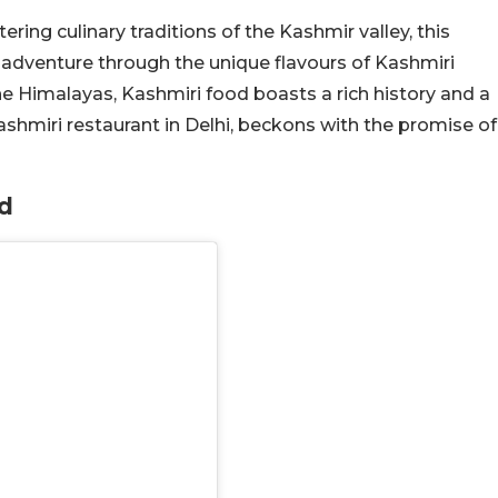
ering culinary traditions of the Kashmir valley, this
 adventure through the unique flavours of Kashmiri
 the Himalayas, Kashmiri food boasts a rich history and a
ashmiri restaurant in Delhi, beckons with the promise of
d