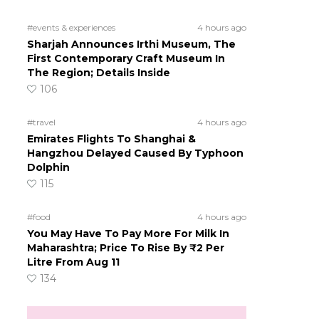
#events & experiences
4 hours ago
Sharjah Announces Irthi Museum, The
First Contemporary Craft Museum In
The Region; Details Inside
106
#travel
4 hours ago
Emirates Flights To Shanghai &
Hangzhou Delayed Caused By Typhoon
Dolphin
115
#food
4 hours ago
You May Have To Pay More For Milk In
Maharashtra; Price To Rise By ₹2 Per
Litre From Aug 11
134