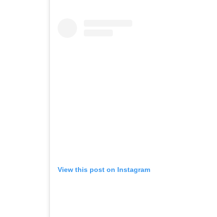
View this post on Instagram