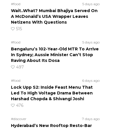
#food
5 days ago
Wait..What? Mumbai Bhajiya Served On
A McDonald’s USA Wrapper Leaves
Netizens With Questions
515
#food
5 days ago
Bengaluru’s 102-Year-Old MTR To Arrive
In Sydney; Aussie Minister Can’t Stop
Raving About Its Dosa
497
#food
6 days ago
Lock Upp S2: Inside Feast Menu That
Led To High Voltage Drama Between
Harshad Chopda & Shivangi Joshi
476
#discover
7 days ago
Hyderabad’s New Rooftop Resto-Bar