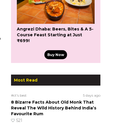
Angrezi Dhaba: Beers, Bites & A 5-
Course Feast Starting at Just
o
₹699!
Buy Now
Most Read
#ct's best
5 days ago
8 Bizarre Facts About Old Monk That
Reveal The Wild History Behind India’s
Favourite Rum
521