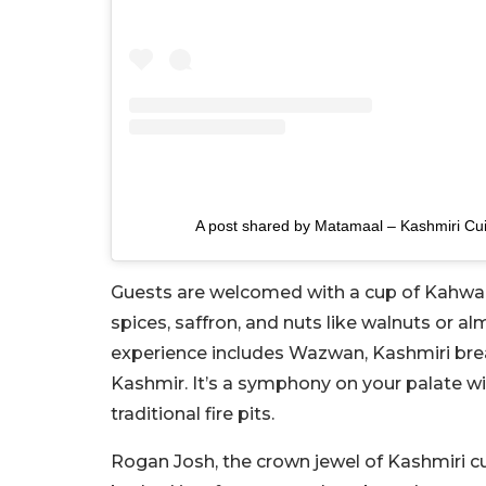
A post shared by Matamaal – Kashmiri C
Guests are welcomed with a cup of Kahwa, 
spices, saffron, and nuts like walnuts or 
experience includes Wazwan, Kashmiri bread
Kashmir. It’s a symphony on your palate w
traditional fire pits.
Rogan Josh, the crown jewel of Kashmiri c