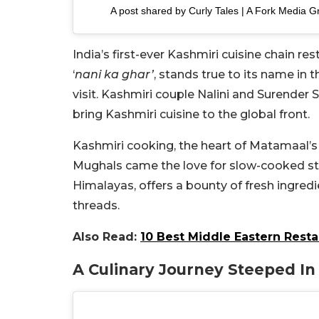
A post shared by Curly Tales | A Fork Media G
India’s first-ever Kashmiri cuisine chain r
‘
nani ka ghar’
, stands true to its name in
visit. Kashmiri couple Nalini and Surender 
bring Kashmiri cuisine to the global front.
Kashmiri cooking, the heart of Matamaal’s
Mughals came the love for slow-cooked stew
Himalayas, offers a bounty of fresh ingredi
threads.
Also Read:
10 Best Middle Eastern Resta
A Culinary Journey Steeped In 