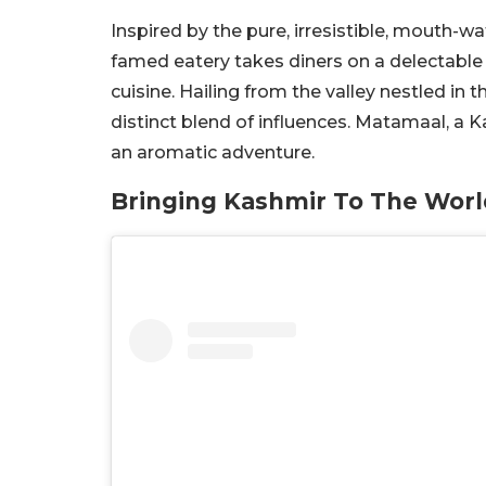
Inspired by the pure, irresistible, mouth-wat
famed eatery takes diners on a delectable
cuisine. Hailing from the valley nestled in
distinct blend of influences. Matamaal, a K
an aromatic adventure.
Bringing Kashmir To The Worl