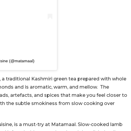
uisine (@matamaal)
a traditional Kashmiri green tea prepared with whole
almonds and is aromatic, warm, and mellow. The
s, artefacts, and spices that make you feel closer to
ith the subtle smokiness from slow cooking over
uisine, is a must-try at Matamaal. Slow-cooked lamb