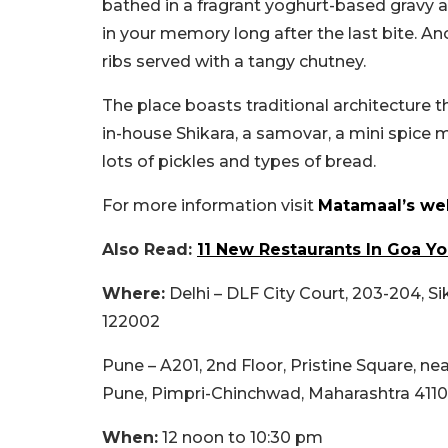
bathed in a fragrant yoghurt-based gravy an
in your memory long after the last bite. An
ribs served with a tangy chutney.
The place boasts traditional architecture th
in-house Shikara, a samovar, a mini spice 
lots of pickles and types of bread.
For more information visit
Matamaal’s web
Also Read:
11 New Restaurants In Goa Y
Where:
Delhi – DLF City Court, 203-204, S
122002
Pune – A201, 2nd Floor, Pristine Square, n
Pune, Pimpri-Chinchwad, Maharashtra 411
When:
12 noon to 10:30 pm