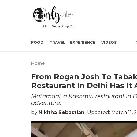
FOOD
TRAVEL
EXPERIENCE
VIDEOS
Home
From Rogan Josh To Tabak M
Restaurant In Delhi Has It 
Matamaal, a Kashmiri restaurant in D
adventure.
by
Nikitha Sebastian
Updated: March 11, 