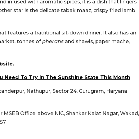
d infused with aromatic spices, it is a dish that lingers
other star is the delicate tabak maaz, crispy fried lamb
at features a traditional sit-down dinner. It also has an
market, tonnes of
pherans
and shawls, paper mache,
site.
ou Need To Try In The Sunshine State This Month
ikanderpur, Nathupur, Sector 24, Gurugram, Haryana
ear MSEB Office, above NIC, Shankar Kalat Nagar, Wakad,
057