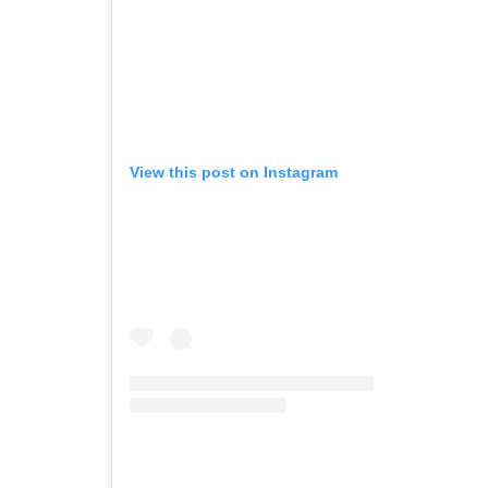
View this post on Instagram