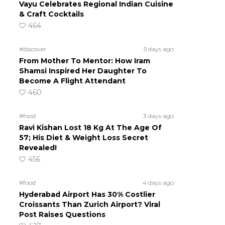
Vayu Celebrates Regional Indian Cuisine
& Craft Cocktails
464
#discover
5 days ago
From Mother To Mentor: How Iram
Shamsi Inspired Her Daughter To
Become A Flight Attendant
460
#food
3 days ago
Ravi Kishan Lost 18 Kg At The Age Of
57; His Diet & Weight Loss Secret
Revealed!
456
#food
4 days ago
Hyderabad Airport Has 30% Costlier
Croissants Than Zurich Airport? Viral
Post Raises Questions