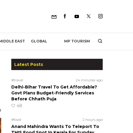
MP TOURISM
MIDDLE EAST
GLOBAL
Latest Posts
#travel
24 minutes ago
Delhi-Bihar Travel To Get Affordable?
Govt Plans Budget-Friendly Services
Before Chhath Puja
48
#food
2 hours ago
Anand Mahindra Wants To Teleport To
THIS Food Spot In Kerala For Sunday