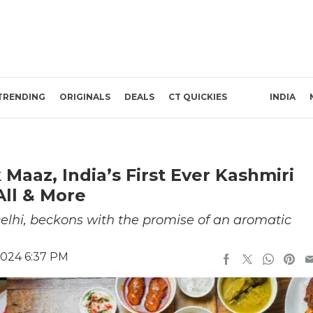
TRENDING
ORIGINALS
DEALS
CT QUICKIES
INDIA
aaz, India’s First Ever Kashmiri
All & More
elhi, beckons with the promise of an aromatic
2024 6:37 PM