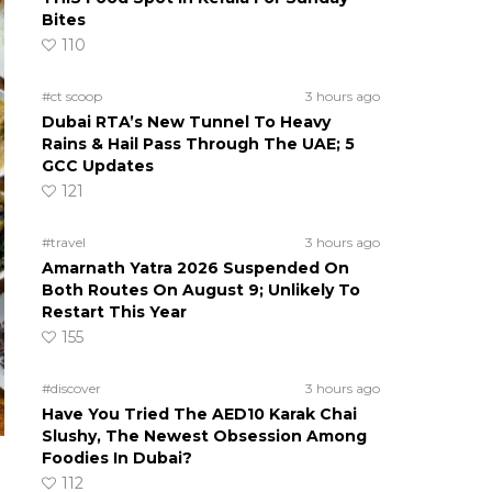
Bites
110
#ct scoop
3 hours ago
Dubai RTA’s New Tunnel To Heavy
Rains & Hail Pass Through The UAE; 5
GCC Updates
121
#travel
3 hours ago
Amarnath Yatra 2026 Suspended On
Both Routes On August 9; Unlikely To
Restart This Year
155
#discover
3 hours ago
Have You Tried The AED10 Karak Chai
Slushy, The Newest Obsession Among
Foodies In Dubai?
112