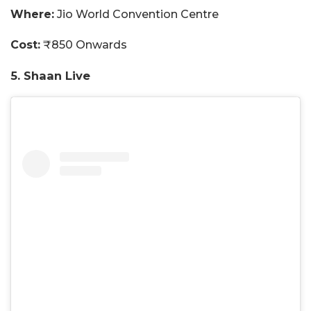
Where:
Jio World Convention Centre
Cost:
₹850 Onwards
5. Shaan Live