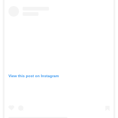
View this post on Instagram