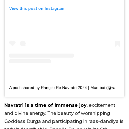
View this post on Instagram
A post shared by Rangilo Re Navratri 2024 | Mumbai (@rangilore)
Navratri is a time of immense joy,
excitement,
and divine energy. The beauty of worshipping
Goddess Durga and participating in raas-dandiya is