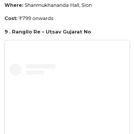
Where:
Shanmukhananda Hall, Sion
Cost:
₹799 onwards
9 . Rangilo Re – Utsav Gujarat No