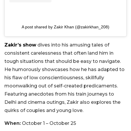
A post shared by Zakir Khan (@zakirkhan_208)
Zakir’s show
dives into his amusing tales of
consistent carelessness that often land him in
tough situations that should be easy to navigate.
He humorously showcases how he has adapted to
his flaw of low conscientiousness, skillfully
moonwalking out of self-created predicaments.
Featuring anecdotes from his train journeys to
Delhi and cinema outings, Zakir also explores the
quirks of couples and young love.
When:
October 1 – October 25