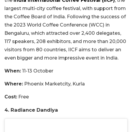
the
India International Coffee Festival (IICF)
, the
largest multi-city coffee festival, with support from
the Coffee Board of India. Following the success of
the 2023 World Coffee Conference (WCC) in
Bengaluru, which attracted over 2,400 delegates,
117 speakers, 208 exhibitors, and more than 20,000
visitors from 80 countries, IICF aims to deliver an
even bigger and more impressive event in India.
When:
11-13 October
Where:
Phoenix Marketcity, Kurla
Cost:
Free
4. Radiance Dandiya