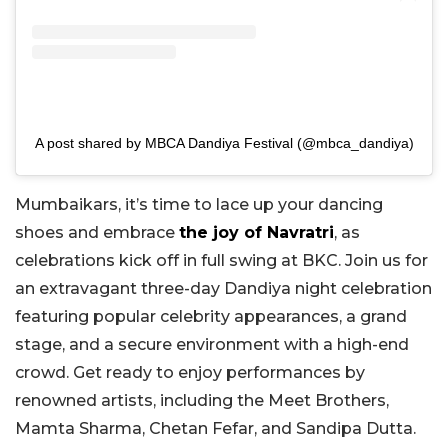
A post shared by MBCA Dandiya Festival (@mbca_dandiya)
Mumbaikars, it’s time to lace up your dancing
shoes and embrace
the joy of Navratri
, as
celebrations kick off in full swing at BKC. Join us for
an extravagant three-day Dandiya night celebration
featuring popular celebrity appearances, a grand
stage, and a secure environment with a high-end
crowd. Get ready to enjoy performances by
renowned artists, including the Meet Brothers,
Mamta Sharma, Chetan Fefar, and Sandipa Dutta.