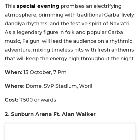
This
special evening
promises an electrifying
atmosphere, brimming with traditional Garba, lively
dandiya rhythms, and the festive spirit of Navratri.
As a legendary figure in folk and popular Garba
music, Falguni will lead the audience on a rhythmic
adventure, mixing timeless hits with fresh anthems
that will keep the energy high throughout the night.
When:
13 October, 7 Pm
Where:
Dome, SVP Stadium, Worli
Cost:
₹500 onwards
2. Sunburn Arena Ft. Alan Walker