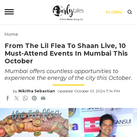
GLOBAL
Home
From The Lil Flea To Shaan Live, 10
Must-Attend Events In Mumbai This
October
Mumbai offers countless opportunities to
experience the energy of the city this October.
by
Nikitha Sebastian
Updated: October 01, 2024 7:14 PM