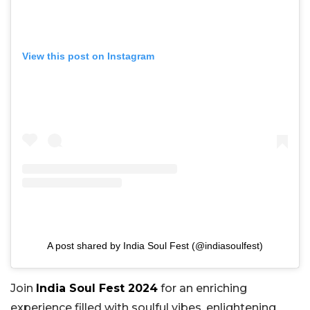
View this post on Instagram
A post shared by India Soul Fest (@indiasoulfest)
Join
India Soul Fest 2024
for an enriching
experience filled with soulful vibes, enlightening