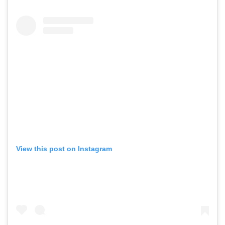
View this post on Instagram