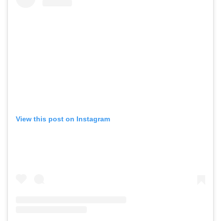
View this post on Instagram