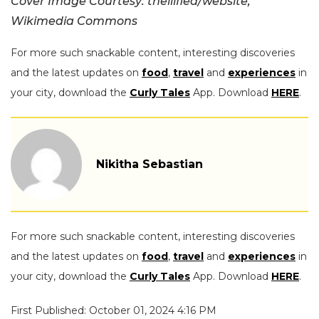
Cover Image Courtesy: thelilflea/website,
Wikimedia Commons
For more such snackable content, interesting discoveries
and the latest updates on
food
,
travel
and
experiences
in
your city, download the
Curly Tales
App. Download
HERE
.
Nikitha Sebastian
For more such snackable content, interesting discoveries
and the latest updates on
food
,
travel
and
experiences
in
your city, download the
Curly Tales
App. Download
HERE
.
First Published: October 01, 2024 4:16 PM