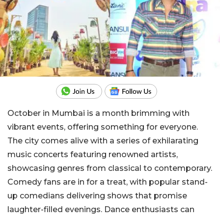
October in Mumbai is a month brimming with
vibrant events, offering something for everyone.
The city comes alive with a series of exhilarating
music concerts featuring renowned artists,
showcasing genres from classical to contemporary.
Comedy fans are in for a treat, with popular stand-
up comedians delivering shows that promise
laughter-filled evenings. Dance enthusiasts can