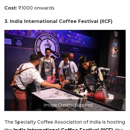
Cost:
₹1000 onwards
3. India International Coffee Festival (IICF
)
Image Credits: Supplied
The Specialty Coffee Association of India is hosting