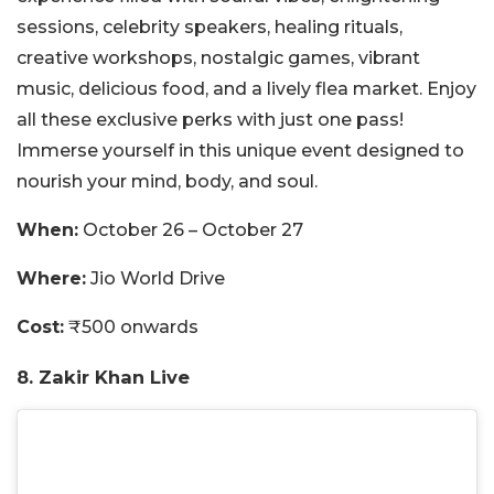
sessions, celebrity speakers, healing rituals,
creative workshops, nostalgic games, vibrant
music, delicious food, and a lively flea market. Enjoy
all these exclusive perks with just one pass!
Immerse yourself in this unique event designed to
nourish your mind, body, and soul.
When:
October 26 – October 27
Where:
Jio World Drive
Cost:
₹500 onwards
8. Zakir Khan Live