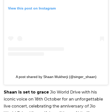
View this post on Instagram
A post shared by Shaan Mukherji (@singer_shaan)
Shaan is set to grace
Jio World Drive with his
iconic voice on 18th October for an unforgettable
live concert, celebrating the anniversary of Jio