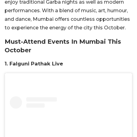
enjoy traditional Garba nights as well as modern
performances. With a blend of music, art, humour,
and dance, Mumbai offers countless opportunities
to experience the energy of the city this October.
Must-Attend Events In Mumbai This
October
1. Falguni Pathak Live