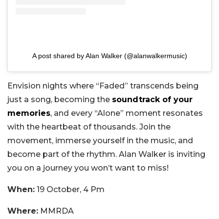
A post shared by Alan Walker (@alanwalkermusic)
Envision nights where “Faded” transcends being
just a song, becoming the
soundtrack of your
memories
, and every “Alone” moment resonates
with the heartbeat of thousands. Join the
movement, immerse yourself in the music, and
become part of the rhythm. Alan Walker is inviting
you on a journey you won’t want to miss!
When:
19 October, 4 Pm
Where:
MMRDA