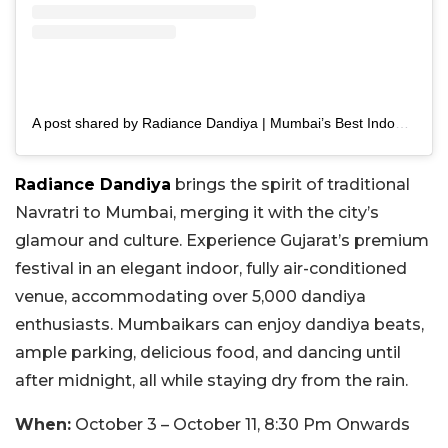
A post shared by Radiance Dandiya | Mumbai’s Best Indoor Navratri (@radiancedandiya)
Radiance Dandiya
brings the spirit of traditional
Navratri to Mumbai, merging it with the city’s
glamour and culture. Experience Gujarat’s premium
festival in an elegant indoor, fully air-conditioned
venue, accommodating over 5,000 dandiya
enthusiasts. Mumbaikars can enjoy dandiya beats,
ample parking, delicious food, and dancing until
after midnight, all while staying dry from the rain.
When:
October 3 – October 11, 8:30 Pm Onwards