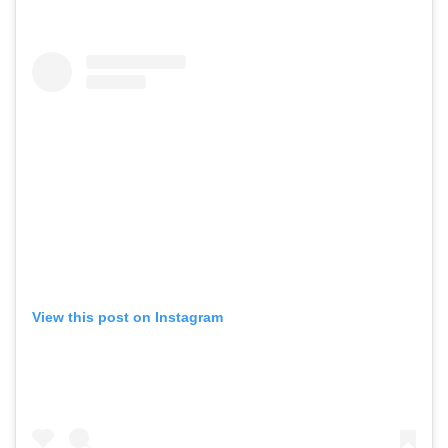
View this post on Instagram