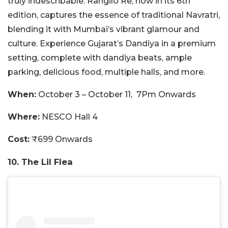
truly indescribable. Rangilo Re, now in its 6th
edition, captures the essence of traditional Navratri,
blending it with Mumbai’s vibrant glamour and
culture. Experience Gujarat’s Dandiya in a premium
setting, complete with dandiya beats, ample
parking, delicious food, multiple halls, and more.
When:
October 3 – October 11, 7Pm Onwards
Where:
NESCO Hall 4
Cost:
₹699 Onwards
10. The Lil Flea