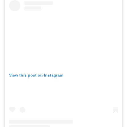
View this post on Instagram