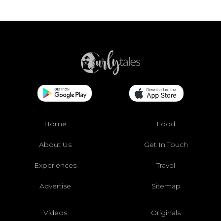
Home
Food
About Us
Get In Touch
Experiences
Travel
Advertise
Sitemap
Videos
Originals