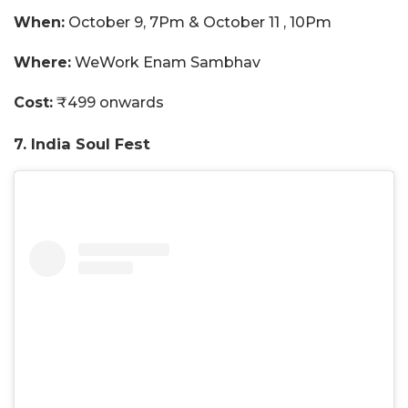
When:
October 9, 7Pm & October 11 , 10Pm
Where:
WeWork Enam Sambhav
Cost:
₹499 onwards
7. India Soul Fest