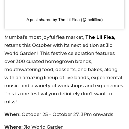
A post shared by The Lil Flea (@thelilflea)
Mumbai’s most joyful flea market,
The Lil Flea
,
returns this October with its next edition at Jio
World Garden! This festive celebration features
over 300 curated homegrown brands,
mouthwatering food, desserts, and bakes, along
with an amazing lineup of live bands, experimental
music, and a variety of workshops and experiences.
This is one festival you definitely don’t want to
miss!
When:
October 25 – October 27, 3Pm onwards
Where:
Jio World Garden