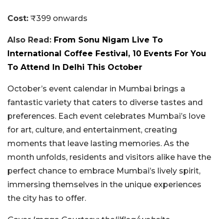
Cost:
₹399 onwards
Also Read:
From Sonu Nigam Live To
International Coffee Festival, 10 Events For You
To Attend In Delhi This October
October’s event calendar in Mumbai brings a
fantastic variety that caters to diverse tastes and
preferences. Each event celebrates Mumbai’s love
for art, culture, and entertainment, creating
moments that leave lasting memories. As the
month unfolds, residents and visitors alike have the
perfect chance to embrace Mumbai’s lively spirit,
immersing themselves in the unique experiences
the city has to offer.