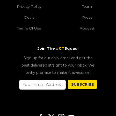
Privacy Policy
Team
Deals
Press
Terms Of Use
Podcast
Join The #
CT
Squad!
Sign up for our daily email and get the
best delivered straight to your inbox. We
pinky promise to make it awesome!
SUBSCRIBE