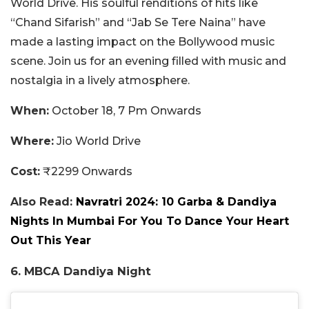
World Drive. His soulful renditions of hits like
“Chand Sifarish” and “Jab Se Tere Naina” have
made a lasting impact on the Bollywood music
scene. Join us for an evening filled with music and
nostalgia in a lively atmosphere.
When:
October 18, 7 Pm Onwards
Where:
Jio World Drive
Cost:
₹2299 Onwards
Also Read:
Navratri 2024: 10 Garba & Dandiya
Nights In Mumbai For You To Dance Your Heart
Out This Year
6. MBCA Dandiya Night