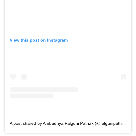
View this post on Instagram
A post shared by Ambadnya Falguni Pathak (@falgunipathak12)