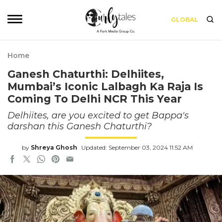
GLOBAL
Home
Ganesh Chaturthi: Delhiites,
Mumbai’s Iconic Lalbagh Ka Raja Is
Coming To Delhi NCR This Year
Delhiites, are you excited to get Bappa's
darshan this Ganesh Chaturthi?
by
Shreya Ghosh
Updated: September 03, 2024 11:52 AM