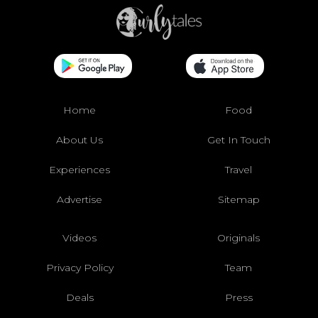
Home
Food
About Us
Get In Touch
Experiences
Travel
Advertise
Sitemap
Videos
Originals
Privacy Policy
Team
Deals
Press