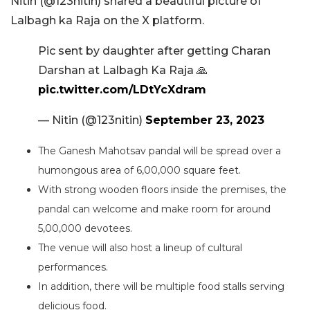
Nitin (@123nitin) shared a beautiful picture of
Lalbagh ka Raja on the X platform.
Pic sent by daughter after getting Charan
Darshan at Lalbagh Ka Raja 🙏
pic.twitter.com/LDtYcXdram
— Nitin (@123nitin)
September 23, 2023
The Ganesh Mahotsav pandal will be spread over a
humongous area of 6,00,000 square feet.
With strong wooden floors inside the premises, the
pandal can welcome and make room for around
5,00,000 devotees.
The venue will also host a lineup of cultural
performances.
In addition, there will be multiple food stalls serving
delicious food.