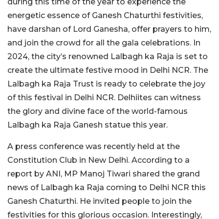
during this time of the year to experience the
energetic essence of Ganesh Chaturthi festivities,
have darshan of Lord Ganesha, offer prayers to him,
and join the crowd for all the gala celebrations. In
2024, the city’s renowned Lalbagh ka Raja is set to
create the ultimate festive mood in Delhi NCR. The
Lalbagh ka Raja Trust is ready to celebrate the joy
of this festival in Delhi NCR. Delhiites can witness
the glory and divine face of the world-famous
Lalbagh ka Raja Ganesh statue this year.
A press conference was recently held at the
Constitution Club in New Delhi. According to a
report by ANI, MP Manoj Tiwari shared the grand
news of Lalbagh ka Raja coming to Delhi NCR this
Ganesh Chaturthi. He invited people to join the
festivities for this glorious occasion. Interestingly,