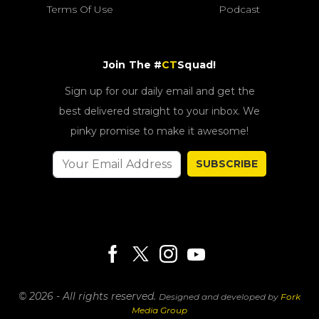
Terms Of Use
Podcast
Join The #
CT
Squad!
Sign up for our daily email and get the
best delivered straight to your inbox. We
pinky promise to make it awesome!
SUBSCRIBE
© 2026 - All rights reserved.
Designed and developed by
Fork
Media Group