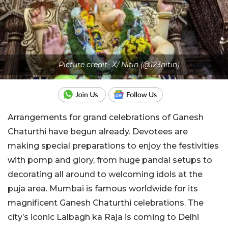
Picture credit- X/ Nitin (@123nitin)
Arrangements for grand celebrations of Ganesh
Chaturthi have begun already. Devotees are
making special preparations to enjoy the festivities
with pomp and glory, from huge pandal setups to
decorating all around to welcoming idols at the
puja area. Mumbai is famous worldwide for its
magnificent Ganesh Chaturthi celebrations. The
city’s iconic Lalbagh ka Raja is coming to Delhi