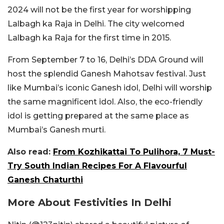
2024 will not be the first year for worshipping
Lalbagh ka Raja in Delhi. The city welcomed
Lalbagh ka Raja for the first time in 2015.
From September 7 to 16, Delhi’s DDA Ground will
host the splendid Ganesh Mahotsav festival. Just
like Mumbai’s iconic Ganesh idol, Delhi will worship
the same magnificent idol. Also, the eco-friendly
idol is getting prepared at the same place as
Mumbai’s Ganesh murti.
Also read:
From Kozhikattai To Pulihora, 7 Must-
Try South Indian Recipes For A Flavourful
Ganesh Chaturthi
More About Festivities In Delhi