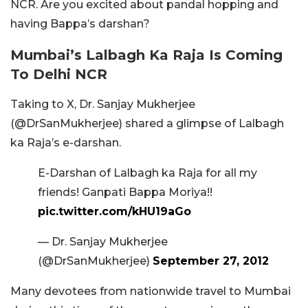
NCR. Are you excited about pandal hopping and
having Bappa’s darshan?
Mumbai’s Lalbagh Ka Raja Is Coming
To Delhi NCR
Taking to X, Dr. Sanjay Mukherjee
(@DrSanMukherjee) shared a glimpse of Lalbagh
ka Raja’s e-darshan.
E-Darshan of Lalbagh ka Raja for all my
friends! Ganpati Bappa Moriya!!
pic.twitter.com/kHU19aGo
— Dr. Sanjay Mukherjee
(@DrSanMukherjee)
September 27, 2012
Many devotees from nationwide travel to Mumbai