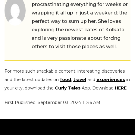
procrastinating everything for weeks or
wrapping it all up in just a weekend: the
perfect way to sum up her. She loves
exploring the newest cafes of Kolkata
and is very passionate about forcing
others to visit those places as well.
For more such snackable content, interesting discoveries
and the latest updates on
food
,
travel
and
experiences
in
your city, download the
Curly Tales
App. Download
HERE
.
First Published: September 03, 2024 11:46 AM