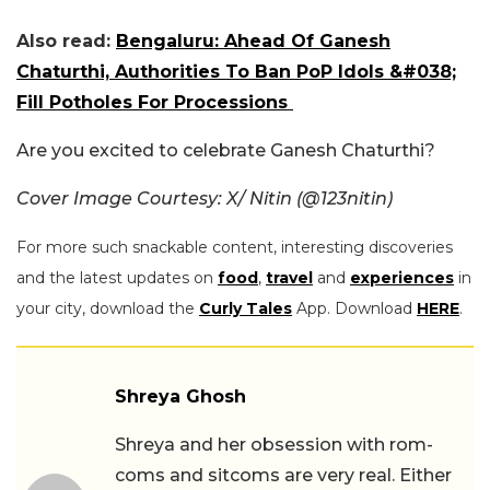
Also read:
Bengaluru: Ahead Of Ganesh
Chaturthi, Authorities To Ban PoP Idols &#038;
Fill Potholes For Processions
Are you excited to celebrate Ganesh Chaturthi?
Cover Image Courtesy: X/ Nitin (@123nitin)
For more such snackable content, interesting discoveries
and the latest updates on
food
,
travel
and
experiences
in
your city, download the
Curly Tales
App. Download
HERE
.
Shreya Ghosh
Shreya and her obsession with rom-
coms and sitcoms are very real. Either