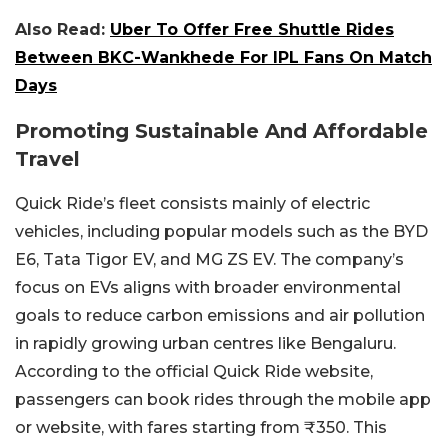
Also Read:
Uber To Offer Free Shuttle Rides
Between BKC-Wankhede For IPL Fans On Match
Days
Promoting Sustainable And Affordable
Travel
Quick Ride’s fleet consists mainly of electric
vehicles, including popular models such as the BYD
E6, Tata Tigor EV, and MG ZS EV. The company’s
focus on EVs aligns with broader environmental
goals to reduce carbon emissions and air pollution
in rapidly growing urban centres like Bengaluru.
According to the official Quick Ride website,
passengers can book rides through the mobile app
or website, with fares starting from ₹350. This