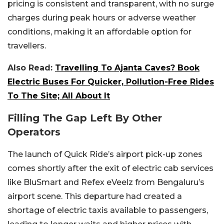
pricing is consistent and transparent, with no surge
charges during peak hours or adverse weather
conditions, making it an affordable option for
travellers.
Also Read:
Travelling To Ajanta Caves? Book
Electric Buses For Quicker, Pollution-Free Rides
To The Site; All About It
Filling The Gap Left By Other
Operators
The launch of Quick Ride’s airport pick-up zones
comes shortly after the exit of electric cab services
like BluSmart and Refex eVeelz from Bengaluru’s
airport scene. This departure had created a
shortage of electric taxis available to passengers,