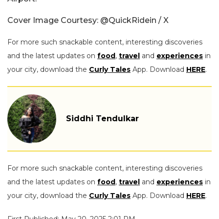
Cover Image Courtesy: @QuickRidein / X
For more such snackable content, interesting discoveries
and the latest updates on
food
,
travel
and
experiences
in
your city, download the
Curly Tales
App. Download
HERE
.
Siddhi Tendulkar
For more such snackable content, interesting discoveries
and the latest updates on
food
,
travel
and
experiences
in
your city, download the
Curly Tales
App. Download
HERE
.
First Published: May 20, 2025 2:01 PM