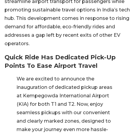
streamline airport transport for passengers while
promoting sustainable travel options in India’s tech
hub. This development comes in response to rising
demand for affordable, eco-friendly rides and
addresses a gap left by recent exits of other EV
operators.
Quick Ride Has Dedicated Pick-Up
Points To Ease Airport Travel
We are excited to announce the
inauguration of dedicated pickup areas
at Kempegowda International Airport
(KIA) for both T1 and T2. Now, enjoy
seamless pickups with our convenient
and clearly marked zones, designed to
make your journey even more hassle-