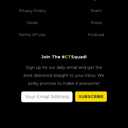
Privacy Policy
Team
Deals
Press
Terms Of Use
Podcast
Join The #
CT
Squad!
Sign up for our daily email and get the
best delivered straight to your inbox. We
pinky promise to make it awesome!
SUBSCRIBE