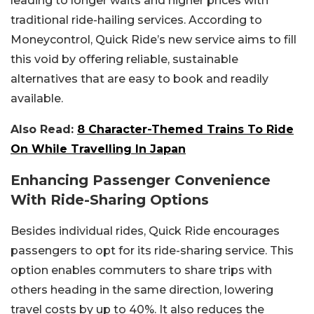
leading to longer waits and higher prices with
traditional ride-hailing services. According to
Moneycontrol, Quick Ride’s new service aims to fill
this void by offering reliable, sustainable
alternatives that are easy to book and readily
available.
Also Read:
8 Character-Themed Trains To Ride
On While Travelling In Japan
Enhancing Passenger Convenience
With Ride-Sharing Options
Besides individual rides, Quick Ride encourages
passengers to opt for its ride-sharing service. This
option enables commuters to share trips with
others heading in the same direction, lowering
travel costs by up to 40%. It also reduces the