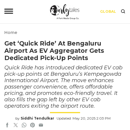
GLOBAL
Home
Get ‘Quick Ride’ At Bengaluru
Airport As EV Aggregator Gets
Dedicated Pick-Up Points
Quick Ride has introduced dedicated EV cab
pick-up points at Bengaluru’s Kempegowda
International Airport. The move enhances
passenger convenience, offers affordable
pricing, and promotes eco-friendly travel. It
also fills the gap left by other EV cab
operators exiting the airport route.
by
Siddhi Tendulkar
Updated: May 20, 2025 2:03 PM