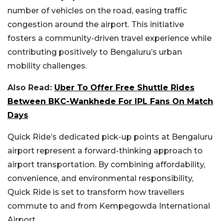
number of vehicles on the road, easing traffic
congestion around the airport. This initiative
fosters a community-driven travel experience while
contributing positively to Bengaluru’s urban
mobility challenges.
Also Read:
Uber To Offer Free Shuttle Rides
Between BKC-Wankhede For IPL Fans On Match
Days
Quick Ride’s dedicated pick-up points at Bengaluru
airport represent a forward-thinking approach to
airport transportation. By combining affordability,
convenience, and environmental responsibility,
Quick Ride is set to transform how travellers
commute to and from Kempegowda International
Airport.