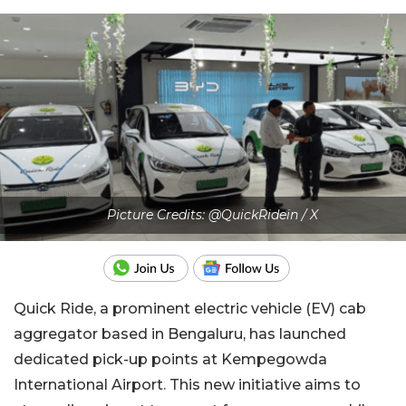
Picture Credits: @QuickRidein / X
Quick Ride, a prominent electric vehicle (EV) cab
aggregator based in Bengaluru, has launched
dedicated pick-up points at Kempegowda
International Airport. This new initiative aims to