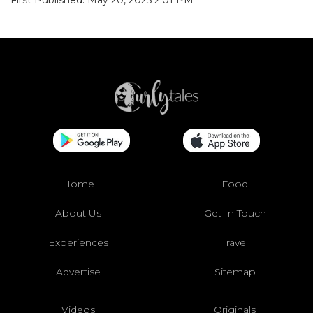
Home
Food
About Us
Get In Touch
Experiences
Travel
Advertise
Sitemap
Videos
Originals