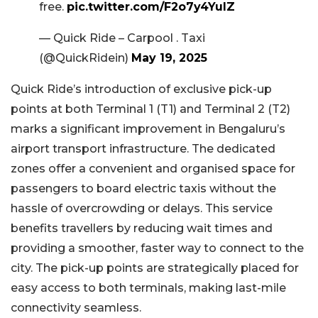
free.
pic.twitter.com/F2o7y4YulZ
— Quick Ride – Carpool . Taxi
(@QuickRidein)
May 19, 2025
Quick Ride’s introduction of exclusive pick-up
points at both Terminal 1 (T1) and Terminal 2 (T2)
marks a significant improvement in Bengaluru’s
airport transport infrastructure. The dedicated
zones offer a convenient and organised space for
passengers to board electric taxis without the
hassle of overcrowding or delays. This service
benefits travellers by reducing wait times and
providing a smoother, faster way to connect to the
city. The pick-up points are strategically placed for
easy access to both terminals, making last-mile
connectivity seamless.