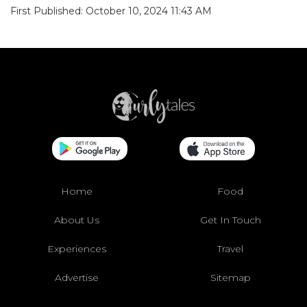
First Published: October 10, 2024 11:43 AM
Home
Food
About Us
Get In Touch
Experiences
Travel
Advertise
Sitemap