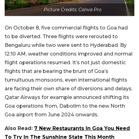
Picture Credits: Canva Pro
On October 8, five commercial flights to Goa had
to be diverted. Three flights were rerouted to
Bengaluru while two were sent to Hyderabad. By
12:10 AM, weather conditions improved and normal
flight operations resumed. It’s not just domestic
flights that are bearing the brunt of Goa’s
tumultuous monsoons, even international flights
are facing their own share of diversions and delays.
Qatar Airways for example announced shifting its
Goa operations from, Dabolim to the new North
Goa airport from June 2024 onwards.
Also Read:
7 New Restaurants In Goa You Need
To Try In The Sunshine State This Month