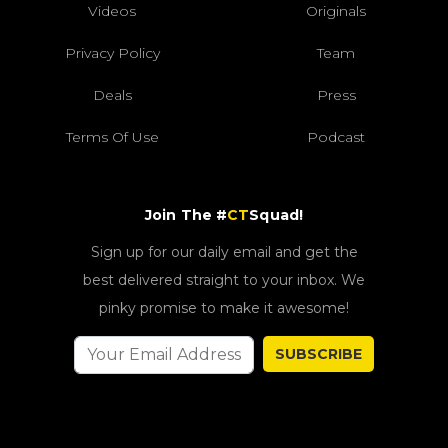
Videos
Originals
Privacy Policy
Team
Deals
Press
Terms Of Use
Podcast
Join The #
CT
Squad!
Sign up for our daily email and get the
best delivered straight to your inbox. We
pinky promise to make it awesome!
SUBSCRIBE