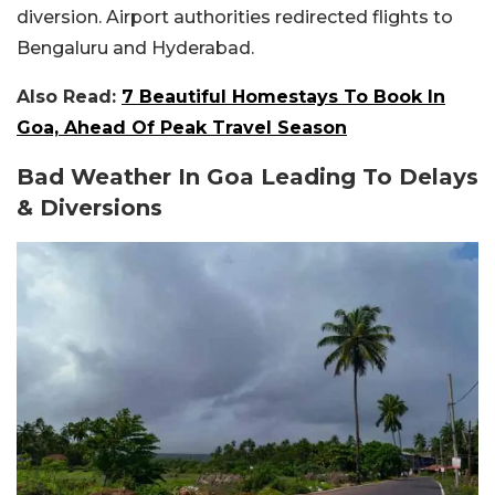
diversion. Airport authorities redirected flights to
Bengaluru and Hyderabad.
Also Read:
7 Beautiful Homestays To Book In
Goa, Ahead Of Peak Travel Season
Bad Weather In Goa Leading To Delays
& Diversions