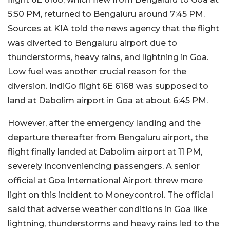
5:50 PM, returned to Bengaluru around 7:45 PM.
Sources at KIA told the news agency that the flight
was diverted to Bengaluru airport due to
thunderstorms, heavy rains, and lightning in Goa.
Low fuel was another crucial reason for the
diversion. IndiGo flight 6E 6168 was supposed to
land at Dabolim airport in Goa at about 6:45 PM.
However, after the emergency landing and the
departure thereafter from Bengaluru airport, the
flight finally landed at Dabolim airport at 11 PM,
severely inconveniencing passengers. A senior
official at Goa International Airport threw more
light on this incident to Moneycontrol. The official
said that adverse weather conditions in Goa like
lightning, thunderstorms and heavy rains led to the