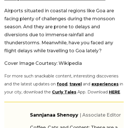
Airports situated in coastal regions like Goa are
facing plenty of challenges during the monsoon
season. And they are prone to delays and
diversions due to immense rainfall and
thunderstorms. Meanwhile, have you faced any
flight delays while travelling to Goa lately?
Cover Image Courtesy: Wikipedia
For more such snackable content, interesting discoveries
and the latest updates on
food
,
travel
and
experiences
in
your city, download the
Curly Tales
App. Download
HERE
.
Sannjanaa Shenoyy
| Associate Editor
Coffee, Cats and Content: These are a