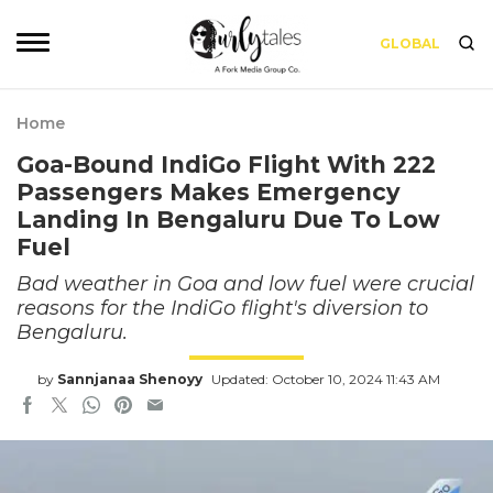
GLOBAL
Home
Goa-Bound IndiGo Flight With 222
Passengers Makes Emergency
Landing In Bengaluru Due To Low
Fuel
Bad weather in Goa and low fuel were crucial
reasons for the IndiGo flight's diversion to
Bengaluru.
by
Sannjanaa Shenoyy
Updated: October 10, 2024 11:43 AM