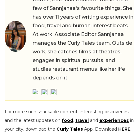
few of Sannjanaa's favourite things. She
has over 11 years of writing experience in
food, travel and human-interest beats.
At work, Associate Editor Sannjanaa
manages the Curly Tales team. Outside
work, she catches films at theatres,
engages in spiritual pursuits, and
studies restaurant menus like her life
depends on it.
For more such snackable content, interesting discoveries
and the latest updates on
food
,
travel
and
experiences
in
your city, download the
Curly Tales
App. Download
HERE
.