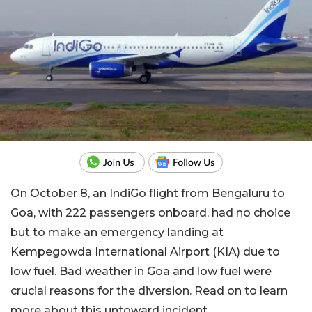
On October 8, an IndiGo flight from Bengaluru to
Goa, with 222 passengers onboard, had no choice
but to make an emergency landing at
Kempegowda International Airport (KIA) due to
low fuel. Bad weather in Goa and low fuel were
crucial reasons for the diversion. Read on to learn
more about this untoward incident.