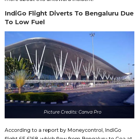
IndiGo Flight Diverts To Bengaluru Due
To Low Fuel
Picture Credits: Canva Pro
According to a report by Moneycontrol, IndiGo
flight 6E 6168, which flew from Bengaluru to Goa at