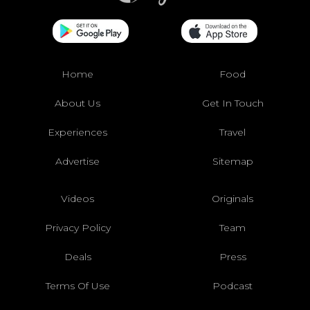
Home
Food
About Us
Get In Touch
Experiences
Travel
Advertise
Sitemap
Videos
Originals
Privacy Policy
Team
Deals
Press
Terms Of Use
Podcast