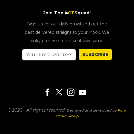
Join The #
CT
Squad!
Sign up for our daily email and get the
best delivered straight to your inbox. We
pinky promise to make it awesome!
SUBSCRIBE
© 2026 - All rights reserved.
Designed and developed by
Fork
Media Group