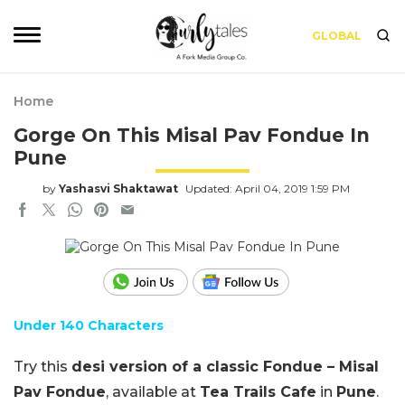
GLOBAL
Home
Gorge On This Misal Pav Fondue In
Pune
by
Yashasvi Shaktawat
Updated: April 04, 2019 1:59 PM
Under 140 Characters
Try this
desi version of a classic Fondue – Misal
Pav Fondue
, available at
Tea Trails Cafe
in
Pune
.