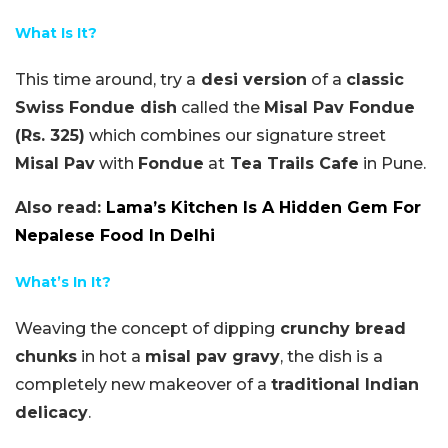
What Is It?
This time around, try a
desi version
of a
classic
Swiss Fondue dish
called the
Misal Pav Fondue
(Rs. 325)
which combines our signature street
Misal Pav
with
Fondue
at
Tea Trails Cafe
in Pune.
Also read:
Lama’s Kitchen Is A Hidden Gem For
Nepalese Food In Delhi
What’s In It?
Weaving the concept of dipping
crunchy bread
chunks
in hot a
misal pav gravy
, the dish is a
completely new makeover of a
traditional Indian
delicacy
.