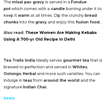
The
misal pav gravy
is served in a
Fondue
pot
which comes with a
candle
burning under it to
keep it
warm
at all times. Dip the crunchy
bread
chunks
into the
gravy
and enjoy this
fusion food.
Also read:
These Women Are Making Kebabs
Using A 700-yr Old Recipe In Delhi
Tea Trails India
ideally serves
gourmet tea
that is
brewed to perfection and served in
Whites
,
Oolongs
,
Herbal
and more such varieties. You can
indulge in
teas
from
around the world
and the
signature
Indian Chai.
Deets