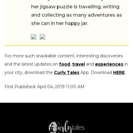
her jigsaw puzzle is travelling, writing
and collecting as many adventures as
she can in her happy jar.
For more such snackable content, interesting discoveries
and the latest updates on
food
,
travel
and
experiences
in
your city, download the
Curly Tales
App. Download
HERE
.
First Published: April 04, 2019 11:00 AM