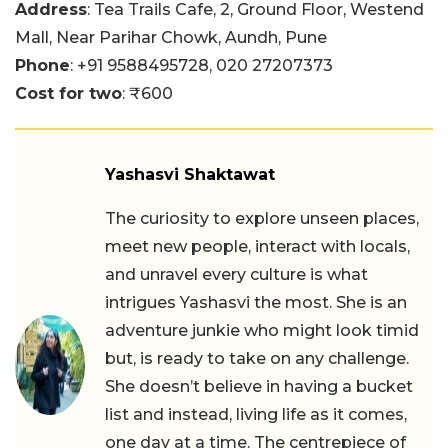
Address
: Tea Trails Cafe, 2, Ground Floor, Westend
Mall, Near Parihar Chowk, Aundh, Pune
Phone
:
+91 9588495728,
020 27207373
Cost for two
: ₹600
Yashasvi Shaktawat
The curiosity to explore unseen places,
meet new people, interact with locals,
and unravel every culture is what
intrigues Yashasvi the most. She is an
adventure junkie who might look timid
but, is ready to take on any challenge.
She doesn’t believe in having a bucket
list and instead, living life as it comes,
one day at a time. The centrepiece of