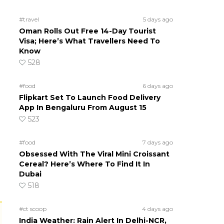
#travel
5 days ago
Oman Rolls Out Free 14-Day Tourist
Visa; Here’s What Travellers Need To
Know
528
#food
6 days ago
Flipkart Set To Launch Food Delivery
App In Bengaluru From August 15
523
#food
7 days ago
Obsessed With The Viral Mini Croissant
Cereal? Here’s Where To Find It In
Dubai
518
#ct scoop
4 days ago
India Weather: Rain Alert In Delhi-NCR,