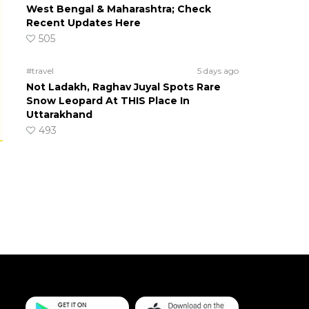
West Bengal & Maharashtra; Check
Recent Updates Here
505
#travel
5 days ago
Not Ladakh, Raghav Juyal Spots Rare
Snow Leopard At THIS Place In
Uttarakhand
493