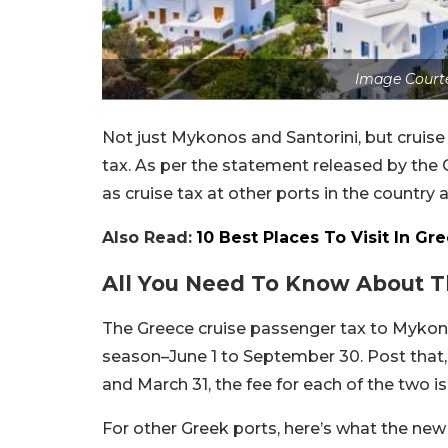
Image Court
Not just Mykonos and Santorini, but cruise 
tax. As per the statement released by the 
as cruise tax at other ports in the country a
Also Read:
10 Best Places To Visit In Gr
All You Need To Know About T
The Greece cruise passenger tax to Mykon
season–June 1 to September 30. Post that, 
and March 31, the fee for each of the two i
For other Greek ports, here’s what the new f