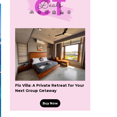
Flo Villa: A Private Retreat for Your
Next Group Getaway
Buy Now