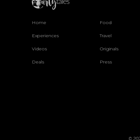
Home
Food
Experiences
Travel
Videos
Originals
Deals
Press
© 202