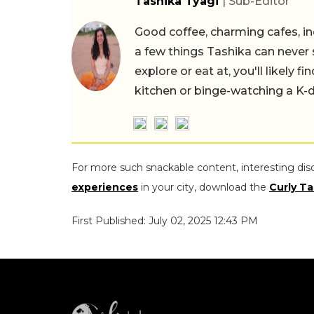
Tashika Tyagi
| Sub-Editor
Good coffee, charming cafes, ind
a few things Tashika can never 
explore or eat at, you'll likely 
kitchen or binge-watching a K-
For more such snackable content, interesting dis
experiences
in your city, download the
Curly Ta
First Published: July 02, 2025 12:43 PM