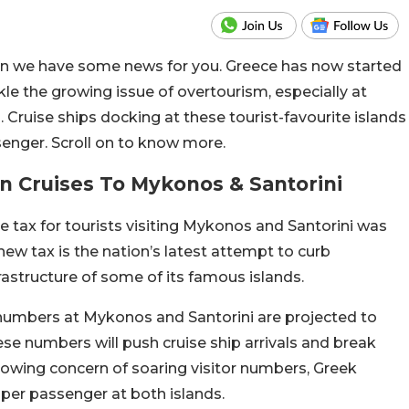
then we have some news for you. Greece has now started
ckle the growing issue of overtourism, especially at
 Cruise ships docking at these tourist-favourite islands
enger. Scroll on to know more.
On Cruises To Mykonos & Santorini
 tax for tourists visiting Mykonos and Santorini was
 new tax is the nation’s latest attempt to curb
rastructure of some of its famous islands.
numbers at Mykonos and Santorini are projected to
hese numbers will push cruise ship arrivals and break
growing concern of soaring visitor numbers, Greek
 per passenger at both islands.