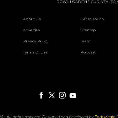
DOWNLOAD THE CURLYTALES 
About Us
Get In Touch
Advertise
Sitemap
Privacy Policy
Team
Terms Of Use
Podcast
6 - All rights reserved.
Designed and developed by
Fork Media 