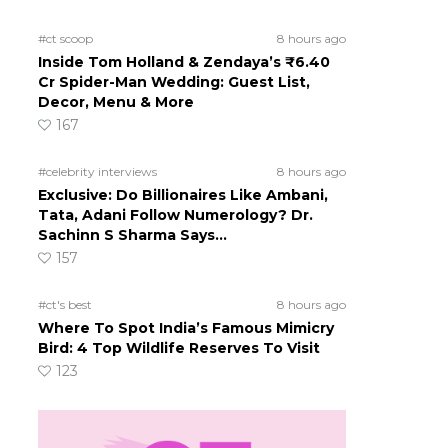
#ct scoop
8 hours ago
Inside Tom Holland & Zendaya’s ₹6.40
Cr Spider-Man Wedding: Guest List,
Decor, Menu & More
167
#celebrity interviews
8 hours ago
Exclusive: Do Billionaires Like Ambani,
Tata, Adani Follow Numerology? Dr.
Sachinn S Sharma Says…
157
#ct's best
8 hours ago
Where To Spot India’s Famous Mimicry
Bird: 4 Top Wildlife Reserves To Visit
123