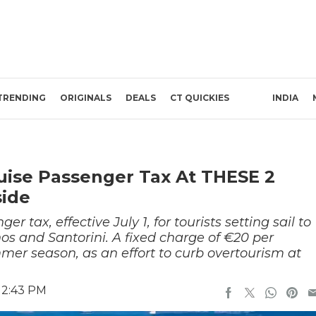
TRENDING
ORIGINALS
DEALS
CT QUICKIES
INDIA
uise Passenger Tax At THESE 2
side
 tax, effective July 1, for tourists setting sail to
os and Santorini. A fixed charge of €20 per
er season, as an effort to curb overtourism at
12:43 PM