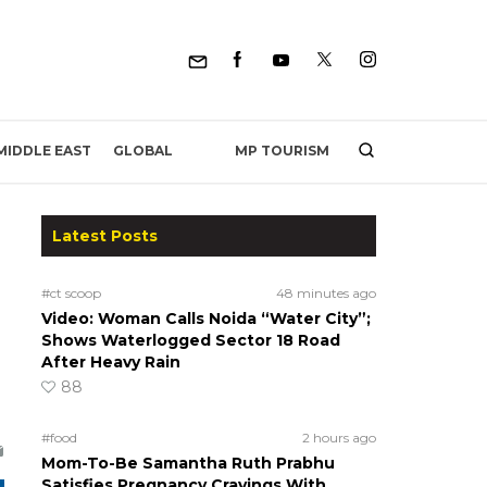
MP TOURISM
MIDDLE EAST
GLOBAL
Latest Posts
#ct scoop
48 minutes ago
Video: Woman Calls Noida “Water City”;
Shows Waterlogged Sector 18 Road
After Heavy Rain
88
#food
2 hours ago
Mom-To-Be Samantha Ruth Prabhu
Satisfies Pregnancy Cravings With