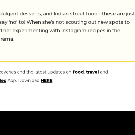
ulgent desserts, and Indian street food - these are just
say 'no' to! When she’s not scouting out new spots to
find her experimenting with Instagram recipes in the
drama.
coveries and the latest updates on
food
,
travel
and
les
App. Download
HERE
.