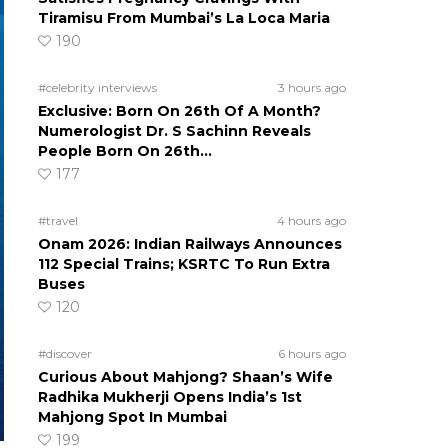
Tiramisu From Mumbai’s La Loca Maria
190
#celebrity interviews
3 hours ago
Exclusive: Born On 26th Of A Month?
Numerologist Dr. S Sachinn Reveals
People Born On 26th…
177
#travel
4 hours ago
Onam 2026: Indian Railways Announces
112 Special Trains; KSRTC To Run Extra
Buses
120
#discover
6 hours ago
Curious About Mahjong? Shaan’s Wife
Radhika Mukherji Opens India’s 1st
Mahjong Spot In Mumbai
199