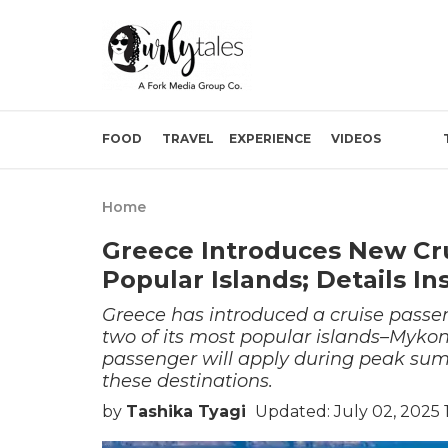
FOOD
TRAVEL
EXPERIENCE
VIDEOS
Home
Greece Introduces New Cr
Popular Islands; Details In
Greece has introduced a cruise passenger
two of its most popular islands–Mykon
passenger will apply during peak summ
these destinations.
by
Tashika Tyagi
Updated: July 02, 2025 