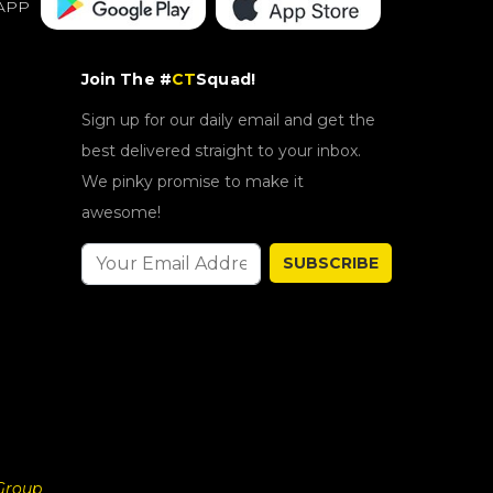
APP
Join The #
CT
Squad!
Sign up for our daily email and get the
best delivered straight to your inbox.
We pinky promise to make it
awesome!
SUBSCRIBE
Group