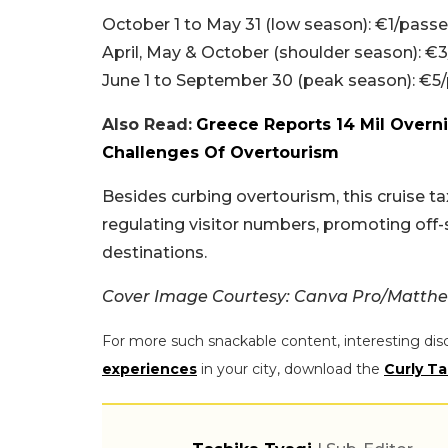
October 1 to May 31 (low season): €1/pass
April, May & October (shoulder season): €
June 1 to September 30 (peak season): €5
Also Read:
Greece Reports 14 Mil Overni
Challenges Of Overtourism
Besides curbing overtourism, this cruise t
regulating visitor numbers, promoting off-
destinations.
Cover Image Courtesy: Canva Pro/Matth
For more such snackable content, interesting dis
experiences
in your city, download the
Curly Ta