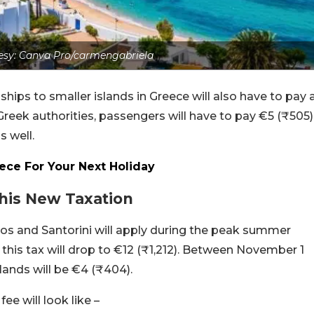
esy: Canva Pro/carmengabriela
ships to smaller islands in Greece will also have to pay 
Greek authorities, passengers will have to pay €5 (₹505)
s well.
eece For Your Next Holiday
his New Taxation
os and Santorini will apply during the peak summer
this tax will drop to €12 (₹1,212). Between November 1
slands will be €4 (₹404).
ee will look like –