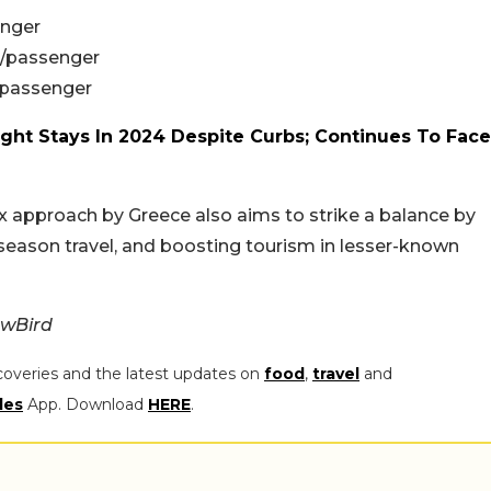
enger
3/passenger
/passenger
ght Stays In 2024 Despite Curbs; Continues To Face
ax approach by Greece also aims to strike a balance by
season travel, and boosting tourism in lesser-known
ewBird
coveries and the latest updates on
food
,
travel
and
les
App. Download
HERE
.