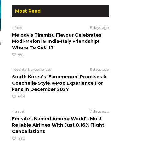
Most Read
#food
5 days ago
Melody’s Tiramisu Flavour Celebrates
Modi-Meloni & India-Italy Friendship!
a
Where To Get It?
551
#events & experiences
5 days ago
South Korea’s ‘Fanomenon’ Promises A
Coachella-Style K-Pop Experience For
Fans In December 2027
543
#travel
7 days ago
Emirates Named Among World’s Most
Reliable Airlines With Just 0.16% Flight
Cancellations
530