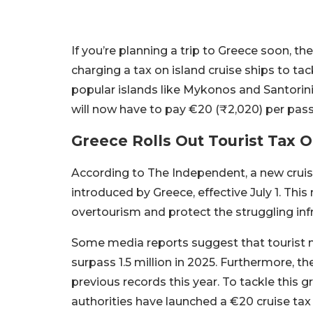
If you’re planning a trip to Greece soon, 
charging a tax on island cruise ships to ta
popular islands like Mykonos and Santorini.
will now have to pay €20 (₹2,020) per pass
Greece Rolls Out Tourist Tax 
According to The Independent, a new cruise
introduced by Greece, effective July 1. This
overtourism and protect the struggling inf
Some media reports suggest that tourist 
surpass 1.5 million in 2025. Furthermore, t
previous records this year. To tackle this 
authorities have launched a €20 cruise tax