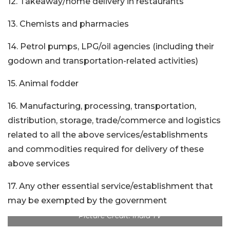
12. Takeaway/home delivery in restaurants
13. Chemists and pharmacies
14. Petrol pumps, LPG/oil agencies (including their
godown and transportation-related activities)
15. Animal fodder
16. Manufacturing, processing, transportation,
distribution, storage, trade/commerce and logistics
related to all the above services/establishments
and commodities required for delivery of these
above services
17. Any other essential service/establishment that
may be exempted by the government
Picture Credit: India TV