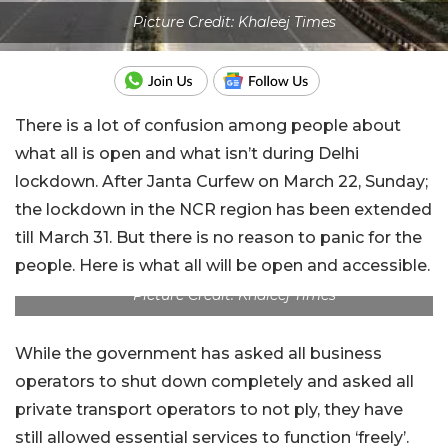
Picture Credit: Khaleej Times
There is a lot of confusion among people about
what all is open and what isn’t during Delhi
lockdown. After Janta Curfew on March 22, Sunday;
the lockdown in the NCR region has been extended
till March 31. But there is no reason to panic for the
people. Here is what all will be open and accessible.
Picture Credit: Khaleej Times
While the government has asked all business
operators to shut down completely and asked all
private transport operators to not ply, they have
still allowed essential services to function ‘freely’.