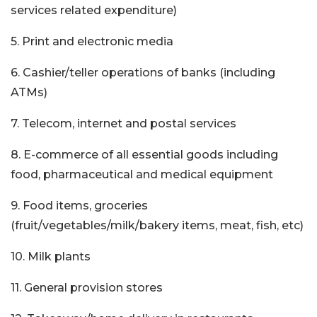
services related expenditure)
5. Print and electronic media
6. Cashier/teller operations of banks (including
ATMs)
7. Telecom, internet and postal services
8. E-commerce of all essential goods including
food, pharmaceutical and medical equipment
9. Food items, groceries
(fruit/vegetables/milk/bakery items, meat, fish, etc)
10. Milk plants
11. General provision stores