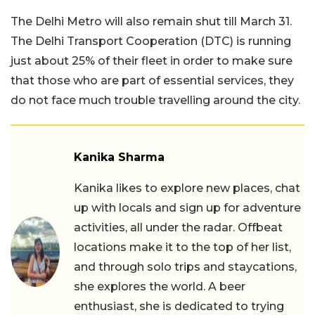
The Delhi Metro will also remain shut till March 31.
The Delhi Transport Cooperation (DTC) is running
just about 25% of their fleet in order to make sure
that those who are part of essential services, they
do not face much trouble travelling around the city.
Kanika Sharma
Kanika likes to explore new places, chat
up with locals and sign up for adventure
activities, all under the radar. Offbeat
locations make it to the top of her list,
and through solo trips and staycations,
she explores the world. A beer
enthusiast, she is dedicated to trying