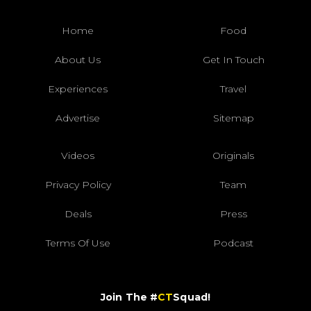
Home
Food
About Us
Get In Touch
Experiences
Travel
Advertise
Sitemap
Videos
Originals
Privacy Policy
Team
Deals
Press
Terms Of Use
Podcast
Join The #
CT
Squad!