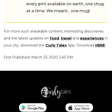
every pint available on earth, one chug
at a time. We meant... one mug!
For more such snackable content, interesting discoveries
and the latest updates on
food
,
travel
and
experiences
in
your city, download the
Curly Tales
App. Download
HERE
.
First Published: March 23, 2020 2:45 PM