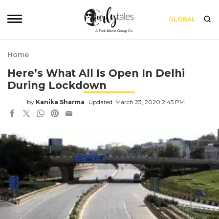
GLOBAL
Home
Here’s What All Is Open In Delhi
During Lockdown
by
Kanika Sharma
Updated: March 23, 2020 2:45 PM