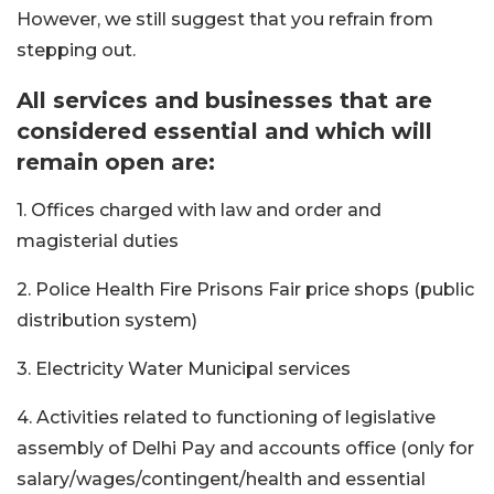
However, we still suggest that you refrain from
stepping out.
All services and businesses that are
considered essential and which will
remain open are:
1. Offices charged with law and order and
magisterial duties
2. Police Health Fire Prisons Fair price shops (public
distribution system)
3. Electricity Water Municipal services
4. Activities related to functioning of legislative
assembly of Delhi Pay and accounts office (only for
salary/wages/contingent/health and essential