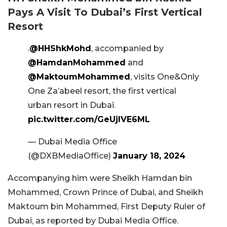
Pays A Visit To Dubai’s First Vertical
Resort
.
@HHShkMohd
, accompanied by
@HamdanMohammed
and
@MaktoumMohammed
, visits One&Only
One Za’abeel resort, the first vertical
urban resort in Dubai.
pic.twitter.com/GeUjlVE6ML
— Dubai Media Office
(@DXBMediaOffice)
January 18, 2024
Accompanying him were Sheikh Hamdan bin
Mohammed, Crown Prince of Dubai, and Sheikh
Maktoum bin Mohammed, First Deputy Ruler of
Dubai, as reported by Dubai Media Office.