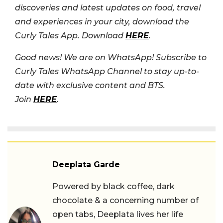
discoveries and latest updates on food, travel
and experiences in your city, download the
Curly Tales App. Download
HERE
.
Good news! We are on WhatsApp! Subscribe to
Curly Tales WhatsApp Channel to stay up-to-
date with exclusive content and BTS.
Join
HERE
.
Deeplata Garde
Powered by black coffee, dark
chocolate & a concerning number of
open tabs, Deeplata lives her life