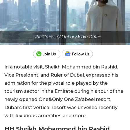
Pic Creds: X/ Dubai Media Office
In a notable visit, Sheikh Mohammed bin Rashid,
Vice President, and Ruler of Dubai, expressed his
admiration for the pivotal role played by the
tourism sector in the Emirate during his tour of the
newly opened One&Only One Za’abeel resort.
Dubai’s first vertical resort was unveiled recently
with luxurious amenities and more.
HH Sheikh Mohammed bin Rashid