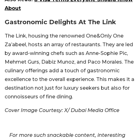
About
Gastronomic Delights At The Link
The Link, housing the renowned One&Only One
Za’abeel, hosts an array of restaurants. They are led
by award-winning chefs such as Anne-Sophie Pic,
Mehmet Gurs, Dabiz Munoz, and Paco Morales. The
culinary offerings add a touch of gastronomic
excellence to the overall experience. This makes it a
destination not just for luxury seekers but also for
connoisseurs of fine dining.
Cover Image Courtesy: X/ Dubai Media Office
For more such snackable content, interesting