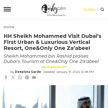
GLOBAL
Home
HH Sheikh Mohammed Visit Dubai’s
First Urban & Luxurious Vertical
Resort, One&Only One Za’abeel
Sheikh Mohammed bin Rashid praises
Dubai's Tourism at One&Only One Za'abeel.
by
Deeplata Garde
Updated: January 19, 2024 12:08 PM