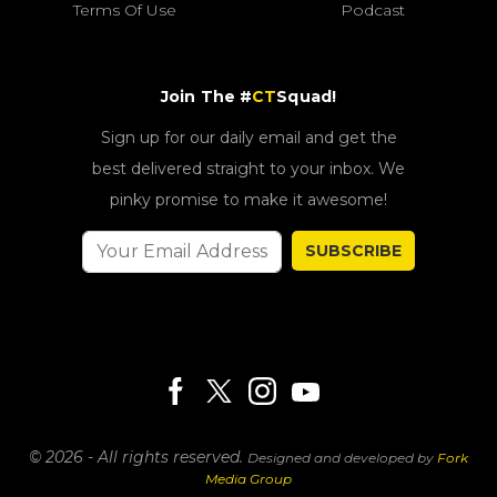
Terms Of Use
Podcast
Join The #
CT
Squad!
Sign up for our daily email and get the
best delivered straight to your inbox. We
pinky promise to make it awesome!
SUBSCRIBE
© 2026 - All rights reserved.
Designed and developed by
Fork
Media Group