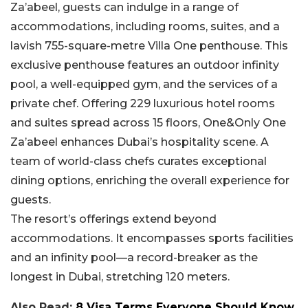
Za’abeel, guests can indulge in a range of
accommodations, including rooms, suites, and a
lavish 755-square-metre Villa One penthouse. This
exclusive penthouse features an outdoor infinity
pool, a well-equipped gym, and the services of a
private chef. Offering 229 luxurious hotel rooms
and suites spread across 15 floors, One&Only One
Za’abeel enhances Dubai’s hospitality scene. A
team of world-class chefs curates exceptional
dining options, enriching the overall experience for
guests.
The resort’s offerings extend beyond
accommodations. It encompasses sports facilities
and an infinity pool—a record-breaker as the
longest in Dubai, stretching 120 meters.
Also Read:
8 Visa Terms Everyone Should Know