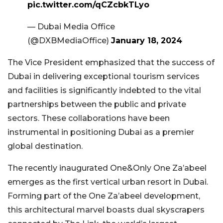
pic.twitter.com/qCZcbkTLyo
— Dubai Media Office
(@DXBMediaOffice)
January 18, 2024
The Vice President emphasized that the success of
Dubai in delivering exceptional tourism services
and facilities is significantly indebted to the vital
partnerships between the public and private
sectors. These collaborations have been
instrumental in positioning Dubai as a premier
global destination.
The recently inaugurated One&Only One Za’abeel
emerges as the first vertical urban resort in Dubai.
Forming part of the One Za’abeel development,
this architectural marvel boasts dual skyscrapers