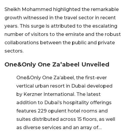
Sheikh Mohammed highlighted the remarkable
growth witnessed in the travel sector in recent
years. This surge is attributed to the escalating
number of visitors to the emirate and the robust
collaborations between the public and private
sectors.
One&Only One Za’abeel Unveiled
One&Only One Za’abeel, the first-ever
vertical urban resort in Dubai developed
by Kerzner International. The latest
addition to Dubai’s hospitality offerings
features 229 opulent hotel rooms and
suites distributed across 15 floors, as well
as diverse services and an array of…