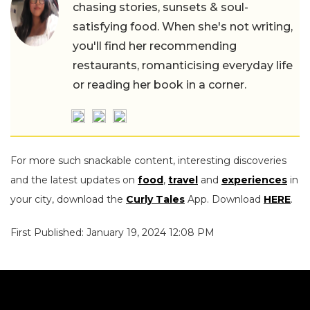
chasing stories, sunsets & soul-
satisfying food. When she's not writing,
you'll find her recommending
restaurants, romanticising everyday life
or reading her book in a corner.
For more such snackable content, interesting discoveries
and the latest updates on
food
,
travel
and
experiences
in
your city, download the
Curly Tales
App. Download
HERE
.
First Published: January 19, 2024 12:08 PM