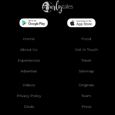
Home
Food
About Us
Get In Touch
Experiences
Travel
Advertise
Sitemap
Videos
Originals
Privacy Policy
Team
Deals
Press