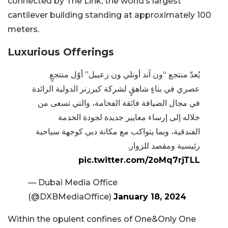
connected by The Link, the world’s largest
cantilever building standing at approximately 100
meters.
Luxurious Offerings
يُعدّ منتجع “ون آند أونلي ون زعبيل” أوّل منتجعٍ
عصري في بناءٍ شاهقٍ لشركة كيرزنر الدولية الرائدة
في مجال الضيافة فائقة الفخامة، والتي تسعى من
خلاله إلى إرساء معايير جديدة لجودة الخدمة
الفندقية، وبما يتواكب مع مكانة دبي كوجهة سياحية
رئيسية ومقصد للزوار.
pic.twitter.com/2oMq7rjTLL
— Dubai Media Office
(@DXBMediaOffice)
January 18, 2024
Within the opulent confines of One&Only One