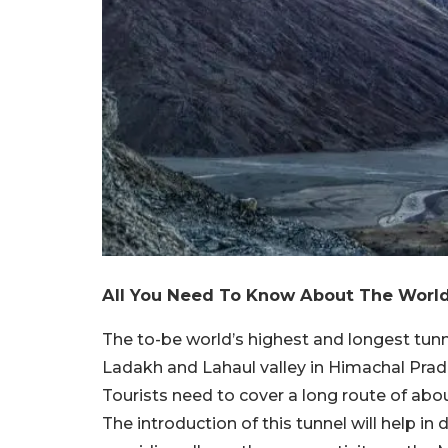
All You Need To Know About The World
The to-be world’s highest and longest tunn
Ladakh and Lahaul valley in Himachal Prades
Tourists need to cover a long route of ab
The introduction of this tunnel will help in 