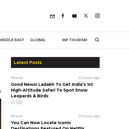
MP TOURISM
MIDDLE EAST
GLOBAL
Latest Posts
#travel
10 hours ago
Good News! Ladakh To Get India’s 1st
High-Altitude Safari To Spot Snow
Leopards & Birds
132
#travel
10 hours ago
You Can Now Locate Iconic
Destinations Featured On Netflix