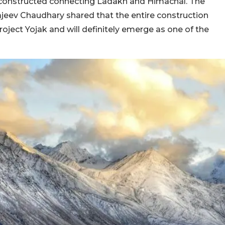
e constructed connecting Ladakh and Himachal. The
jeev Chaudhary shared that the entire construction
Project Yojak and will definitely emerge as one of the