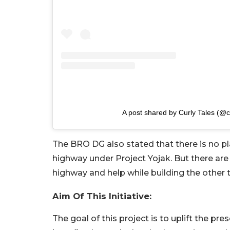
A post shared by Curly Tales (@cu
The BRO DG also stated that there is no p
highway under Project Yojak. But there are
highway and help while building the other 
Aim Of This Initiative:
The goal of this project is to uplift the pre