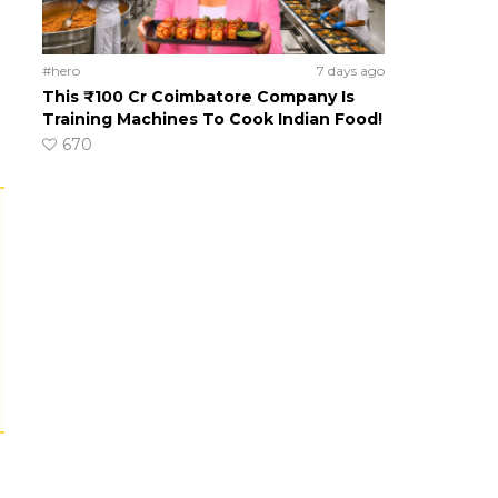
#hero
7 days ago
This ₹100 Cr Coimbatore Company Is
Training Machines To Cook Indian Food!
670