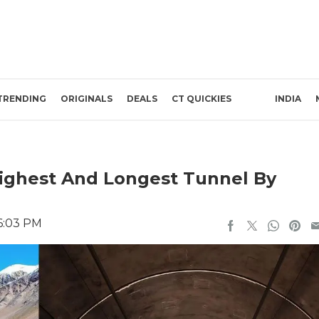
TRENDING
ORIGINALS
DEALS
CT QUICKIES
INDIA
Highest And Longest Tunnel By
 6:03 PM