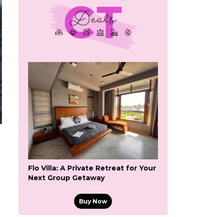
Flo Villa: A Private Retreat for Your
Next Group Getaway
Buy Now