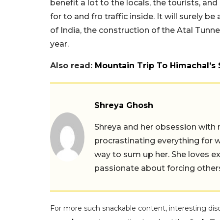
benefit a lot to the locals, the tourists, an
for to and fro traffic inside. It will surely
of India, the construction of the Atal Tunne
year.
Also read:
Mountain Trip To Himachal’s 
Shreya Ghosh
Shreya and her obsession with 
procrastinating everything for w
way to sum up her. She loves ex
passionate about forcing others 
For more such snackable content, interesting dis