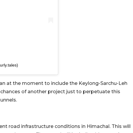
rly.tales)
lan at the moment to include the Keylong-Sarchu-Leh
 chances of another project just to perpetuate this
tunnels.
sent road infrastructure conditions in Himachal. This will