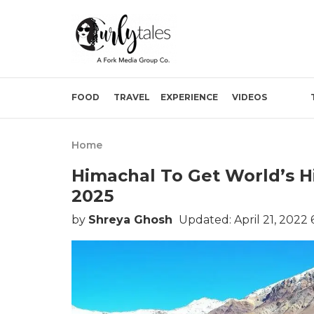
FOOD
TRAVEL
EXPERIENCE
VIDEOS
Home
Himachal To Get World’s 
2025
by
Shreya Ghosh
Updated: April 21, 2022