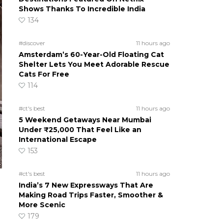
Shows Thanks To Incredible India
134
#discover
11 hours ago
Amsterdam’s 60-Year-Old Floating Cat
Shelter Lets You Meet Adorable Rescue
Cats For Free
114
#ct's best
11 hours ago
5 Weekend Getaways Near Mumbai
Under ₹25,000 That Feel Like an
International Escape
153
#ct's best
11 hours ago
India’s 7 New Expressways That Are
Making Road Trips Faster, Smoother &
More Scenic
179