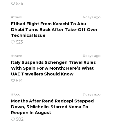
526
#travel
6 days ago
Etihad Flight From Karachi To Abu
Dhabi Turns Back After Take-Off Over
Technical Issue
523
#travel
6 days ago
Italy Suspends Schengen Travel Rules
With Spain For A Month; Here’s What
UAE Travellers Should Know
514
#food
7 days ago
Months After René Redzepi Stepped
Down, 3 Michelin-Starred Noma To
Reopen In August
502