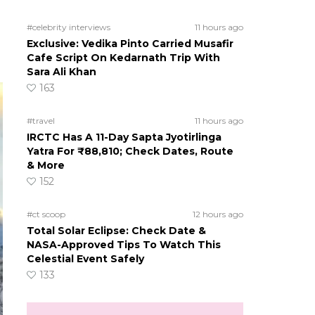
#celebrity interviews
11 hours ago
Exclusive: Vedika Pinto Carried Musafir
Cafe Script On Kedarnath Trip With
Sara Ali Khan
163
#travel
11 hours ago
IRCTC Has A 11-Day Sapta Jyotirlinga
Yatra For ₹88,810; Check Dates, Route
& More
152
#ct scoop
12 hours ago
Total Solar Eclipse: Check Date &
NASA-Approved Tips To Watch This
Celestial Event Safely
133