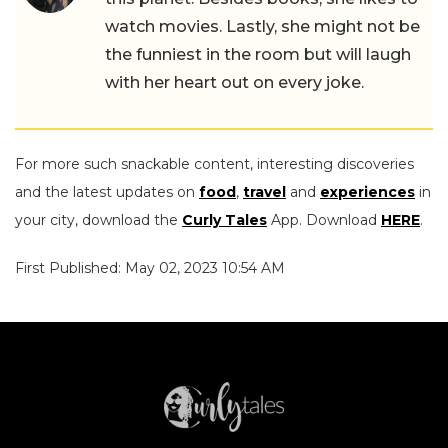
watch movies. Lastly, she might not be
the funniest in the room but will laugh
with her heart out on every joke.
For more such snackable content, interesting discoveries
and the latest updates on
food
,
travel
and
experiences
in
your city, download the
Curly Tales
App. Download
HERE
.
First Published: May 02, 2023 10:54 AM