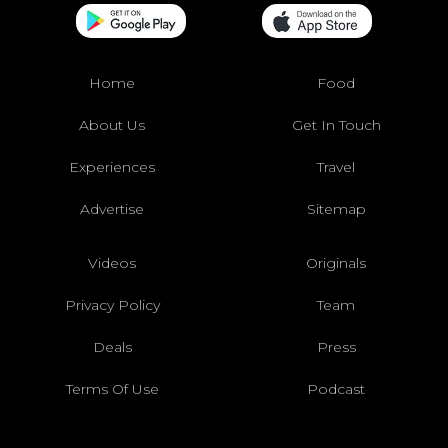
Home
Food
About Us
Get In Touch
Experiences
Travel
Advertise
Sitemap
Videos
Originals
Privacy Policy
Team
Deals
Press
Terms Of Use
Podcast