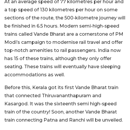
At an average speed of 77 kilometres per hour and
a top speed of 130 kilometres per hour on some
sections of the route, the 500-kilometre journey will
be finished in 6.5 hours. Modern semi-high-speed
trains called Vande Bharat are a cornerstone of PM
Modi’s campaign to modernise rail travel and offer
top-notch amenities to rail passengers. India now
has 15 of these trains, although they only offer
seating. These trains will eventually have sleeping
accommodations as well.
Before this, Kerala got its first Vande Bharat train
that connected Thiruvananthapuram and
Kasargod. It was the sixteenth semi high-speed
train of the country! Soon, another Vande Bharat
train connecting Patna and Ranchi will be unveiled.