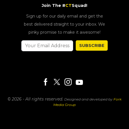
Join The #
CT
Squad!
Sign up for our daily email and get the
best delivered straight to your inbox. We
pinky promise to make it awesome!
SUBSCRIBE
© 2026 - All rights reserved.
Designed and developed by
Fork
Media Group