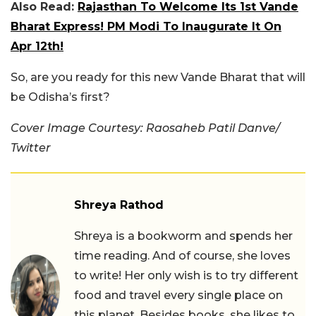
Also Read:
Rajasthan To Welcome Its 1st Vande
Bharat Express! PM Modi To Inaugurate It On
Apr 12th!
So, are you ready for this new Vande Bharat that will
be Odisha’s first?
Cover Image Courtesy: Raosaheb Patil Danve/
Twitter
Shreya Rathod
Shreya is a bookworm and spends her
time reading. And of course, she loves
to write! Her only wish is to try different
food and travel every single place on
this planet. Besides books, she likes to