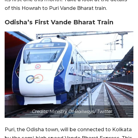
of this Howrah to Puri Vande Bharat train.
Odisha’s First Vande Bharat Train
Credits: Ministry Of Railways/ Twitter
Puri, the Odisha town, will be connected to Kolkata