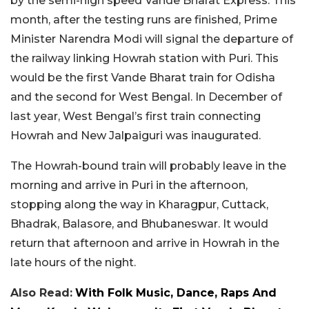
by the semi-high speed Vande Bharat Express. This
month, after the testing runs are finished, Prime
Minister Narendra Modi will signal the departure of
the railway linking Howrah station with Puri. This
would be the first Vande Bharat train for Odisha
and the second for West Bengal. In December of
last year, West Bengal’s first train connecting
Howrah and New Jalpaiguri was inaugurated.
The Howrah-bound train will probably leave in the
morning and arrive in Puri in the afternoon,
stopping along the way in Kharagpur, Cuttack,
Bhadrak, Balasore, and Bhubaneswar. It would
return that afternoon and arrive in Howrah in the
late hours of the night.
Also Read:
With Folk Music, Dance, Raps And