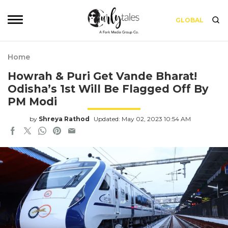
GLOBAL
Home
Howrah & Puri Get Vande Bharat!
Odisha’s 1st Will Be Flagged Off By
PM Modi
by
Shreya Rathod
Updated: May 02, 2023 10:54 AM