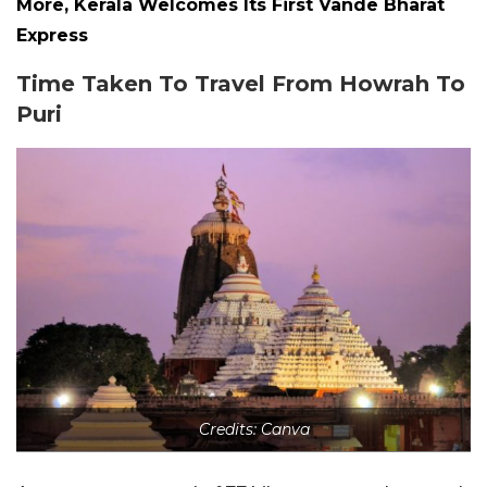
More, Kerala Welcomes Its First Vande Bharat
Express
Time Taken To Travel From Howrah To
Puri
Credits: Canva