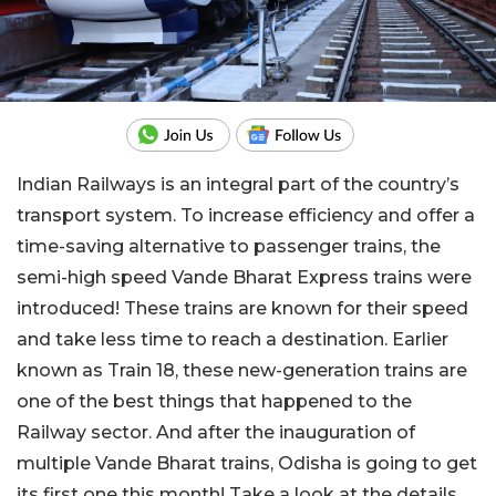
Indian Railways is an integral part of the country’s
transport system. To increase efficiency and offer a
time-saving alternative to passenger trains, the
semi-high speed Vande Bharat Express trains were
introduced! These trains are known for their speed
and take less time to reach a destination. Earlier
known as Train 18, these new-generation trains are
one of the best things that happened to the
Railway sector. And after the inauguration of
multiple Vande Bharat trains, Odisha is going to get
its first one this month! Take a look at the details