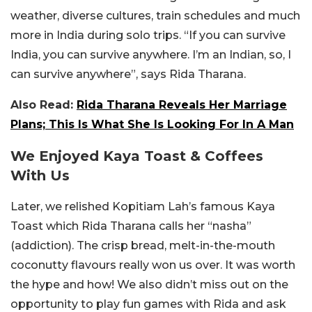
weather, diverse cultures, train schedules and much
more in India during solo trips. “If you can survive
India, you can survive anywhere. I’m an Indian, so, I
can survive anywhere”, says Rida Tharana.
Also Read:
Rida Tharana Reveals Her Marriage
Plans; This Is What She Is Looking For In A Man
We Enjoyed Kaya Toast & Coffees
With Us
Later, we relished Kopitiam Lah’s famous Kaya
Toast which Rida Tharana calls her “nasha”
(addiction). The crisp bread, melt-in-the-mouth
coconutty flavours really won us over. It was worth
the hype and how! We also didn’t miss out on the
opportunity to play fun games with Rida and ask