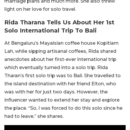
marriage plans and much more. She also threw
light on her love for solo travel.
Rida Tharana Tells Us About Her 1st
Solo International Trip To Bali
At Bengaluru’s Mayalsian coffee house Kopitiam
Lah, while sipping artisanal coffees, Rida shared
anecdotes about her first-ever international trip
which eventually turned into a solo trip. Rida
Tharan’s first solo trip was to Bali. She travelled to
the island destination with her friend Elton, who
was with her for just two days. However, the
influencer wanted to extend her stay and explore
the place. “So, I was forced to do this solo since he
had to leave,” she shares.