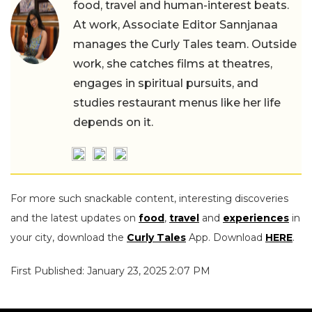
food, travel and human-interest beats.
At work, Associate Editor Sannjanaa
manages the Curly Tales team. Outside
work, she catches films at theatres,
engages in spiritual pursuits, and
studies restaurant menus like her life
depends on it.
For more such snackable content, interesting discoveries
and the latest updates on
food
,
travel
and
experiences
in
your city, download the
Curly Tales
App. Download
HERE
.
First Published: January 23, 2025 2:07 PM