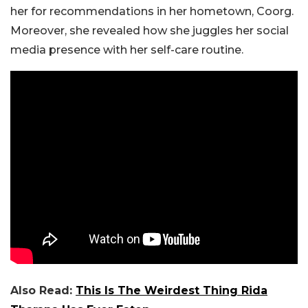
her for recommendations in her hometown, Coorg.
Moreover, she revealed how she juggles her social
media presence with her self-care routine.
Also Read:
This Is The Weirdest Thing Rida