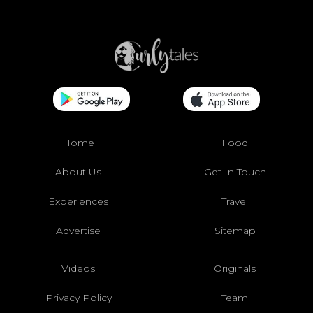
Home
Food
About Us
Get In Touch
Experiences
Travel
Advertise
Sitemap
Videos
Originals
Privacy Policy
Team