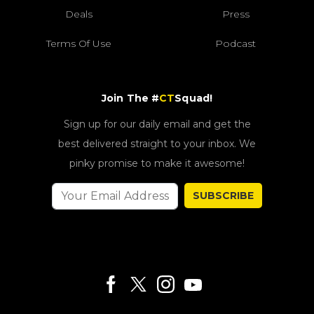
Deals
Press
Terms Of Use
Podcast
Join The #
CT
Squad!
Sign up for our daily email and get the
best delivered straight to your inbox. We
pinky promise to make it awesome!
SUBSCRIBE