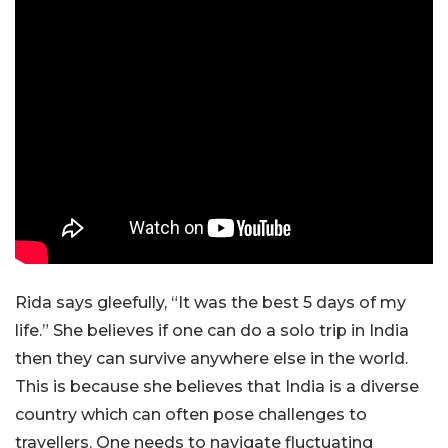
Rida says gleefully, “It was the best 5 days of my
life.” She believes if one can do a solo trip in India
then they can survive anywhere else in the world.
This is because she believes that India is a diverse
country which can often pose challenges to
travellers. One needs to navigate fluctuating