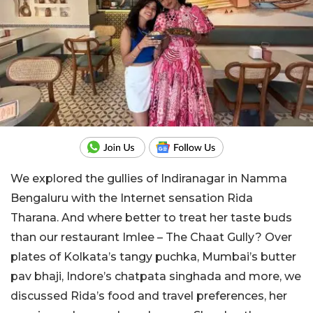
We explored the gullies of Indiranagar in Namma
Bengaluru with the Internet sensation Rida
Tharana. And where better to treat her taste buds
than our restaurant Imlee – The Chaat Gully? Over
plates of Kolkata’s tangy puchka, Mumbai’s butter
pav bhaji, Indore’s chatpata singhada and more, we
discussed Rida’s food and travel preferences, her