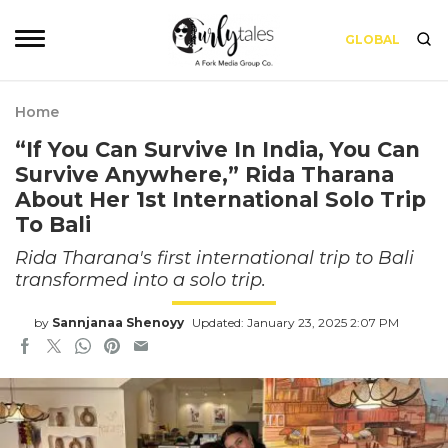
GLOBAL
Home
“If You Can Survive In India, You Can
Survive Anywhere,” Rida Tharana
About Her 1st International Solo Trip
To Bali
Rida Tharana's first international trip to Bali
transformed into a solo trip.
by
Sannjanaa Shenoyy
Updated: January 23, 2025 2:07 PM