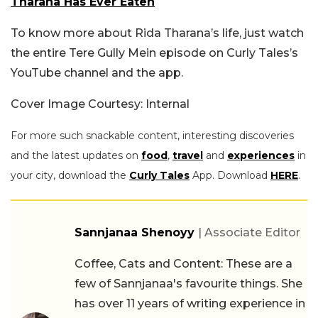
Tharana Has Ever Eaten
To know more about Rida Tharana’s life, just watch
the entire Tere Gully Mein episode on Curly Tales’s
YouTube channel and the app.
Cover Image Courtesy: Internal
For more such snackable content, interesting discoveries
and the latest updates on
food
,
travel
and
experiences
in
your city, download the
Curly Tales
App. Download
HERE
.
Sannjanaa Shenoyy
| Associate Editor
Coffee, Cats and Content: These are a
few of Sannjanaa's favourite things. She
has over 11 years of writing experience in