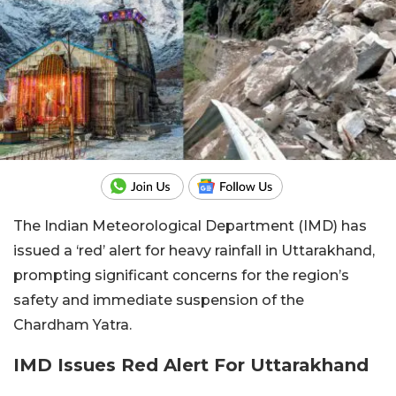
The Indian Meteorological Department (IMD) has
issued a ‘red’ alert for heavy rainfall in Uttarakhand,
prompting significant concerns for the region’s
safety and immediate suspension of the
Chardham Yatra.
IMD Issues Red Alert For Uttarakhand