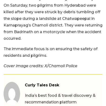
On Saturday, two pilgrims from Hyderabad were
killed after they were struck by debris tumbling off
the slope during a landslide at Chatwapeepal in
Karnaprayag’s Chamoli district. They were returning
from Badrinath on a motorcycle when the accident
occurred.
The immediate focus is on ensuring the safety of
residents and pilgrims.
Cover image credits: X/Chamoli Police
Curly Tales Desk
India’s best food & travel discovery &
recommendation platform