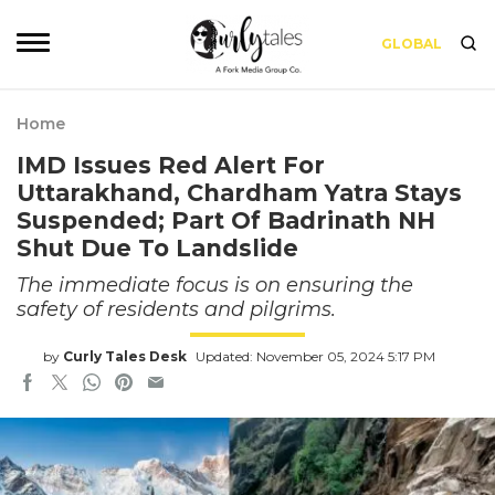
GLOBAL
Home
IMD Issues Red Alert For
Uttarakhand, Chardham Yatra Stays
Suspended; Part Of Badrinath NH
Shut Due To Landslide
The immediate focus is on ensuring the
safety of residents and pilgrims.
by
Curly Tales Desk
Updated: November 05, 2024 5:17 PM