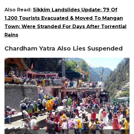
Also Read:
Sikkim Landslides Update: 79 Of
1,200 Tourists Evacuated & Moved To Mangan
Town; Were Stranded For Days After Torrential
Rains
Chardham Yatra Also Lies Suspended