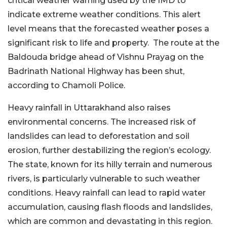
critical weather warning used by the IMD to
indicate extreme weather conditions. This alert
level means that the forecasted weather poses a
significant risk to life and property. The route at the
Baldouda bridge ahead of Vishnu Prayag on the
Badrinath National Highway has been shut,
according to Chamoli Police.
Heavy rainfall in Uttarakhand also raises
environmental concerns. The increased risk of
landslides can lead to deforestation and soil
erosion, further destabilizing the region’s ecology.
The state, known for its hilly terrain and numerous
rivers, is particularly vulnerable to such weather
conditions. Heavy rainfall can lead to rapid water
accumulation, causing flash floods and landslides,
which are common and devastating in this region.