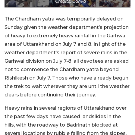
Credits: Canva
The Chardham yatra was temporarily delayed on
Sunday given the weather department’s projection
of heavy to extremely heavy rainfall in the Garhwal
area of Uttarakhand on July 7 and 8. In light of the
weather department’s report of severe rains in the
Garhwal division on July 7-8, all devotees are asked
not to commence the Chardham yatra beyond
Rishikesh on July 7. Those who have already begun
the trek to wait wherever they are until the weather
clears before continuing their journey.
Heavy rains in several regions of Uttarakhand over
the past few days have caused landslides in the
hills, with the roadway to Badrinath blocked at
several locations by rubble falling from the slopes.