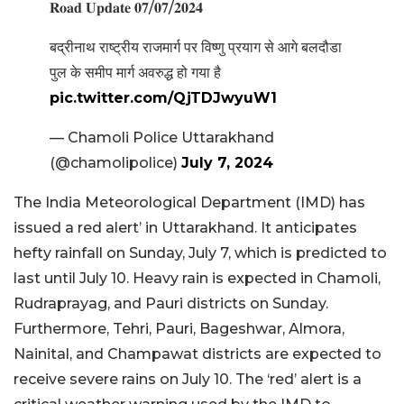
𝐑𝐨𝐚𝐝 𝐔𝐩𝐝𝐚𝐭𝐞 𝟎𝟕/𝟎𝟕/𝟐𝟎𝟐𝟒
बद्रीनाथ राष्ट्रीय राजमार्ग पर विष्णु प्रयाग से आगे बलदौडा
पुल के समीप मार्ग अवरुद्ध हो गया है
pic.twitter.com/QjTDJwyuW1
— Chamoli Police Uttarakhand
(@chamolipolice)
July 7, 2024
The India Meteorological Department (IMD) has
issued a red alert’ in Uttarakhand. It anticipates
hefty rainfall on Sunday, July 7, which is predicted to
last until July 10. Heavy rain is expected in Chamoli,
Rudraprayag, and Pauri districts on Sunday.
Furthermore, Tehri, Pauri, Bageshwar, Almora,
Nainital, and Champawat districts are expected to
receive severe rains on July 10. The ‘red’ alert is a