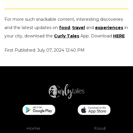
For more such snackable content, interesting discoveries
and the latest updates on
food
,
travel
and
experiences
in
your city, download the
Curly Tales
App. Download
HERE
.
First Published: July 07, 2024 12:40 PM
Home
Food