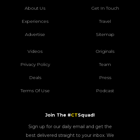
About Us
Get In Touch
Experiences
Travel
Advertise
Sitemap
Videos
Originals
Privacy Policy
Team
Deals
Press
Terms Of Use
Podcast
Join The #
CT
Squad!
Sign up for our daily email and get the
best delivered straight to your inbox. We