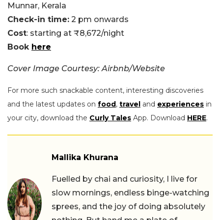
Munnar, Kerala
Check-in time:
2 pm onwards
Cost
: starting at ₹8,672/night
Book
here
Cover Image Courtesy: Airbnb/Website
For more such snackable content, interesting discoveries
and the latest updates on
food
,
travel
and
experiences
in
your city, download the
Curly Tales
App. Download
HERE
.
Mallika Khurana
Fuelled by chai and curiosity, I live for
slow mornings, endless binge-watching
sprees, and the joy of doing absolutely