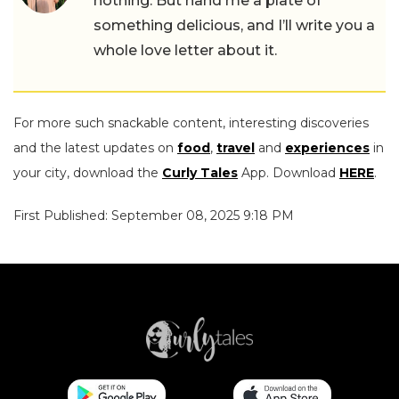
nothing. But hand me a plate of
something delicious, and I’ll write you a
whole love letter about it.
For more such snackable content, interesting discoveries
and the latest updates on
food
,
travel
and
experiences
in
your city, download the
Curly Tales
App. Download
HERE
.
First Published: September 08, 2025 9:18 PM