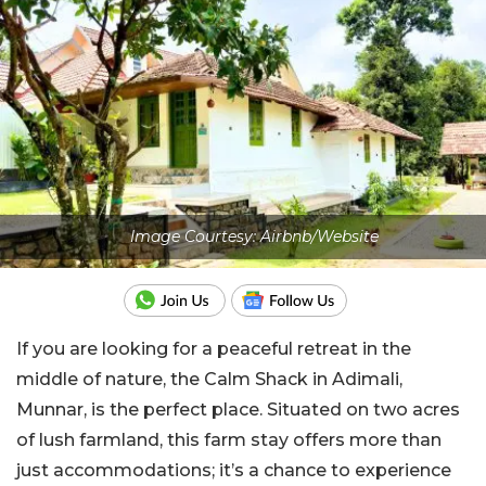
Image Courtesy: Airbnb/Website
If you are looking for a peaceful retreat in the
middle of nature, the Calm Shack in Adimali,
Munnar, is the perfect place. Situated on two acres
of lush farmland, this farm stay offers more than
just accommodations; it’s a chance to experience