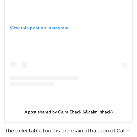
View this post on Instagram
A post shared by Calm Shack (@calm_shack)
The delectable food is the main attraction of Calm