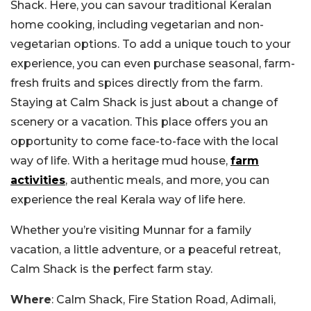
Shack. Here, you can savour traditional Keralan
home cooking, including vegetarian and non-
vegetarian options. To add a unique touch to your
experience, you can even purchase seasonal, farm-
fresh fruits and spices directly from the farm.
Staying at Calm Shack is just about a change of
scenery or a vacation. This place offers you an
opportunity to come face-to-face with the local
way of life. With a heritage mud house,
farm
activities
, authentic meals, and more, you can
experience the real Kerala way of life here.
Whether you’re visiting Munnar for a family
vacation, a little adventure, or a peaceful retreat,
Calm Shack is the perfect farm stay.
Where
: Calm Shack, Fire Station Road, Adimali,