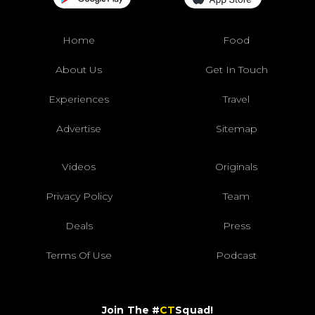
Home
Food
About Us
Get In Touch
Experiences
Travel
Advertise
Sitemap
Videos
Originals
Privacy Policy
Team
Deals
Press
Terms Of Use
Podcast
Join The #
CT
Squad!