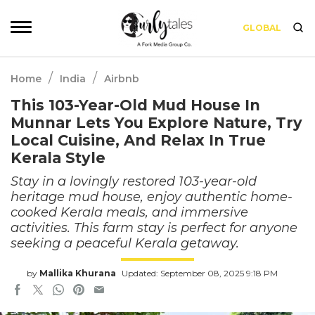
GLOBAL
/
/
Home
India
Airbnb
This 103-Year-Old Mud House In
Munnar Lets You Explore Nature, Try
Local Cuisine, And Relax In True
Kerala Style
Stay in a lovingly restored 103-year-old
heritage mud house, enjoy authentic home-
cooked Kerala meals, and immersive
activities. This farm stay is perfect for anyone
seeking a peaceful Kerala getaway.
by
Mallika Khurana
Updated: September 08, 2025 9:18 PM