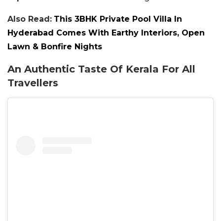
Also Read:
This 3BHK Private Pool Villa In
Hyderabad Comes With Earthy Interiors, Open
Lawn & Bonfire Nights
An Authentic Taste Of Kerala For All
Travellers