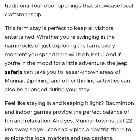
traditional four-door openings that showcase local
craftsmanship.
This farm stay is perfect to keep all visitors
entertained. Whether you’re swinging in the
hammocks or just exploring the farm, every
moment you spend here will be blissful. And if
you’re in the mood for a little adventure, the jeep
safaris
can take you to lesser-known areas of
Munnar. Zip-lining and other thrilling activities can
also be arranged during your stay.
Feel like staying in and keeping it light? Badminton
and indoor games provide the perfect balance of
fun and relaxation. And yes, Munnar town is just 22
km away, so you can easily plan a day trip there to
explore the local markets and tea gardens.