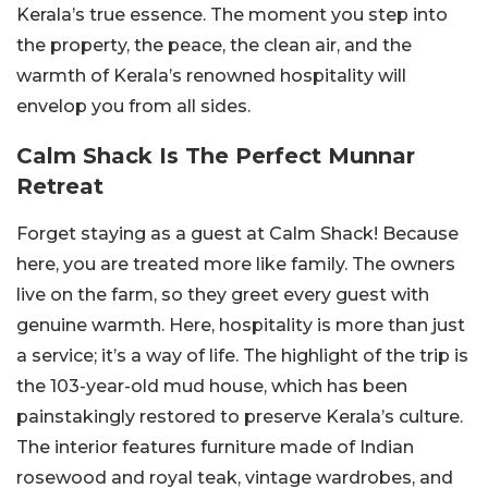
Kerala’s true essence. The moment you step into
the property, the peace, the clean air, and the
warmth of Kerala’s renowned hospitality will
envelop you from all sides.
Calm Shack Is The Perfect Munnar
Retreat
Forget staying as a guest at Calm Shack! Because
here, you are treated more like family. The owners
live on the farm, so they greet every guest with
genuine warmth. Here, hospitality is more than just
a service; it’s a way of life. The highlight of the trip is
the 103-year-old mud house, which has been
painstakingly restored to preserve Kerala’s culture.
The interior features furniture made of Indian
rosewood and royal teak, vintage wardrobes, and