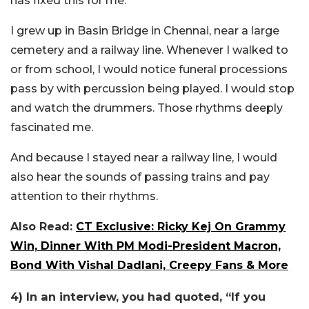
has fixed this for me.
I grew up in Basin Bridge in Chennai, near a large
cemetery and a railway line. Whenever I walked to
or from school, I would notice funeral processions
pass by with percussion being played. I would stop
and watch the drummers. Those rhythms deeply
fascinated me.
And because I stayed near a railway line, I would
also hear the sounds of passing trains and pay
attention to their rhythms.
Also Read:
CT Exclusive: Ricky Kej On Grammy
Win, Dinner With PM Modi-President Macron,
Bond With Vishal Dadlani, Creepy Fans & More
4) In an interview, you had quoted, “If you