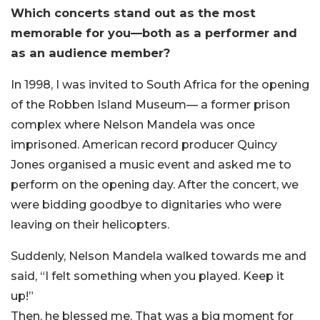
Which concerts stand out as the most
memorable for you—both as a performer and
as an audience member?
In 1998, I was invited to South Africa for the opening
of the Robben Island Museum— a former prison
complex where Nelson Mandela was once
imprisoned. American record producer Quincy
Jones organised a music event and asked me to
perform on the opening day. After the concert, we
were bidding goodbye to dignitaries who were
leaving on their helicopters.
Suddenly, Nelson Mandela walked towards me and
said, “I felt something when you played. Keep it
up!”
Then, he blessed me. That was a big moment for