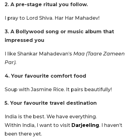
2. A pre-stage ritual you follow.
I pray to Lord Shiva. Har Har Mahadev!
3. A Bollywood song or music album that
impressed you
I like Shankar Mahadevan’s
Maa
(Taare Zameen
Par).
4. Your favourite comfort food
Soup with Jasmine Rice. It pairs beautifully!
5. Your favourite travel destination
India is the best. We have everything.
Within India, I want to visit
Darjeeling
. I haven’t
been there yet.