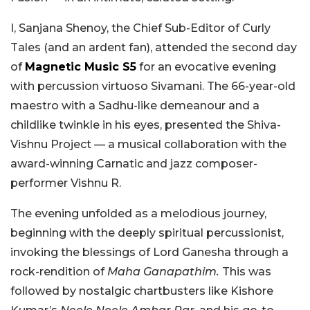
I, Sanjana Shenoy, the Chief Sub-Editor of Curly
Tales (and an ardent fan), attended the second day
of
Magnetic Music S5
for an evocative evening
with percussion virtuoso Sivamani. The 66-year-old
maestro with a Sadhu-like demeanour and a
childlike twinkle in his eyes, presented the Shiva-
Vishnu Project — a musical collaboration with the
award-winning Carnatic and jazz composer-
performer Vishnu R.
The evening unfolded as a melodious journey,
beginning with the deeply spiritual percussionist,
invoking the blessings of Lord Ganesha through a
rock-rendition of
Maha Ganapathim.
This was
followed by nostalgic chartbusters like Kishore