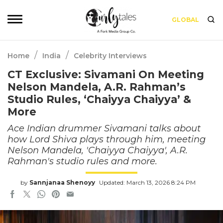
GLOBAL
/
/
Home
India
Celebrity Interviews
CT Exclusive: Sivamani On Meeting
Nelson Mandela, A.R. Rahman’s
Studio Rules, ‘Chaiyya Chaiyya’ &
More
Ace Indian drummer Sivamani talks about
how Lord Shiva plays through him, meeting
Nelson Mandela, 'Chaiyya Chaiyya', A.R.
Rahman's studio rules and more.
by
Sannjanaa Shenoyy
Updated: March 13, 2026 8:24 PM