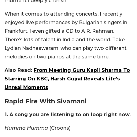
moment I deeply cherish.
When it comes to attending concerts, I recently
enjoyed live performances by Bulgarian singers in
Frankfurt. I even gifted a CD to A.R. Rahman.
There’s lots of talent in India and the world. Take
Lydian Nadhaswaram, who can play two different
melodies on two pianos at the same time.
Also Read:
From Meeting Guru Kapil Sharma To
Starring On KBC, Harsh Gujral Reveals Life’s
Unreal Moments
Rapid Fire With Sivamani
1. A song you are listening to on loop right now.
Humma Humma
(Croons)