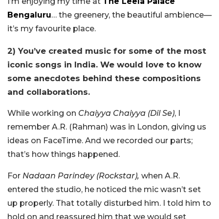
I’m enjoying my time at
The Leela Palace
Bengaluru
… the greenery, the beautiful ambience—
it’s my favourite place.
2) You’ve created music for some of the most
iconic songs in India. We would love to know
some anecdotes behind these compositions
and collaborations.
While working on
Chaiyya Chaiyya (Dil Se)
, I
remember A.R. (Rahman) was in London, giving us
ideas on FaceTime. And we recorded our parts;
that’s how things happened.
For
Nadaan Parindey (Rockstar),
when A.R.
entered the studio, he noticed the mic wasn’t set
up properly. That totally disturbed him. I told him to
hold on and reassured him that we would set