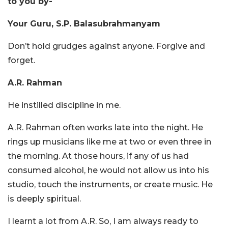
to you by-
Your Guru, S.P. Balasubrahmanyam
Don’t hold grudges against anyone. Forgive and
forget.
A.R. Rahman
He instilled discipline in me.
A.R. Rahman often works late into the night. He
rings up musicians like me at two or even three in
the morning. At those hours, if any of us had
consumed alcohol, he would not allow us into his
studio, touch the instruments, or create music. He
is deeply spiritual.
I learnt a lot from A.R. So, I am always ready to