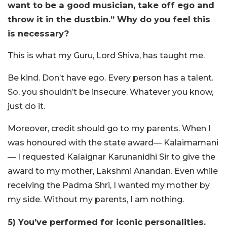
want to be a good musician, take off ego and
throw it in the dustbin.” Why do you feel this
is necessary?
This is what my Guru, Lord Shiva, has taught me.
Be kind. Don’t have ego. Every person has a talent.
So, you shouldn’t be insecure. Whatever you know,
just do it.
Moreover, credit should go to my parents. When I
was honoured with the state award— Kalaimamani
— I requested Kalaignar Karunanidhi Sir to give the
award to my mother, Lakshmi Anandan. Even while
receiving the Padma Shri, I wanted my mother by
my side. Without my parents, I am nothing.
5) You’ve performed for iconic personalities.