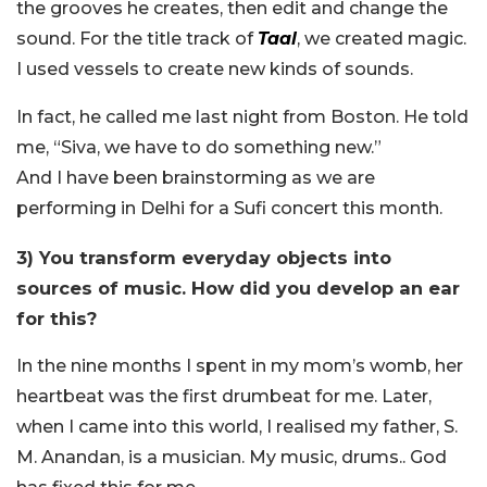
the grooves he creates, then edit and change the
sound. For the title track of
Taal
, we created magic.
I used vessels to create new kinds of sounds.
In fact, he called me last night from Boston. He told
me, “Siva, we have to do something new.”
And I have been brainstorming as we are
performing in Delhi for a Sufi concert this month.
3) You transform everyday objects into
sources of music. How did you develop an ear
for this?
In the nine months I spent in my mom’s womb, her
heartbeat was the first drumbeat for me. Later,
when I came into this world, I realised my father, S.
M. Anandan, is a musician. My music, drums.. God