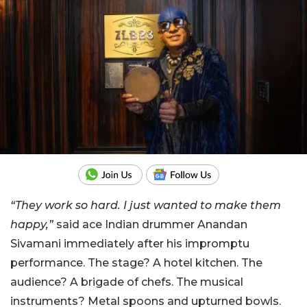
“They work so hard. I just wanted to make them
happy,”
said ace Indian drummer Anandan
Sivamani immediately after his impromptu
performance. The stage? A hotel kitchen. The
audience? A brigade of chefs. The musical
instruments? Metal spoons and upturned bowls.