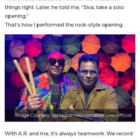
things right. Later, he told me, “Siva, take a solo
opening.”
That’s how I performed the rock-style opening.
Image Courtesy: Instagram/asivamanidrums_official
With A.R. and me, it’s always teamwork. We record