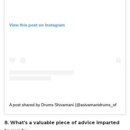
View this post on Instagram
A post shared by Drums Shivamani (@asivamanidrums_official)
8. What’s a valuable piece of advice imparted