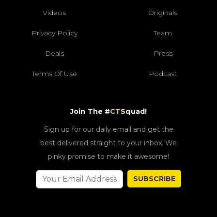
Videos
Originals
Privacy Policy
Team
Deals
Press
Terms Of Use
Podcast
Join The #
CT
Squad!
Sign up for our daily email and get the
best delivered straight to your inbox. We
pinky promise to make it awesome!
SUBSCRIBE