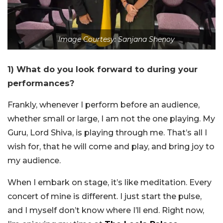
Image Courtesy: Sanjana Shenoy
1) What do you look forward to during your
performances?
Frankly, whenever I perform before an audience,
whether small or large, I am not the one playing. My
Guru, Lord Shiva, is playing through me. That’s all I
wish for, that he will come and play, and bring joy to
my audience.
When I embark on stage, it’s like meditation. Every
concert of mine is different. I just start the pulse,
and I myself don’t know where I’ll end. Right now,