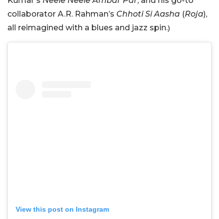
Kumar’s
Neele Neele Ambar Par
, and his go-to
collaborator A.R. Rahman’s
Chhoti Si Aasha
(
Roja
),
all reimagined with a blues and jazz spin.
)
View this post on Instagram