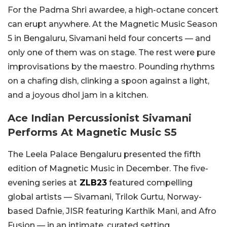
For the Padma Shri awardee, a high-octane concert
can erupt anywhere. At the Magnetic Music Season
5 in Bengaluru, Sivamani held four concerts — and
only one of them was on stage. The rest were pure
improvisations by the maestro. Pounding rhythms
on a chafing dish, clinking a spoon against a light,
and a joyous dhol jam in a kitchen.
Ace Indian Percussionist Sivamani
Performs At Magnetic Music S5
The Leela Palace Bengaluru presented the fifth
edition of Magnetic Music in December. The five-
evening series at
ZLB23
featured compelling
global artists — Sivamani, Trilok Gurtu, Norway-
based Dafnie, JISR featuring Karthik Mani, and Afro
Fusion — in an intimate, curated setting.