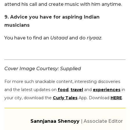
attend his call and create music with him anytime.
9. Advice you have for aspiring Indian
musicians
You have to find an
Ustaad
and do
riyaaz
.
Cover Image Courtesy: Supplied
For more such snackable content, interesting discoveries
and the latest updates on
food
,
travel
and
experiences
in
your city, download the
Curly Tales
App. Download
HERE
.
Sannjanaa Shenoyy
| Associate Editor