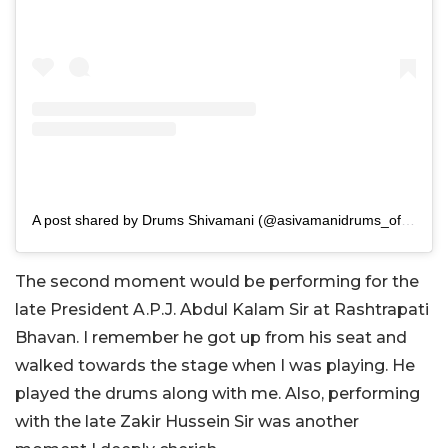
A post shared by Drums Shivamani (@asivamanidrums_official)
The second moment would be performing for the
late President A.P.J. Abdul Kalam Sir at Rashtrapati
Bhavan. I remember he got up from his seat and
walked towards the stage when I was playing. He
played the drums along with me. Also, performing
with the late Zakir Hussein Sir was another