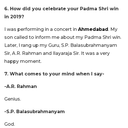
6. How did you celebrate your Padma Shri win
in 2019?
I was performing in a concert in
Ahmedabad
. My
son called to inform me about my Padma Shri win.
Later, I rang up my Guru, S.P. Balasubrahmanyam
Sir, A.R. Rahman and Ilayaraja Sir. It was a very
happy moment.
7. What comes to your mind when I say-
-A.R. Rahman
Genius.
-S.P. Balasubrahmanyam
God.