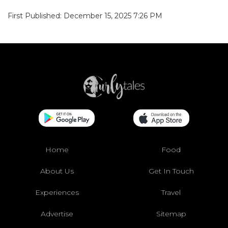
First Published: December 15, 2025 7:26 PM
Home
Food
About Us
Get In Touch
Experiences
Travel
Advertise
Sitemap