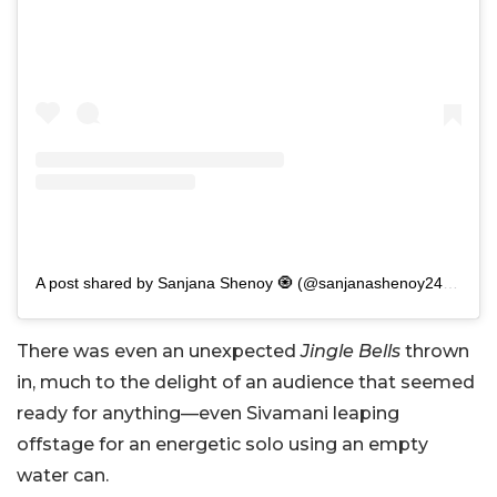
A post shared by Sanjana Shenoy 🧿 (@sanjanashenoy2411)
There was even an unexpected
Jingle Bells
thrown
in, much to the delight of an audience that seemed
ready for anything—even Sivamani leaping
offstage for an energetic solo using an empty
water can.