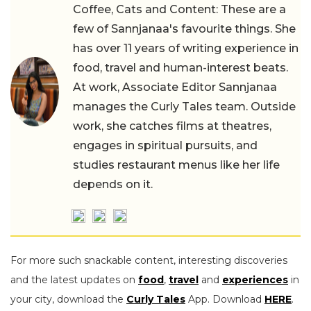
Coffee, Cats and Content: These are a
few of Sannjanaa's favourite things. She
has over 11 years of writing experience in
food, travel and human-interest beats.
At work, Associate Editor Sannjanaa
manages the Curly Tales team. Outside
work, she catches films at theatres,
engages in spiritual pursuits, and
studies restaurant menus like her life
depends on it.
For more such snackable content, interesting discoveries
and the latest updates on
food
,
travel
and
experiences
in
your city, download the
Curly Tales
App. Download
HERE
.