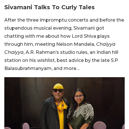
Sivamani Talks To Curly Tales
After the three impromptu concerts and before the
stupendous musical evening, Sivamani got
chatting with me about how Lord Shiva plays
through him, meeting Nelson Mandela,
Chaiyya
Chaiyya
, A.R. Rahman’s studio rules, an Indian hill
station on his wishlist, best advice by the late S.P
Balasubrahmanyam, and more…