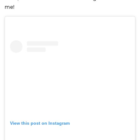
me!
View this post on Instagram