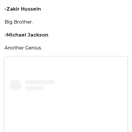
-Zakir Hussein
Big Brother.
-Michael Jackson
Another Genius.