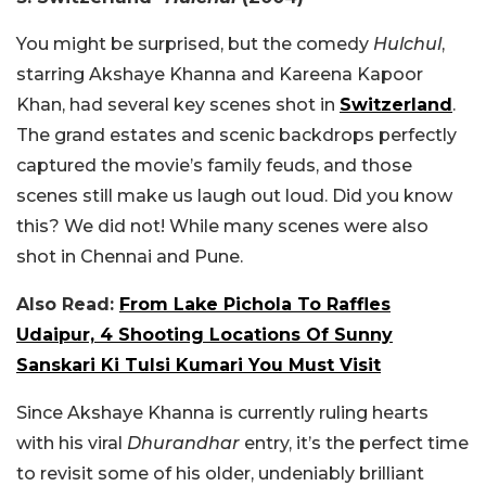
You might be surprised, but the comedy
Hulchul
,
starring Akshaye Khanna and Kareena Kapoor
Khan, had several key scenes shot in
Switzerland
.
The grand estates and scenic backdrops perfectly
captured the movie’s family feuds, and those
scenes still make us laugh out loud. Did you know
this? We did not! While many scenes were also
shot in Chennai and Pune.
Also Read:
From Lake Pichola To Raffles
Udaipur, 4 Shooting Locations Of Sunny
Sanskari Ki Tulsi Kumari You Must Visit
Since Akshaye Khanna is currently ruling hearts
with his viral
Dhurandhar
entry, it’s the perfect time
to revisit some of his older, undeniably brilliant