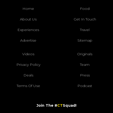
Home
Food
About Us
Get In Touch
Experiences
Travel
Advertise
Sitemap
Videos
Originals
Privacy Policy
Team
Deals
Press
Terms Of Use
Podcast
Join The #
CT
Squad!