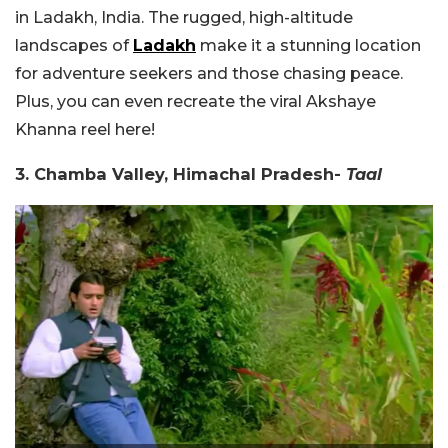
in Ladakh, India. The rugged, high-altitude
landscapes of
Ladakh
make it a stunning location
for adventure seekers and those chasing peace.
Plus, you can even recreate the viral Akshaye
Khanna reel here!
3. Chamba Valley, Himachal Pradesh-
Taal