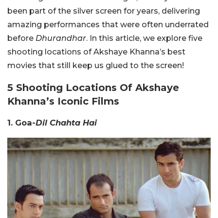
been part of the silver screen for years, delivering
amazing performances that were often underrated
before
Dhurandhar
. In this article, we explore five
shooting locations of Akshaye Khanna’s best
movies that still keep us glued to the screen!
5 Shooting Locations Of Akshaye
Khanna’s Iconic Films
1. Goa-
Dil Chahta Hai