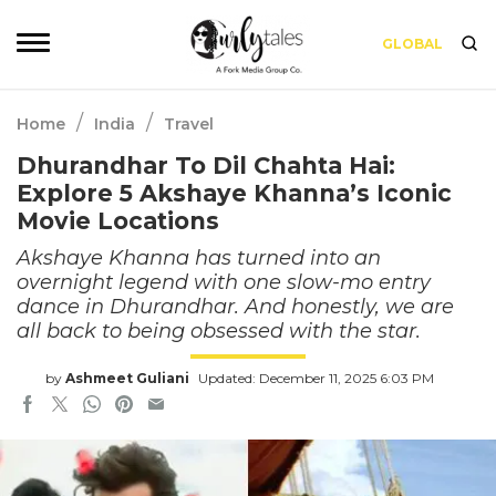
GLOBAL
/
/
Home
India
Travel
Dhurandhar To Dil Chahta Hai:
Explore 5 Akshaye Khanna’s Iconic
Movie Locations
Akshaye Khanna has turned into an
overnight legend with one slow-mo entry
dance in Dhurandhar. And honestly, we are
all back to being obsessed with the star.
by
Ashmeet Guliani
Updated: December 11, 2025 6:03 PM