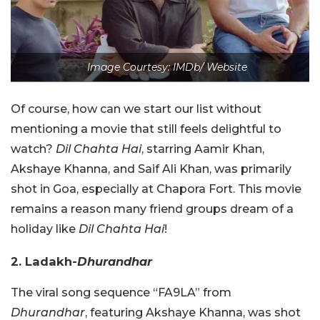
Image Courtesy: IMDb/ Website
Of course, how can we start our list without
mentioning a movie that still feels delightful to
watch?
Dil Chahta Hai
, starring Aamir Khan,
Akshaye Khanna, and Saif Ali Khan, was primarily
shot in Goa, especially at Chapora Fort. This movie
remains a reason many friend groups dream of a
holiday like
Dil Chahta Hai
!
2. Ladakh-
Dhurandhar
The viral song sequence “FA9LA” from
Dhurandhar
, featuring Akshaye Khanna, was shot