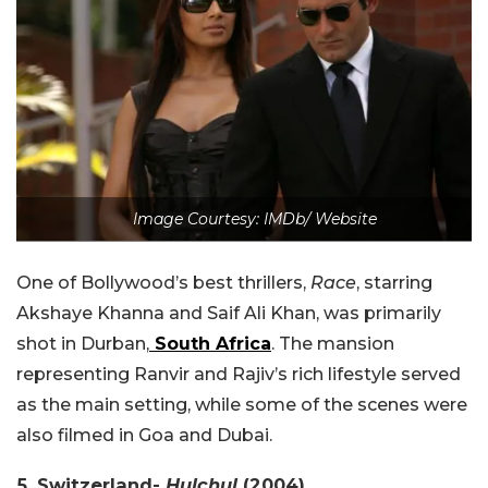
Image Courtesy: IMDb/ Website
One of Bollywood’s best thrillers,
Race
, starring
Akshaye Khanna and Saif Ali Khan, was primarily
shot in Durban,
South Africa
. The mansion
representing Ranvir and Rajiv’s rich lifestyle served
as the main setting, while some of the scenes were
also filmed in Goa and Dubai.
5. Switzerland-
Hulchul
(2004)