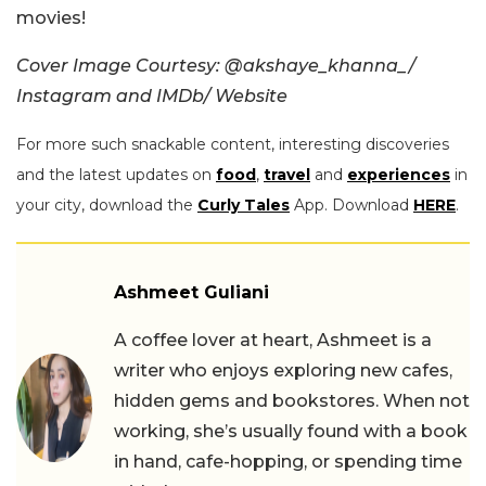
movies!
Cover Image Courtesy: @akshaye_khanna_/
Instagram and IMDb/ Website
For more such snackable content, interesting discoveries
and the latest updates on
food
,
travel
and
experiences
in
your city, download the
Curly Tales
App. Download
HERE
.
Ashmeet Guliani
A coffee lover at heart, Ashmeet is a
writer who enjoys exploring new cafes,
hidden gems and bookstores. When not
working, she’s usually found with a book
in hand, cafe-hopping, or spending time