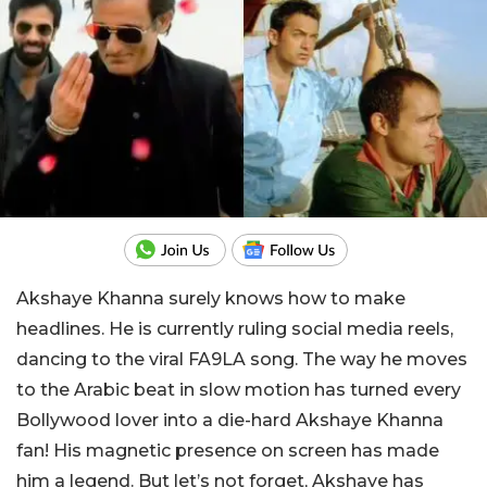
Akshaye Khanna surely knows how to make
headlines. He is currently ruling social media reels,
dancing to the viral FA9LA song. The way he moves
to the Arabic beat in slow motion has turned every
Bollywood lover into a die-hard Akshaye Khanna
fan! His magnetic presence on screen has made
him a legend. But let’s not forget, Akshaye has