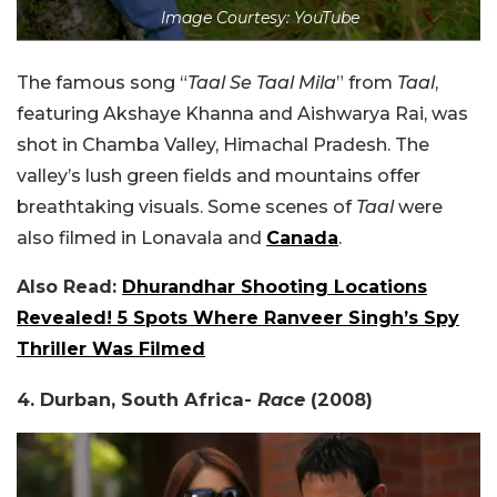
Image Courtesy: YouTube
The famous song “
Taal Se Taal Mila
” from
Taal
,
featuring Akshaye Khanna and Aishwarya Rai, was
shot in Chamba Valley, Himachal Pradesh. The
valley’s lush green fields and mountains offer
breathtaking visuals. Some scenes of
Taal
were
also filmed in Lonavala and
Canada
.
Also Read:
Dhurandhar Shooting Locations
Revealed! 5 Spots Where Ranveer Singh’s Spy
Thriller Was Filmed
4. Durban, South Africa-
Race
(2008)