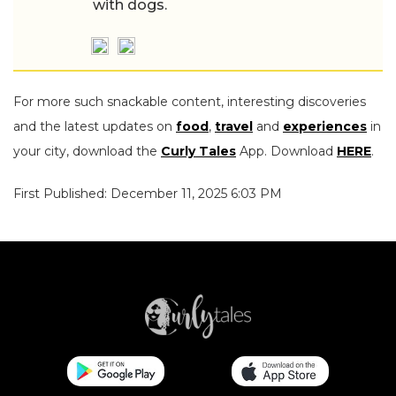
with dogs.
For more such snackable content, interesting discoveries
and the latest updates on
food
,
travel
and
experiences
in
your city, download the
Curly Tales
App. Download
HERE
.
First Published: December 11, 2025 6:03 PM