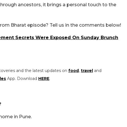
rough ancestors, it brings a personal touch to the
From Bharat episode? Tell us in the comments below!
gement Secrets Were Exposed On Sunday Brunch
coveries and the latest updates on
food
,
travel
and
les
App. Download
HERE
.
?
 home in Pune.