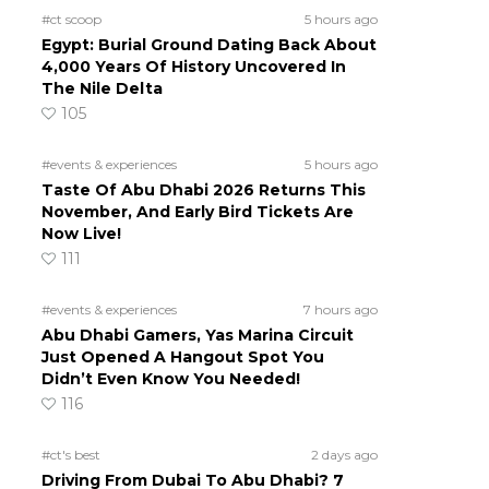
#ct scoop
5 hours ago
Egypt: Burial Ground Dating Back About
4,000 Years Of History Uncovered In
The Nile Delta
105
#events & experiences
5 hours ago
Taste Of Abu Dhabi 2026 Returns This
November, And Early Bird Tickets Are
Now Live!
111
#events & experiences
7 hours ago
Abu Dhabi Gamers, Yas Marina Circuit
Just Opened A Hangout Spot You
Didn’t Even Know You Needed!
116
#ct's best
2 days ago
Driving From Dubai To Abu Dhabi? 7