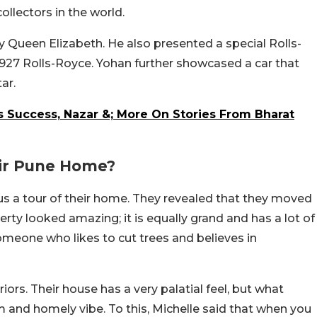
ollectors in the world.
y Queen Elizabeth. He also presented a special Rolls-
 1927 Rolls-Royce. Yohan further showcased a car that
ar.
s Success, Nazar &; More On Stories From Bharat
ir Pune Home?
 us a tour of their home. They revealed that they moved
perty looked amazing; it is equally grand and has a lot of
someone who likes to cut trees and believes in
ors. Their house has a very palatial feel, but what
 and homely vibe. To this, Michelle said that when you