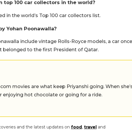
n top 100 car collectors in the world?
 in the world’s Top 100 car collectors list.
 by Yohan Poonawalla?
nawalla include vintage Rolls-Royce models, a car onc
 belonged to the first President of Qatar.
-com movies are what keep Priyanshi going. When she’
er enjoying hot chocolate or going for a ride.
coveries and the latest updates on
food
,
travel
and