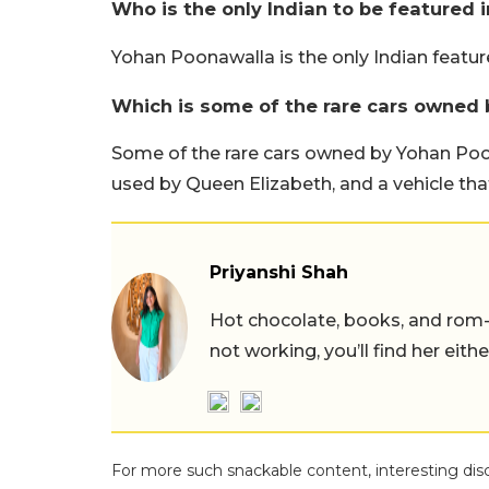
Who is the only Indian to be featured i
Yohan Poonawalla is the only Indian featured
Which is some of the rare cars owned
Some of the rare cars owned by Yohan Poo
used by Queen Elizabeth, and a vehicle that
Priyanshi Shah
Hot chocolate, books, and rom
not working, you’ll find her eith
For more such snackable content, interesting dis