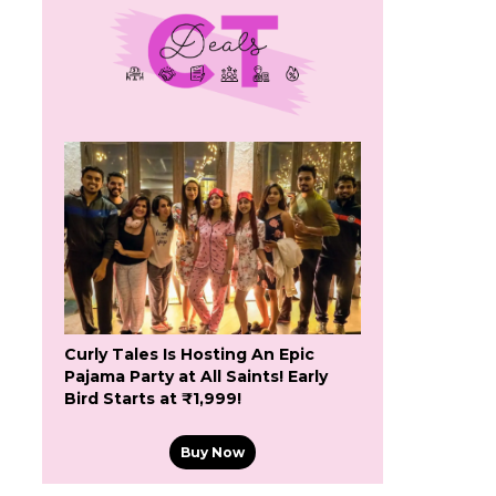
Curly Tales Is Hosting An Epic
Pajama Party at All Saints! Early
Bird Starts at ₹1,999!
Buy Now