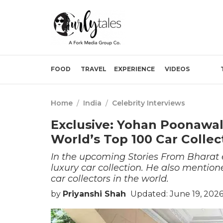
FOOD
TRAVEL
EXPERIENCE
VIDEOS
Home
/
India
/
Celebrity Interviews
Exclusive: Yohan Poonawall
World’s Top 100 Car Collect
In the upcoming Stories From Bharat
luxury car collection. He also mentione
car collectors in the world.
by
Priyanshi Shah
Updated: June 19, 202