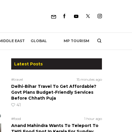
MP TOURISM
MIDDLE EAST
GLOBAL
Latest Posts
#travel
15 minutes ago
Delhi-Bihar Travel To Get Affordable?
Govt Plans Budget-Friendly Services
Before Chhath Puja
41
#food
1 hour ago
Anand Mahindra Wants To Teleport To
THIS Food Spot In Kerala For Sunday