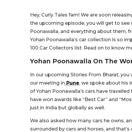
Hey, Curly Tales fam! We are soon releasin
the upcoming episode, you will get to see 
Poonawalla, and everything about them, fro
Yohan Poonawalla’s car collection is so imp
100 Car Collectors list. Read on to know m
Yohan Poonawalla On The World
In our upcoming Stories From Bharat, you 
our meeting in
Pune
, we spoke about his i
of Yohan Poonawalla’s cars have travelled
have won awards like “Best Car” and “Most
just in India but globally as well.
We also asked how many cars he owns, and
surrounded by cars and horses, and that’s