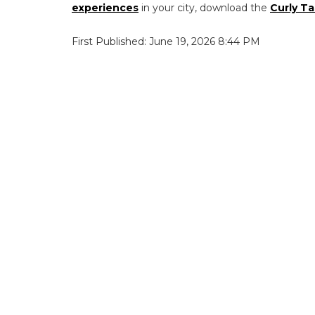
experiences
in your city, download the
Curly Ta
First Published: June 19, 2026 8:44 PM