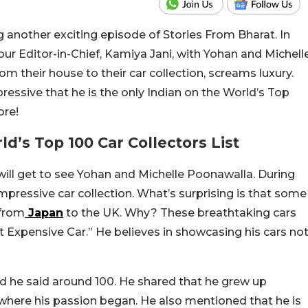
g another exciting episode of Stories From Bharat. In
our Editor-in-Chief, Kamiya Jani, with Yohan and Michell
m their house to their car collection, screams luxury.
ressive that he is the only Indian on the World’s Top
ore!
’s Top 100 Car Collectors List
will get to see Yohan and Michelle Poonawalla. During
mpressive car collection. What’s surprising is that some
 from
Japan
to the UK. Why? These breathtaking cars
 Expensive Car.” He believes in showcasing his cars no
 he said around 100. He shared that he grew up
 where his passion began. He also mentioned that he is