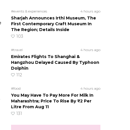
#events & experiences
4 hours ago
Sharjah Announces Irthi Museum, The
e
First Contemporary Craft Museum In
The Region; Details Inside
103
#travel
4 hours ago
Emirates Flights To Shanghai &
Hangzhou Delayed Caused By Typhoon
Dolphin
112
#food
4 hours ago
You May Have To Pay More For Milk In
t
Maharashtra; Price To Rise By ₹2 Per
Litre From Aug 11
131