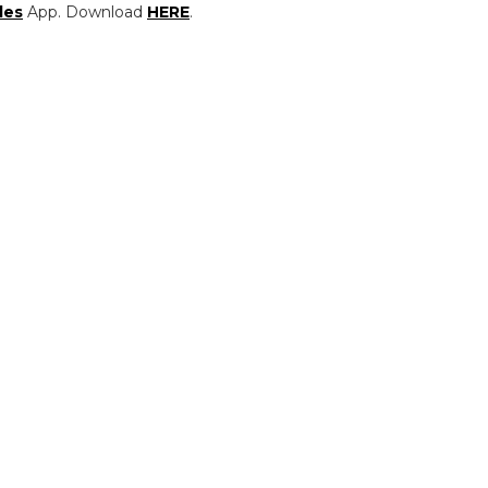
les
App. Download
HERE
.