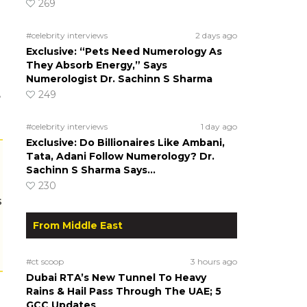
269
#celebrity interviews
2 days ago
Exclusive: “Pets Need Numerology As
They Absorb Energy,” Says
Numerologist Dr. Sachinn S Sharma
249
e
#celebrity interviews
1 day ago
Exclusive: Do Billionaires Like Ambani,
Tata, Adani Follow Numerology? Dr.
Sachinn S Sharma Says…
230
s
From Middle East
#ct scoop
3 hours ago
Dubai RTA’s New Tunnel To Heavy
Rains & Hail Pass Through The UAE; 5
GCC Updates