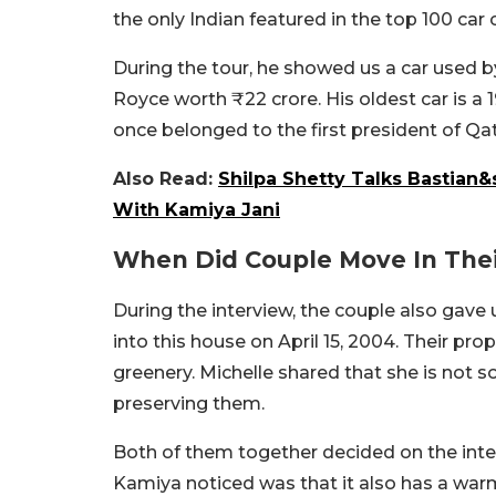
the only Indian featured in the top 100 car c
During the tour, he showed us a car used b
Royce worth ₹22 crore. His oldest car is a
once belonged to the first president of Qat
Also Read:
Shilpa Shetty Talks Bastian&
With Kamiya Jani
When Did Couple Move In The
During the interview, the couple also gave
into this house on April 15, 2004. Their pro
greenery. Michelle shared that she is not 
preserving them.
Both of them together decided on the interi
Kamiya noticed was that it also has a warm