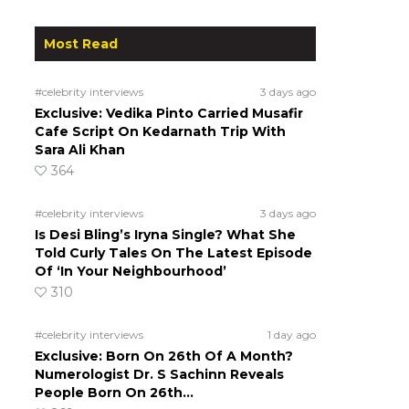
Most Read
#celebrity interviews
3 days ago
Exclusive: Vedika Pinto Carried Musafir
Cafe Script On Kedarnath Trip With
Sara Ali Khan
364
#celebrity interviews
3 days ago
Is Desi Bling’s Iryna Single? What She
Told Curly Tales On The Latest Episode
Of ‘In Your Neighbourhood’
310
#celebrity interviews
1 day ago
Exclusive: Born On 26th Of A Month?
Numerologist Dr. S Sachinn Reveals
People Born On 26th…