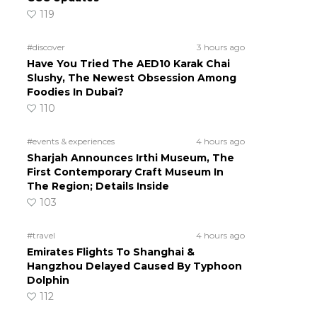
119
#discover
3 hours ago
Have You Tried The AED10 Karak Chai
Slushy, The Newest Obsession Among
Foodies In Dubai?
110
#events & experiences
4 hours ago
Sharjah Announces Irthi Museum, The
First Contemporary Craft Museum In
The Region; Details Inside
103
#travel
4 hours ago
Emirates Flights To Shanghai &
Hangzhou Delayed Caused By Typhoon
Dolphin
112