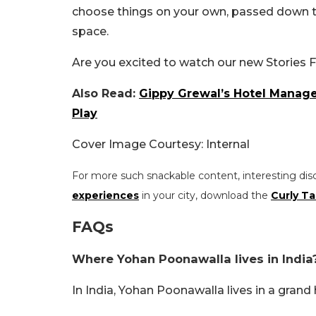
choose things on your own, passed down th
space.
Are you excited to watch our new Stories 
Also Read:
Gippy Grewal’s Hotel Mana
Play
Cover Image Courtesy: Internal
For more such snackable content, interesting dis
experiences
in your city, download the
Curly Ta
FAQs
Where Yohan Poonawalla lives in India
In India, Yohan Poonawalla lives in a grand