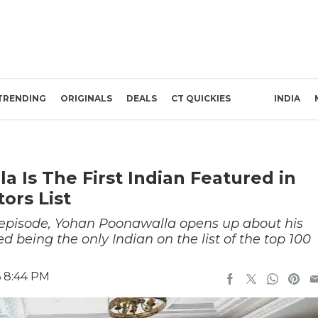
TRENDING
ORIGINALS
DEALS
CT QUICKIES
INDIA
a Is The First Indian Featured in
ors List
 episode, Yohan Poonawalla opens up about his
d being the only Indian on the list of the top 100
6 8:44 PM