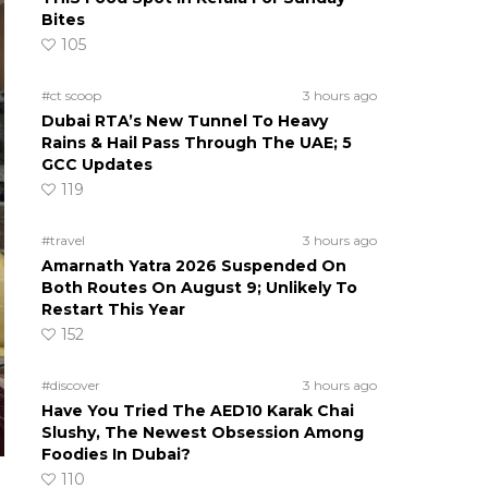
Bites
105
#ct scoop
3 hours ago
Dubai RTA’s New Tunnel To Heavy
Rains & Hail Pass Through The UAE; 5
GCC Updates
119
#travel
3 hours ago
Amarnath Yatra 2026 Suspended On
Both Routes On August 9; Unlikely To
Restart This Year
152
#discover
3 hours ago
Have You Tried The AED10 Karak Chai
Slushy, The Newest Obsession Among
Foodies In Dubai?
110