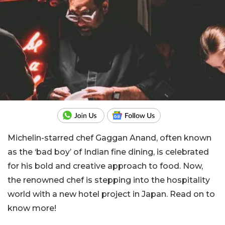
Michelin-starred chef Gaggan Anand, often known
as the ‘bad boy’ of Indian fine dining, is celebrated
for his bold and creative approach to food. Now,
the renowned chef is stepping into the hospitality
world with a new hotel project in Japan. Read on to
know more!