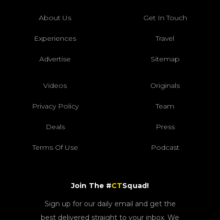
About Us
Get In Touch
Experiences
Travel
Advertise
Sitemap
Videos
Originals
Privacy Policy
Team
Deals
Press
Terms Of Use
Podcast
Join The #
CT
Squad!
Sign up for our daily email and get the
best delivered straight to your inbox. We