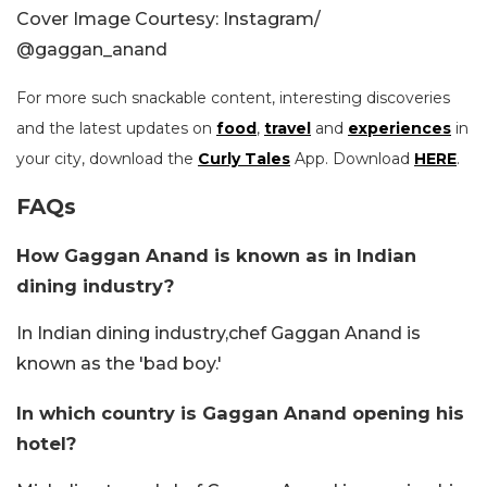
Cover Image Courtesy: Instagram/
@gaggan_anand
For more such snackable content, interesting discoveries
and the latest updates on
food
,
travel
and
experiences
in
your city, download the
Curly Tales
App. Download
HERE
.
FAQs
How Gaggan Anand is known as in Indian
dining industry?
In Indian dining industry,chef Gaggan Anand is
known as the 'bad boy.'
In which country is Gaggan Anand opening his
hotel?