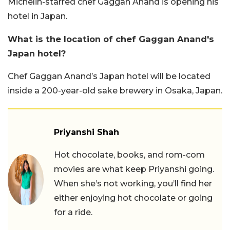
Michelin-starred chef Gaggan Anand is opening his
hotel in Japan.
What is the location of chef Gaggan Anand's
Japan hotel?
Chef Gaggan Anand’s Japan hotel will be located
inside a 200-year-old sake brewery in Osaka, Japan.
Priyanshi Shah
Hot chocolate, books, and rom-com
movies are what keep Priyanshi going.
When she’s not working, you’ll find her
either enjoying hot chocolate or going
for a ride.