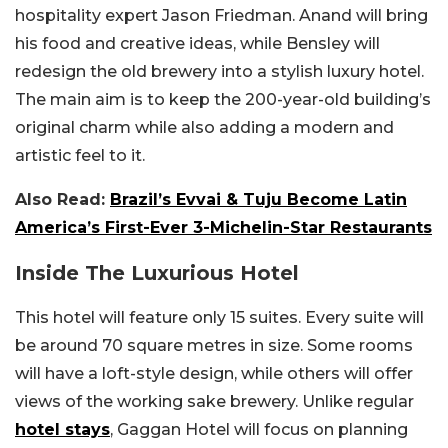
hospitality expert Jason Friedman. Anand will bring
his food and creative ideas, while Bensley will
redesign the old brewery into a stylish luxury hotel.
The main aim is to keep the 200-year-old building’s
original charm while also adding a modern and
artistic feel to it.
Also Read:
Brazil’s Evvai & Tuju Become Latin
America’s First-Ever 3-Michelin-Star Restaurants
Inside The Luxurious Hotel
This hotel will feature only 15 suites. Every suite will
be around 70 square metres in size. Some rooms
will have a loft-style design, while others will offer
views of the working sake brewery. Unlike regular
hotel stays
, Gaggan Hotel will focus on planning