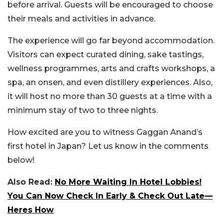
before arrival. Guests will be encouraged to choose
their meals and activities in advance.
The experience will go far beyond accommodation.
Visitors can expect curated dining, sake tastings,
wellness programmes, arts and crafts workshops, a
spa, an onsen, and even distillery experiences. Also,
it will host no more than 30 guests at a time with a
minimum stay of two to three nights.
How excited are you to witness Gaggan Anand’s
first hotel in Japan? Let us know in the comments
below!
Also Read:
No More Waiting In Hotel Lobbies!
You Can Now Check In Early & Check Out Late—
Heres How