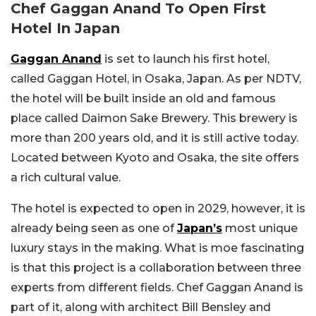
Chef Gaggan Anand To Open First
Hotel In Japan
Gaggan Anand
is set to launch his first hotel,
called Gaggan Hotel, in Osaka, Japan. As per NDTV,
the hotel will be built inside an old and famous
place called Daimon Sake Brewery. This brewery is
more than 200 years old, and it is still active today.
Located between Kyoto and Osaka, the site offers
a rich cultural value.
The hotel is expected to open in 2029, however, it is
already being seen as one of
Japan’s
most unique
luxury stays in the making. What is moe fascinating
is that this project is a collaboration between three
experts from different fields. Chef Gaggan Anand is
part of it, along with architect Bill Bensley and