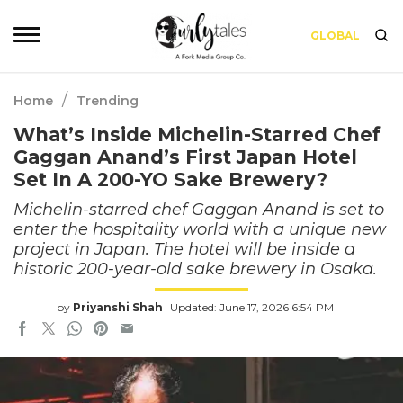
GLOBAL
/
Home
Trending
What’s Inside Michelin-Starred Chef
Gaggan Anand’s First Japan Hotel
Set In A 200-YO Sake Brewery?
Michelin-starred chef Gaggan Anand is set to
enter the hospitality world with a unique new
project in Japan. The hotel will be inside a
historic 200-year-old sake brewery in Osaka.
by
Priyanshi Shah
Updated: June 17, 2026 6:54 PM