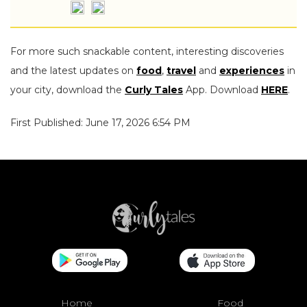
For more such snackable content, interesting discoveries
and the latest updates on
food
,
travel
and
experiences
in
your city, download the
Curly Tales
App. Download
HERE
.
First Published: June 17, 2026 6:54 PM
Home
Food