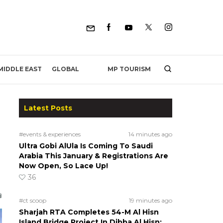
MP TOURISM
MIDDLE EAST
GLOBAL
Latest Posts
#events & experiences
14 minutes ago
Ultra Gobi AlUla Is Coming To Saudi
Arabia This January & Registrations Are
Now Open, So Lace Up!
36
#ct scoop
19 minutes ago
Sharjah RTA Completes 54-M Al Hisn
Island Bridge Project In Dibba Al Hisn;