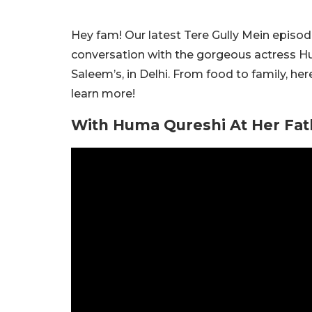
Hey fam! Our latest Tere Gully Mein episode
conversation with the gorgeous actress Hu
Saleem’s, in Delhi. From food to family, h
learn more!
With Huma Qureshi At Her Fath