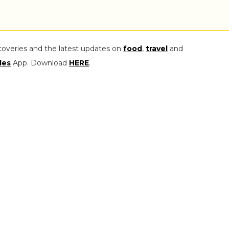
coveries and the latest updates on
food
,
travel
and
les
App. Download
HERE
.