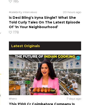
185
#celebrity interviews
20 hours ago
Is Desi Bling’s Iryna Single? What She
Told Curly Tales On The Latest Episode
Of ‘In Your Neighbourhood’
A
178
Latest Originals
s
#hero
7 days ago
This ₹100 Cr Coimbatore Company Is