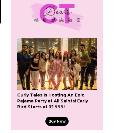
Curly Tales Is Hosting An Epic
Pajama Party at All Saints! Early
Bird Starts at ₹1,999!
n
Buy Now