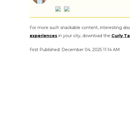
For more such snackable content, interesting dis
experiences
in your city, download the
Curly Ta
First Published: December 04, 2025 11:14 AM