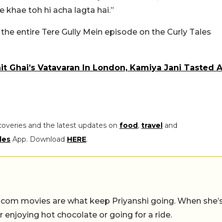
 khae toh hi acha lagta hai.”
he entire Tere Gully Mein episode on the Curly Tales
it Ghai’s Vatavaran In London, Kamiya Jani Tasted 
coveries and the latest updates on
food
,
travel
and
les
App. Download
HERE
.
-com movies are what keep Priyanshi going. When she’
er enjoying hot chocolate or going for a ride.