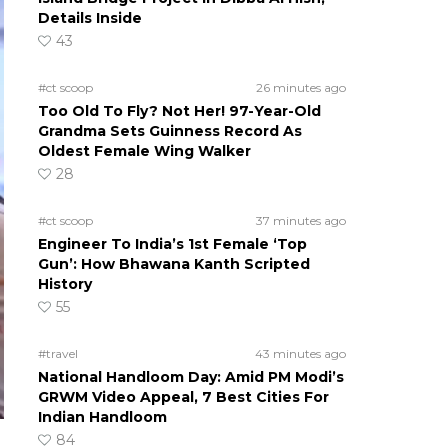
Details Inside
43
#ct scoop
26 minutes ago
Too Old To Fly? Not Her! 97-Year-Old
Grandma Sets Guinness Record As
Oldest Female Wing Walker
28
#ct scoop
37 minutes ago
Engineer To India’s 1st Female ‘Top
Gun’: How Bhawana Kanth Scripted
History
55
#travel
43 minutes ago
National Handloom Day: Amid PM Modi’s
GRWM Video Appeal, 7 Best Cities For
Indian Handloom
84