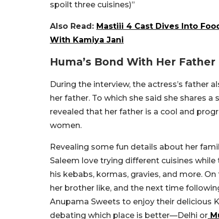
spoilt three cuisines)”
Also Read:
Mastiii 4 Cast Dives Into Fo
With Kamiya Jani
Huma’s Bond With Her Father
During the interview, the actress’s father 
her father. To which she said she shares a
revealed that her father is a cool and prog
women.
Revealing some fun details about her fami
Saleem love trying different cuisines while t
his kebabs, kormas, gravies, and more. On
her brother like, and the next time followin
Anupama Sweets to enjoy their delicious
K
debating which place is better—Delhi or
M