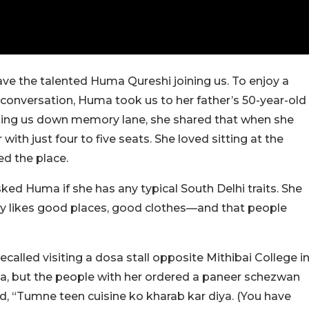
have the talented Huma Qureshi joining us. To enjoy a
g conversation, Huma took us to her father’s 50-year-old
ing us down memory lane, she shared that when she
ith just four to five seats. She loved sitting at the
ed the place.
asked Huma if she has any typical South Delhi traits. She
ely likes good places, good clothes—and that people
lled visiting a dosa stall opposite Mithibai College i
, but the people with her ordered a paneer schezwan
d, “Tumne teen cuisine ko kharab kar diya. (You have