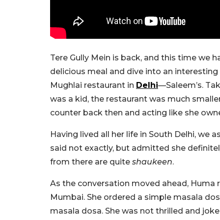
Tere Gully Mein is back, and this time we 
delicious meal and dive into an interestin
Mughlai restaurant in
Delhi
—Saleem’s. Tak
was a kid, the restaurant was much smaller w
counter back then and acting like she own
Having lived all her life in South Delhi, we 
said not exactly, but admitted she definit
from there are quite
shaukeen
.
As the conversation moved ahead, Huma reca
Mumbai. She ordered a simple masala dosa
masala dosa. She was not thrilled and joke