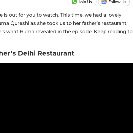
 is out for you to watch. This time, we had a lovely
ma Qureshi as she took us to her father’s restaurant,
ere’s what Huma revealed in the episode. Keep reading to
er’s Delhi Restaurant