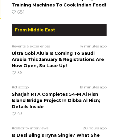
Training Machines To Cook Indian Food!
681
From Middle East
#events & experiences
14 minutes ago
Ultra Gobi AlUla Is Coming To Saudi
Arabia This January & Registrations Are
Now Open, So Lace Up!
36
#ct scoop
19 minutes ago
Sharjah RTA Completes 54-M Al Hisn
Island Bridge Project In Dibba Al Hisn;
Details Inside
43
#celebrity interviews
20 hours ago
Is Desi Bling’s Iryna Single? What She