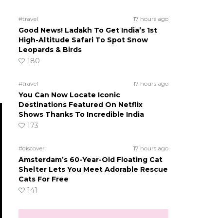
#travel
17 hours ago
Good News! Ladakh To Get India’s 1st
High-Altitude Safari To Spot Snow
Leopards & Birds
180
#travel
17 hours ago
You Can Now Locate Iconic
Destinations Featured On Netflix
Shows Thanks To Incredible India
173
#discover
17 hours ago
Amsterdam’s 60-Year-Old Floating Cat
Shelter Lets You Meet Adorable Rescue
Cats For Free
141