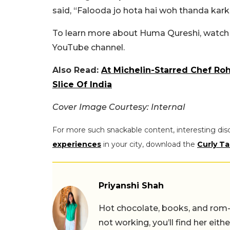
said, “Falooda jo hota hai woh thanda karke
To learn more about Huma Qureshi, watch t
YouTube channel.
Also Read:
At Michelin-Starred Chef Roh
Slice Of India
Cover Image Courtesy: Internal
For more such snackable content, interesting dis
experiences
in your city, download the
Curly Ta
Priyanshi Shah
Hot chocolate, books, and rom
not working, you’ll find her eith