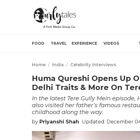
FOOD
TRAVEL
EXPERIENCE
VIDEOS
Home
/
India
/
Celebrity Interviews
Huma Qureshi Opens Up O
Delhi Traits & More On Ter
In the latest Tere Gully Mein episode,
also visited her father’s famous rest
childhood along the way.
by
Priyanshi Shah
Updated: December 04,