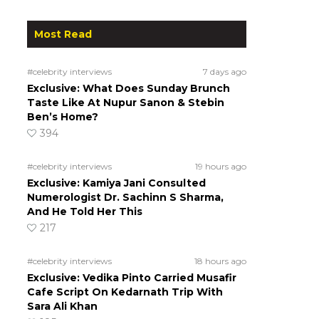
Most Read
#celebrity interviews
7 days ago
Exclusive: What Does Sunday Brunch
Taste Like At Nupur Sanon & Stebin
Ben’s Home?
394
#celebrity interviews
19 hours ago
Exclusive: Kamiya Jani Consulted
Numerologist Dr. Sachinn S Sharma,
And He Told Her This
217
#celebrity interviews
18 hours ago
Exclusive: Vedika Pinto Carried Musafir
Cafe Script On Kedarnath Trip With
Sara Ali Khan