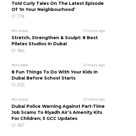
Told Curly Tales On The Latest Episode
Of ‘In Your Neighbourhood’
178
#ct scoop
21 hours ago
Stretch, Strengthen & Sculpt: 8 Best
Pilates Studios In Dubai
184
#ct's best
21 hours ago
8 Fun Things To Do With Your Kids In
Dubai Before School Starts
205
#ct scoop
21 hours ago
Dubai Police Warning Against Part-Time
Job Scams To Riyadh Air’s Amenity Kits
For Children; 5 GCC Updates
187