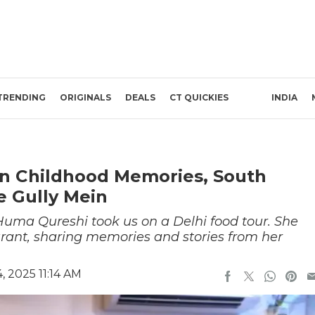
TRENDING
ORIGINALS
DEALS
CT QUICKIES
INDIA
n Childhood Memories, South
e Gully Mein
 Huma Qureshi took us on a Delhi food tour. She
aurant, sharing memories and stories from her
 2025 11:14 AM