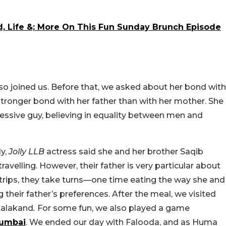
od, Life &; More On This Fun Sunday Brunch Episode
also joined us. Before that, we asked about her bond with
 stronger bond with her father than with her mother. She
ressive guy, believing in equality between men and
ly,
Jolly LLB
actress said she and her brother Saqib
ravelling. However, their father is very particular about
 trips, they take turns—one time eating the way she and
g their father’s preferences. After the meal, we visited
alakand
.
For some fun, we also played a game
umbai
. We ended our day with Falooda, and as Huma