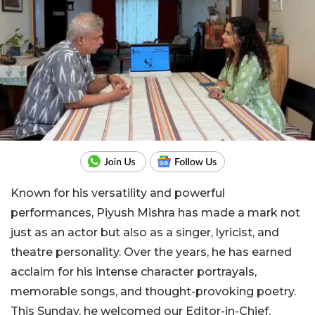
Known for his versatility and powerful
performances, Piyush Mishra has made a mark not
just as an actor but also as a singer, lyricist, and
theatre personality. Over the years, he has earned
acclaim for his intense character portrayals,
memorable songs, and thought-provoking poetry.
This Sunday, he welcomed our Editor-in-Chief,