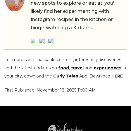
new spots to explore or eat at, you'll
likely find her experimenting with
Instagram recipes in the kitchen or
binge-watching a K-drama.
For more such snackable content, interesting discoveries
and the latest updates on
food
,
travel
and
experiences
in
your city, download the
Curly Tales
App. Download
HERE
.
First Published: November 18, 2025 11:00 AM