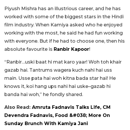
Piyush Mishra has an illustrious career, and he has
worked with some of the biggest stars in the Hindi
film industry. When Kamiya asked who he enjoyed
working with the most, he said he had fun working
with everyone. But if he had to choose one, then his
absolute favourite is
Ranbir Kapoor
!
“Ranbir…uski baat hi mat karo yaar! Woh toh khair
gazab hai. Tantrums wagera kuch nahi hai uss
main. Usse pata hai woh kitna bada star hai! He
knows it, koi hang ups nahi hai uske–gazab hi
banda hai woh,” he fondly shared.
Also Read:
Amruta Fadnavis Talks Life, CM
Devendra Fadnavis, Food &#038; More On
Sunday Brunch With Kamiya Jani