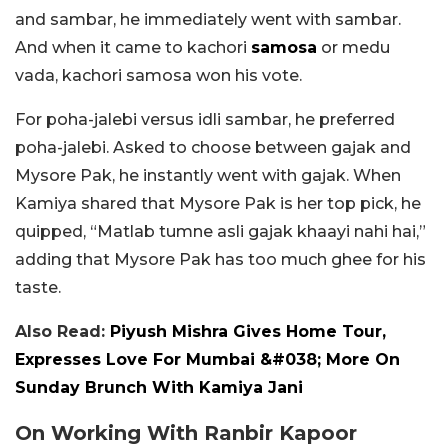
and sambar, he immediately went with sambar.
And when it came to kachori
samosa
or medu
vada, kachori samosa won his vote.
For poha-jalebi versus idli sambar, he preferred
poha-jalebi. Asked to choose between gajak and
Mysore Pak, he instantly went with gajak. When
Kamiya shared that Mysore Pak is her top pick, he
quipped, “Matlab tumne asli gajak khaayi nahi hai,”
adding that Mysore Pak has too much ghee for his
taste.
Also Read:
Piyush Mishra Gives Home Tour,
Expresses Love For Mumbai &#038; More On
Sunday Brunch With Kamiya Jani
On Working With Ranbir Kapoor