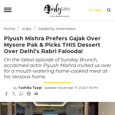
GLOBAL
/
/
Home
India
Celebrity Interviews
Piyush Mishra Prefers Gajak Over
Mysore Pak & Picks THIS Dessert
Over Delhi’s Rabri Falooda!
On the latest episode of Sunday Brunch,
acclaimed actor Piyush Mishra invited us over
for a mouth-watering home-cooked meal at
his Versova home.
by
Tashika Tyagi
Updated: November 17, 2025 7:15 PM