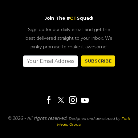
Join The #
CT
Squad!
Sign up for our daily email and get the
best delivered straight to your inbox. We
pinky promise to make it awesome!
SUBSCRIBE
© 2026 - All rights reserved.
Designed and developed by
Fork
Media Group