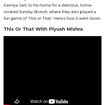
Kamiya Jani, to his home for a delicious, home-
cooked Sunday Brunch, where they also played a
fun game of ‘This or That’. Here’s how it went down.
This Or That With Piyush Mishra