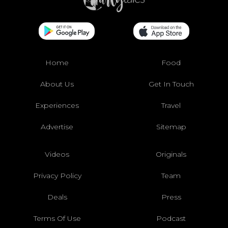
Home
Food
About Us
Get In Touch
Experiences
Travel
Advertise
Sitemap
Videos
Originals
Privacy Policy
Team
Deals
Press
Terms Of Use
Podcast