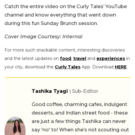
Catch the entire video on the Curly Tales’ YouTube
channel and know everything that went down
during this fun Sunday Brunch session.
Cover Image Courtesy: Internal
For more such snackable content, interesting discoveries
and the latest updates on
food
,
travel
and
experiences
in
your city, download the
Curly Tales
App. Download
HERE
.
Tashika Tyagi
| Sub-Editor
Good coffee, charming cafes, indulgent
desserts, and Indian street food - these
are just a few things Tashika can never
say 'no' to! When she’s not scouting out