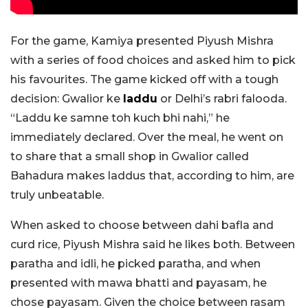
For the game, Kamiya presented Piyush Mishra
with a series of food choices and asked him to pick
his favourites. The game kicked off with a tough
decision: Gwalior ke
laddu
or Delhi’s rabri falooda.
“Laddu ke samne toh kuch bhi nahi,” he
immediately declared. Over the meal, he went on
to share that a small shop in Gwalior called
Bahadura makes laddus that, according to him, are
truly unbeatable.
When asked to choose between dahi bafla and
curd rice, Piyush Mishra said he likes both. Between
paratha and idli, he picked paratha, and when
presented with mawa bhatti and payasam, he
chose payasam. Given the choice between rasam