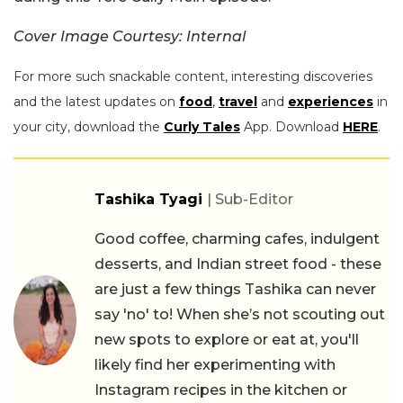
Cover Image Courtesy: Internal
For more such snackable content, interesting discoveries
and the latest updates on
food
,
travel
and
experiences
in
your city, download the
Curly Tales
App. Download
HERE
.
Tashika Tyagi
| Sub-Editor
Good coffee, charming cafes, indulgent
desserts, and Indian street food - these
are just a few things Tashika can never
say 'no' to! When she’s not scouting out
new spots to explore or eat at, you'll
likely find her experimenting with
Instagram recipes in the kitchen or