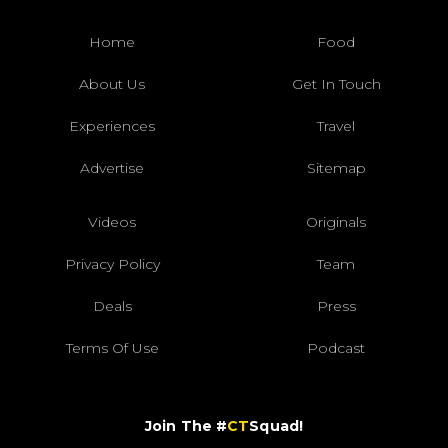
Home
Food
About Us
Get In Touch
Experiences
Travel
Advertise
Sitemap
Videos
Originals
Privacy Policy
Team
Deals
Press
Terms Of Use
Podcast
Join The #
CT
Squad!