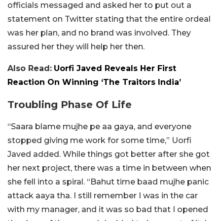
officials messaged and asked her to put out a
statement on Twitter stating that the entire ordeal
was her plan, and no brand was involved. They
assured her they will help her then.
Also Read:
Uorfi Javed Reveals Her First
Reaction On Winning ‘The Traitors India’
Troubling Phase Of Life
“Saara blame mujhe pe aa gaya, and everyone
stopped giving me work for some time,” Uorfi
Javed added. While things got better after she got
her next project, there was a time in between when
she fell into a spiral. “Bahut time baad mujhe panic
attack aaya tha. I still remember I was in the car
with my manager, and it was so bad that I opened