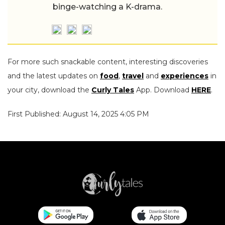
binge-watching a K-drama.
For more such snackable content, interesting discoveries
and the latest updates on
food
,
travel
and
experiences
in
your city, download the
Curly Tales
App. Download
HERE
.
First Published: August 14, 2025 4:05 PM