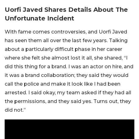
Uorfi Javed Shares Details About The
Unfortunate Incident
With fame comes controversies, and Uorfi Javed
has seen them all over the last few years. Talking
about a particularly difficult phase in her career
where she felt she almost lost it all, she shared, “I
did this thing for a brand. I was an actor on hire, and
it was a brand collaboration; they said they would
call the police and make it look like I had been
arrested. I said okay, my team asked if they had all
the permissions, and they said yes. Turns out, they
did not.”