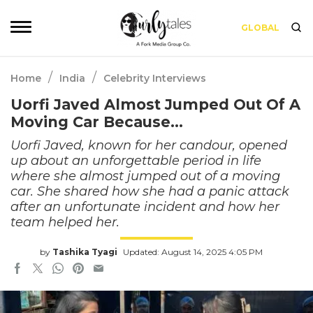
GLOBAL
/
/
Home
India
Celebrity Interviews
Uorfi Javed Almost Jumped Out Of A
Moving Car Because…
Uorfi Javed, known for her candour, opened
up about an unforgettable period in life
where she almost jumped out of a moving
car. She shared how she had a panic attack
after an unfortunate incident and how her
team helped her.
by
Tashika Tyagi
Updated: August 14, 2025 4:05 PM