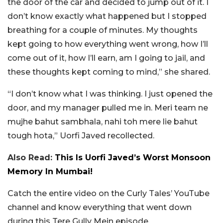
the door of the car and decided to jump out of it. I
don’t know exactly what happened but I stopped
breathing for a couple of minutes. My thoughts
kept going to how everything went wrong, how I’ll
come out of it, how I’ll earn, am I going to jail, and
these thoughts kept coming to mind,” she shared.
“I don’t know what I was thinking. I just opened the
door, and my manager pulled me in. Meri team ne
mujhe bahut sambhala, nahi toh mere lie bahut
tough hota,” Uorfi Javed recollected.
Also Read:
This Is Uorfi Javed’s Worst Monsoon
Memory In Mumbai!
Catch the entire video on the Curly Tales’ YouTube
channel and know everything that went down
during this Tere Gully Mein episode.