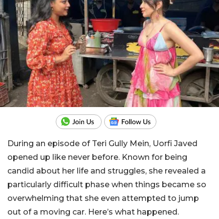
During an episode of Teri Gully Mein, Uorfi Javed
opened up like never before. Known for being
candid about her life and struggles, she revealed a
particularly difficult phase when things became so
overwhelming that she even attempted to jump
out of a moving car. Here’s what happened.