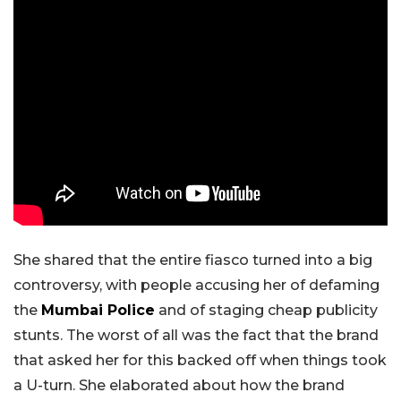
She shared that the entire fiasco turned into a big
controversy, with people accusing her of defaming
the
Mumbai Police
and of staging cheap publicity
stunts. The worst of all was the fact that the brand
that asked her for this backed off when things took
a U-turn. She elaborated about how the brand