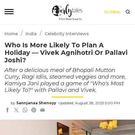
GLOBAL
/
/
Home
India
Celebrity Interviews
Who Is More Likely To Plan A
Holiday — Vivek Agnihotri Or Pallavi
Joshi?
After a delicious meal of Bhopali Mutton
Curry, Ragi Idlis, steamed veggies and more,
Kamiya Jani played a game of "Who's Most
Likely To?" with Pallavi and Vivek.
by
Sannjanaa Shenoyy
Updated: August 28, 2025 5:00 PM