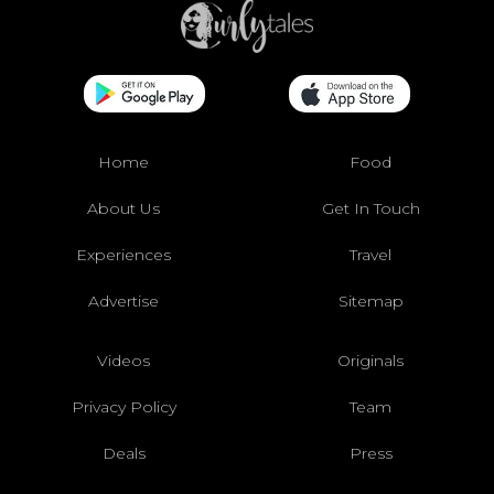
Home
Food
About Us
Get In Touch
Experiences
Travel
Advertise
Sitemap
Videos
Originals
Privacy Policy
Team
Deals
Press