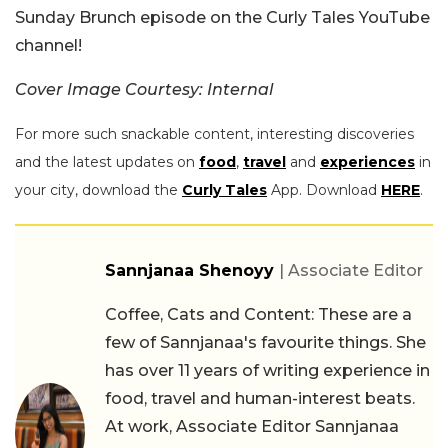
Sunday Brunch episode on the Curly Tales YouTube
channel!
Cover Image Courtesy: Internal
For more such snackable content, interesting discoveries
and the latest updates on
food
,
travel
and
experiences
in
your city, download the
Curly Tales
App. Download
HERE
.
Sannjanaa Shenoyy
| Associate Editor
Coffee, Cats and Content: These are a
few of Sannjanaa's favourite things. She
has over 11 years of writing experience in
food, travel and human-interest beats.
At work, Associate Editor Sannjanaa