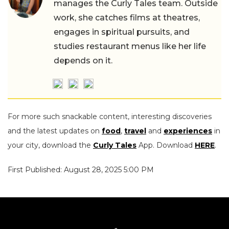
manages the Curly Tales team. Outside
work, she catches films at theatres,
engages in spiritual pursuits, and
studies restaurant menus like her life
depends on it.
For more such snackable content, interesting discoveries
and the latest updates on
food
,
travel
and
experiences
in
your city, download the
Curly Tales
App. Download
HERE
.
First Published: August 28, 2025 5:00 PM