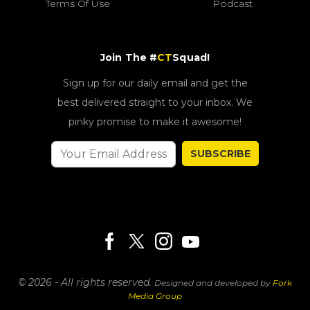
Terms Of Use
Podcast
Join The #
CT
Squad!
Sign up for our daily email and get the
best delivered straight to your inbox. We
pinky promise to make it awesome!
SUBSCRIBE
© 2026 - All rights reserved.
Designed and developed by
Fork
Media Group