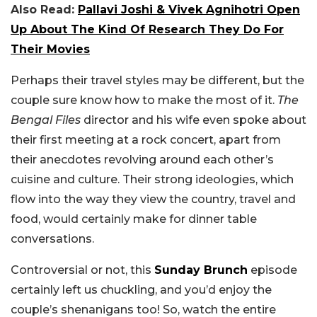
Also Read:
Pallavi Joshi & Vivek Agnihotri Open
Up About The Kind Of Research They Do For
Their Movies
Perhaps their travel styles may be different, but the
couple sure know how to make the most of it.
The
Bengal Files
director and his wife even spoke about
their first meeting at a rock concert, apart from
their anecdotes revolving around each other’s
cuisine and culture. Their strong ideologies, which
flow into the way they view the country, travel and
food, would certainly make for dinner table
conversations.
Controversial or not, this
Sunday Brunch
episode
certainly left us chuckling, and you’d enjoy the
couple’s shenanigans too! So, watch the entire