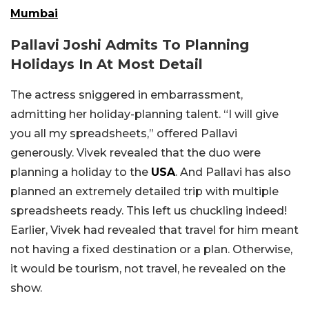
Mumbai
Pallavi Joshi Admits To Planning
Holidays In At Most Detail
The actress sniggered in embarrassment,
admitting her holiday-planning talent. “I will give
you all my spreadsheets,” offered Pallavi
generously. Vivek revealed that the duo were
planning a holiday to the
USA
. And Pallavi has also
planned an extremely detailed trip with multiple
spreadsheets ready. This left us chuckling indeed!
Earlier, Vivek had revealed that travel for him meant
not having a fixed destination or a plan. Otherwise,
it would be tourism, not travel, he revealed on the
show.