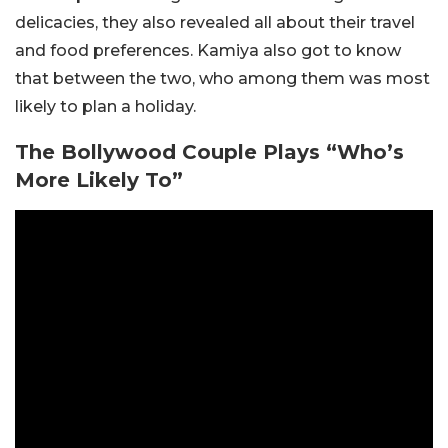
delicacies, they also revealed all about their travel
and food preferences. Kamiya also got to know
that between the two, who among them was most
likely to plan a holiday.
The Bollywood Couple Plays “Who’s
More Likely To”