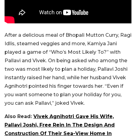
After a delicious meal of Bhopali Mutton Curry, Ragi
Idlis, steamed veggies and more, Kamiya Jani
played a game of “Who’s Most Likely To?” with
Pallavi and Vivek. On being asked who among the
two was most likely to plan a holiday, Pallavi Joshi
instantly raised her hand, while her husband Vivek
Agnihotri pointed his finger towards her. “Even if
you want someone to plan your holiday for you,
you can ask Pallavi,” joked Vivek.
Also Read:
Vivek Agnihotri Gave His Wife,
Pallavi Joshi, Free Rein In The Design And
Construction Of Their Sea-View Home In