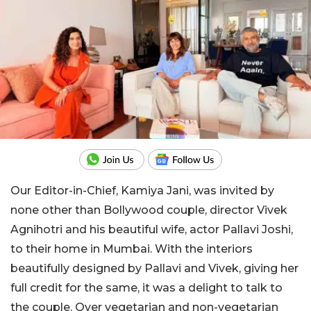
Our Editor-in-Chief, Kamiya Jani, was invited by
none other than Bollywood couple, director Vivek
Agnihotri and his beautiful wife, actor Pallavi Joshi,
to their home in Mumbai. With the interiors
beautifully designed by Pallavi and Vivek, giving her
full credit for the same, it was a delight to talk to
the couple. Over vegetarian and non-vegetarian